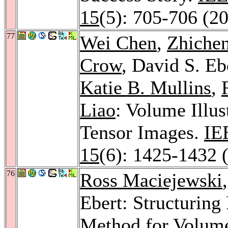
15
(5): 705-706 (2
77
Wei Chen
,
Zhiche
Crow
, David S. Eb
Katie B. Mullins
,
Liao
: Volume Illus
Tensor Images.
IE
15
(6): 1425-1432 
76
Ross Maciejewski
Ebert: Structuring
Method for Volume