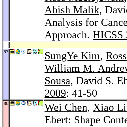
Abish Malik
, Davi
Analysis for Cancer
Approach.
HICSS 
87
SungYe Kim
,
Ross
William M. Andre
Sousa
, David S. E
2009
: 41-50
86
Wei Chen
,
Xiao L
Ebert: Shape Cont