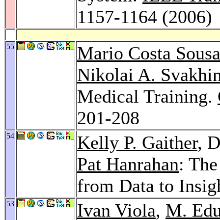
1157-1164 (2006)
55
Mario Costa Sous
Nikolai A. Svakhi
Medical Training.
201-208
54
Kelly P. Gaither
, 
Pat Hanrahan
: The
from Data to Insig
53
Ivan Viola
,
M. Edu