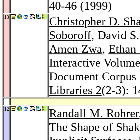
40-46 (1999)
13
Christopher D. Sh
Soboroff
, David S
Amen Zwa
,
Ethan 
Interactive Volume
Document Corpus
Libraries 2
(2-3): 
12
Randall M. Rohrer
The Shape of Shake