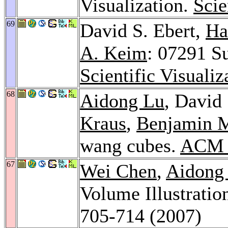
Visualization.
Scie
69
David S. Ebert,
Ha
A. Keim
: 07291 Su
Scientific Visuali
68
Aidong Lu
, David
Kraus
,
Benjamin 
wang cubes.
ACM T
67
Wei Chen
,
Aidong
Volume Illustratio
705-714 (2007)