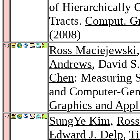
of Hierarchically 
Tracts.
Comput. G
(2008)
73
Ross Maciejewski
Andrews
, David S
Chen
: Measuring 
and Computer-Gen
Graphics and Appl
72
SungYe Kim
,
Ross
Edward J. Delp
,
Ti