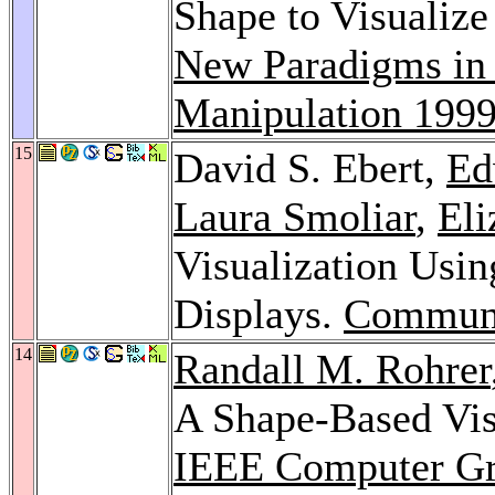
Shape to Visualize
New Paradigms in 
Manipulation 199
15
David S. Ebert,
Ed
Laura Smoliar
,
El
Visualization Usi
Displays.
Commun
14
Randall M. Rohrer
A Shape-Based Visu
IEEE Computer Gra