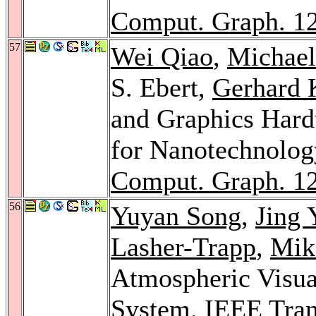
Comput. Graph. 1
57
Wei Qiao
,
Michae
S. Ebert,
Gerhard 
and Graphics Hard
for Nanotechnolog
Comput. Graph. 1
56
Yuyan Song
,
Jing 
Lasher-Trapp
,
Mik
Atmospheric Visua
System.
IEEE Tran