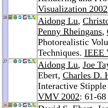
Visualization 2002
28
Aidong Lu
,
Christ
Penny Rheingans
,
Photorealistic Vo
Techniques.
IEEE 
27
Aidong Lu
,
Joe Ta
Ebert,
Charles D. 
Interactive Stippl
VMV 2002
: 61-68
26