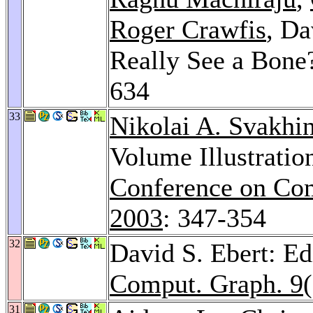
Roger Crawfis
, Da
Really See a Bon
634
33
Nikolai A. Svakhi
Volume Illustratio
Conference on Com
2003
: 347-354
32
David S. Ebert: Ed
Comput. Graph. 9
31