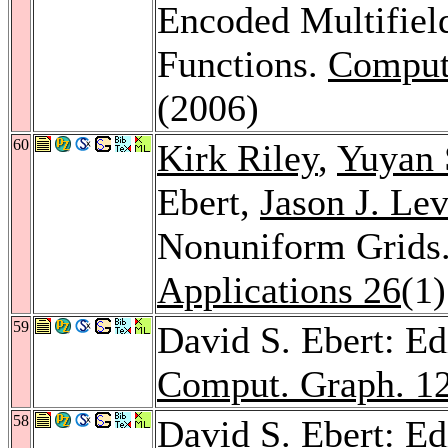
Encoded Multifield
Functions.
Comput
(2006)
60
Kirk Riley
,
Yuyan 
Ebert,
Jason J. Lev
Nonuniform Grids
Applications 26
(1
59
David S. Ebert: Ed
Comput. Graph. 1
58
David S. Ebert: Ed