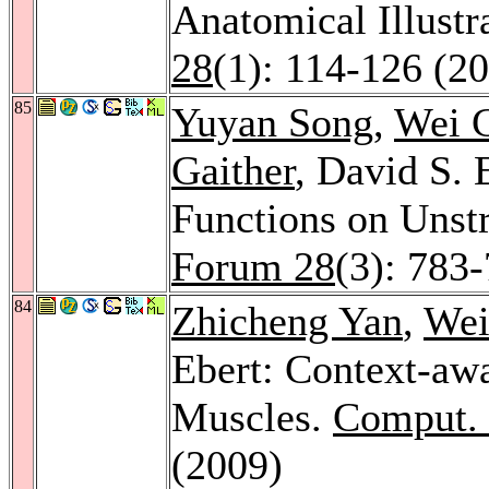
Anatomical Illustr
28
(1): 114-126 (2
85
Yuyan Song
,
Wei 
Gaither
, David S. 
Functions on Unst
Forum 28
(3): 783
84
Zhicheng Yan
,
Wei
Ebert: Context-aw
Muscles.
Comput. 
(2009)