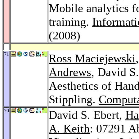
Mobile analytics 
training.
Informati
(2008)
71
Ross Maciejewski
Andrews
, David S
Aesthetics of Han
Stippling.
Computa
70
David S. Ebert,
Ha
A. Keith
: 07291 Ab