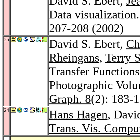
David S. Ebert,
Je
Data visualization
207-208 (2002)
25
David S. Ebert,
Ch
Rheingans
,
Terry 
Transfer Function
Photographic Vol
Graph. 8
(2): 183-
24
Hans Hagen
, Davi
Trans. Vis. Compu