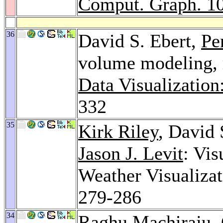
Comput. Graph. 1
36
David S. Ebert,
Pe
volume modeling, r
Data Visualization
332
35
Kirk Riley
, David 
Jason J. Levit
: Vis
Weather Visualiza
279-286
34
Raghu Machiraju
,