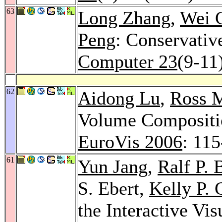
63
Long Zhang
,
Wei 
Peng
: Conservativ
Computer 23
(9-11
62
Aidong Lu
,
Ross M
Volume Compositio
EuroVis 2006
: 11
61
Yun Jang
,
Ralf P. 
S. Ebert,
Kelly P. 
the Interactive Vis