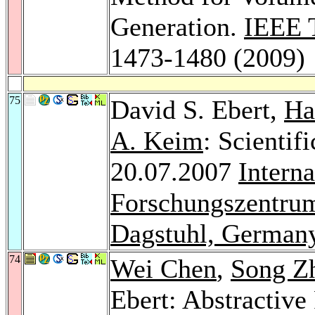
Generation.
IEEE T
1473-1480 (2009)
75
David S. Ebert,
Ha
A. Keim
: Scientifi
20.07.2007
Intern
Forschungszentrum
Dagstuhl, German
74
Wei Chen
,
Song Z
Ebert: Abstractive