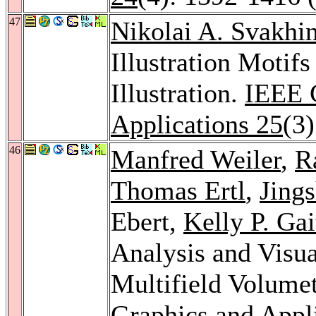
47
Nikolai A. Svakhi
Illustration Motif
Illustration.
IEEE 
Applications 25
(3
46
Manfred Weiler
,
R
Thomas Ertl
,
Jing
Ebert,
Kelly P. Gai
Analysis and Visua
Multifield Volume
Graphics and Appl