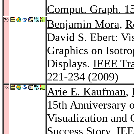
Comput. Graph. 1
79
Benjamin Mora
,
R
David S. Ebert: Vi
Graphics on Isotro
Displays.
IEEE Tra
221-234 (2009)
78
Arie E. Kaufman
,
15th Anniversary o
Visualization and 
Success Story.
IEE