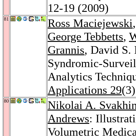
12-19 (2009)
81
Ross Maciejewski
George Tebbetts
,
W
Grannis
, David S.
Syndromic-Surveill
Analytics Techniq
Applications 29
(3
80
Nikolai A. Svakhi
Andrews
: Illustr
Volumetric Medica