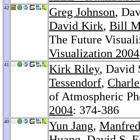
42
Greg Johnson
, Dav
David Kirk
,
Bill 
The Future Visuali
Visualization 2004
41
Kirk Riley
, David 
Tessendorf
,
Charle
of Atmospheric P
2004
: 374-386
40
Yun Jang
,
Manfred
Huang
, David S. E