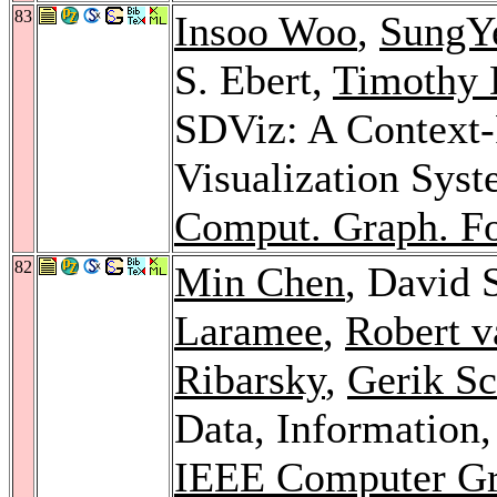
83
Insoo Woo
,
SungY
S. Ebert,
Timothy 
SDViz: A Context-P
Visualization Syst
Comput. Graph. F
82
Min Chen
, David 
Laramee
,
Robert v
Ribarsky
,
Gerik S
Data, Information,
IEEE Computer Gra