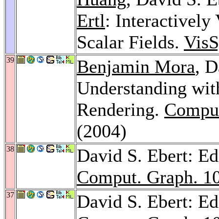
Ertl
: Interactivel
Scalar Fields.
Vis
39
Benjamin Mora
, D
Understanding wit
Rendering.
Comput
(2004)
38
David S. Ebert: Ed
Comput. Graph. 1
37
David S. Ebert: Ed