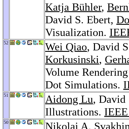
Katja Bühler
,
Bern
David S. Ebert,
Do
Visualization.
IEEE
52
Wei Qiao
, David S
Korkusinski
,
Gerh
Volume Rendering
Dot Simulations.
I
51
Aidong Lu
, David
Illustrations.
IEEE 
50
Nikolai A. Svakhi