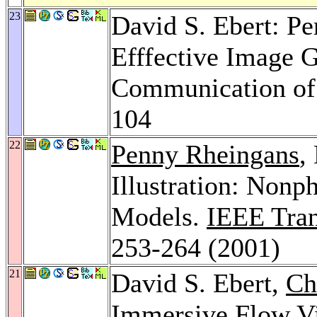
23
David S. Ebert: Pe
Efffective Image G
Communication of
104
22
Penny Rheingans
,
Illustration: Nonp
Models.
IEEE Tran
253-264 (2001)
21
David S. Ebert,
Ch
Immersive Flow Vi