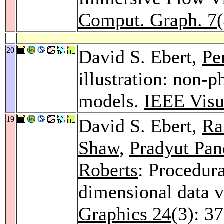
Comput. Graph. 7
20
David S. Ebert,
Pe
illustration: non-p
models.
IEEE Visu
19
David S. Ebert,
Ra
Shaw
,
Pradyut Pan
Roberts
: Procedura
dimensional data v
Graphics 24
(3): 3