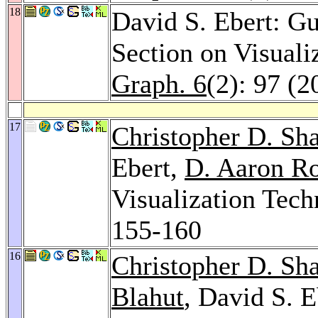
18
David S. Ebert: Gu
Section on Visuali
Graph. 6
(2): 97 (2
17
Christopher D. Sh
Ebert,
D. Aaron Ro
Visualization Tec
155-160
16
Christopher D. Sh
Blahut
, David S. E