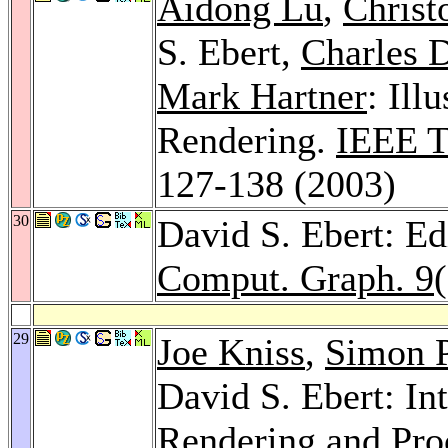
Aidong Lu
,
Christ
S. Ebert,
Charles 
Mark Hartner
: Ill
Rendering.
IEEE T
127-138 (2003)
30
David S. Ebert: Ed
Comput. Graph. 9
29
Joe Kniss
,
Simon 
David S. Ebert: In
Rendering and Pro