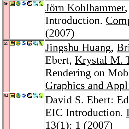
66
Jörn Kohlhammer
Introduction.
Comp
(2007)
65
Jingshu Huang
,
Br
Ebert,
Krystal M.
Rendering on Mob
Graphics and Appl
64
David S. Ebert: Ed
EIC Introduction.
13
(1): 1 (2007)