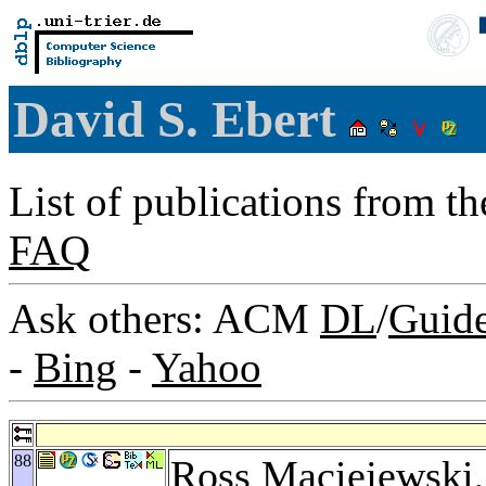
David S. Ebert
List of publications from t
FAQ
Ask others: ACM
DL
/
Guid
-
Bing
-
Yahoo
88
Ross Maciejewski