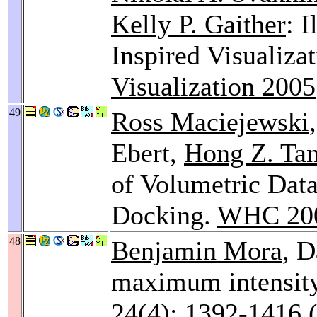
Kelly P. Gaither
: 
Inspired Visualiza
Visualization 2005
49
Ross Maciejewski
Ebert,
Hong Z. Ta
of Volumetric Data
Docking.
WHC 20
48
Benjamin Mora
, 
maximum intensity
24
(4): 1392-1416 