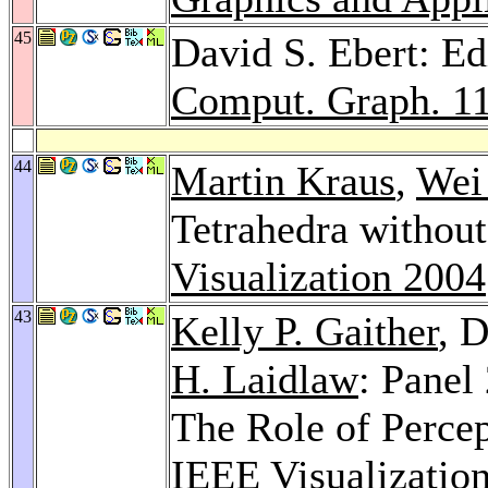
45
David S. Ebert: Ed
Comput. Graph. 1
44
Martin Kraus
,
Wei
Tetrahedra without
Visualization 2004
43
Kelly P. Gaither
, 
H. Laidlaw
: Panel
The Role of Percept
IEEE Visualizatio