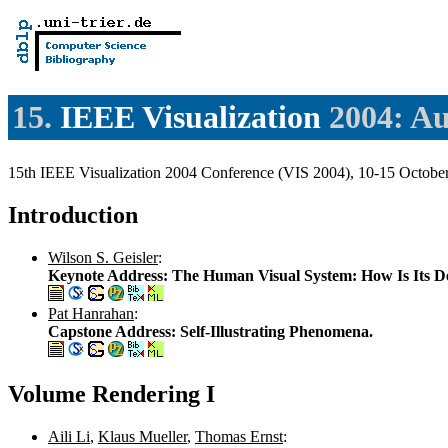
15.
IEEE Visualization
2004: Au
15th IEEE Visualization 2004 Conference (VIS 2004), 10-15 Octo
Introduction
Wilson S. Geisler
:
Keynote Address: The Human Visual System: How Is Its Des
Pat Hanrahan
:
Capstone Address: Self-Illustrating Phenomena.
Volume Rendering I
Aili Li
,
Klaus Mueller
,
Thomas Ernst
: