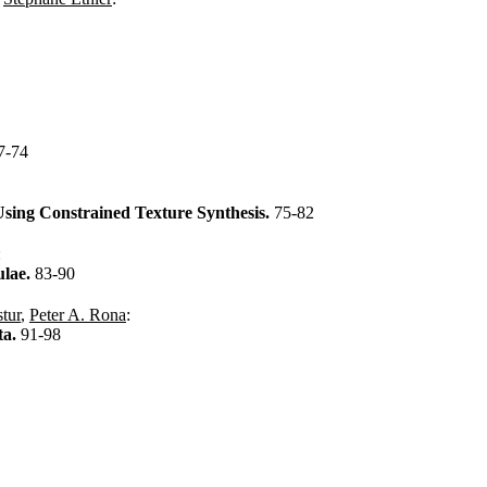
7-74
Using Constrained Texture Synthesis.
75-82
:
ulae.
83-90
tur
,
Peter A. Rona
:
ta.
91-98