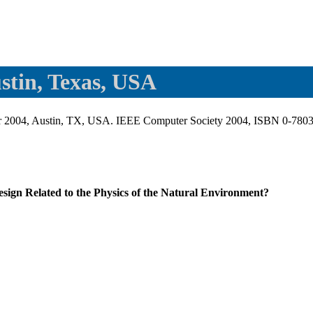
stin, Texas, USA
ber 2004, Austin, TX, USA. IEEE Computer Society 2004, ISBN 0-780
ign Related to the Physics of the Natural Environment?