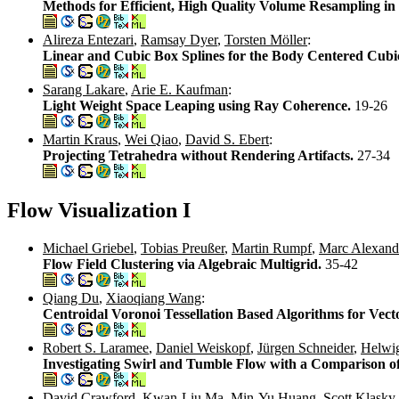
Methods for Efficient, High Quality Volume Resampling i
Alireza Entezari
,
Ramsay Dyer
,
Torsten Möller
:
Linear and Cubic Box Splines for the Body Centered Cubic
Sarang Lakare
,
Arie E. Kaufman
:
Light Weight Space Leaping using Ray Coherence.
19-26
Martin Kraus
,
Wei Qiao
,
David S. Ebert
:
Projecting Tetrahedra without Rendering Artifacts.
27-34
Flow Visualization I
Michael Griebel
,
Tobias Preußer
,
Martin Rumpf
,
Marc Alexand
Flow Field Clustering via Algebraic Multigrid.
35-42
Qiang Du
,
Xiaoqiang Wang
:
Centroidal Voronoi Tessellation Based Algorithms for Vect
Robert S. Laramee
,
Daniel Weiskopf
,
Jürgen Schneider
,
Helwi
Investigating Swirl and Tumble Flow with a Comparison of
David Crawford
,
Kwan-Liu Ma
,
Min-Yu Huang
,
Scott Klasky