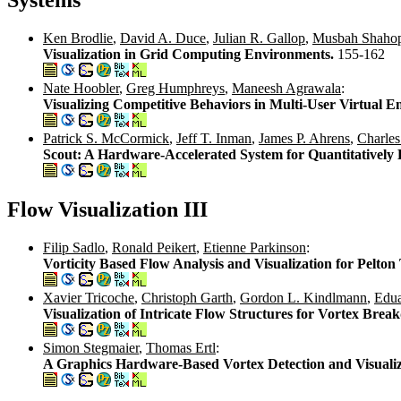
Ken Brodlie
,
David A. Duce
,
Julian R. Gallop
,
Musbah Shahop
Visualization in Grid Computing Environments.
155-162
Nate Hoobler
,
Greg Humphreys
,
Maneesh Agrawala
:
Visualizing Competitive Behaviors in Multi-User Virtual 
Patrick S. McCormick
,
Jeff T. Inman
,
James P. Ahrens
,
Charle
Scout: A Hardware-Accelerated System for Quantitatively 
Flow Visualization III
Filip Sadlo
,
Ronald Peikert
,
Etienne Parkinson
:
Vorticity Based Flow Analysis and Visualization for Pelto
Xavier Tricoche
,
Christoph Garth
,
Gordon L. Kindlmann
,
Edua
Visualization of Intricate Flow Structures for Vortex Bre
Simon Stegmaier
,
Thomas Ertl
:
A Graphics Hardware-Based Vortex Detection and Visuali