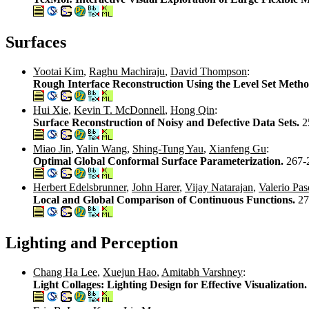
Surfaces
Yootai Kim
,
Raghu Machiraju
,
David Thompson
:
Rough Interface Reconstruction Using the Level Set Meth
Hui Xie
,
Kevin T. McDonnell
,
Hong Qin
:
Surface Reconstruction of Noisy and Defective Data Sets.
2
Miao Jin
,
Yalin Wang
,
Shing-Tung Yau
,
Xianfeng Gu
:
Optimal Global Conformal Surface Parameterization.
267-
Herbert Edelsbrunner
,
John Harer
,
Vijay Natarajan
,
Valerio Pas
Local and Global Comparison of Continuous Functions.
27
Lighting and Perception
Chang Ha Lee
,
Xuejun Hao
,
Amitabh Varshney
:
Light Collages: Lighting Design for Effective Visualization