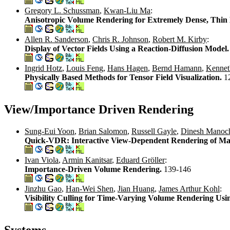
Gregory L. Schussman
,
Kwan-Liu Ma
:
Anisotropic Volume Rendering for Extremely Dense, Thin
Allen R. Sanderson
,
Chris R. Johnson
,
Robert M. Kirby
:
Display of Vector Fields Using a Reaction-Diffusion Model
Ingrid Hotz
,
Louis Feng
,
Hans Hagen
,
Bernd Hamann
,
Kenneth
Physically Based Methods for Tensor Field Visualization.
1
View/Importance Driven Rendering
Sung-Eui Yoon
,
Brian Salomon
,
Russell Gayle
,
Dinesh Manoc
Quick-VDR: Interactive View-Dependent Rendering of Ma
Ivan Viola
,
Armin Kanitsar
,
Eduard Gröller
:
Importance-Driven Volume Rendering.
139-146
Jinzhu Gao
,
Han-Wei Shen
,
Jian Huang
,
James Arthur Kohl
:
Visibility Culling for Time-Varying Volume Rendering Us
Systems