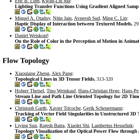
Eric B. Lum
,
Kwan-Liu Ma
:
Lighting Transfer Functions Using Gradient Aligned Samp
Miguel A. Otaduy
,
Nitin Jain
,
Avneesh Sud
,
Ming C. Lin
:
Haptic Display of Interaction between Textured Models.
29
Daniel Weiskopf
:
On the Role of Color in the Perception of Motion in Animat
Flow Topology
Xiaoqiang Zheng
,
Alex Pang
:
Topological Lines in 3D Tensor Fields.
313-320
Holger Theisel
,
Tino Weinkauf
,
Hans-Christian Hege
,
Hans-Pet
Stream Line and Path Line Oriented Topology for 2D Tim
Christoph Garth
,
Xavier Tricoche
,
Gerik Scheuermann
:
Tracking of Vector Field Singularities in Unstructured 3
Liying Sun
,
Rajesh Batra
,
Xiaolei Shi
,
Lambertus Hesselink
:
Topology Visualization of the Optical Power Flow throug