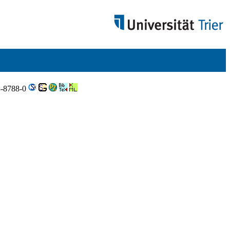
3-8788-0