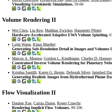
Visualizing Gyrokinetic Simulations.
59-66
Volume Rendering II
Wei Chen
,
Liu Ren
,
Matthias Zwicker
,
Hanspeter Pfister
:
Hardware-Accelerated Adaptive EWA Volume Splatting.
6
Lujin Wang
,
Klaus Mueller
:
Generating Sub-Resolution Detail in Images and Volumes 
Marcus A. Magnor
,
Gordon L. Kindlmann
,
Charles D. Hansen
Constrained Inverse Volume Rendering for Planetary Neb
Kristina Santilli
,
Karen G. Bemis
,
Deborah Silver
,
Jamshed Das
Generating Realistic Images from Hydrothermal Plume Da
Flow Visualization II
Daqing Xue
,
Caixia Zhang
,
Roger Crawfis
:
Rendering Implicit Flow Volumes.
99-106