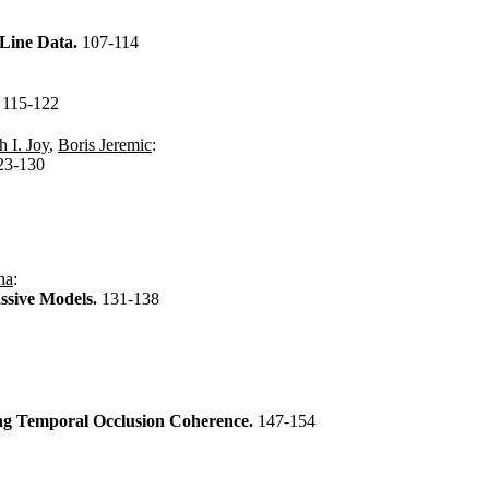
 Line Data.
107-114
.
115-122
 I. Joy
,
Boris Jeremic
:
23-130
ha
:
ssive Models.
131-138
ing Temporal Occlusion Coherence.
147-154