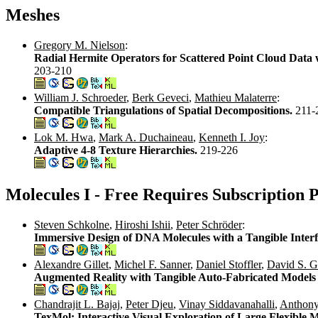
Meshes
Gregory M. Nielson
:
Radial Hermite Operators for Scattered Point Cloud Data 
203-210
William J. Schroeder
,
Berk Geveci
,
Mathieu Malaterre
:
Compatible Triangulations of Spatial Decompositions.
211-
Lok M. Hwa
,
Mark A. Duchaineau
,
Kenneth I. Joy
:
Adaptive 4-8 Texture Hierarchies.
219-226
Molecules I - Free Requires Subscription 
Steven Schkolne
,
Hiroshi Ishii
,
Peter Schröder
:
Immersive Design of DNA Molecules with a Tangible Inter
Alexandre Gillet
,
Michel F. Sanner
,
Daniel Stoffler
,
David S. G
Augmented Reality with Tangible Auto-Fabricated Models 
Chandrajit L. Bajaj
,
Peter Djeu
,
Vinay Siddavanahalli
,
Anthony
TexMol: Interactive Visual Exploration of Large Flexibl