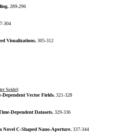
ling.
289-296
7-304
ed Visualizations.
305-312
er Seidel
:
e-Dependent Vector Fields.
321-328
D Time-Dependent Datasets.
329-336
h a Novel C-Shaped Nano-Aperture.
337-344