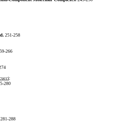
od.
251-258
59-266
274
cucci
:
5-280
.
281-288