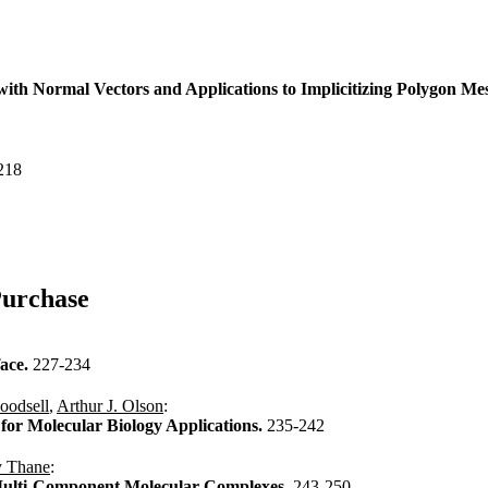
with Normal Vectors and Applications to Implicitizing Polygon M
218
Purchase
face.
227-234
oodsell
,
Arthur J. Olson
:
for Molecular Biology Applications.
235-242
 Thane
:
e Multi-Component Molecular Complexes.
243-250