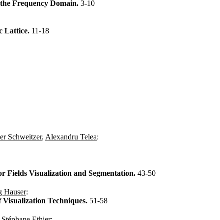
n the Frequency Domain.
3-10
 Lattice.
11-18
er Schweitzer
,
Alexandru Telea
:
or Fields Visualization and Segmentation.
43-50
g Hauser
:
 Visualization Techniques.
51-58
,
Stéphane Ethier
: