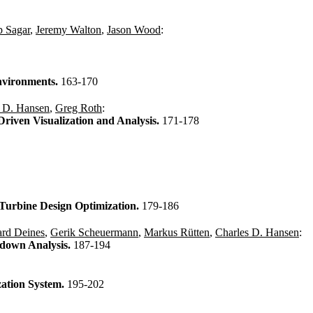
 Sagar
,
Jeremy Walton
,
Jason Wood
:
Environments.
163-170
s D. Hansen
,
Greg Roth
:
Driven Visualization and Analysis.
171-178
n Turbine Design Optimization.
179-186
rd Deines
,
Gerik Scheuermann
,
Markus Rütten
,
Charles D. Hansen
:
akdown Analysis.
187-194
zation System.
195-202