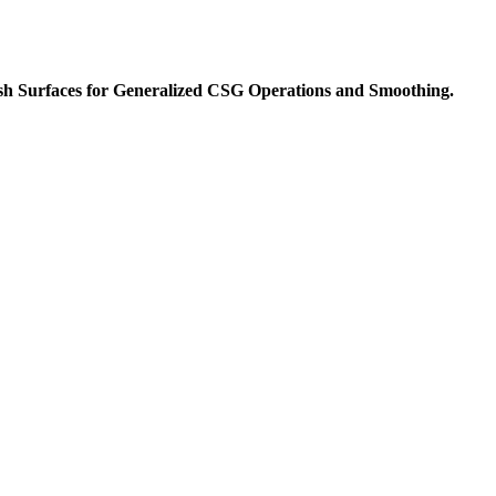
esh Surfaces for Generalized CSG Operations and Smoothing.