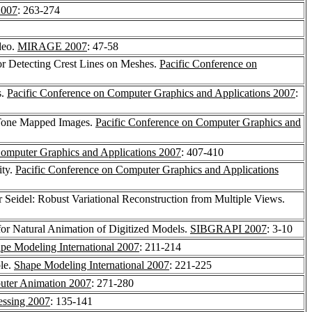
2007
: 263-274
deo.
MIRAGE 2007
: 47-58
for Detecting Crest Lines on Meshes.
Pacific Conference on
s.
Pacific Conference on Computer Graphics and Applications 2007
:
 Tone Mapped Images.
Pacific Conference on Computer Graphics and
Computer Graphics and Applications 2007
: 407-410
ity.
Pacific Conference on Computer Graphics and Applications
r Seidel: Robust Variational Reconstruction from Multiple Views.
or Natural Animation of Digitized Models.
SIBGRAPI 2007
: 3-10
pe Modeling International 2007
: 211-214
le.
Shape Modeling International 2007
: 221-225
ter Animation 2007
: 271-280
ssing 2007
: 135-141