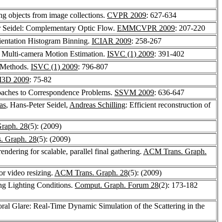
ing objects from image collections.
CVPR 2009
: 627-634
r Seidel: Complementary Optic Flow.
EMMCVPR 2009
: 207-220
rientation Histogram Binning.
ICIAR 2009
: 258-267
in Multi-camera Motion Estimation.
ISVC (1) 2009
: 391-402
l Methods.
ISVC (1) 2009
: 796-807
I3D 2009
: 75-82
roaches to Correspondence Problems.
SSVM 2009
: 636-647
as
, Hans-Peter Seidel,
Andreas Schilling
: Efficient reconstruction of
raph. 28
(5): (2009)
 Graph. 28
(5): (2009)
rendering for scalable, parallel final gathering.
ACM Trans. Graph.
r video resizing.
ACM Trans. Graph. 28
(5): (2009)
ing Lighting Conditions.
Comput. Graph. Forum 28
(2): 173-182
ral Glare: Real-Time Dynamic Simulation of the Scattering in the