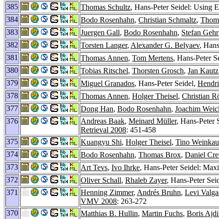
385
Thomas Schultz
, Hans-Peter Seidel: Using 
384
Bodo Rosenhahn
,
Christian Schmaltz
,
Thom
383
Juergen Gall
,
Bodo Rosenhahn
,
Stefan Gehr
382
Torsten Langer
,
Alexander G. Belyaev
, Han
381
Thomas Annen
,
Tom Mertens
, Hans-Peter S
380
Tobias Ritschel
,
Thorsten Grosch
,
Jan Kautz
379
Miguel Granados
, Hans-Peter Seidel,
Hendri
378
Thomas Annen
,
Holger Theisel
,
Christian R
377
Dong Han
,
Bodo Rosenhahn
,
Joachim Weic
376
Andreas Baak
,
Meinard Müller
, Hans-Peter 
Retrieval 2008
: 451-458
375
Kuangyu Shi
,
Holger Theisel
,
Tino Weinkau
374
Bodo Rosenhahn
,
Thomas Brox
,
Daniel Cr
373
Art Tevs
,
Ivo Ihrke
, Hans-Peter Seidel: Maxi
372
Oliver Schall
,
Rhaleb Zayer
, Hans-Peter Sei
371
Henning Zimmer
,
Andrés Bruhn
,
Levi Valga
VMV 2008
: 263-272
370
Matthias B. Hullin
,
Martin Fuchs
,
Boris Ajd