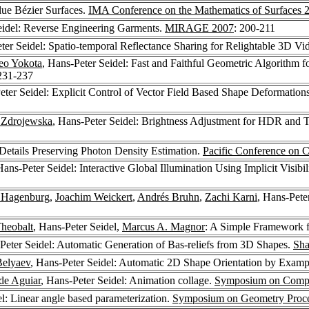
lue Bézier Surfaces.
IMA Conference on the Mathematics of Surfaces 
eidel: Reverse Engineering Garments.
MIRAGE 2007
: 200-211
ter Seidel: Spatio-temporal Reflectance Sharing for Relightable 3D Vi
eo Yokota
, Hans-Peter Seidel: Fast and Faithful Geometric Algorithm 
 231-237
eter Seidel: Explicit Control of Vector Field Based Shape Deformation
 Zdrojewska
, Hans-Peter Seidel: Brightness Adjustment for HDR and
 Details Preserving Photon Density Estimation.
Pacific Conference on 
Hans-Peter Seidel: Interactive Global Illumination Using Implicit Visibil
 Hagenburg
,
Joachim Weickert
,
Andrés Bruhn
,
Zachi Karni
, Hans-Pete
Theobalt
, Hans-Peter Seidel,
Marcus A. Magnor
: A Simple Framework f
Peter Seidel: Automatic Generation of Bas-reliefs from 3D Shapes.
Sha
Belyaev
, Hans-Peter Seidel: Automatic 2D Shape Orientation by Examp
de Aguiar
, Hans-Peter Seidel: Animation collage.
Symposium on Compu
el: Linear angle based parameterization.
Symposium on Geometry Proce