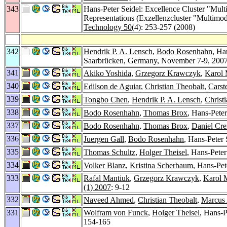
343
Hans-Peter Seidel: Excellence Cluster "Mult
Representations (Exzellenzcluster "Multimod
Technology 50
(4): 253-257 (2008)
342
Hendrik P. A. Lensch
,
Bodo Rosenhahn
, Ha
Saarbrücken, Germany, November 7-9, 200
341
Akiko Yoshida
,
Grzegorz Krawczyk
,
Karol
340
Edilson de Aguiar
,
Christian Theobalt
,
Carst
339
Tongbo Chen
,
Hendrik P. A. Lensch
,
Christ
338
Bodo Rosenhahn
,
Thomas Brox
, Hans-Pete
337
Bodo Rosenhahn
,
Thomas Brox
,
Daniel Cr
336
Juergen Gall
,
Bodo Rosenhahn
, Hans-Peter 
335
Thomas Schultz
,
Holger Theisel
, Hans-Pete
334
Volker Blanz
,
Kristina Scherbaum
, Hans-Pet
333
Rafal Mantiuk
,
Grzegorz Krawczyk
,
Karol 
(1) 2007
: 9-12
332
Naveed Ahmed
,
Christian Theobalt
,
Marcus
331
Wolfram von Funck
,
Holger Theisel
, Hans-P
154-165