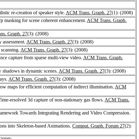
stic re-creation of speaker style.
ACM Trans. Graph. 27
(1): (2008)
arp masking for scene coherent enhancement.
ACM Trans. Graph.
s. Graph. 27
(3): (2008)
y assessment.
ACM Trans. Graph. 27
(3): (2008)
e scanning.
ACM Trans. Graph. 27
(3): (2008)
ance capture from sparse multi-view video.
ACM Trans. Graph.
ncy shadows in dynamic scenes.
ACM Trans. Graph. 27
(3): (2008)
lays.
ACM Trans. Graph. 27
(3): (2008)
ow maps for efficient computation of indirect illumination.
ACM
Time-resolved 3d capture of non-stationary gas flows.
ACM Trans.
ramework Towards Integrating Rendering and Video Compression.
ons into Skeleton-based Animations.
Comput. Graph. Forum 27
(2):