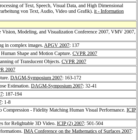
Processing of Text, Speech, Visual Data, and High Dimensional
erarbeitung von Text, Audio, Video und Grafik).
it - Information
he Vision, Modeling, and Visualization Conference 2007, VMV 2007,
ling in complex images.
APGV 2007
: 137
or Human Shape and Motion Capture.
CVPR 2007
canning of Translucent Objects.
CVPR 2007
R 2007
ture.
DAGM-Symposium 2007
: 163-172
Pose Estimation.
DAGM-Symposium 2007
: 32-41
07
: 187-194
7
: 1-8
o Compression - Fidelity Matching Human Visual Performance.
ICIP
es for Relightable 3D Video.
ICIP (2) 2007
: 501-504
eformations.
IMA Conference on the Mathematics of Surfaces 2007
: