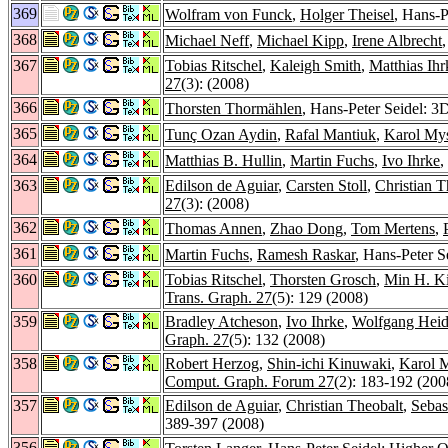
369
Wolfram von Funck
,
Holger Theisel
, Hans-P
368
Michael Neff
,
Michael Kipp
,
Irene Albrecht
367
Tobias Ritschel
,
Kaleigh Smith
,
Matthias Ihr
27
(3): (2008)
366
Thorsten Thormählen
, Hans-Peter Seidel: 
365
Tunç Ozan Aydin
,
Rafal Mantiuk
,
Karol My
364
Matthias B. Hullin
,
Martin Fuchs
,
Ivo Ihrke
,
363
Edilson de Aguiar
,
Carsten Stoll
,
Christian T
27
(3): (2008)
362
Thomas Annen
,
Zhao Dong
,
Tom Mertens
,
361
Martin Fuchs
,
Ramesh Raskar
, Hans-Peter S
360
Tobias Ritschel
,
Thorsten Grosch
,
Min H. K
Trans. Graph. 27
(5): 129 (2008)
359
Bradley Atcheson
,
Ivo Ihrke
,
Wolfgang Heid
Graph. 27
(5): 132 (2008)
358
Robert Herzog
,
Shin-ichi Kinuwaki
,
Karol 
Comput. Graph. Forum 27
(2): 183-192 (200
357
Edilson de Aguiar
,
Christian Theobalt
,
Sebas
389-397 (2008)
356