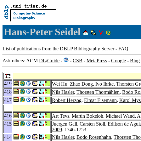
Hans-Peter Seidel
List of publications from the
DBLP Bibliography Server
-
FAQ
Ask others: ACM
DL
/
Guide
-
-
CSB
-
MetaPress
-
Google
-
Bing
419
Wei Hu
,
Zhao Dong
,
Ivo Ihrke
,
Thorsten Gr
418
Nils Hasler
,
Thorsten Thormählen
,
Bodo Ro
417
Robert Herzog
,
Elmar Eisemann
,
Karol Mys
416
Art Tevs
,
Martin Bokeloh
,
Michael Wand
,
A
415
Juergen Gall
,
Carsten Stoll
,
Edilson de Agui
2009
: 1746-1753
414
Nils Hasler
,
Bodo Rosenhahn
,
Thorsten Tho