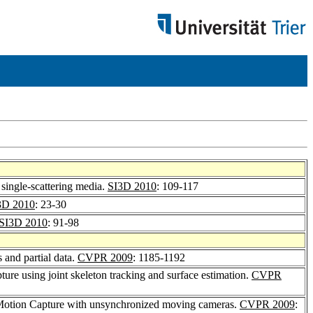
 single-scattering media.
SI3D 2010
: 109-117
3D 2010
: 23-30
SI3D 2010
: 91-98
 and partial data.
CVPR 2009
: 1185-1192
ture using joint skeleton tracking and surface estimation.
CVPR
 Motion Capture with unsynchronized moving cameras.
CVPR 2009
: