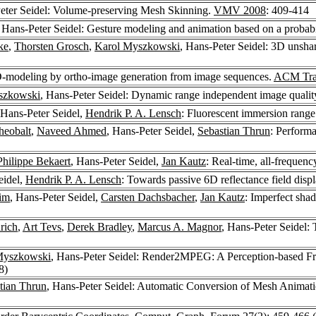
eter Seidel: Volume-preserving Mesh Skinning.
VMV 2008
: 409-414
, Hans-Peter Seidel: Gesture modeling and animation based on a probabili
ke
,
Thorsten Grosch
,
Karol Myszkowski
, Hans-Peter Seidel: 3D unsh
3D-modeling by ortho-image generation from image sequences.
ACM Tran
szkowski
, Hans-Peter Seidel: Dynamic range independent image qualit
 Hans-Peter Seidel,
Hendrik P. A. Lensch
: Fluorescent immersion rang
heobalt
,
Naveed Ahmed
, Hans-Peter Seidel,
Sebastian Thrun
: Perform
Philippe Bekaert
, Hans-Peter Seidel,
Jan Kautz
: Real-time, all-freque
eidel,
Hendrik P. A. Lensch
: Towards passive 6D reflectance field disp
im
, Hans-Peter Seidel,
Carsten Dachsbacher
,
Jan Kautz
: Imperfect shad
rich
,
Art Tevs
,
Derek Bradley
,
Marcus A. Magnor
, Hans-Peter Seidel: 
Myszkowski
, Hans-Peter Seidel: Render2MPEG: A Perception-based F
8)
tian Thrun
, Hans-Peter Seidel: Automatic Conversion of Mesh Animati