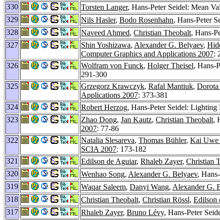
330
Torsten Langer
, Hans-Peter Seidel: Mean Va
329
Nils Hasler
,
Bodo Rosenhahn
, Hans-Peter S
328
Naveed Ahmed
,
Christian Theobalt
, Hans-Pe
327
Shin Yoshizawa
,
Alexander G. Belyaev
,
Hid
Computer Graphics and Applications 2007
:
326
Wolfram von Funck
,
Holger Theisel
, Hans-P
291-300
325
Grzegorz Krawczyk
,
Rafal Mantiuk
,
Dorota
Applications 2007
: 373-381
324
Robert Herzog
, Hans-Peter Seidel: Lighting
323
Zhao Dong
,
Jan Kautz
,
Christian Theobalt
, 
2007
: 77-86
322
Natalia Slesareva
,
Thomas Bühler
,
Kai Uwe
SCIA 2007
: 173-182
321
Edilson de Aguiar
,
Rhaleb Zayer
,
Christian 
320
Wenhao Song
,
Alexander G. Belyaev
, Hans-
319
Waqar Saleem
,
Danyi Wang
,
Alexander G. 
318
Christian Theobalt
,
Christian Rössl
,
Edilson 
317
Rhaleb Zayer
,
Bruno Lévy
, Hans-Peter Seid