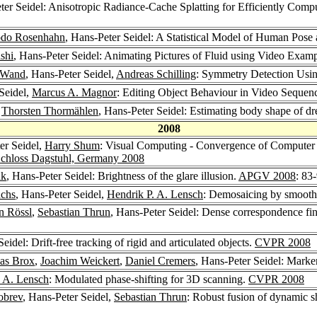
ter Seidel: Anisotropic Radiance-Cache Splatting for Efficiently Comp
do Rosenhahn
, Hans-Peter Seidel: A Statistical Model of Human Pos
shi
, Hans-Peter Seidel: Animating Pictures of Fluid using Video Exam
 Wand
, Hans-Peter Seidel,
Andreas Schilling
: Symmetry Detection Usin
Seidel,
Marcus A. Magnor
: Editing Object Behaviour in Video Sequen
,
Thorsten Thormählen
, Hans-Peter Seidel: Estimating body shape of d
2008
er Seidel,
Harry Shum
: Visual Computing - Convergence of Computer
 Schloss Dagstuhl, Germany 2008
uk
, Hans-Peter Seidel: Brightness of the glare illusion.
APGV 2008
: 83
uchs
, Hans-Peter Seidel,
Hendrik P. A. Lensch
: Demosaicing by smooth
an Rössl
,
Sebastian Thrun
, Hans-Peter Seidel: Dense correspondence fin
eidel: Drift-free tracking of rigid and articulated objects.
CVPR 2008
as Brox
,
Joachim Weickert
,
Daniel Cremers
, Hans-Peter Seidel: Marke
. A. Lensch
: Modulated phase-shifting for 3D scanning.
CVPR 2008
obrev
, Hans-Peter Seidel,
Sebastian Thrun
: Robust fusion of dynamic s