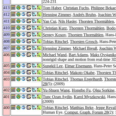
224-231
413
Tom Haber
,
Christian Fuchs
,
Philippe Bekae
412
Henning Zimmer
,
Andrés Bruhn
,
Joachim We
411
Yan Cui
,
Nils Hasler
,
Thorsten Thormählen
,
410
Christian Kurz
,
Thorsten Thormählen
,
Bodo
409
Sergey Kosov
,
Thorsten Thormählen
, Hans-
408
Tobias Ritschel
,
Thorsten Grosch
, Hans-Pete
407
Henning Zimmer
,
Michael Breuß
,
Joachim W
406
Michael Wand
,
Bart Adams
,
Maks Ovsjanik
nonrigid shape and motion from real-time 3D
405
Sungkil Lee
,
Elmar Eisemann
, Hans-Peter S
404
Tobias Ritschel
,
Makoto Okabe
,
Thorsten T
403
Tobias Ritschel
,
Thomas Engelhardt
,
Thorst
28
(5): (2009)
402
Yu-Shuen Wang
,
Hongbo Fu
,
Olga Sorkine
401
Tunç Ozan Aydin
,
Karol Myszkowski
, Hans
(2009)
400
Tobias Ritschel
,
Matthias Ihrke
,
Jeppe Reval
Human Eye.
Comput. Graph. Forum 28
(2):