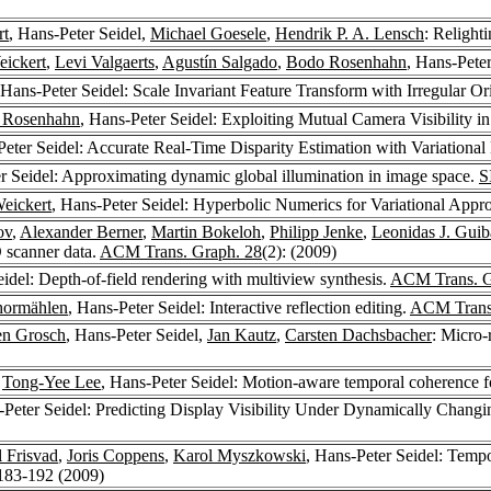
rt
, Hans-Peter Seidel,
Michael Goesele
,
Hendrik P. A. Lensch
: Relight
ickert
,
Levi Valgaerts
,
Agustín Salgado
,
Bodo Rosenhahn
, Hans-Pete
 Hans-Peter Seidel: Scale Invariant Feature Transform with Irregular O
 Rosenhahn
, Hans-Peter Seidel: Exploiting Mutual Camera Visibility 
Peter Seidel: Accurate Real-Time Disparity Estimation with Variationa
r Seidel: Approximating dynamic global illumination in image space.
S
eickert
, Hans-Peter Seidel: Hyperbolic Numerics for Variational App
ov
,
Alexander Berner
,
Martin Bokeloh
,
Philipp Jenke
,
Leonidas J. Guib
 scanner data.
ACM Trans. Graph. 28
(2): (2009)
eidel: Depth-of-field rendering with multiview synthesis.
ACM Trans. G
hormählen
, Hans-Peter Seidel: Interactive reflection editing.
ACM Trans.
en Grosch
, Hans-Peter Seidel,
Jan Kautz
,
Carsten Dachsbacher
: Micro-
,
Tong-Yee Lee
, Hans-Peter Seidel: Motion-aware temporal coherence fo
-Peter Seidel: Predicting Display Visibility Under Dynamically Chang
l Frisvad
,
Joris Coppens
,
Karol Myszkowski
, Hans-Peter Seidel: Tempo
 183-192 (2009)