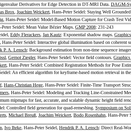
Eigenvalue Derivatives for Edge Detection in DT-MRI Data.
DAGM-Sy
as Brox
,
Joachim Weickert
, Hans-Peter Seidel: Staying Well Grounde
ig
, Hans-Peter Seidel: Model-Based Motion Capture for Crash Test Vi
s-Peter Seidel: Mean Value Bézier Maps.
GMP 2008
: 231-243
eidel,
Eddy Flerackers
,
Jan Kautz
: Exponential shadow maps.
Graphics
, Hans-Peter Seidel: Interactive global illumination based on coherent
k P. A. Lensch
: Background estimation from non-time sequence image
össl
,
Gernot Ziegler
, Hans-Peter Seidel: Vector field contours.
Graphics 
kert
, Hans-Peter Seidel: Combined Registration Methods for Pose Esti
Seidel: An efficient algorithm for keyframe-based motion retrieval in t
f
,
Hans-Christian Hege
, Hans-Peter Seidel: Finite-Time Transport Stru
emers
, Hans-Peter Seidel: Modeling and Tracking Line-Constrained Me
mum mipmaps for fast, accurate, and scalable dynamic height field ren
del: Controlled field generation for quad-remeshing.
Symposium on Soli
erts
,
Michael Breuß
,
Joachim Weickert
,
Bodo Rosenhahn
, Hans-Peter 
in
,
Ivo Ihrke
, Hans-Peter Seidel,
Hendrik P. A. Lensch
: Direct Real-Wor