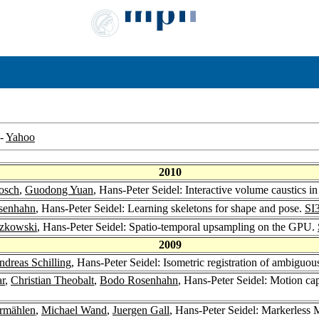
-
Yahoo
2010
osch
,
Guodong Yuan
, Hans-Peter Seidel: Interactive volume caustics in
senhahn
, Hans-Peter Seidel: Learning skeletons for shape and pose.
SI
zkowski
, Hans-Peter Seidel: Spatio-temporal upsampling on the GPU.
2009
ndreas Schilling
, Hans-Peter Seidel: Isometric registration of ambiguous
ar
,
Christian Theobalt
,
Bodo Rosenhahn
, Hans-Peter Seidel: Motion cap
rmählen
,
Michael Wand
,
Juergen Gall
, Hans-Peter Seidel: Markerless