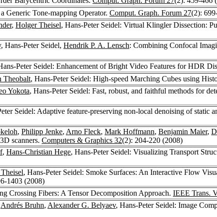
Order Barycentric Coordinates.
Comput. Graph. Forum 27
(2): 459-466 
g a Generic Tone-mapping Operator.
Comput. Graph. Forum 27
(2): 699
nder
,
Holger Theisel
, Hans-Peter Seidel: Virtual Klingler Dissection: P
y
, Hans-Peter Seidel,
Hendrik P. A. Lensch
: Combining Confocal Imagi
 Hans-Peter Seidel: Enhancement of Bright Video Features for HDR Di
n Theobalt
, Hans-Peter Seidel: High-speed Marching Cubes using His
eo Yokota
, Hans-Peter Seidel: Fast, robust, and faithful methods for de
eter Seidel: Adaptive feature-preserving non-local denoising of static 
okeloh
,
Philipp Jenke
,
Arno Fleck
,
Mark Hoffmann
,
Benjamin Maier
,
D
m 3D scanners.
Computers & Graphics 32
(2): 204-220 (2008)
f
,
Hans-Christian Hege
, Hans-Peter Seidel: Visualizing Transport Str
 Theisel
, Hans-Peter Seidel: Smoke Surfaces: An Interactive Flow Vis
96-1403 (2008)
ting Crossing Fibers: A Tensor Decomposition Approach.
IEEE Trans. V
,
Andrés Bruhn
,
Alexander G. Belyaev
, Hans-Peter Seidel: Image Comp