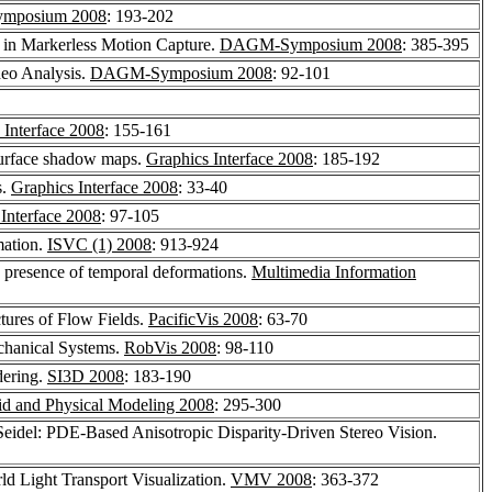
mposium 2008
: 193-202
d in Markerless Motion Capture.
DAGM-Symposium 2008
: 385-395
deo Analysis.
DAGM-Symposium 2008
: 92-101
 Interface 2008
: 155-161
 surface shadow maps.
Graphics Interface 2008
: 185-192
s.
Graphics Interface 2008
: 33-40
Interface 2008
: 97-105
mation.
ISVC (1) 2008
: 913-924
he presence of temporal deformations.
Multimedia Information
ctures of Flow Fields.
PacificVis 2008
: 63-70
chanical Systems.
RobVis 2008
: 98-110
dering.
SI3D 2008
: 183-190
d and Physical Modeling 2008
: 295-300
Seidel: PDE-Based Anisotropic Disparity-Driven Stereo Vision.
ld Light Transport Visualization.
VMV 2008
: 363-372