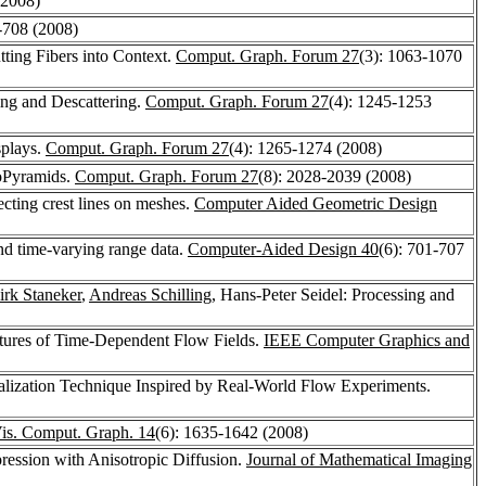
(2008)
-708 (2008)
utting Fibers into Context.
Comput. Graph. Forum 27
(3): 1063-1070
ng and Descattering.
Comput. Graph. Forum 27
(4): 1245-1253
splays.
Comput. Graph. Forum 27
(4): 1265-1274 (2008)
toPyramids.
Comput. Graph. Forum 27
(8): 2028-2039 (2008)
tecting crest lines on meshes.
Computer Aided Geometric Design
and time-varying range data.
Computer-Aided Design 40
(6): 701-707
irk Staneker
,
Andreas Schilling
, Hans-Peter Seidel: Processing and
uctures of Time-Dependent Flow Fields.
IEEE Computer Graphics and
ualization Technique Inspired by Real-World Flow Experiments.
is. Comput. Graph. 14
(6): 1635-1642 (2008)
ression with Anisotropic Diffusion.
Journal of Mathematical Imaging