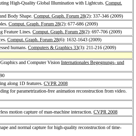
uting High-Quality Global Illumination with Lightcuts.
Comput.
e and Body Shape.
Comput. Graph. Forum 28
(2): 337-346 (2009)
ples.
Comput. Graph. Forum 28
(2): 677-686 (2009)
g Feature Lines.
Comput. Graph. Forum 28
(2): 697-706 (2009)
ces.
Comput. Graph. Forum 28
(6): 1632-1643 (2009)
ressed humans.
Computers & Graphics 33
(3): 211-216 (2009)
 Graphics and Computer Vision
Internationales Begegnungs- und
-90
ing along 1D features.
CVPR 2008
ding for parametrization-free animation reconstruction from video.
rless motion capture of man-machine interaction.
CVPR 2008
hape and normal capture for high-quality reconstruction of time-