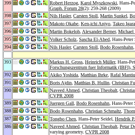
399
Robert Herzog
,
Karol Myszkowski
, Hans-Pe
Graph. Forum 28
(2): 259-268 (2009)
398
Nils Hasler
,
Carsten Stoll
,
Martin Sunkel
,
Bo
397
Makoto Okabe
,
Ken-ichi Anjyo
,
Takeo Igara
396
Martin Bokeloh
,
Alexander Berner
,
Michael
395
Volker Scholz
,
Sascha El-Abed
, Hans-Peter 
394
Nils Hasler
,
Carsten Stoll
,
Bodo Rosenhahn
393
Markus H. Gross
,
Heinrich Müller
, Hans-Pet
Forschungszentrum fuer Informatik (IBFI),
392
Akiko Yoshida
,
Matthias Ihrke
,
Rafal Manti
391
Boris Ajdin
,
Matthias B. Hullin
,
Christian F
390
Naveed Ahmed
,
Christian Theobalt
,
Christi
CVPR 2008
389
Juergen Gall
,
Bodo Rosenhahn
, Hans-Peter S
388
Bodo Rosenhahn
,
Christian Schmaltz
,
Thom
387
Tongbo Chen
, Hans-Peter Seidel,
Hendrik P
386
Naveed Ahmed
,
Christian Theobalt
,
Petar D
varying geometry.
CVPR 2008