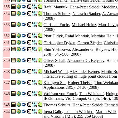
Torsten Langer
, Hans-Peter Seidel: Higher 
355
Rafal Mantiuk
, Hans-Peter Seidel: Modelin
354
Thomas Schultz
,
Natascha Sauber
,
A. Anwa
(2008)
353
Christian Fuchs
,
Michael Heinz
,
Marc Levo
(2008)
352
Piotr Didyk
,
Rafal Mantiuk
,
Matthias Hein
,
351
Christopher Dyken
,
Gernot Ziegler
,
Christia
350
Shin Yoshizawa
,
Alexander G. Belyaev
,
Hid
25
(8): 545-560 (2008)
349
Oliver Schall
,
Alexander G. Belyaev
, Hans-P
(2008)
348
Michael Wand
,
Alexander Berner
,
Martin B
interactive editing of huge point clouds fro
347
Kuangyu Shi
,
Holger Theisel
,
Tino Weinkau
Applications 28
(5): 24-36 (2008)
346
Wolfram von Funck
,
Tino Weinkauf
,
Holger
IEEE Trans. Vis. Comput. Graph. 14
(6): 13
345
Thomas Schultz
, Hans-Peter Seidel: Estima
344
Irena Galic
,
Joachim Weickert
,
Martin Welk
and Vision 31
(2-3): 255-269 (2008)