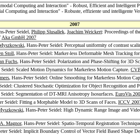
imodal Computing and Interaction" - Robust, Efficient and Intelligent 
al Computing and Interaction" - Robuste, effiziente und intelligente V
2007
ns-Peter Seidel,
Philipp Slusallek
,
Joachim Weickert
: Proceedings of t
7
Aka GmbH 2007
 Myszkowski
, Hans-Peter Seidel: Perceptual uniformity of contrast sca
en Stoll
, Hans-Peter Seidel: Marker-less Deformable Mesh Tracking f
ian Fuchs
, Hans-Peter Seidel: Polarization and Phase-Shifting for 3D S
r Seidel: Scaled Motion Dynamics for Markerless Motion Capture.
CVP
emers
, Hans-Peter Seidel: Online Smoothing for Markerless Motion Cap
Seidel: Clustered Stochastic Optimization for Object Recognition and 
r Seidel: Segmentation of DT-MRI Anisotropy Isosurfaces.
EuroVis 20
er Seidel: Fitting a Morphable Model to 3D Scans of Faces.
ICCV 200
Myszkowski
, Hans-Peter Seidel: High Dynamic Range Image and Vide
 A. Magnor
, Hans-Peter Seidel: Spatio-Temporal Registration Techniqu
eter Seidel: Implicit Boundary Control of Vector Field Based Shape D