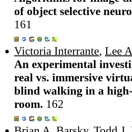
of object selective neu
161
Victoria Interrante
,
Lee A
An experimental investi
real vs. immersive virtu
blind walking in a high-
room.
162
Brian A. Barsky
,
Todd J.