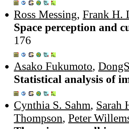
Ross Messing
,
Frank H. 
Space perception and cue
176
Asako Fukumoto
,
DongS
Statistical analysis of i
Cynthia S. Sahm
,
Sarah 
Thompson
,
Peter Willem