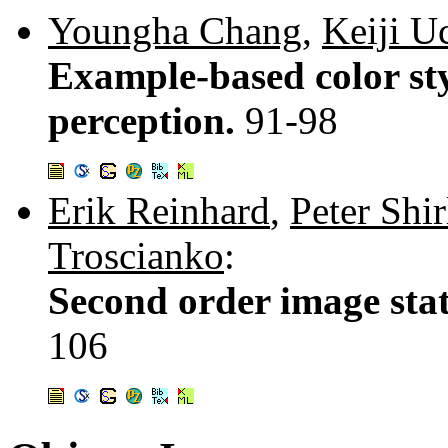
Youngha Chang
,
Keiji U
Example-based color sty
perception.
91-98
Erik Reinhard
,
Peter Shir
Troscianko
:
Second order image stat
106