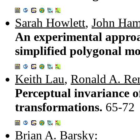
Sarah Howlett
,
John Ham
An experimental approac
simplified polygonal m
Keith Lau
,
Ronald A. Re
Perceptual invariance 
transformations.
65-72
Brian A. Barsky
: