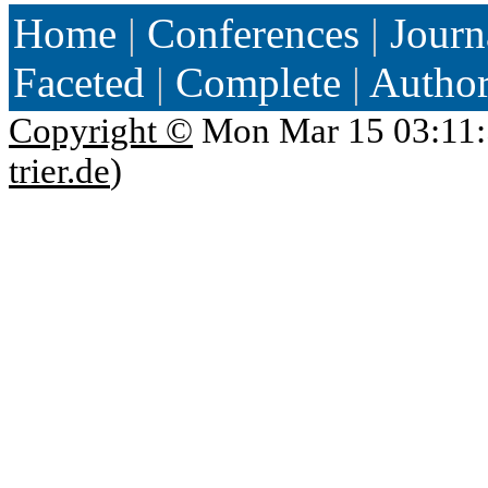
Home
|
Conferences
|
Journ
Faceted
|
Complete
|
Autho
Copyright ©
Mon Mar 15 03:11:
trier.de
)