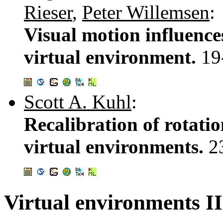
Rieser
,
Peter Willemsen
:
Visual motion influence
virtual environment.
19
Scott A. Kuhl
:
Recalibration of rotati
virtual environments.
2
Virtual environments II