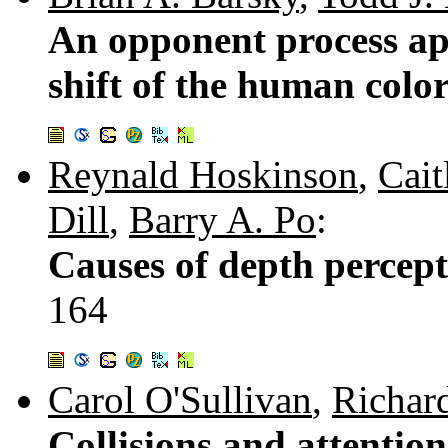
An opponent process ap
shift of the human colo
Reynald Hoskinson
,
Cait
Dill
,
Barry A. Po
:
Causes of depth percepti
164
Carol O'Sullivan
,
Richar
Collisions and attentio