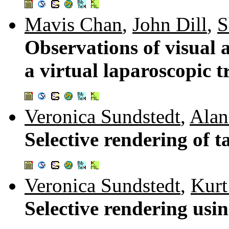
Mavis Chan
,
John Dill
,
S
Observations of visual
a virtual laparoscopic 
Veronica Sundstedt
,
Alan
Selective rendering of t
Veronica Sundstedt
,
Kurt
Selective rendering us