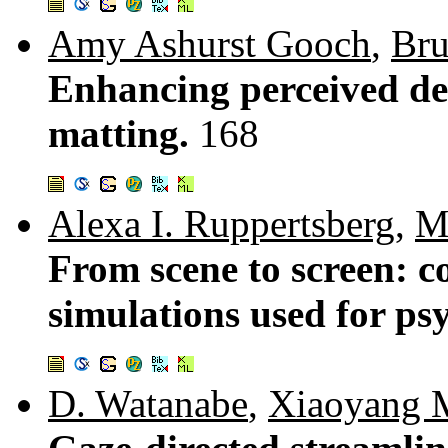
Amy Ashurst Gooch
,
Bru
Enhancing perceived dep
matting.
168
Alexa I. Ruppertsberg
,
M
From scene to screen: c
simulations used for ps
D. Watanabe
,
Xiaoyang 