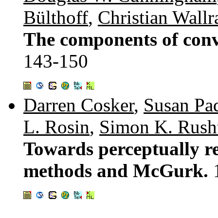
Bülthoff
,
Christian Wall
The components of conve
143-150
Darren Cosker
,
Susan Pa
L. Rosin
,
Simon K. Rush
Towards perceptually re
methods and McGurk.