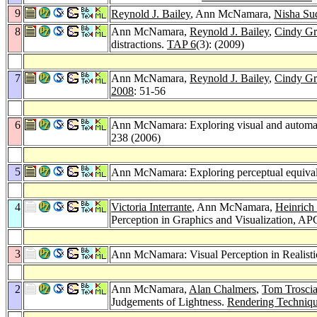
9
Reynold J. Bailey
, Ann McNamara,
Nisha Su
8
Ann McNamara,
Reynold J. Bailey
,
Cindy G
distractions.
TAP 6
(3): (2009)
7
Ann McNamara,
Reynold J. Bailey
,
Cindy G
2008
: 51-56
6
Ann McNamara: Exploring visual and automatic
238 (2006)
5
Ann McNamara: Exploring perceptual equival
4
Victoria Interrante
, Ann McNamara,
Heinrich
Perception in Graphics and Visualization, A
3
Ann McNamara: Visual Perception in Realisti
2
Ann McNamara,
Alan Chalmers
,
Tom Trosci
Judgements of Lightness.
Rendering Techniq