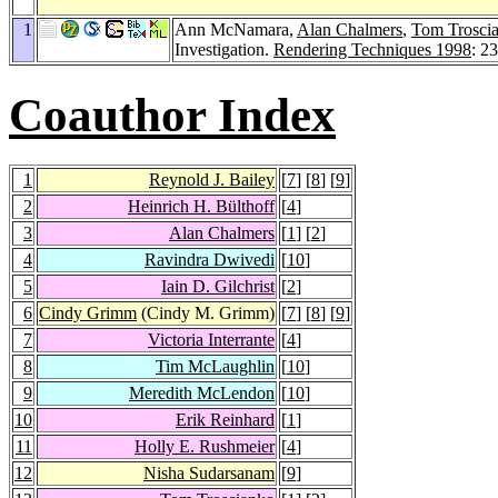
1
Ann McNamara,
Alan Chalmers
,
Tom Trosci
Investigation.
Rendering Techniques 1998
: 2
Coauthor Index
1
Reynold J. Bailey
[
7
] [
8
] [
9
]
2
Heinrich H. Bülthoff
[
4
]
3
Alan Chalmers
[
1
] [
2
]
4
Ravindra Dwivedi
[
10
]
5
Iain D. Gilchrist
[
2
]
6
Cindy Grimm
(Cindy M. Grimm)
[
7
] [
8
] [
9
]
7
Victoria Interrante
[
4
]
8
Tim McLaughlin
[
10
]
9
Meredith McLendon
[
10
]
10
Erik Reinhard
[
1
]
11
Holly E. Rushmeier
[
4
]
12
Nisha Sudarsanam
[
9
]