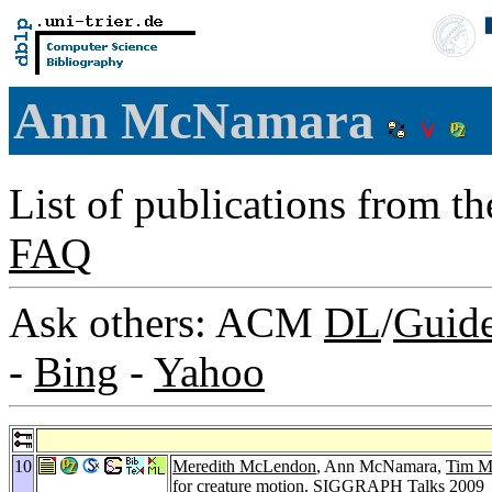
Ann McNamara
List of publications from t
FAQ
Ask others: ACM
DL
/
Guid
-
Bing
-
Yahoo
10
Meredith McLendon
, Ann McNamara,
Tim M
for creature motion.
SIGGRAPH Talks 2009