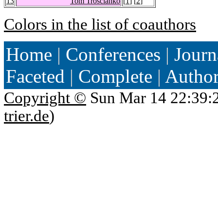
13
Tom Troscianko
[
1
] [
2
]
Colors in the list of coauthors
Home
|
Conferences
|
Journ
Faceted
|
Complete
|
Autho
Copyright ©
Sun Mar 14 22:39:
trier.de
)