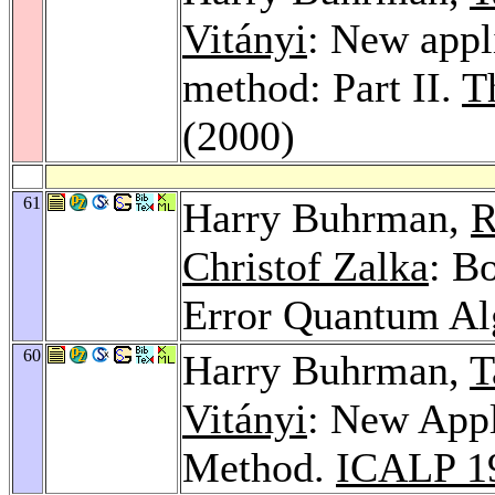
Vitányi
: New appl
method: Part II.
T
(2000)
61
Harry Buhrman,
R
Christof Zalka
: B
Error Quantum Al
60
Harry Buhrman,
T
Vitányi
: New Appl
Method.
ICALP 1