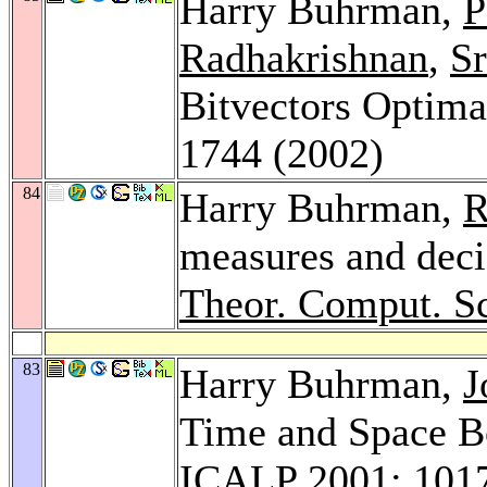
Harry Buhrman,
P
Radhakrishnan
,
Sr
Bitvectors Optim
1744 (2002)
84
Harry Buhrman,
R
measures and deci
Theor. Comput. Sc
83
Harry Buhrman,
J
Time and Space Bo
ICALP 2001
: 101