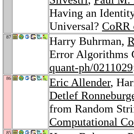
Having an Identity
Universal?
CoRR 
87
Harry Buhrman,
R
Error Algorithms
quant-ph/0211029
86
Eric Allender
, Ha
Detlef Ronneburg
from Random Str
Computational C
85