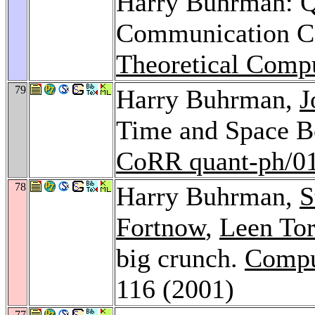
Harry Buhrman: 
Communication C
Theoretical Comp
79
Harry Buhrman,
J
Time and Space Bo
CoRR quant-ph/0
78
Harry Buhrman,
S
Fortnow
,
Leen Tor
big crunch.
Compu
116 (2001)
77