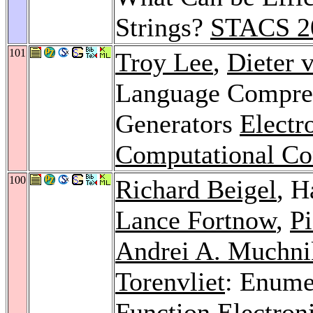
Strings?
STACS 2
101
Troy Lee
,
Dieter 
Language Compre
Generators
Electr
Computational C
100
Richard Beigel
, 
Lance Fortnow
,
P
Andrei A. Muchni
Torenvliet
: Enume
Function
Electron