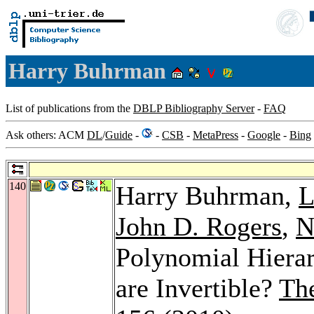
Harry Buhrman
List of publications from the
DBLP Bibliography Server
-
FAQ
Ask others: ACM
DL
/
Guide
-
-
CSB
-
MetaPress
-
Google
-
Bing
140
Harry Buhrman,
L
John D. Rogers
,
N
Polynomial Hierar
are Invertible?
Th