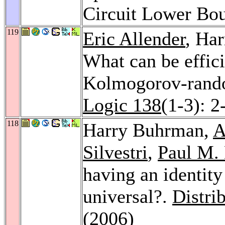
Circuit Lower Bo
119
Eric Allender
, Ha
What can be effici
Kolmogorov-rand
Logic 138
(1-3): 2
118
Harry Buhrman,
A
Silvestri
,
Paul M. 
having an identity
universal?.
Distri
(2006)