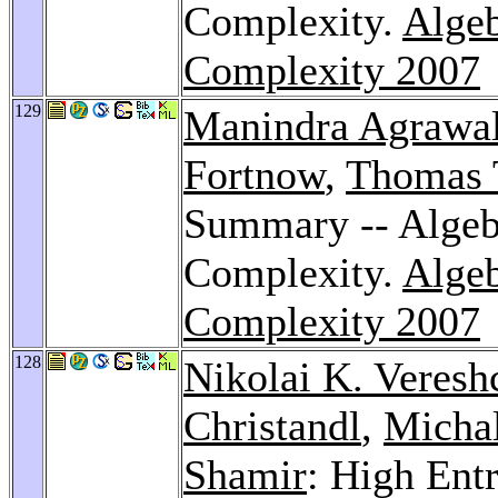
Complexity.
Algeb
Complexity 2007
129
Manindra Agrawa
Fortnow
,
Thomas 
Summary -- Algeb
Complexity.
Algeb
Complexity 2007
128
Nikolai K. Veresh
Christandl
,
Micha
Shamir
: High Ent