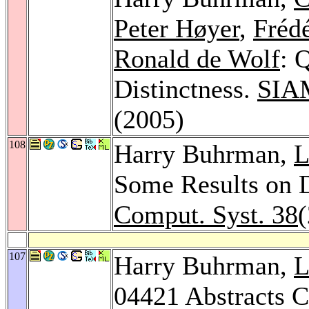
Peter Høyer
,
Fréd
Ronald de Wolf
: 
Distinctness.
SIAM
(2005)
108
Harry Buhrman,
L
Some Results on 
Comput. Syst. 38
(
107
Harry Buhrman,
L
04421 Abstracts C