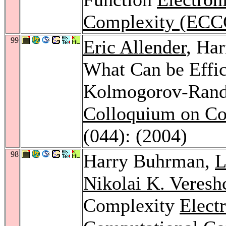
Complexity (ECC
99
Eric Allender
, Ha
What Can be Effic
Kolmogorov-Rand
Colloquium on Co
(044): (2004)
98
Harry Buhrman,
L
Nikolai K. Veresh
Complexity
Elect