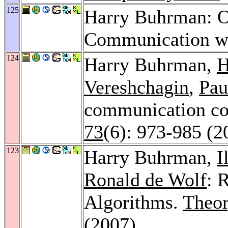
125
Harry Buhrman: O
Communication wi
124
Harry Buhrman,
H
Vereshchagin
,
Pau
communication co
73
(6): 973-985 (2
123
Harry Buhrman,
I
Ronald de Wolf
: 
Algorithms.
Theor
(2007)