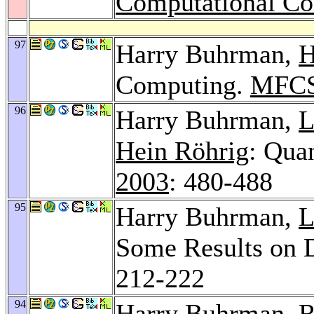
Computational C
97
Harry Buhrman,
H
Computing.
MFCS
96
Harry Buhrman,
L
Hein Röhrig
: Qua
2003
: 480-488
95
Harry Buhrman,
L
Some Results on 
212-222
94
Harry Buhrman,
R