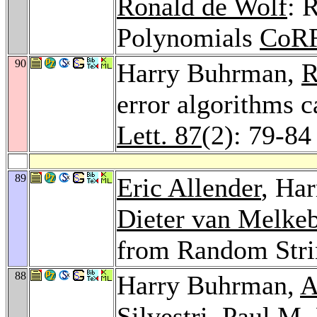
Ronald de Wolf
: 
Polynomials
CoRR
90
Harry Buhrman,
R
error algorithms 
Lett. 87
(2): 79-84
89
Eric Allender
, Ha
Dieter van Melke
from Random Stri
88
Harry Buhrman,
A
Silvestri
,
Paul M. 