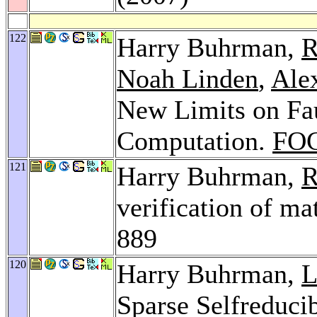
122
Harry Buhrman,
R
Noah Linden
,
Alex
New Limits on Fa
Computation.
FOC
121
Harry Buhrman,
R
verification of ma
889
120
Harry Buhrman,
L
Sparse Selfreduci