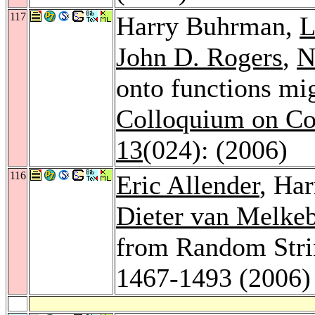
117
Harry Buhrman,
L
John D. Rogers
,
N
onto functions mi
Colloquium on Co
13
(024): (2006)
116
Eric Allender
, Ha
Dieter van Melke
from Random Stri
1467-1493 (2006)