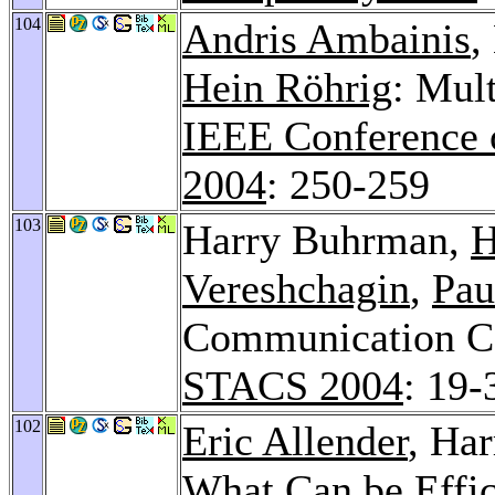
104
Andris Ambainis
,
Hein Röhrig
: Mul
IEEE Conference 
2004
: 250-259
103
Harry Buhrman,
H
Vereshchagin
,
Pau
Communication Co
STACS 2004
: 19-
102
Eric Allender
, Ha
What Can be Effi