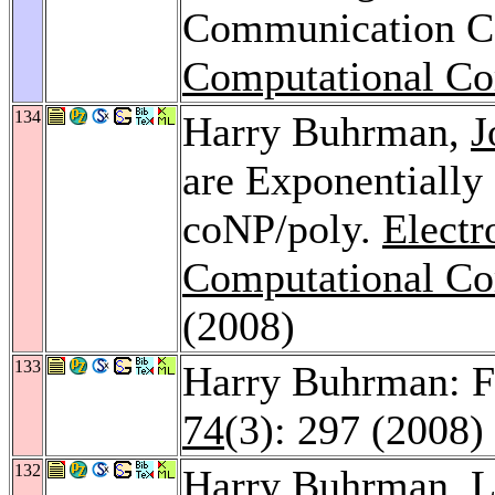
Communication C
Computational Co
134
Harry Buhrman,
J
are Exponentially
coNP/poly.
Electr
Computational Co
(2008)
133
Harry Buhrman: 
74
(3): 297 (2008)
132
Harry Buhrman,
L