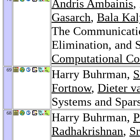
Andris Ambainis
,
Gasarch
,
Bala Ka
The Communicatio
Elimination, and 
Computational Co
69
Harry Buhrman,
S
Fortnow
,
Dieter 
Systems and Spars
68
Harry Buhrman,
P
Radhakrishnan
,
Sr