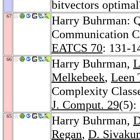
bitvectors optima
67
Harry Buhrman: 
Communication C
EATCS 70
: 131-1
66
Harry Buhrman,
L
Melkebeek
,
Leen 
Complexity Classe
J. Comput. 29
(5):
65
Harry Buhrman,
D
Regan
,
D. Sivaku