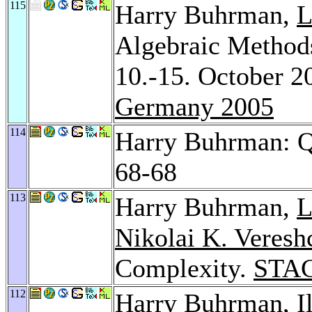
115
Harry Buhrman,
L
Algebraic Method
10.-15. October 
Germany 2005
114
Harry Buhrman: 
68-68
113
Harry Buhrman,
L
Nikolai K. Veresh
Complexity.
STAC
112
Harry Buhrman,
I