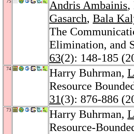
75
Andris Ambainis
,
Gasarch
,
Bala Ka
The Communicatio
Elimination, and 
63
(2): 148-185 (2
74
Harry Buhrman,
L
Resource Bounde
31
(3): 876-886 (2
73
Harry Buhrman,
L
Resource-Bounde