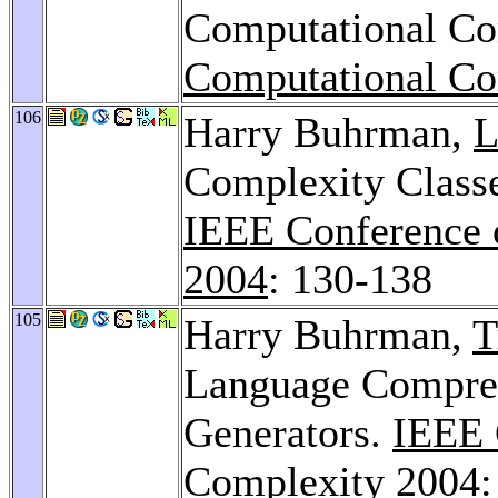
Computational Co
Computational Co
106
Harry Buhrman,
L
Complexity Classe
IEEE Conference 
2004
: 130-138
105
Harry Buhrman,
T
Language Compre
Generators.
IEEE 
Complexity 2004
: