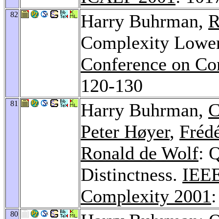
82
Harry Buhrman,
R
Complexity Lower
Conference on Co
120-130
81
Harry Buhrman,
C
Peter Høyer
,
Fréd
Ronald de Wolf
: 
Distinctness.
IEEE
Complexity 2001
80