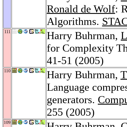
Ronald de Wolf
: 
Algorithms.
STAC
111
Harry Buhrman,
L
for Complexity T
41-51 (2005)
110
Harry Buhrman,
T
Language compres
generators.
Compu
255 (2005)
109
Harry Buhrman,
C