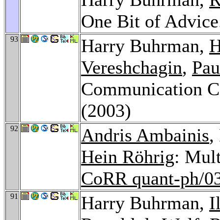
One Bit of Advic
93
Harry Buhrman,
H
Vereshchagin
,
Pau
Communication C
(2003)
92
Andris Ambainis
,
Hein Röhrig
: Mul
CoRR quant-ph/0
91
Harry Buhrman,
I