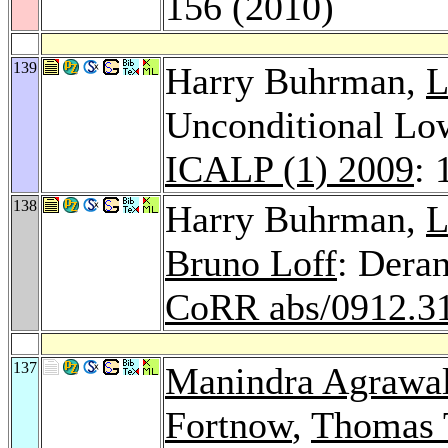
156 (2010)
139
Harry Buhrman,
L
Unconditional Lo
ICALP (1) 2009
: 
138
Harry Buhrman,
L
Bruno Loff
: Dera
CoRR abs/0912.3
137
Manindra Agrawa
Fortnow
,
Thomas 