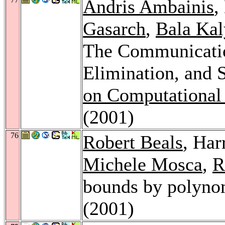
Andris Ambainis
,
Gasarch
,
Bala Ka
The Communicatio
Elimination, and 
on Computational
(2001)
76
Robert Beals
, Ha
Michele Mosca
,
R
bounds by polyno
(2001)