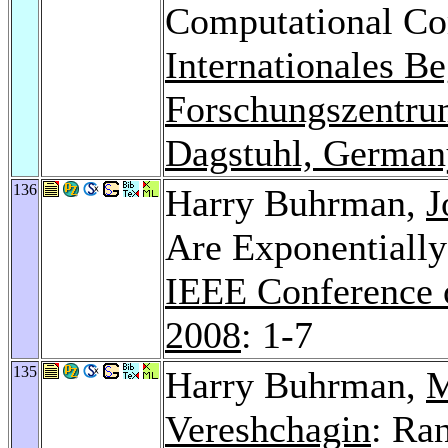
Computational Com
Internationales B
Forschungszentrum
Dagstuhl, German
136
Harry Buhrman,
J
Are Exponentiall
IEEE Conference 
2008
: 1-7
135
Harry Buhrman,
M
Vereshchagin
: Ra