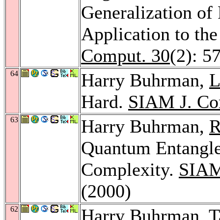
Generalization o
Application to th
Comput. 30
(2): 5
64
Harry Buhrman,
L
Hard.
SIAM J. Co
63
Harry Buhrman,
R
Quantum Entangl
Complexity.
SIAM
(2000)
62
Harry Buhrman,
T