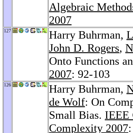
Algebraic Method
2007
127
Harry Buhrman,
L
John D. Rogers
,
N
Onto Functions a
2007
: 92-103
126
Harry Buhrman,
N
de Wolf
: On Comp
Small Bias.
IEEE 
Complexity 2007
: