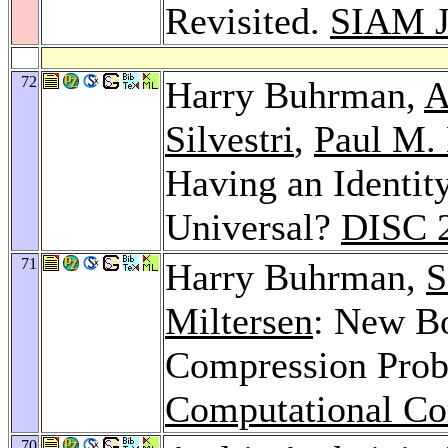
Revisited.
SIAM J
72
Harry Buhrman,
A
Silvestri
,
Paul M. 
Having an Identit
Universal?
DISC 
71
Harry Buhrman,
S
Miltersen
: New B
Compression Pro
Computational Co
70