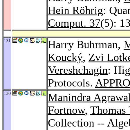
Hein Röhrig
: Qua
Comput. 37
(5): 1
131
Harry Buhrman,
M
Koucký
,
Zvi Lotk
Vereshchagin
: Hi
Protocols.
APPRO
130
Manindra Agrawa
Fortnow
,
Thomas 
Collection -- Alg