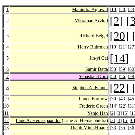
1
Manindra Agrawal
[
19
] [
20
] [
23
[
2
] [
2
Vikraman Arvind
[
20
] 
3
Richard Beigel
4
Harry Buhrman
[
10
] [
21
] [
27
[
14
]
5
Jin-yi Cai
6
Samir Datta
[
53
] [
59
] [
60
7
Sebastian Dörn
[
50
] [
56
] [
58
[
22
] 
8
Stephen A. Fenner
9
Lance Fortnow
[
30
] [
43
] [
45
10
Frederic Green
[
14
] [
22
] [
31
11
Yenjo Han
[
2
] [
3
] [
5
] [
1
12
Lane A. Hemaspaandra
(Lane A. Hemachandra)
[
2
] [
3
] [
5
] [
6
]
13
Thanh Minh Hoang
[
33
] [
35
] [
36