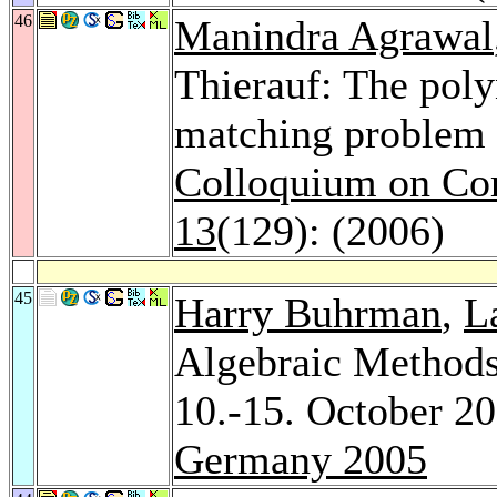
46
Manindra Agrawal
Thierauf: The pol
matching problem 
Colloquium on Co
13
(129): (2006)
45
Harry Buhrman
,
L
Algebraic Methods
10.-15. October 2
Germany 2005