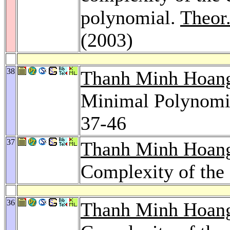
polynomial.
Theor
(2003)
38
Thanh Minh Hoan
Minimal Polynomia
37-46
37
Thanh Minh Hoan
Complexity of the 
36
Thanh Minh Hoan