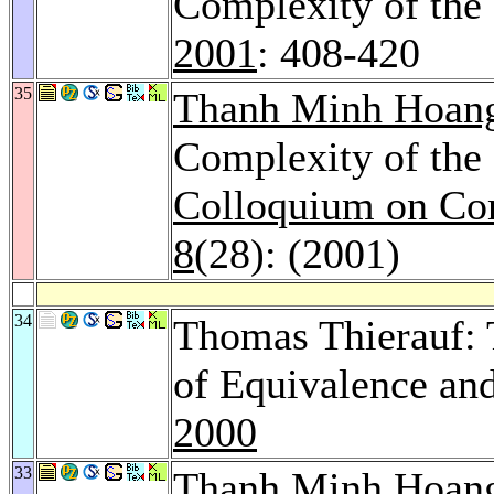
Complexity of the
2001
: 408-420
35
Thanh Minh Hoan
Complexity of th
Colloquium on Co
8
(28): (2001)
34
Thomas Thierauf:
of Equivalence a
2000
33
Thanh Minh Hoan