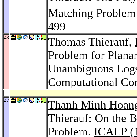
Matching Problem
499
48
Thomas Thierauf,
Problem for Planar
Unambiguous Log
Computational Co
47
Thanh Minh Hoan
Thierauf: On the B
Problem.
ICALP (