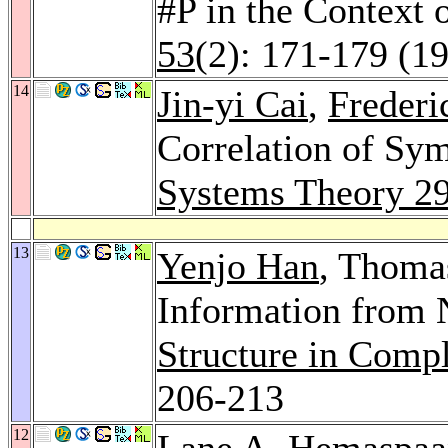
#P in the Context 
53
(2): 171-179 (1
14
Jin-yi Cai
,
Frederi
Correlation of Sy
Systems Theory 2
13
Yenjo Han
, Thomas
Information from 
Structure in Comp
206-213
12
Lane A. Hemaspaa