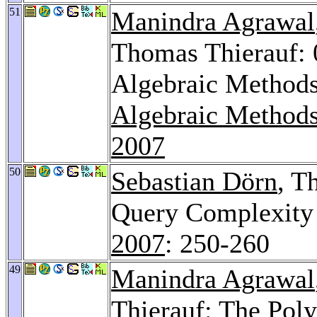
51
Manindra Agrawal
Thomas Thierauf:
Algebraic Methods
Algebraic Methods
2007
50
Sebastian Dörn
, T
Query Complexity 
2007
: 250-260
49
Manindra Agrawal
Thierauf: The Pol