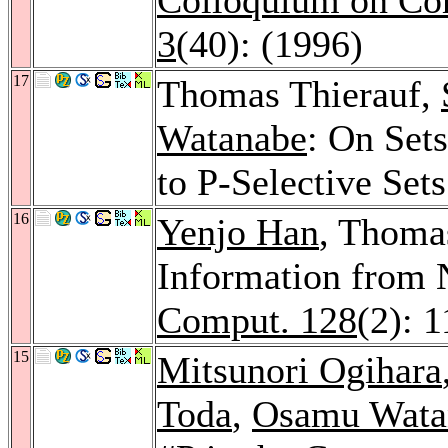
3
(40): (1996)
17
Thomas Thierauf,
Watanabe
: On Set
to P-Selective Set
16
Yenjo Han
, Thomas
Information from 
Comput. 128
(2): 
15
Mitsunori Ogihara
Toda
,
Osamu Wata