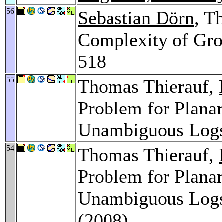
56
Sebastian Dörn
, T
Complexity of Gro
518
55
Thomas Thierauf,
Problem for Planar
Unambiguous Log
54
Thomas Thierauf,
Problem for Planar
Unambiguous Log
(2008)