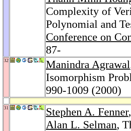
Complexity of Veri
Polynomial and Tes
Conference on Co
87-
32
Manindra Agrawal
Isomorphism Prob
990-1009 (2000)
31
Stephen A. Fenner
Alan L. Selman
, 