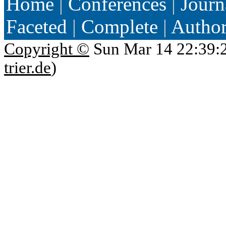
Home
|
Conferences
|
Journ
Faceted
|
Complete
|
Autho
Copyright ©
Sun Mar 14 22:39:
trier.de
)