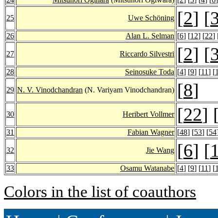
[
2
] [
25
Uwe Schöning
26
Alan L. Selman
[
6
] [
12
] [
22
] 
[
2
] [
27
Riccardo Silvestri
28
Seinosuke Toda
[
4
] [
9
] [
11
] [
[
8
]
29
N. V. Vinodchandran
(N. Variyam Vinodchandran)
[
22
] 
30
Heribert Vollmer
31
Fabian Wagner
[
48
] [
53
] [
54
[
6
] [
32
Jie Wang
33
Osamu Watanabe
[
4
] [
9
] [
11
] [
Colors in the list of coauthors