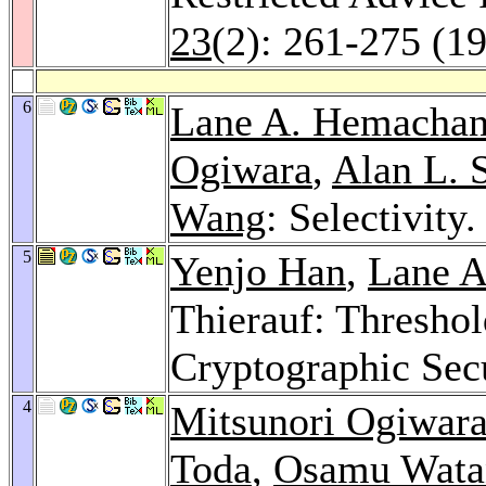
23
(2): 261-275 (1
6
Lane A. Hemachan
Ogiwara
,
Alan L. 
Wang
: Selectivity
5
Yenjo Han
,
Lane A
Thierauf: Thresho
Cryptographic Sec
4
Mitsunori Ogiwar
Toda
,
Osamu Wata