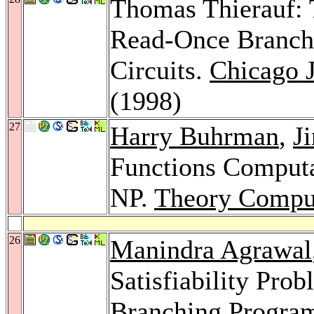
Thomas Thierauf: 
Read-Once Branch
Circuits.
Chicago J
(1998)
27
Harry Buhrman
,
J
Functions Computa
NP.
Theory Comput
26
Manindra Agrawal
Satisfiability Prob
Branching Progra