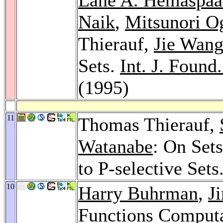
Naik
,
Mitsunori O
Thierauf,
Jie Wan
Sets.
Int. J. Found
(1995)
11
Thomas Thierauf,
Watanabe
: On Set
to P-selective Sets
10
Harry Buhrman
,
J
Functions Computa