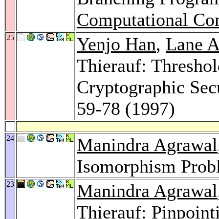
Computational Co
25
Yenjo Han
,
Lane A
Thierauf: Thresho
Cryptographic Sec
59-78 (1997)
24
Manindra Agrawal
Isomorphism Prob
23
Manindra Agrawal
Thierauf: Pinpoin