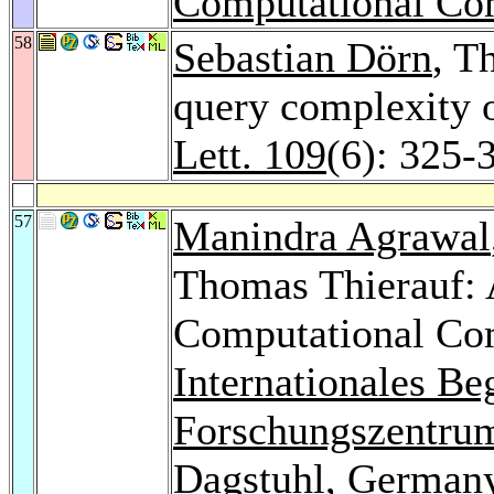
Computational Co
58
Sebastian Dörn
, T
query complexity 
Lett. 109
(6): 325-
57
Manindra Agrawal
Thomas Thierauf: 
Computational Com
Internationales B
Forschungszentrum
Dagstuhl, German