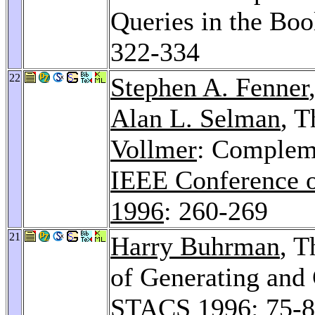
Queries in the Bo
322-334
22
Stephen A. Fenner
Alan L. Selman
, 
Vollmer
: Compleme
IEEE Conference 
1996
: 260-269
21
Harry Buhrman
, 
of Generating and
STACS 1996
: 75-