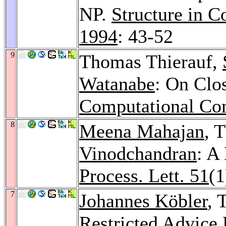
NP.
Structure in 
1994
: 43-52
9
Thomas Thierauf,
Watanabe
: On Clo
Computational Co
8
Meena Mahajan
, 
Vinodchandran
: A
Process. Lett. 51
(1
7
Johannes Köbler
, 
Restricted Advice