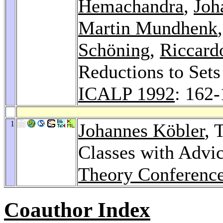
Hemachandra
,
Joh
Martin Mundhenk
Schöning
,
Riccardo
Reductions to Sets
ICALP 1992
: 162
1
Johannes Köbler
, 
Classes with Advi
Theory Conferenc
Coauthor Index