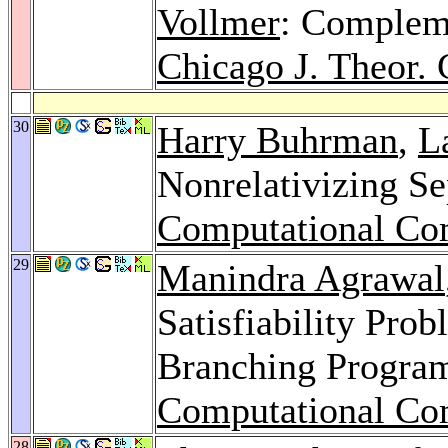
Vollmer
: Compleme
Chicago J. Theor.
30
Harry Buhrman
,
L
Nonrelativizing Se
Computational Co
29
Manindra Agrawal
Satisfiability Prob
Branching Progra
Computational Co
28