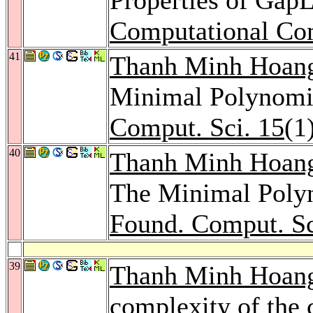
Computational Co
41
Thanh Minh Hoan
Minimal Polynomi
Comput. Sci. 15
(1
40
Thanh Minh Hoan
The Minimal Poly
Found. Comput. Sc
39
Thanh Minh Hoan
complexity of the 