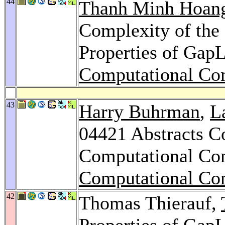
44
Thanh Minh Hoan
Complexity of the
Properties of Gap
Computational Co
43
Harry Buhrman
,
L
04421 Abstracts Co
Computational Co
Computational Co
42
Thomas Thierauf,
Properties of Gap