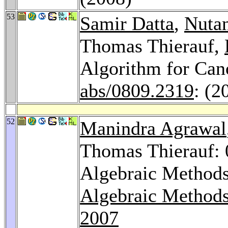
53
Samir Datta
,
Nuta
Thomas Thierauf,
Algorithm for Can
abs/0809.2319
: (2
52
Manindra Agrawal
Thomas Thierauf: 0
Algebraic Methods
Algebraic Methods
2007