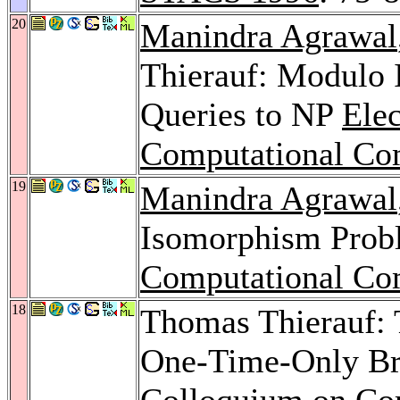
20
Manindra Agrawal
Thierauf: Modulo 
Queries to NP
Ele
Computational Co
19
Manindra Agrawal
Isomorphism Pro
Computational Co
18
Thomas Thierauf:
One-Time-Only Br
Colloquium on Co