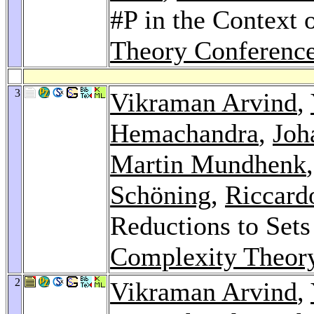
#P in the Context 
Theory Conferenc
3
Vikraman Arvind
,
Hemachandra
,
Joh
Martin Mundhenk
Schöning
,
Riccardo
Reductions to Sets
Complexity Theory
2
Vikraman Arvind
,