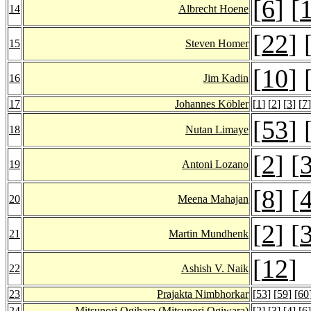
[
6
] [
14
Albrecht Hoene
[
22
] 
15
Steven Homer
[
10
] 
16
Jim Kadin
17
Johannes Köbler
[
1
] [
2
] [
3
] [
7
]
[
53
] 
18
Nutan Limaye
[
2
] [
19
Antoni Lozano
[
8
] [
20
Meena Mahajan
[
2
] [
21
Martin Mundhenk
[
12
]
22
Ashish V. Naik
23
Prajakta Nimbhorkar
[
53
] [
59
] [
60
24
Mitsunori Ogihara
(Mitsunori Ogiwara)
[
2
] [
3
] [
4
] [
6
]