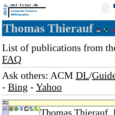
Thomas Thierauf
List of publications from t
FAQ
Ask others: ACM
DL
/
Guid
-
Bing
-
Yahoo
61
Thomas Thierauf,