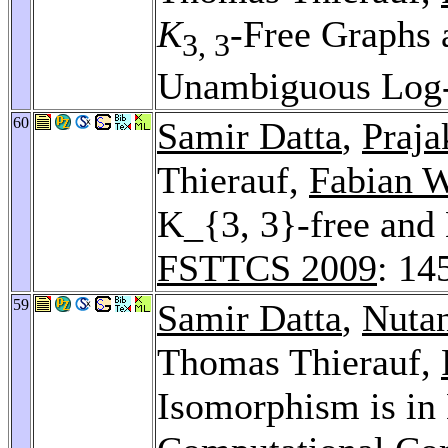
K
-Free Graphs
3, 3
Unambiguous Log
60
Samir Datta
,
Praja
Thierauf,
Fabian 
K_{3, 3}-free and 
FSTTCS 2009
: 14
59
Samir Datta
,
Nuta
Thomas Thierauf,
Isomorphism is in