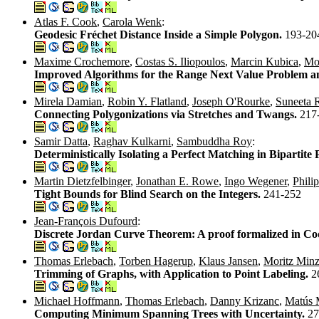
Atlas F. Cook
,
Carola Wenk
:
Geodesic Fréchet Distance Inside a Simple Polygon.
193-20
Maxime Crochemore
,
Costas S. Iliopoulos
,
Marcin Kubica
,
Mo
Improved Algorithms for the Range Next Value Problem a
Mirela Damian
,
Robin Y. Flatland
,
Joseph O'Rourke
,
Suneeta
Connecting Polygonizations via Stretches and Twangs.
217
Samir Datta
,
Raghav Kulkarni
,
Sambuddha Roy
:
Deterministically Isolating a Perfect Matching in Bipartit
Martin Dietzfelbinger
,
Jonathan E. Rowe
,
Ingo Wegener
,
Phili
Tight Bounds for Blind Search on the Integers.
241-252
Jean-François Dufourd
:
Discrete Jordan Curve Theorem: A proof formalized in C
Thomas Erlebach
,
Torben Hagerup
,
Klaus Jansen
,
Moritz Minz
Trimming of Graphs, with Application to Point Labeling.
2
Michael Hoffmann
,
Thomas Erlebach
,
Danny Krizanc
,
Matús 
Computing Minimum Spanning Trees with Uncertainty.
27