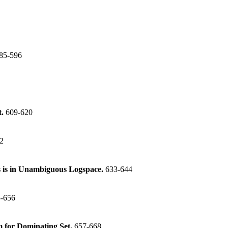
85-596
t.
609-620
2
 is in Unambiguous Logspace.
633-644
-656
m for Dominating Set.
657-668