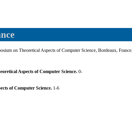
ance
ium on Theoretical Aspects of Computer Science, Bordeaux, France,
eoretical Aspects of Computer Science.
0-
pects of Computer Science.
1-6