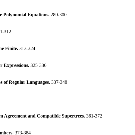
e Polynomial Equations.
289-300
1-312
e Finite.
313-324
ar Expressions.
325-336
es of Regular Languages.
337-348
m Agreement and Compatible Supertrees.
361-372
numbers.
373-384