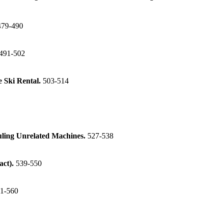
479-490
491-502
e Ski Rental.
503-514
ling Unrelated Machines.
527-538
act).
539-550
1-560