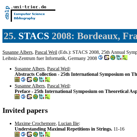
25.
STACS
2008: Bordeaux, Fr
Susanne Albers
,
Pascal Weil
(Eds.): STACS 2008, 25th Annual Sympos
Leibniz-Zentrum fuer Informatik, Germany 2008
Susanne Albers
,
Pascal Weil
:
Abstracts Collection - 25th International Symposium on Th
Susanne Albers
,
Pascal Weil
:
Preface - 25th International Symposium on Theoretical As
Invited papers
Maxime Crochemore
,
Lucian Ilie
:
Understanding Maximal Repetitions in Strings.
11-16