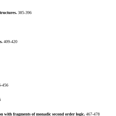
tructures.
385-396
s.
409-420
5-456
6
on with fragments of monadic second order logic.
467-478