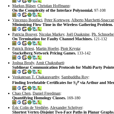
Markus Bläser
,
Christian Hoffmann
:
On the Complexity of the Interlace Polynomial.
97-108
Vincenzo Bonifaci
,
Peter Korteweg
,
Alberto Marchetti-Spacca
Minimizing Flow Time in the Wireless Gathering Problem.
Patricia Bouyer
,
Nicolas Markey
,
Joël Ouaknine
,
Ph. Schnoebe
On Termination for Faulty Channel Machines.
121-132
Patrick Briest
,
Martin Hoefer
,
Piotr Krysta
:
Stackelberg Network Pricing Games.
133-142
Joshua Brody
,
Amit Chakrabarti
:
Sublinear Communication Protocols for Multi-Party Poin
Venkatesan T. Chakaravarthy
,
Sambuddha Roy
:
p
Finding Irrefutable Certificates for S
via Arthur and Mer
2
Chao Chen
,
Daniel Freedman
:
Quantifying Homology Classes.
169-180
Éric Colin de Verdière
,
Alexander Schrijver
:
Shortest Vertex-Disjoint Two-Face Paths in Planar Graphs