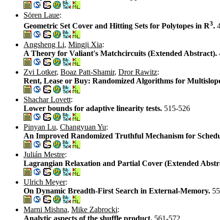
Sören Laue
:
3
Geometric Set Cover and Hitting Sets for Polytopes in R
.
Angsheng Li
,
Mingji Xia
:
A Theory for Valiant's Matchcircuits (Extended Abstract).
Zvi Lotker
,
Boaz Patt-Shamir
,
Dror Rawitz
:
Rent, Lease or Buy: Randomized Algorithms for Multislop
Shachar Lovett
:
Lower bounds for adaptive linearity tests.
515-526
Pinyan Lu
,
Changyuan Yu
:
An Improved Randomized Truthful Mechanism for Schedu
Julián Mestre
:
Lagrangian Relaxation and Partial Cover (Extended Abstr
Ulrich Meyer
:
On Dynamic Breadth-First Search in External-Memory.
55
Marni Mishna
,
Mike Zabrocki
:
Analytic aspects of the shuffle product.
561-572