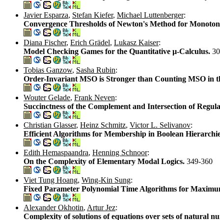
Javier Esparza
,
Stefan Kiefer
,
Michael Luttenberger
:
Convergence Thresholds of Newton's Method for Monoton
Diana Fischer
,
Erich Grädel
,
Lukasz Kaiser
:
Model Checking Games for the Quantitative µ-Calculus.
30
Tobias Ganzow
,
Sasha Rubin
:
Order-Invariant MSO is Stronger than Counting MSO in th
Wouter Gelade
,
Frank Neven
:
Succinctness of the Complement and Intersection of Regul
Christian Glasser
,
Heinz Schmitz
,
Victor L. Selivanov
:
Efficient Algorithms for Membership in Boolean Hierarchi
Edith Hemaspaandra
,
Henning Schnoor
:
On the Complexity of Elementary Modal Logics.
349-360
Viet Tung Hoang
,
Wing-Kin Sung
:
Fixed Parameter Polynomial Time Algorithms for Maximu
Alexander Okhotin
,
Artur Jez
:
Complexity of solutions of equations over sets of natural 