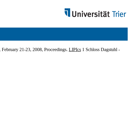
 February 21-23, 2008, Proceedings.
LIPIcs
1 Schloss Dagstuhl -