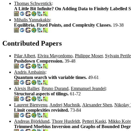
Thomas Schwentick
:
A Little Bit Infinite? On Adding Data to Finitely Labelled 
Mihalis Yannakakis
:
Equilibria, Fixed Points, and Complexity Classes.
19-38
Contributed Papers
Pilar Albert
,
Elvira Mayordomo
,
Philippe Moser
,
Sylvain Perife
Pushdown Compression.
39-48
Andris Ambainis
:
Quantum search with variable times.
49-61
Alexis Ballier
,
Bruno Durand
,
Emmanuel Jeandel
:
Structural aspects of tilings.
61-72
Laurent Bienvenu
,
Andrej Muchnik
,
Alexander Shen
,
Nikolay 
Limit complexities revisited.
73-84
Andreas Björklund
,
Thore Husfeldt
,
Petteri Kaski
,
Mikko Koiv
Trimmed Moebius Inversion and Graphs of Bounded Degr