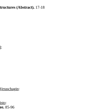
Structures (Abstract).
17-18
l
:
Veraschagin
:
isto
:
ee.
85-96