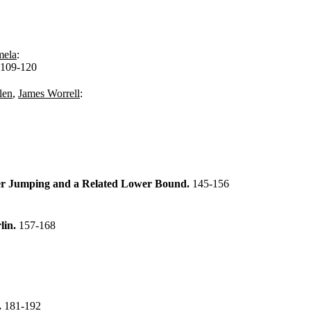
mela
:
109-120
len
,
James Worrell
:
ter Jumping and a Related Lower Bound.
145-156
lin.
157-168
.
181-192