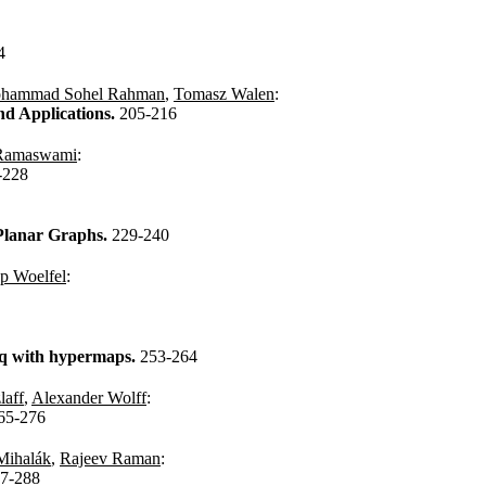
4
hammad Sohel Rahman
,
Tomasz Walen
:
nd Applications.
205-216
 Ramaswami
:
-228
e Planar Graphs.
229-240
pp Woelfel
:
oq with hypermaps.
253-264
laff
,
Alexander Wolff
:
65-276
Mihalák
,
Rajeev Raman
:
7-288