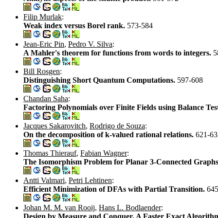
Filip Murlak
:
Weak index versus Borel rank.
573-584
Jean-Eric Pin
,
Pedro V. Silva
:
A Mahler's theorem for functions from words to integers.
5
Bill Rosgen
:
Distinguishing Short Quantum Computations.
597-608
Chandan Saha
:
Factoring Polynomials over Finite Fields using Balance Tes
Jacques Sakarovitch
,
Rodrigo de Souza
:
On the decomposition of k-valued rational relations.
621-63
Thomas Thierauf
,
Fabian Wagner
:
The Isomorphism Problem for Planar 3-Connected Graphs
Antti Valmari
,
Petri Lehtinen
:
Efficient Minimization of DFAs with Partial Transition.
645
Johan M. M. van Rooij
,
Hans L. Bodlaender
:
Design by Measure and Conquer, A Faster Exact Algorith