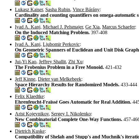
Lukasz Kaiser
,
Sasha Rubin
,
Vince Bárány
:
Cardinality and counting quantifiers on omega-automatic s
Iyad A. Kanj
,
Michael J. Pelsmajer
,
Ge Xia
,
Marcus Schaefer
:
On the Induced Matching Problem.
397-408
Iyad A. Kanj
,
Ljubomir Perkovic
:
On Geometric Spanners of Euclidean and Unit Disk Graph
Jui-Yi Kao
,
Jeffrey Shallit
,
Zhi Xu
:
The Frobenius Problem in a Free Monoid.
421-432
Jeff Kinne
,
Dieter van Melkebeek
:
Space Hierarchy Results for Randomized Models.
433-444
Felix Klaedtke
:
Ehrenfeucht-Fraïssé Goes Automatic for Real Addition.
44
Arist Kojevnikov
,
Sergey I. Nikolenko
:
New Combinatorial Complete One-Way Functions.
457-46
Dietrich Kuske
:
Compatibility of Shelah and Stupp's and Muchnik's iterati