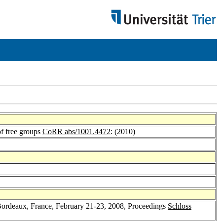
 of free groups
CoRR abs/1001.4472
: (2010)
ordeaux, France, February 21-23, 2008, Proceedings
Schloss