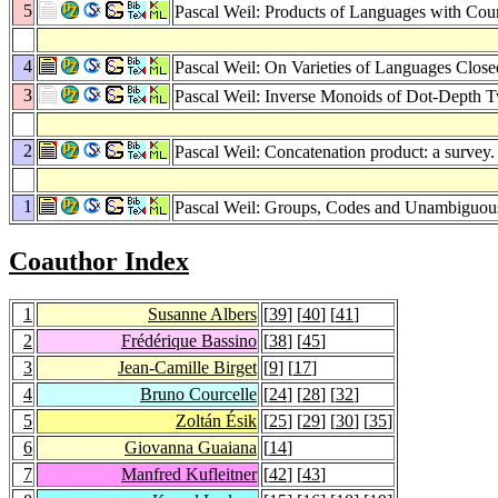
5
Pascal Weil: Products of Languages with Cou
4
Pascal Weil: On Varieties of Languages Clos
3
Pascal Weil: Inverse Monoids of Dot-Depth 
2
Pascal Weil: Concatenation product: a survey
1
Pascal Weil: Groups, Codes and Unambiguou
Coauthor Index
1
Susanne Albers
[
39
] [
40
] [
41
]
2
Frédérique Bassino
[
38
] [
45
]
3
Jean-Camille Birget
[
9
] [
17
]
4
Bruno Courcelle
[
24
] [
28
] [
32
]
5
Zoltán Ésik
[
25
] [
29
] [
30
] [
35
]
6
Giovanna Guaiana
[
14
]
7
Manfred Kufleitner
[
42
] [
43
]