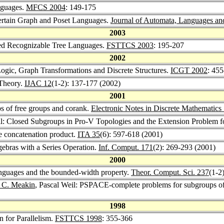
nguages.
MFCS 2004
: 149-175
Certain Graph and Poset Languages.
Journal of Automata, Languages an
2003
ned Recognizable Tree Languages.
FSTTCS 2003
: 195-207
2002
ogic, Graph Transformations and Discrete Structures.
ICGT 2002
: 45
 Theory.
IJAC 12
(1-2): 137-177 (2002)
2001
ps of free groups and corank.
Electronic Notes in Discrete Mathematics
il: Closed Subgroups in Pro-V Topologies and the Extension Problem 
he concatenation product.
ITA 35
(6): 597-618 (2001)
lgebras with a Series Operation.
Inf. Comput. 171
(2): 269-293 (2001)
2000
 languages and the bounded-width property.
Theor. Comput. Sci. 237
(1-2
 C. Meakin
, Pascal Weil: PSPACE-complete problems for subgroups of 
1998
n for Parallelism.
FSTTCS 1998
: 355-366