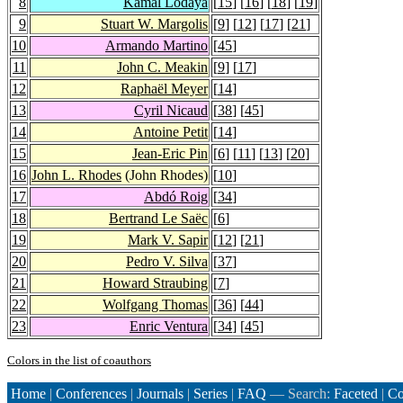
8
Kamal Lodaya
[
15
] [
16
] [
18
] [
19
]
9
Stuart W. Margolis
[
9
] [
12
] [
17
] [
21
]
10
Armando Martino
[
45
]
11
John C. Meakin
[
9
] [
17
]
12
Raphaël Meyer
[
14
]
13
Cyril Nicaud
[
38
] [
45
]
14
Antoine Petit
[
14
]
15
Jean-Eric Pin
[
6
] [
11
] [
13
] [
20
]
16
John L. Rhodes
(John Rhodes)
[
10
]
17
Abdó Roig
[
34
]
18
Bertrand Le Saëc
[
6
]
19
Mark V. Sapir
[
12
] [
21
]
20
Pedro V. Silva
[
37
]
21
Howard Straubing
[
7
]
22
Wolfgang Thomas
[
36
] [
44
]
23
Enric Ventura
[
34
] [
45
]
Colors in the list of coauthors
Home
|
Conferences
|
Journals
|
Series
|
FAQ
— Search:
Faceted
|
Co