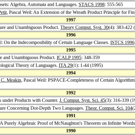
 Posets: Algebra, Automata and Languages.
STACS 1998
: 555-565
etit
, Pascal Weil: An Extension of the Wreath Product Principle for Fi
1997
sure and Unambiguous Product.
Theory Comput. Syst. 30
(4): 383-422 
1996
il: On the Indecomposibility of Certain Language Classes.
ISTCS 1996
1995
ure and Unambiguous Product.
ICALP 1995
: 348-359
pological Theory of Languages.
ITA 29
(1): 1-44 (1995)
1994
 C. Meakin
, Pascal Weil: PSPACE-Completeness of Certain Algorithm
1992
es under Products with Counter.
J. Comput. Syst. Sci. 45
(3): 316-339 (1
cture Concerning Dot-Depth Two Languages.
Theor. Comput. Sci. 104
(
1991
: A Purely Algebraic Proof of McNaughton's Theorem on Infinite Word
1990