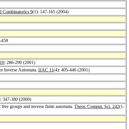
d Combinatorics 9
(1): 147-165 (2004)
5-458
 10
: 286-290 (2001)
for Inverse Automata.
IJAC 11
(4): 405-446 (2001)
): 347-380 (2000)
free groups and inverse finite automata.
Theor. Comput. Sci. 242
(1-