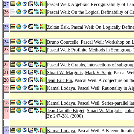
27
Pascal Weil: Algebraic Recognizability of La
26
Pascal Weil: On the Logical Definability of 
25
Zoltán Ésik
, Pascal Weil: On Logically Defi
24
Bruno Courcelle
, Pascal Weil: Workshop on L
23
Pascal Weil: Profinite Methods in Semigroup
22
Pascal Weil: Graphs, intersections of subgrou
21
Stuart W. Margolis
,
Mark V. Sapir
, Pascal We
20
Jean-Eric Pin
, Pascal Weil: A conjecture on t
19
Kamal Lodaya
, Pascal Weil: Rationality in A
18
Kamal Lodaya
, Pascal Weil: Series-parallel
17
Jean-Camille Birget
,
Stuart W. Margolis
,
John
2): 247-281 (2000)
16
Kamal Lodaya
, Pascal Weil: A Kleene Iteratio