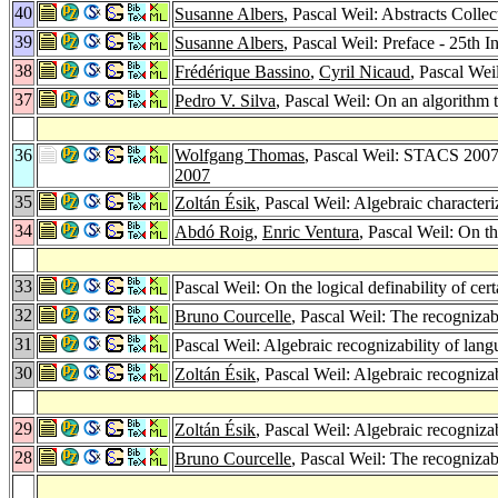
40
Susanne Albers
, Pascal Weil: Abstracts Coll
39
Susanne Albers
, Pascal Weil: Preface - 25th
38
Frédérique Bassino
,
Cyril Nicaud
, Pascal We
37
Pedro V. Silva
, Pascal Weil: On an algorithm t
36
Wolfgang Thomas
, Pascal Weil: STACS 2007
2007
35
Zoltán Ésik
, Pascal Weil: Algebraic characteri
34
Abdó Roig
,
Enric Ventura
, Pascal Weil: On 
33
Pascal Weil: On the logical definability of ce
32
Bruno Courcelle
, Pascal Weil: The recognizabi
31
Pascal Weil: Algebraic recognizability of lan
30
Zoltán Ésik
, Pascal Weil: Algebraic recognizab
29
Zoltán Ésik
, Pascal Weil: Algebraic recognizab
28
Bruno Courcelle
, Pascal Weil: The recognizabi