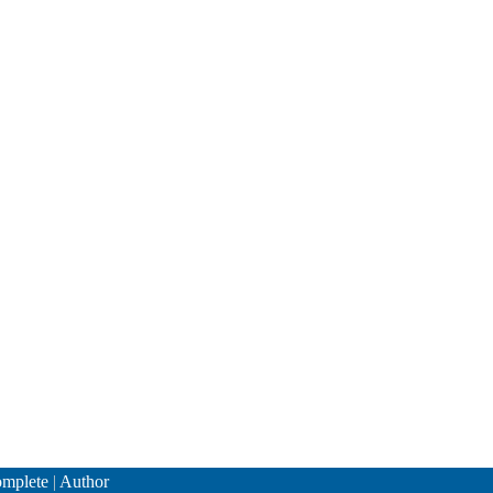
mplete
|
Author