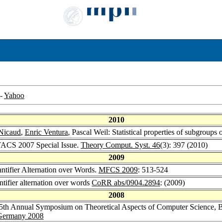
-
Yahoo
2010
 Nicaud
,
Enric Ventura
, Pascal Weil: Statistical properties of subgroups
STACS 2007 Special Issue.
Theory Comput. Syst. 46
(3): 397 (2010)
2009
ntifier Alternation over Words.
MFCS 2009
: 513-524
tifier alternation over words
CoRR abs/0904.2894
: (2009)
2008
5th Annual Symposium on Theoretical Aspects of Computer Science, B
, Germany 2008