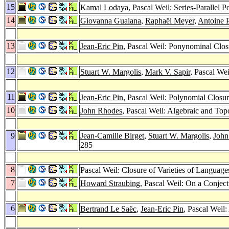
15
Kamal Lodaya
, Pascal Weil: Series-Parallel
14
Giovanna Guaiana
,
Raphaël Meyer
,
Antoine P
13
Jean-Eric Pin
, Pascal Weil: Ponynominal Clo
12
Stuart W. Margolis
,
Mark V. Sapir
, Pascal We
11
Jean-Eric Pin
, Pascal Weil: Polynomial Clos
10
John Rhodes
, Pascal Weil: Algebraic and To
9
Jean-Camille Birget
,
Stuart W. Margolis
,
John
285
8
Pascal Weil: Closure of Varieties of Languag
7
Howard Straubing
, Pascal Weil: On a Conje
6
Bertrand Le Saëc
,
Jean-Eric Pin
, Pascal Weil