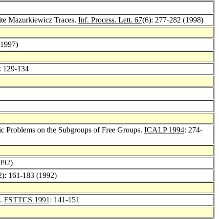
nite Mazurkiewicz Traces.
Inf. Process. Lett. 67
(6): 277-282 (1998)
(1997)
: 129-134
ic Problems on the Subgroups of Free Groups.
ICALP 1994
: 274-
992)
2): 161-183 (1992)
s.
FSTTCS 1991
: 141-151