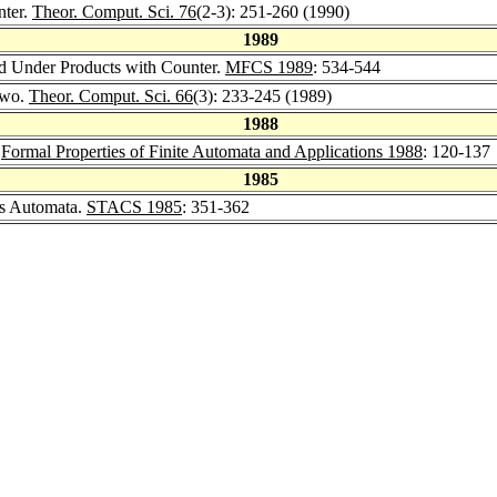
nter.
Theor. Comput. Sci. 76
(2-3): 251-260 (1990)
1989
ed Under Products with Counter.
MFCS 1989
: 534-544
Two.
Theor. Comput. Sci. 66
(3): 233-245 (1989)
1988
.
Formal Properties of Finite Automata and Applications 1988
: 120-137
1985
s Automata.
STACS 1985
: 351-362