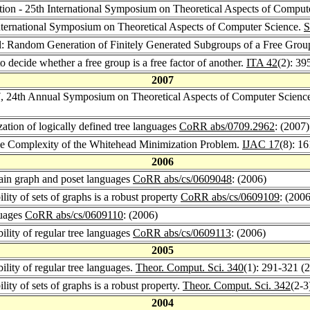
ection - 25th International Symposium on Theoretical Aspects of Comput
 International Symposium on Theoretical Aspects of Computer Science.
S
il: Random Generation of Finitely Generated Subgroups of a Free Grou
o decide whether a free group is a free factor of another.
ITA 42
(2): 39
2007
, 24th Annual Symposium on Theoretical Aspects of Computer Scienc
zation of logically defined tree languages
CoRR abs/0709.2962
: (2007)
the Complexity of the Whitehead Minimization Problem.
IJAC 17
(8): 1
2006
rtain graph and poset languages
CoRR abs/cs/0609048
: (2006)
lity of sets of graphs is a robust property
CoRR abs/cs/0609109
: (2006
guages
CoRR abs/cs/0609110
: (2006)
ility of regular tree languages
CoRR abs/cs/0609113
: (2006)
2005
ility of regular tree languages.
Theor. Comput. Sci. 340
(1): 291-321 (
lity of sets of graphs is a robust property.
Theor. Comput. Sci. 342
(2-3
2004