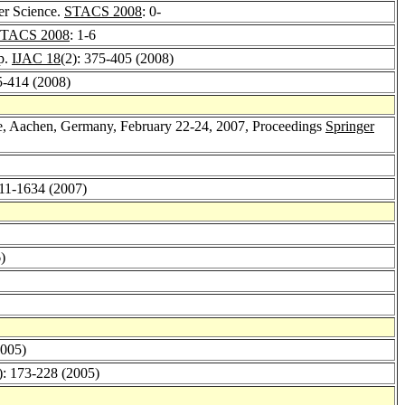
er Science.
STACS 2008
: 0-
TACS 2008
: 1-6
p.
IJAC 18
(2): 375-405 (2008)
5-414 (2008)
e, Aachen, Germany, February 22-24, 2007, Proceedings
Springer
611-1634 (2007)
)
2005)
): 173-228 (2005)