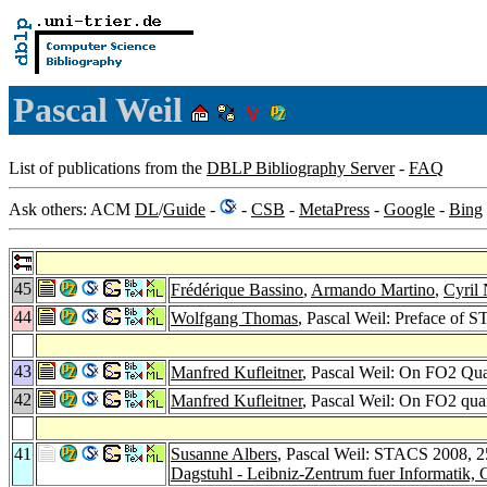
Pascal Weil
List of publications from the
DBLP Bibliography Server
-
FAQ
Ask others: ACM
DL
/
Guide
-
-
CSB
-
MetaPress
-
Google
-
Bing
45
Frédérique Bassino
,
Armando Martino
,
Cyril
44
Wolfgang Thomas
, Pascal Weil: Preface of 
43
Manfred Kufleitner
, Pascal Weil: On FO2 Qua
42
Manfred Kufleitner
, Pascal Weil: On FO2 quan
41
Susanne Albers
, Pascal Weil: STACS 2008, 2
Dagstuhl - Leibniz-Zentrum fuer Informatik