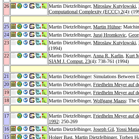
26
Martin Dietzfelbinger,
Miroslaw Kutylowski
,
Computational Complexity (ECCC) 2
(4): (19
25
Martin Dietzfelbinger,
Martin Hühne
: Matchi
24
Martin Dietzfelbinger,
Juraj Hromkovic
,
Geor
23
Martin Dietzfelbinger,
Miroslaw Kutylowski
,
(1994)
22
Martin Dietzfelbinger,
Anna R. Karlin
,
Kurt 
SIAM J. Comput. 23
(4): 738-761 (1994)
21
Martin Dietzfelbinger: Simulations Between D
20
Martin Dietzfelbinger,
Friedhelm Meyer auf d
19
Martin Dietzfelbinger,
Friedhelm Meyer auf d
18
Martin Dietzfelbinger,
Wolfgang Maass
: The 
17
Martin Dietzfelbinger,
Friedhelm Meyer auf d
1992
: 250-269
16
Martin Dietzfelbinger,
Joseph Gil
,
Yossi Matia
15
Holger Bast
, Martin Dietzfelbinger,
Torben H