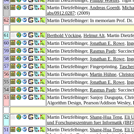
Martin Dietzfelbinger,
Philipp Woelfel
: Tight
63
Martin Dietzfelbinger,
Andreas Goerdt
,
Micha
abs/0912.0287
: (2009)
62
Martin Dietzfelbinger: In memoriam Prof. Dr
61
Berthold Vöcking
,
Helmut Alt
, Martin Dietzf
60
Martin Dietzfelbinger,
Jonathan E. Rowe
,
Ing
59
Martin Dietzfelbinger,
Rasmus Pagh
: Succinc
58
Martin Dietzfelbinger,
Jonathan E. Rowe
,
Ing
57
Martin Dietzfelbinger: Fingerprinting.
Tasche
56
Martin Dietzfelbinger,
Martin Hühne
,
Christo
55
Martin Dietzfelbinger,
Jonathan E. Rowe
,
Ing
54
Martin Dietzfelbinger,
Rasmus Pagh
: Succinc
53
Martin Dietzfelbinger: Sanjoy Dasgupta, Chr
Algorithm Design, Pearson/Addison Wesley,
52
Martin Dietzfelbinger,
Shang-Hua Teng
,
Eli 
und Forschungszentrum fuer Informatik (IBF
51
Martin Dietzfelbinger,
Shang-Hua Teng
,
Eli 