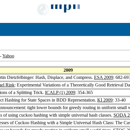
-
Yahoo
2009
rtin Dietzfelbinger: Hash, Displace, and Compress.
ESA 2009
: 682-69
el Rink
: Experimental Variations of a Theoretically Good Retrieval Da
ions of a Splitting Trick.
ICALP (1) 2009
: 354-365
ect Hashing for State Spaces in BDD Representation.
KI 2009
: 33-40
 announcement: tight lower bounds for greedy routing in uniform small 
ks of using cuckoo hashing with simple universal hash classes.
SODA 2
esses of Cuckoo Hashing with a Simple Universal Hash Class: The Cas