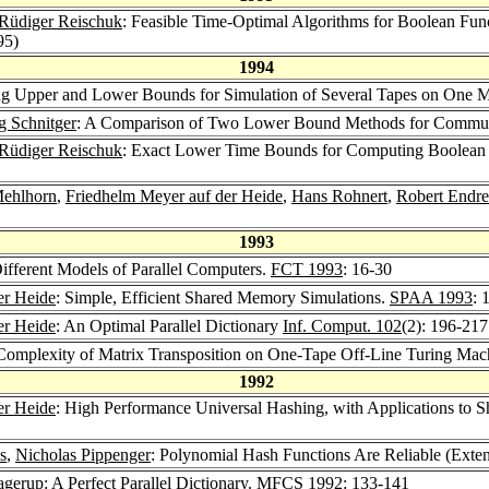
Rüdiger Reischuk
: Feasible Time-Optimal Algorithms for Boolean F
95)
1994
ng Upper and Lower Bounds for Simulation of Several Tapes on One M
g Schnitger
: A Comparison of Two Lower Bound Methods for Commun
Rüdiger Reischuk
: Exact Lower Time Bounds for Computing Boole
Mehlhorn
,
Friedhelm Meyer auf der Heide
,
Hans Rohnert
,
Robert Endre
1993
ifferent Models of Parallel Computers.
FCT 1993
: 16-30
er Heide
: Simple, Efficient Shared Memory Simulations.
SPAA 1993
: 
er Heide
: An Optimal Parallel Dictionary
Inf. Comput. 102
(2): 196-217
Complexity of Matrix Transposition on One-Tape Off-Line Turing Mac
1992
er Heide
: High Performance Universal Hashing, with Applications to
s
,
Nicholas Pippenger
: Polynomial Hash Functions Are Reliable (Exte
agerup
: A Perfect Parallel Dictionary.
MFCS 1992
: 133-141