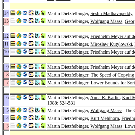
14
Martin Dietzfelbinger,
Seshu Madhavapeddy
,
13
Martin Dietzfelbinger,
Wolfgang Maass
,
Geor
12
Martin Dietzfelbinger,
Friedhelm Meyer auf d
11
Martin Dietzfelbinger,
Miroslaw Kutylowski
,
10
Martin Dietzfelbinger,
Friedhelm Meyer auf d
9
Martin Dietzfelbinger,
Friedhelm Meyer auf d
8
Martin Dietzfelbinger: The Speed of Copyin
7
Martin Dietzfelbinger: Lower Bounds for Sor
6
Martin Dietzfelbinger,
Anna R. Karlin
,
Kurt 
1988
: 524-531
5
Martin Dietzfelbinger,
Wolfgang Maass
: The 
4
Martin Dietzfelbinger,
Kurt Mehlhorn
,
Friedh
3
Martin Dietzfelbinger,
Wolfgang Maass
: Low