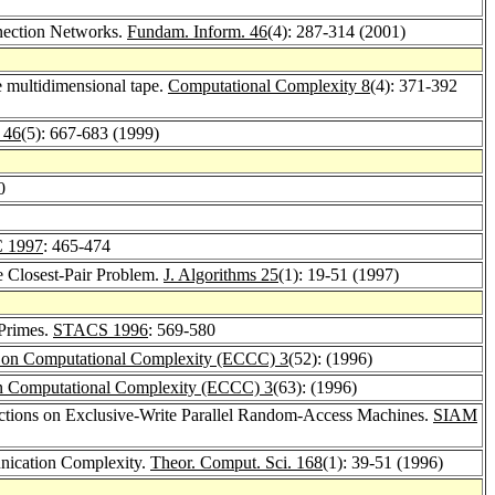
nnection Networks.
Fundam. Inform. 46
(4): 287-314 (2001)
e multidimensional tape.
Computational Complexity 8
(4): 371-392
 46
(5): 667-683 (1999)
0
 1997
: 465-474
e Closest-Pair Problem.
J. Algorithms 25
(1): 19-51 (1997)
 Primes.
STACS 1996
: 569-580
m on Computational Complexity (ECCC) 3
(52): (1996)
on Computational Complexity (ECCC) 3
(63): (1996)
nctions on Exclusive-Write Parallel Random-Access Machines.
SIAM
ication Complexity.
Theor. Comput. Sci. 168
(1): 39-51 (1996)