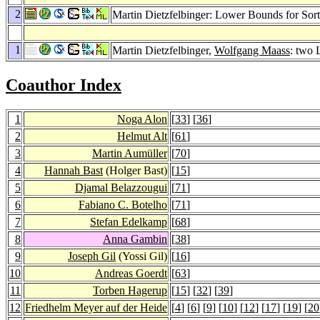
2
Martin Dietzfelbinger: Lower Bounds for Sor
1
Martin Dietzfelbinger,
Wolfgang Maass
: two
Coauthor Index
1
Noga Alon
[
33
] [
36
]
2
Helmut Alt
[
61
]
3
Martin Aumüller
[
70
]
4
Hannah Bast
(Holger Bast)
[
15
]
5
Djamal Belazzougui
[
71
]
6
Fabiano C. Botelho
[
71
]
7
Stefan Edelkamp
[
68
]
8
Anna Gambin
[
38
]
9
Joseph Gil
(Yossi Gil)
[
16
]
10
Andreas Goerdt
[
63
]
11
Torben Hagerup
[
15
] [
32
] [
39
]
12
Friedhelm Meyer auf der Heide
[
4
] [
6
] [
9
] [
10
] [
12
] [
17
] [
19
] [
20