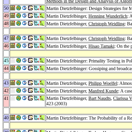
Methods in the Design and Analysis of Algor
50
Martin Dietzfelbinger: Design Strategies for
49
Martin Dietzfelbinger,
Henning Wunderlich
: 
48
Martin Dietzfelbinger,
Christoph Weidling
: Ba
47
Martin Dietzfelbinger,
Christoph Weidling
: B
46
Martin Dietzfelbinger,
Hisao Tamaki
: On the 
45
Martin Dietzfelbinger: Primality Testing in
44
Martin Dietzfelbinger: Gossiping and broadca
43
Martin Dietzfelbinger,
Philipp Woelfel
: Almos
42
Martin Dietzfelbinger,
Manfred Kunde
: A cas
41
Martin Dietzfelbinger,
Bart Naudts
,
Clarissa
423 (2003)
40
Martin Dietzfelbinger: The Probability of a 