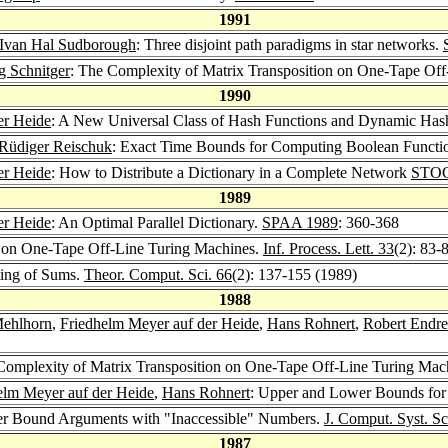
1991
Ivan Hal Sudborough
: Three disjoint path paradigms in star networks.
g Schnitger
: The Complexity of Matrix Transposition on One-Tape Of
1990
er Heide
: A New Universal Class of Hash Functions and Dynamic Has
Rüdiger Reischuk
: Exact Time Bounds for Computing Boolean Funct
er Heide
: How to Distribute a Dictionary in a Complete Network
STOC
1989
er Heide
: An Optimal Parallel Dictionary.
SPAA 1989
: 360-368
g on One-Tape Off-Line Turing Machines.
Inf. Process. Lett. 33
(2): 83-
ting of Sums.
Theor. Comput. Sci. 66
(2): 137-155 (1989)
1988
Mehlhorn
,
Friedhelm Meyer auf der Heide
,
Hans Rohnert
,
Robert Endre
Complexity of Matrix Transposition on One-Tape Off-Line Turing Mac
elm Meyer auf der Heide
,
Hans Rohnert
: Upper and Lower Bounds for 
er Bound Arguments with "Inaccessible" Numbers.
J. Comput. Syst. Sc
1987