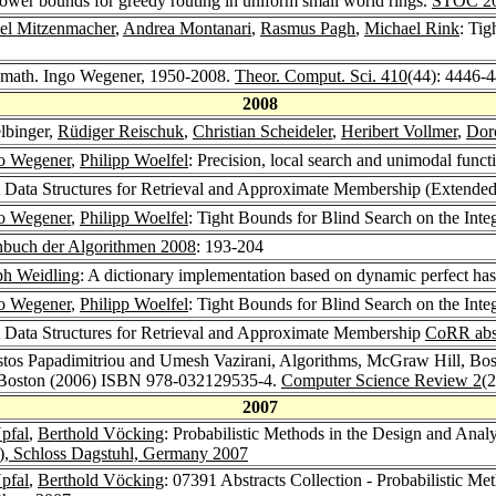
 lower bounds for greedy routing in uniform small world rings.
STOC 2
el Mitzenmacher
,
Andrea Montanari
,
Rasmus Pagh
,
Michael Rink
: Ti
. math. Ingo Wegener, 1950-2008.
Theor. Comput. Sci. 410
(44): 4446-
2008
elbinger,
Rüdiger Reischuk
,
Christian Scheideler
,
Heribert Vollmer
,
Dor
o Wegener
,
Philipp Woelfel
: Precision, local search and unimodal funct
t Data Structures for Retrieval and Approximate Membership (Extended
o Wegener
,
Philipp Woelfel
: Tight Bounds for Blind Search on the Inte
nbuch der Algorithmen 2008
: 193-204
ph Weidling
: A dictionary implementation based on dynamic perfect ha
o Wegener
,
Philipp Woelfel
: Tight Bounds for Blind Search on the Inte
t Data Structures for Retrieval and Approximate Membership
CoRR abs
istos Papadimitriou and Umesh Vazirani, Algorithms, McGraw Hill, B
 Boston (2006) ISBN 978-032129535-4.
Computer Science Review 2
(
2007
Upfal
,
Berthold Vöcking
: Probabilistic Methods in the Design and Anal
I), Schloss Dagstuhl, Germany 2007
Upfal
,
Berthold Vöcking
: 07391 Abstracts Collection - Probabilistic M