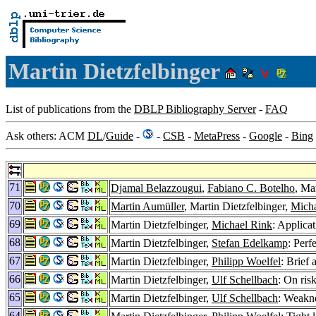
Martin Dietzfelbinger
List of publications from the
DBLP Bibliography Server
-
FAQ
Ask others: ACM
DL
/
Guide
-
-
CSB
-
MetaPress
-
Google
-
Bing
71
Djamal Belazzougui
,
Fabiano C. Botelho
, Ma
70
Martin Aumüller
, Martin Dietzfelbinger,
Micha
69
Martin Dietzfelbinger,
Michael Rink
: Applicat
68
Martin Dietzfelbinger,
Stefan Edelkamp
: Perf
67
Martin Dietzfelbinger,
Philipp Woelfel
: Brief
66
Martin Dietzfelbinger,
Ulf Schellbach
: On ris
65
Martin Dietzfelbinger,
Ulf Schellbach
: Weakn
64