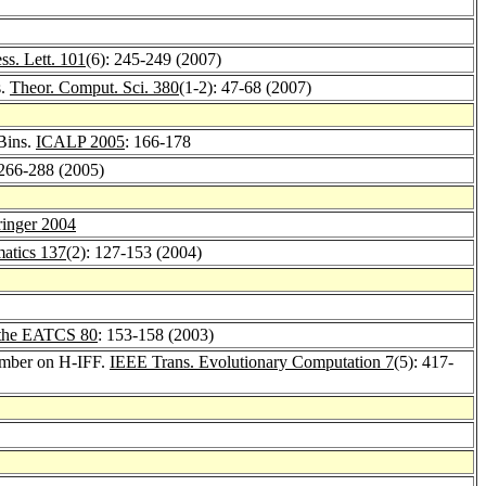
ess. Lett. 101
(6): 245-249 (2007)
s.
Theor. Comput. Sci. 380
(1-2): 47-68 (2007)
 Bins.
ICALP 2005
: 166-178
 266-288 (2005)
ringer 2004
atics 137
(2): 127-153 (2004)
f the EATCS 80
: 153-158 (2003)
limber on H-IFF.
IEEE Trans. Evolutionary Computation 7
(5): 417-