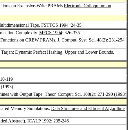
unctions on Exclusive-Write PRAMs
Electronic Colloquium on
ultidimensional Tape.
FSTTCS 1994
: 24-35
ication Complexity.
MFCS 1994
: 326-335
an Functions on CREW PRAMs.
J. Comput. Syst. Sci. 48
(2): 231-254
 Tarjan
: Dynamic Perfect Hashing: Upper and Lower Bounds.
110-119
 (1993)
hines with Output Tape.
Theor. Comput. Sci. 108
(2): 271-290 (1993)
 Shared Memory Simulations.
Data Structures and Efficient Algorithms
nded Abstract).
ICALP 1992
: 235-246