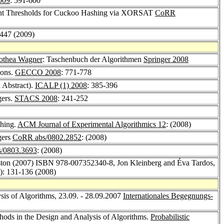
009
: 591-600
ght Thresholds for Cuckoo Hashing via XORSAT
CoRR
4447 (2009)
othea Wagner
: Taschenbuch der Algorithmen
Springer 2008
ions.
GECCO 2008
: 771-778
 Abstract).
ICALP (1) 2008
: 385-396
gers.
STACS 2008
: 241-252
shing.
ACM Journal of Experimental Algorithmics 12
: (2008)
gers
CoRR abs/0802.2852
: (2008)
/0803.3693
: (2008)
oston (2007) ISBN 978-007352340-8, Jon Kleinberg and Éva Tardos,
2): 131-136 (2008)
ysis of Algorithms, 23.09. - 28.09.2007
Internationales Begegnungs-
ethods in the Design and Analysis of Algorithms.
Probabilistic