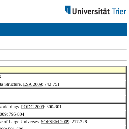
3
ta Structure.
ESA 2009
: 742-751
world rings.
PODC 2009
: 300-301
009
: 795-804
e of Large Universes.
SOFSEM 2009
: 217-228