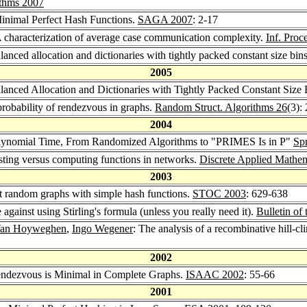
ithms 2007
 Minimal Perfect Hash Functions.
SAGA 2007
: 2-17
A characterization of average case communication complexity.
Inf. Proc
lanced allocation and dictionaries with tightly packed constant size bin
2005
alanced Allocation and Dictionaries with Tightly Packed Constant Size
probability of rendezvous in graphs.
Random Struct. Algorithms 26
(3):
2004
 Polynomial Time, From Randomized Algorithms to "PRIMES Is in P"
Sp
sting versus computing functions in networks.
Discrete Applied Mathem
2003
t random graphs with simple hash functions.
STOC 2003
: 629-638
e against using Stirling's formula (unless you really need it).
Bulletin o
 Van Hoyweghen
,
Ingo Wegener
: The analysis of a recombinative hill-c
2002
Rendezvous is Minimal in Complete Graphs.
ISAAC 2002
: 55-66
2001