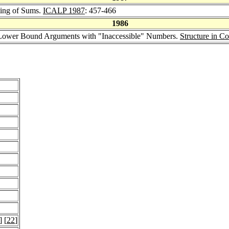
ting of Sums.
ICALP 1987
: 457-466
1986
 Lower Bound Arguments with "Inaccessible" Numbers.
Structure in C
] [
22
]