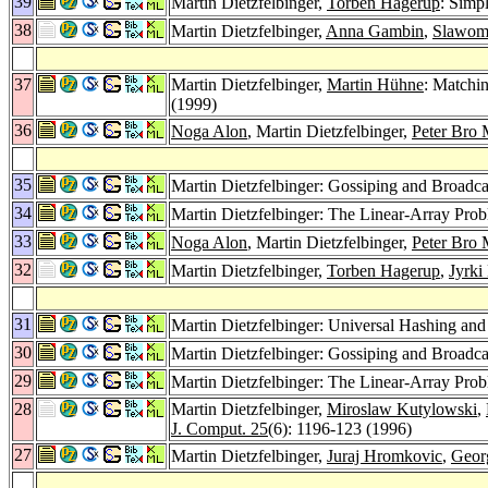
39
Martin Dietzfelbinger,
Torben Hagerup
: Simp
38
Martin Dietzfelbinger,
Anna Gambin
,
Slawomi
37
Martin Dietzfelbinger,
Martin Hühne
: Matchin
(1999)
36
Noga Alon
, Martin Dietzfelbinger,
Peter Bro 
35
Martin Dietzfelbinger: Gossiping and Broadc
34
Martin Dietzfelbinger: The Linear-Array Pr
33
Noga Alon
, Martin Dietzfelbinger,
Peter Bro 
32
Martin Dietzfelbinger,
Torben Hagerup
,
Jyrki
31
Martin Dietzfelbinger: Universal Hashing and
30
Martin Dietzfelbinger: Gossiping and Broadc
29
Martin Dietzfelbinger: The Linear-Array Pr
28
Martin Dietzfelbinger,
Miroslaw Kutylowski
,
J. Comput. 25
(6): 1196-123 (1996)
27
Martin Dietzfelbinger,
Juraj Hromkovic
,
Geor