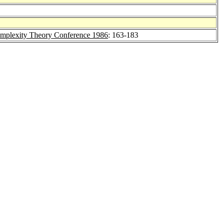
omplexity Theory Conference 1986
: 163-183