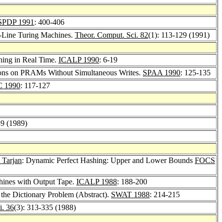
SPDP 1991
: 400-406
f-Line Turing Machines.
Theor. Comput. Sci. 82
(1): 113-129 (1991)
hing in Real Time.
ICALP 1990
: 6-19
ions on PRAMs Without Simultaneous Writes.
SPAA 1990
: 125-135
 1990
: 117-127
89 (1989)
 Tarjan
: Dynamic Perfect Hashing: Upper and Lower Bounds
FOCS
hines with Output Tape.
ICALP 1988
: 188-200
the Dictionary Problem (Abstract).
SWAT 1988
: 214-215
i. 36
(3): 313-335 (1988)