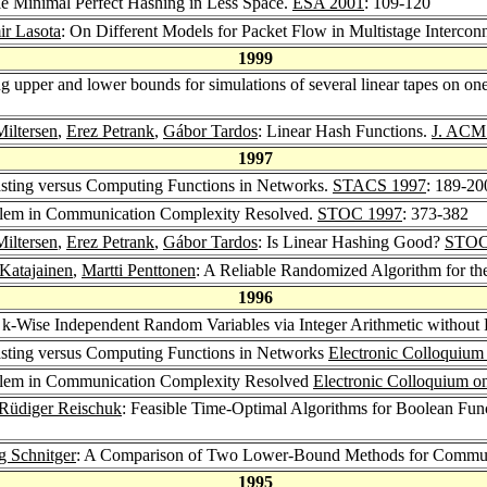
le Minimal Perfect Hashing in Less Space.
ESA 2001
: 109-120
r Lasota
: On Different Models for Packet Flow in Multistage Interco
1999
g upper and lower bounds for simulations of several linear tapes on on
Miltersen
,
Erez Petrank
,
Gábor Tardos
: Linear Hash Functions.
J. ACM
1997
asting versus Computing Functions in Networks.
STACS 1997
: 189-20
oblem in Communication Complexity Resolved.
STOC 1997
: 373-382
Miltersen
,
Erez Petrank
,
Gábor Tardos
: Is Linear Hashing Good?
STOC
 Katajainen
,
Martti Penttonen
: A Reliable Randomized Algorithm for th
1996
 k-Wise Independent Random Variables via Integer Arithmetic without
asting versus Computing Functions in Networks
Electronic Colloquiu
oblem in Communication Complexity Resolved
Electronic Colloquium 
Rüdiger Reischuk
: Feasible Time-Optimal Algorithms for Boolean Fu
g Schnitger
: A Comparison of Two Lower-Bound Methods for Commun
1995