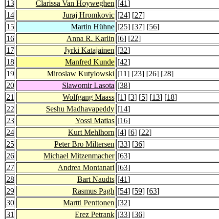
13
Clarissa Van Hoyweghen
[
41
]
14
Juraj Hromkovic
[
24
] [
27
]
15
Martin Hühne
[
25
] [
37
] [
56
]
16
Anna R. Karlin
[
6
] [
22
]
17
Jyrki Katajainen
[
32
]
18
Manfred Kunde
[
42
]
19
Miroslaw Kutylowski
[
11
] [
23
] [
26
] [
28
]
20
Slawomir Lasota
[
38
]
21
Wolfgang Maass
[
1
] [
3
] [
5
] [
13
] [
18
]
22
Seshu Madhavapeddy
[
14
]
23
Yossi Matias
[
16
]
24
Kurt Mehlhorn
[
4
] [
6
] [
22
]
25
Peter Bro Miltersen
[
33
] [
36
]
26
Michael Mitzenmacher
[
63
]
27
Andrea Montanari
[
63
]
28
Bart Naudts
[
41
]
29
Rasmus Pagh
[
54
] [
59
] [
63
]
30
Martti Penttonen
[
32
]
31
Erez Petrank
[
33
] [
36
]