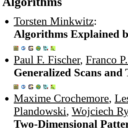
Algorithms
Torsten Minkwitz
:
Algorithms Explained 
Paul F. Fischer
,
Franco P.
Generalized Scans and 
Maxime Crochemore
,
Le
Plandowski
,
Wojciech Ry
Two-Dimensional Patte