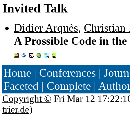
Invited Talk
Didier Arquès
,
Christian 
A Prossible Code in the
Home
|
Conferences
|
Journ
Faceted
|
Complete
|
Autho
Copyright ©
Fri Mar 12 17:22:1
trier.de
)