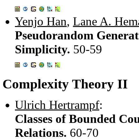
Yenjo Han
,
Lane A. Hem
Pseudorandom Generato
Simplicity.
50-59
Complexity Theory II
Ulrich Hertrampf
:
Classes of Bounded Cou
Relations.
60-70