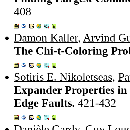
408
Damon Kaller
,
Arvind G
The Chi-t-Coloring Pr
Sotiris E. Nikoletseas
,
Pa
Expander Properties i
Edge Faults.
421-432
Danièle Gardy
,
Guy Louc