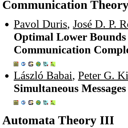
Communication Theor
Pavol Duris
,
José D. P. 
Optimal Lower Bounds 
Communication Comple
László Babai
,
Peter G. 
Simultaneous Messages
Automata Theory III