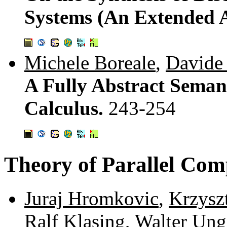
Systems (An Extended A
Michele Boreale
,
Davide 
A Fully Abstract Semanti
Calculus.
243-254
Theory of Parallel Com
Juraj Hromkovic
,
Krzysz
Ralf Klasing
,
Walter Ung