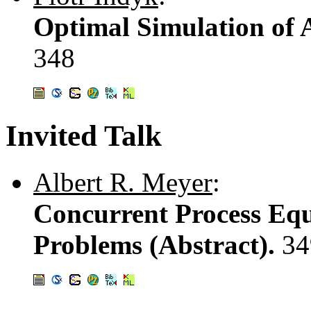
Optimal Simulation of 
348
Invited Talk
Albert R. Meyer
:
Concurrent Process Equ
Problems (Abstract).
34