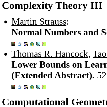
Complexity Theory III
Martin Strauss
:
Normal Numbers and So
Thomas R. Hancock
,
Tao
Lower Bounds on Learni
(Extended Abstract).
52
Computational Geomet