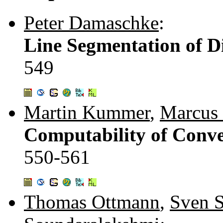
Peter Damaschke
:
Line Segmentation of Di
549
Martin Kummer
,
Marcus 
Computability of Conve
550-561
Thomas Ottmann
,
Sven S