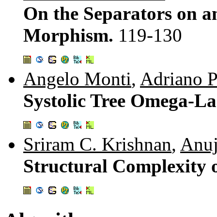
On the Separators on a
Morphism.
119-130
Angelo Monti
,
Adriano 
Systolic Tree Omega-L
Sriram C. Krishnan
,
Anuj
Structural Complexity