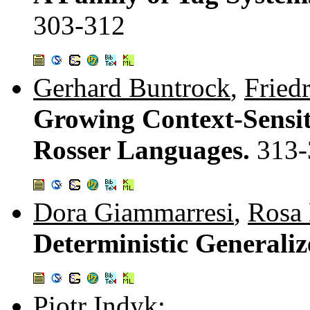
303-312
Gerhard Buntrock
,
Fried
Growing Context-Sensi
Rosser Languages.
313-
Dora Giammarresi
,
Rosa
Deterministic Generali
Piotr Indyk
: