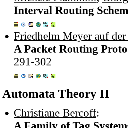
Interval Routing Schem
Friedhelm Meyer auf der
A Packet Routing Proto
291-302
Automata Theory II
Christiane Bercoff
:
A Family of Tag System