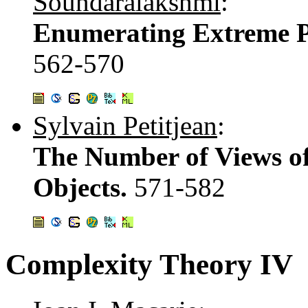
Soundaralakshmi
:
Enumerating Extreme Po
562-570
Sylvain Petitjean
:
The Number of Views of
Objects.
571-582
Complexity Theory IV