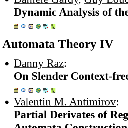
Dynamic Analysis of the
Automata Theory IV
Danny Raz
:
On Slender Context-fr
Valentin M. Antimirov
:
Partial Derivates of Re
Automata Construction