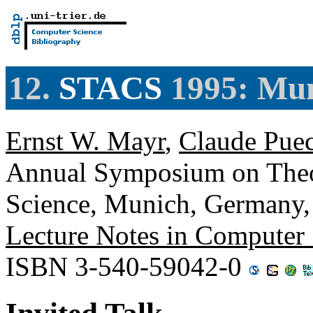
12.
STACS
1995: Mu
Ernst W. Mayr
,
Claude Pue
Annual Symposium on Theor
Science, Munich, Germany,
Lecture Notes in Computer
ISBN 3-540-59042-0