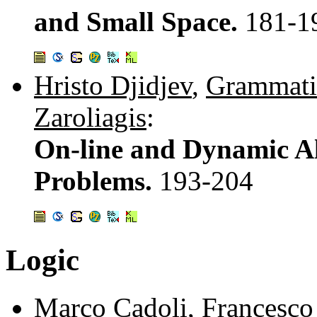
and Small Space.
181-1
Hristo Djidjev
,
Grammati
Zaroliagis
:
On-line and Dynamic Al
Problems.
193-204
Logic
Marco Cadoli
,
Francesco