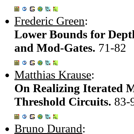
Frederic Green
:
Lower Bounds for Depth
and Mod-Gates.
71-82
Matthias Krause
:
On Realizing Iterated M
Threshold Circuits.
83-
Bruno Durand
: