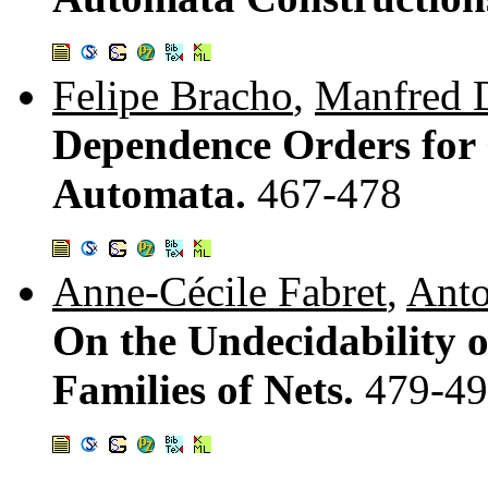
Felipe Bracho
,
Manfred 
Dependence Orders for
Automata.
467-478
Anne-Cécile Fabret
,
Anto
On the Undecidability o
Families of Nets.
479-4