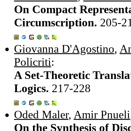
On Compact Representat
Circumscription.
205-2
Giovanna D'Agostino
,
An
Policriti
:
A Set-Theoretic Transl
Logics.
217-228
Oded Maler
,
Amir Pnueli
On the Synthesis of Dis