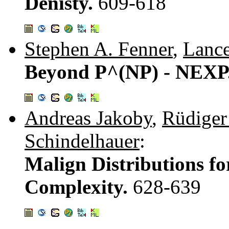
Denisty.
609-618
Stephen A. Fenner
,
Lanc
Beyond P^(NP) - NEXP
Andreas Jakoby
,
Rüdiger
Schindelhauer
:
Malign Distributions fo
Complexity.
628-639