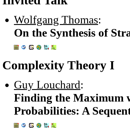
Invited Talk
Wolfgang Thomas
:
On the Synthesis of Str
Complexity Theory I
Guy Louchard
:
Finding the Maximum w
Probabilities: A Sequen