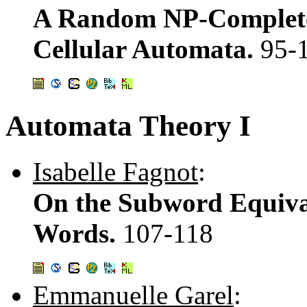
A Random NP-Complete 
Cellular Automata.
95-
Automata Theory I
Isabelle Fagnot
:
On the Subword Equival
Words.
107-118
Emmanuelle Garel
: