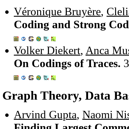
Véronique Bruyère
,
Cleli
Coding and Strong Cod
Volker Diekert
,
Anca Mus
On Codings of Traces.
3
Graph Theory, Data Ba
Arvind Gupta
,
Naomi Ni
Finding Largest Comm