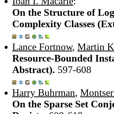
Ioan I. Macarie
:
On the Structure of Log
Complexity Classes (Ex
Lance Fortnow
,
Martin 
Resource-Bounded Inst
Abstract).
597-608
Harry Buhrman
,
Montser
On the Sparse Set Conje