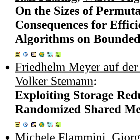
On the Sizes of Permut
Consequences for Effic
Algorithms on Bounded
Friedhelm Meyer auf der
Volker Stemann
:
Exploiting Storage Re
Randomized Shared Me
Michele Flammini
,
Gior