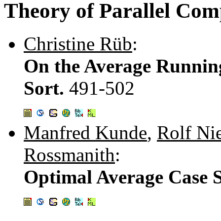
Theory of Parallel Com
Christine Rüb
:
On the Average Runnin
Sort.
491-502
Manfred Kunde
,
Rolf Ni
Rossmanith
:
Optimal Average Case S