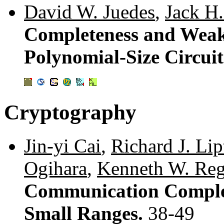
David W. Juedes
,
Jack H.
Completeness and Wea
Polynomial-Size Circuit
Cryptography
Jin-yi Cai
,
Richard J. Li
Ogihara
,
Kenneth W. Re
Communication Complex
Small Ranges.
38-49