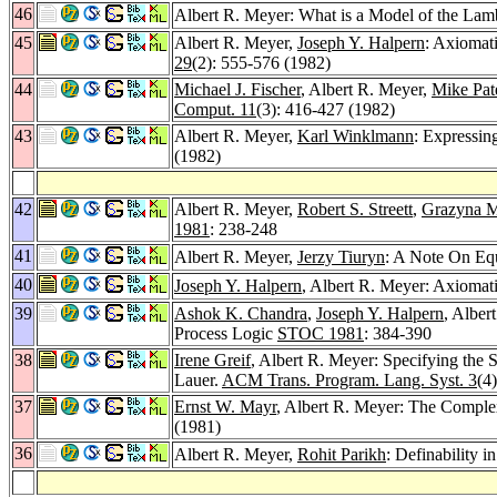
46
Albert R. Meyer: What is a Model of the La
45
Albert R. Meyer,
Joseph Y. Halpern
: Axiomat
29
(2): 555-576 (1982)
44
Michael J. Fischer
, Albert R. Meyer,
Mike Pat
Comput. 11
(3): 416-427 (1982)
43
Albert R. Meyer,
Karl Winklmann
: Expressi
(1982)
42
Albert R. Meyer,
Robert S. Streett
,
Grazyna 
1981
: 238-248
41
Albert R. Meyer,
Jerzy Tiuryn
: A Note On Eq
40
Joseph Y. Halpern
, Albert R. Meyer: Axiomat
39
Ashok K. Chandra
,
Joseph Y. Halpern
, Alber
Process Logic
STOC 1981
: 384-390
38
Irene Greif
, Albert R. Meyer: Specifying the 
Lauer.
ACM Trans. Program. Lang. Syst. 3
(4
37
Ernst W. Mayr
, Albert R. Meyer: The Complex
(1981)
36
Albert R. Meyer,
Rohit Parikh
: Definability 