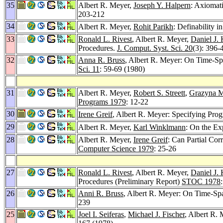
35
Albert R. Meyer,
Joseph Y. Halpern
: Axiomat
203-212
34
Albert R. Meyer,
Rohit Parikh
: Definability 
33
Ronald L. Rivest
, Albert R. Meyer,
Daniel J.
Procedures.
J. Comput. Syst. Sci. 20
(3): 396-
32
Anna R. Bruss
, Albert R. Meyer: On Time-Spa
Sci. 11
: 59-69 (1980)
31
Albert R. Meyer,
Robert S. Streett
,
Grazyna 
Programs 1979
: 12-22
30
Irene Greif
, Albert R. Meyer: Specifying Pr
29
Albert R. Meyer,
Karl Winklmann
: On the Ex
28
Albert R. Meyer,
Irene Greif
: Can Partial Co
Computer Science 1979
: 25-26
27
Ronald L. Rivest
, Albert R. Meyer,
Daniel J.
Procedures (Preliminary Report)
STOC 1978
26
Anni R. Bruss
, Albert R. Meyer: On Time-Spa
239
25
Joel I. Seiferas
,
Michael J. Fischer
, Albert R.