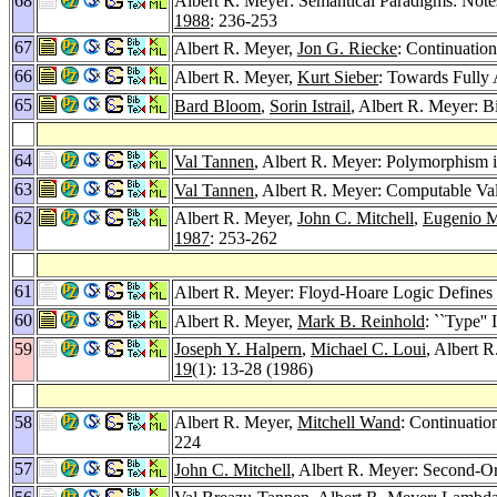
68
Albert R. Meyer: Semantical Paradigms: Note
1988
: 236-253
67
Albert R. Meyer,
Jon G. Riecke
: Continuatio
66
Albert R. Meyer,
Kurt Sieber
: Towards Fully 
65
Bard Bloom
,
Sorin Istrail
, Albert R. Meyer: B
64
Val Tannen
, Albert R. Meyer: Polymorphism i
63
Val Tannen
, Albert R. Meyer: Computable Va
62
Albert R. Meyer,
John C. Mitchell
,
Eugenio 
1987
: 253-262
61
Albert R. Meyer: Floyd-Hoare Logic Defines 
60
Albert R. Meyer,
Mark B. Reinhold
: ``Type''
59
Joseph Y. Halpern
,
Michael C. Loui
, Albert 
19
(1): 13-28 (1986)
58
Albert R. Meyer,
Mitchell Wand
: Continuati
224
57
John C. Mitchell
, Albert R. Meyer: Second-Or