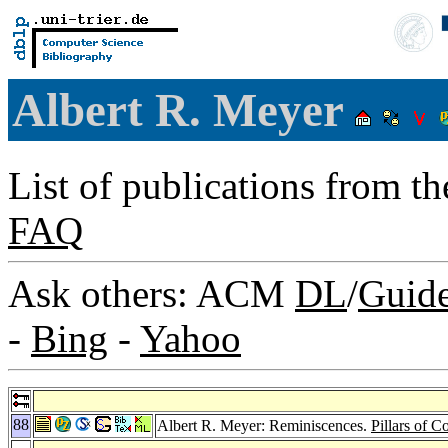
Albert R. Meyer
List of publications from t
FAQ
Ask others: ACM
DL
/
Guid
-
Bing
-
Yahoo
88
Albert R. Meyer: Reminiscences.
Pillars of 