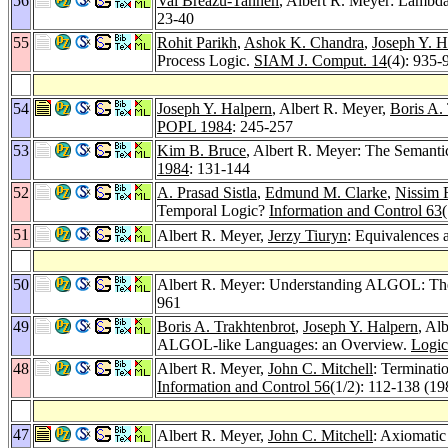
56
Val Breazu-Tannen
, Albert R. Meyer: Lambda
23-40
55
Rohit Parikh
,
Ashok K. Chandra
,
Joseph Y. H
Process Logic.
SIAM J. Comput. 14
(4): 935-
54
Joseph Y. Halpern
, Albert R. Meyer,
Boris A.
POPL 1984
: 245-257
53
Kim B. Bruce
, Albert R. Meyer: The Semant
1984
: 131-144
52
A. Prasad Sistla
,
Edmund M. Clarke
,
Nissim 
Temporal Logic?
Information and Control 63
51
Albert R. Meyer,
Jerzy Tiuryn
: Equivalences
50
Albert R. Meyer: Understanding ALGOL: The 
961
49
Boris A. Trakhtenbrot
,
Joseph Y. Halpern
, Al
ALGOL-like Languages: an Overview.
Logic
48
Albert R. Meyer,
John C. Mitchell
: Terminati
Information and Control 56
(1/2): 112-138 (19
47
Albert R. Meyer,
John C. Mitchell
: Axiomatic