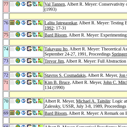
77
Val Tannen
, Albert R. Meyer: Conservativity
(1993)
76
Lalita Jategaonkar
, Albert R. Meyer: Testing 
1992
: 17-31
75
Bard Bloom
, Albert R. Meyer: Experimenting
74
Takayasu Ito
, Albert R. Meyer: Theoretical A
September 24-27, 1991, Proceedings
Springe
73
Trevor Jim
, Albert R. Meyer: Full Abstracti
72
Stavros S. Cosmadakis
, Albert R. Meyer,
Jon 
71
Kim B. Bruce
, Albert R. Meyer,
John C. Mitc
134 (1990)
70
Albert R. Meyer,
Michael A. Taitslin
: Logic a
Zalessky, USSR, July 3-8, 1989, Proceeding
69
Bard Bloom
, Albert R. Meyer: A Remark on B