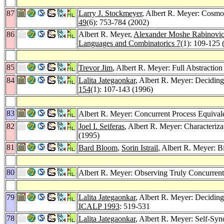
87
Larry J. Stockmeyer
, Albert R. Meyer: Cosmol
49
(6): 753-784 (2002)
86
Albert R. Meyer,
Alexander Moshe Rabinovi
Languages and Combinatorics 7
(1): 109-125 
85
Trevor Jim
, Albert R. Meyer: Full Abstracti
84
Lalita Jategaonkar
, Albert R. Meyer: Decidin
154
(1): 107-143 (1996)
83
Albert R. Meyer: Concurrent Process Equival
82
Joel I. Seiferas
, Albert R. Meyer: Characteriz
(1995)
81
Bard Bloom
,
Sorin Istrail
, Albert R. Meyer: B
80
Albert R. Meyer: Observing Truly Concurrent
79
Lalita Jategaonkar
, Albert R. Meyer: Deciding
ICALP 1993
: 519-531
78
Lalita Jategaonkar
, Albert R. Meyer: Self-Syn