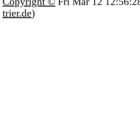
Copyright ©
Fri Mar 12 12:56:2
trier.de
)