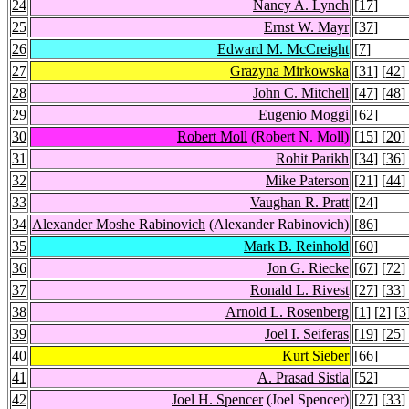
24
Nancy A. Lynch
[
17
]
25
Ernst W. Mayr
[
37
]
26
Edward M. McCreight
[
7
]
27
Grazyna Mirkowska
[
31
] [
42
]
28
John C. Mitchell
[
47
] [
48
]
29
Eugenio Moggi
[
62
]
30
Robert Moll
(Robert N. Moll)
[
15
] [
20
]
31
Rohit Parikh
[
34
] [
36
]
32
Mike Paterson
[
21
] [
44
]
33
Vaughan R. Pratt
[
24
]
34
Alexander Moshe Rabinovich
(Alexander Rabinovich)
[
86
]
35
Mark B. Reinhold
[
60
]
36
Jon G. Riecke
[
67
] [
72
]
37
Ronald L. Rivest
[
27
] [
33
]
38
Arnold L. Rosenberg
[
1
] [
2
] [
3
39
Joel I. Seiferas
[
19
] [
25
]
40
Kurt Sieber
[
66
]
41
A. Prasad Sistla
[
52
]
42
Joel H. Spencer
(Joel Spencer)
[
27
] [
33
]