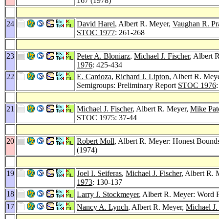
167 (1978)
24
David Harel
, Albert R. Meyer,
Vaughan R. Pra
STOC 1977
: 261-268
23
Peter A. Bloniarz
,
Michael J. Fischer
, Albert 
1976
: 425-434
22
E. Cardoza
,
Richard J. Lipton
, Albert R. Mey
Semigroups: Preliminary Report
STOC 1976
21
Michael J. Fischer
, Albert R. Meyer,
Mike Pat
STOC 1975
: 37-44
20
Robert Moll
, Albert R. Meyer: Honest Bounds
(1974)
19
Joel I. Seiferas
,
Michael J. Fischer
, Albert R.
1973
: 130-137
18
Larry J. Stockmeyer
, Albert R. Meyer: Word 
17
Nancy A. Lynch
, Albert R. Meyer,
Michael J.