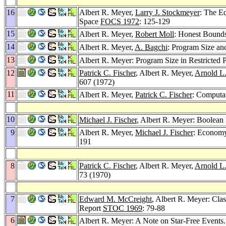
16
Albert R. Meyer,
Larry J. Stockmeyer
: The E
Space
FOCS 1972
: 125-129
15
Albert R. Meyer,
Robert Moll
: Honest Bounds
14
Albert R. Meyer,
A. Bagchi
: Program Size an
13
Albert R. Meyer: Program Size in Restricte
12
Patrick C. Fischer
, Albert R. Meyer,
Arnold L
607 (1972)
11
Albert R. Meyer,
Patrick C. Fischer
: Computa
10
Michael J. Fischer
, Albert R. Meyer: Boolean 
9
Albert R. Meyer,
Michael J. Fischer
: Economy
191
8
Patrick C. Fischer
, Albert R. Meyer,
Arnold L
73 (1970)
7
Edward M. McCreight
, Albert R. Meyer: Cl
Report
STOC 1969
: 79-88
6
Albert R. Meyer: A Note on Star-Free Events