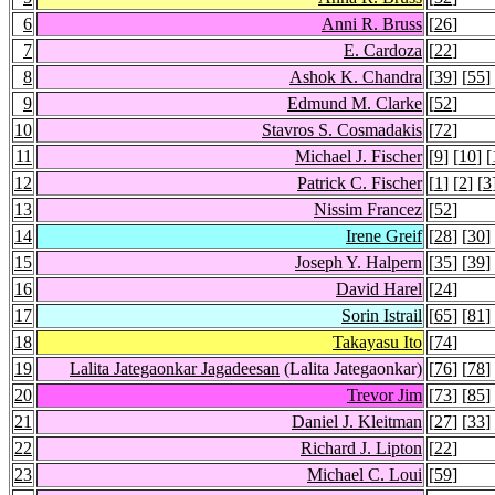
6
Anni R. Bruss
[
26
]
7
E. Cardoza
[
22
]
8
Ashok K. Chandra
[
39
] [
55
]
9
Edmund M. Clarke
[
52
]
10
Stavros S. Cosmadakis
[
72
]
11
Michael J. Fischer
[
9
] [
10
] [
12
Patrick C. Fischer
[
1
] [
2
] [
3
13
Nissim Francez
[
52
]
14
Irene Greif
[
28
] [
30
]
15
Joseph Y. Halpern
[
35
] [
39
]
16
David Harel
[
24
]
17
Sorin Istrail
[
65
] [
81
]
18
Takayasu Ito
[
74
]
19
Lalita Jategaonkar Jagadeesan
(Lalita Jategaonkar)
[
76
] [
78
]
20
Trevor Jim
[
73
] [
85
]
21
Daniel J. Kleitman
[
27
] [
33
]
22
Richard J. Lipton
[
22
]
23
Michael C. Loui
[
59
]