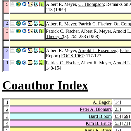
5
Albert R. Meyer,
C. Thompson
: Remarks on 
118 (1969)
4
Albert R. Meyer,
Patrick C. Fischer
: On Comp
3
Patrick C. Fischer
, Albert R. Meyer,
Arnold L
Theory 2
(3): 265-283 (1968)
2
Albert R. Meyer,
Arnold L. Rosenberg
,
Patric
Report)
FOCS 1967
: 117-127
1
Patrick C. Fischer
, Albert R. Meyer,
Arnold L
148-154
Coauthor Index
1
A. Bagchi
[
14
]
2
Peter A. Bloniarz
[
23
]
3
Bard Bloom
[
65
] [
69
]
4
Kim B. Bruce
[
53
] [
71
]
5
Anna R. Bruss
[
32
]