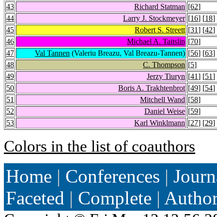
43
Richard Statman
[
62
]
44
Larry J. Stockmeyer
[
16
] [
18
]
45
Robert S. Streett
[
31
] [
42
]
46
Michael A. Taitslin
[
70
]
47
Val Tannen
(Valeriu Breazu, Val Breazu-Tannen)
[
56
] [
63
]
48
C. Thompson
[
5
]
49
Jerzy Tiuryn
[
41
] [
51
]
50
Boris A. Trakhtenbrot
[
49
] [
54
]
51
Mitchell Wand
[
58
]
52
Daniel Weise
[
59
]
53
Karl Winklmann
[
27
] [
29
]
Colors in the list of coauthors
Home
|
Conferences
|
Journ
Faceted
|
Complete
|
Autho