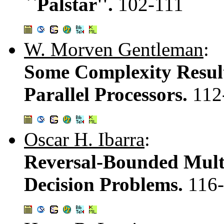
``Palstar''.
102-111
W. Morven Gentleman
:
Some Complexity Resul
Parallel Processors.
112
Oscar H. Ibarra
:
Reversal-Bounded Mult
Decision Problems.
116