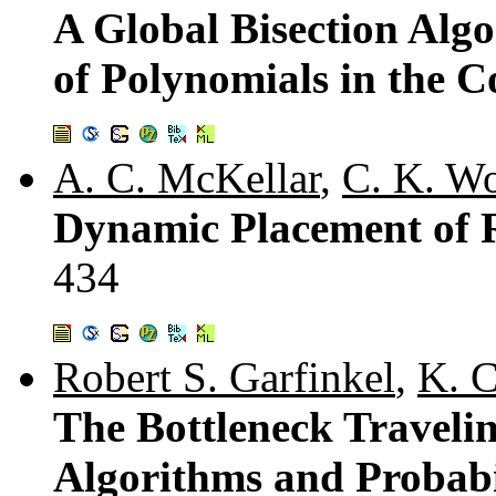
A Global Bisection Alg
of Polynomials in the 
A. C. McKellar
,
C. K. W
Dynamic Placement of R
434
Robert S. Garfinkel
,
K. C
The Bottleneck Traveli
Algorithms and Probabil