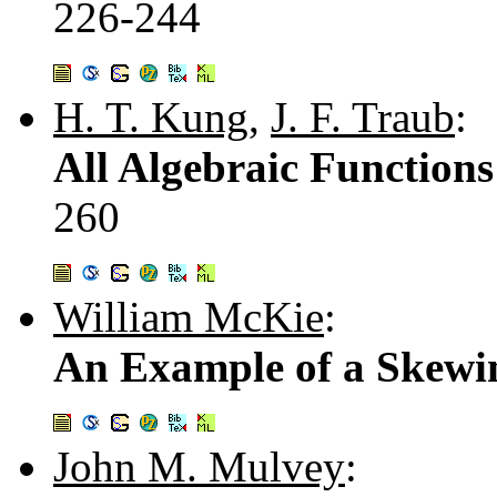
226-244
H. T. Kung
,
J. F. Traub
:
All Algebraic Function
260
William McKie
:
An Example of a Skewi
John M. Mulvey
: