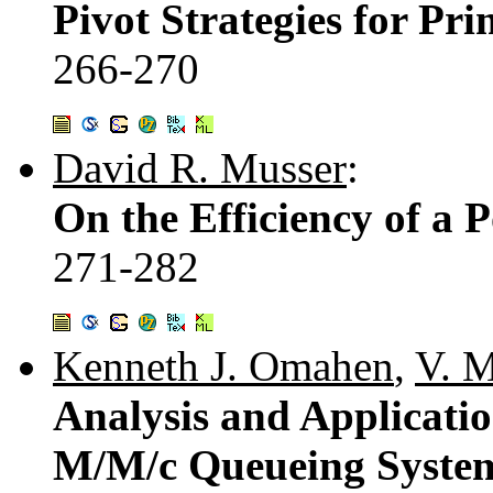
Pivot Strategies for P
266-270
David R. Musser
:
On the Efficiency of a P
271-282
Kenneth J. Omahen
,
V. M
Analysis and Applicatio
M/M/c Queueing Syste