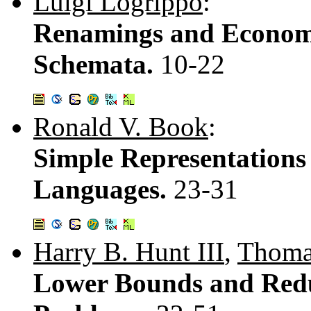
Luigi Logrippo
:
Renamings and Econom
Schemata.
10-22
Ronald V. Book
:
Simple Representations 
Languages.
23-31
Harry B. Hunt III
,
Thoma
Lower Bounds and Red