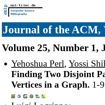
Journal of the ACM
,
Volume 25, Number 1, 
Yehoshua Perl
,
Yossi Shi
Finding Two Disjoint P
Vertices in a Graph.
1-9