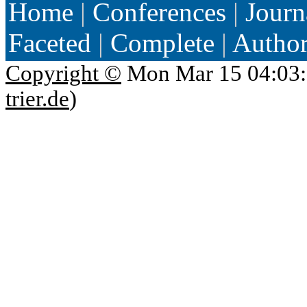
Home
|
Conferences
|
Journ
Faceted
|
Complete
|
Autho
Copyright ©
Mon Mar 15 04:03:
trier.de
)