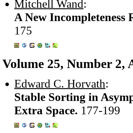
Mitchell Wand
:
A New Incompleteness R
175
Volume 25, Number 2, A
Edward C. Horvath
:
Stable Sorting in Asym
Extra Space.
177-199