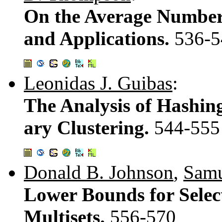
On the Average Number 
and Applications.
536-5
Leonidas J. Guibas
:
The Analysis of Hashin
ary Clustering.
544-555
Donald B. Johnson
,
Samu
Lower Bounds for Selec
Multisets.
556-570