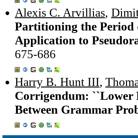
Alexis C. Arvillias
,
Dimit
Partitioning the Period
Application to Pseudo
675-686
Harry B. Hunt III
,
Thoma
Corrigendum: ``Lower 
Between Grammar Prob