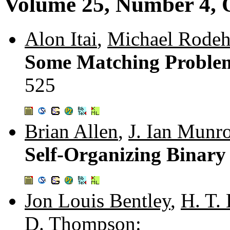
Volume 25, Number 4, 
Alon Itai
,
Michael Rode
Some Matching Problem
525
Brian Allen
,
J. Ian Munr
Self-Organizing Binary
Jon Louis Bentley
,
H. T.
D. Thompson
: