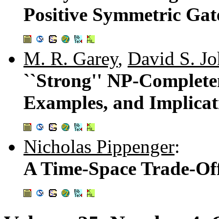
Positive Symmetric Gat
M. R. Garey
,
David S. J
``Strong'' NP-Completen
Examples, and Implicat
Nicholas Pippenger
:
A Time-Space Trade-Of