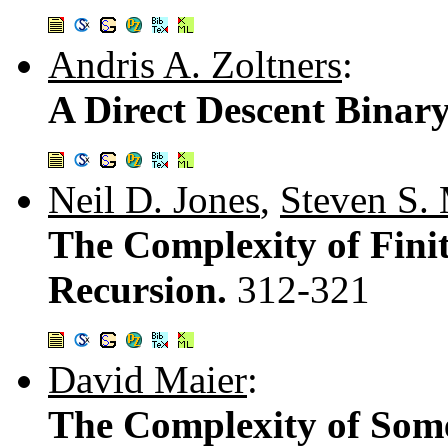
Andris A. Zoltners
:
A Direct Descent Bina
Neil D. Jones
,
Steven S.
The Complexity of Fin
Recursion.
312-321
David Maier
:
The Complexity of Som