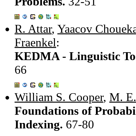
Problems.
32-51
R. Attar
,
Yaacov Chouek
Fraenkel
:
KEDMA - Linguistic Too
66
William S. Cooper
,
M. E
Foundations of Probabil
Indexing.
67-80