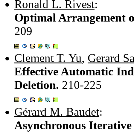
Ronald L. Rivest
:
Optimal Arrangement of
209
Clement T. Yu
,
Gerard Sa
Effective Automatic In
Deletion.
210-225
Gérard M. Baudet
:
Asynchronous Iterative