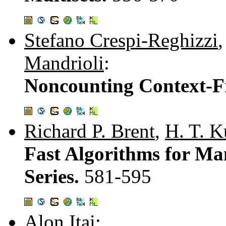
Stefano Crespi-Reghizzi
Mandrioli
:
Noncounting Context-F
Richard P. Brent
,
H. T. 
Fast Algorithms for Ma
Series.
581-595
Alon Itai
: