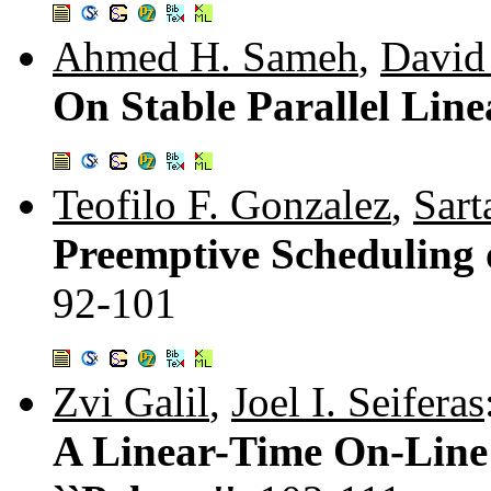
Ahmed H. Sameh
,
David
On Stable Parallel Line
Teofilo F. Gonzalez
,
Sart
Preemptive Scheduling 
92-101
Zvi Galil
,
Joel I. Seiferas
A Linear-Time On-Line 