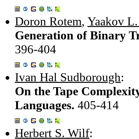
Doron Rotem
,
Yaakov L.
Generation of Binary Tr
396-404
Ivan Hal Sudborough
:
On the Tape Complexity
Languages.
405-414
Herbert S. Wilf
: