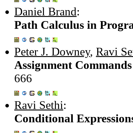
Daniel Brand
:
Path Calculus in Progr
Peter J. Downey
,
Ravi Se
Assignment Commands w
666
Ravi Sethi
:
Conditional Expressions