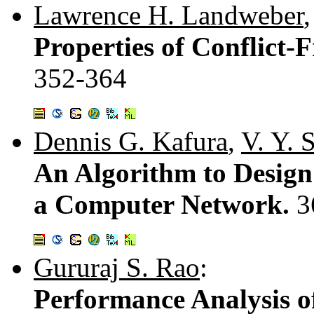
Lawrence H. Landweber
Properties of Conflict-F
352-364
Dennis G. Kafura
,
V. Y. 
An Algorithm to Design
a Computer Network.
3
Gururaj S. Rao
:
Performance Analysis 