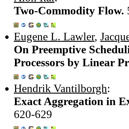
Two-Commodity Flow.
Eugene L. Lawler
,
Jacque
On Preemptive Scheduli
Processors by Linear 
Hendrik Vantilborgh
:
Exact Aggregation in E
620-629