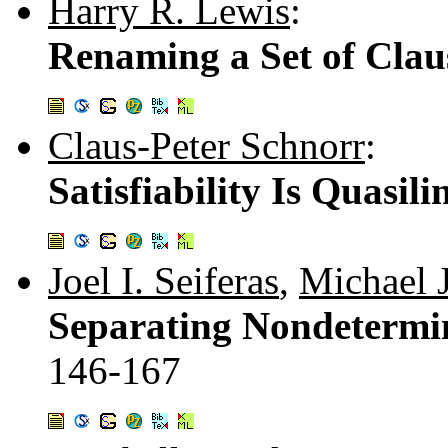
Harry R. Lewis
:
Renaming a Set of Clau
Claus-Peter Schnorr
:
Satisfiability Is Quasi
Joel I. Seiferas
,
Michael J
Separating Nondetermin
146-167