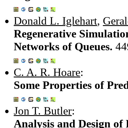
Donald L. Iglehart
,
Geral
Regenerative Simulatio
Networks of Queues.
44
C. A. R. Hoare
:
Some Properties of Pre
Jon T. Butler
:
Analysis and Design of