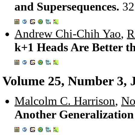
and Supersequences.
32
Andrew Chi-Chih Yao
,
R
k+1 Heads Are Better t
Volume 25, Number 3, 
Malcolm C. Harrison
,
No
Another Generalization