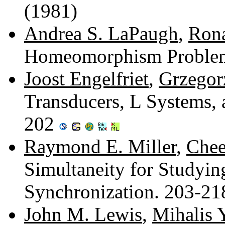
(1981)
Andrea S. LaPaugh
,
Rona
Homeomorphism Proble
Joost Engelfriet
,
Grzegor
Transducers, L Systems,
202
Raymond E. Miller
,
Chee
Simultaneity for Studyin
Synchronization. 203-2
John M. Lewis
,
Mihalis 