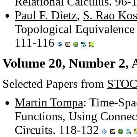
Relational Calculus. 96-
Paul F. Dietz
,
S. Rao Kos
Topological Equivalence 
111-116
Volume 20, Number 2, A
Selected Papers from
STOC
Martin Tompa
: Time-Spa
Functions, Using Connect
Circuits. 118-132