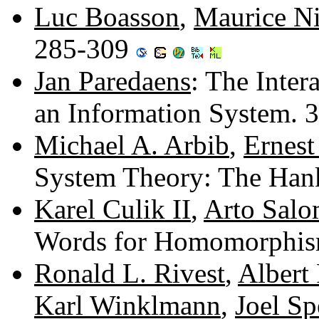
Luc Boasson
,
Maurice Ni
285-309
Jan Paredaens
: The Inter
an Information System.
Michael A. Arbib
,
Ernest
System Theory: The Han
Karel Culik II
,
Arto Salo
Words for Homomorphis
Ronald L. Rivest
,
Albert
Karl Winklmann
,
Joel Sp