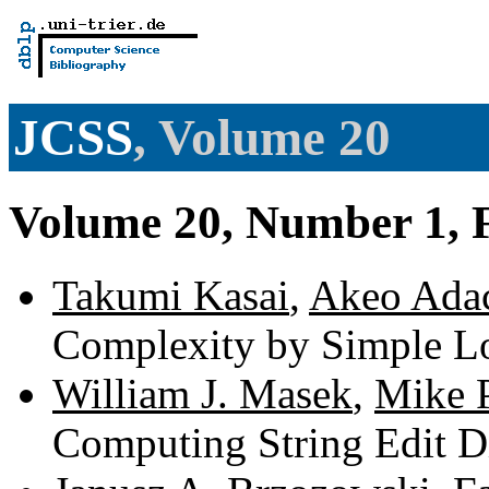
JCSS
, Volume 20
Volume 20, Number 1, 
Takumi Kasai
,
Akeo Ada
Complexity by Simple L
William J. Masek
,
Mike 
Computing String Edit D