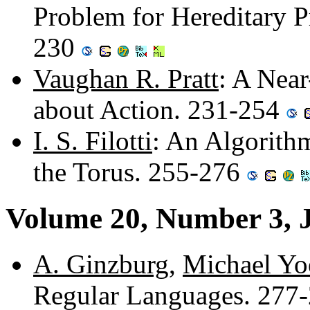
Problem for Hereditary P
230
Vaughan R. Pratt
: A Nea
about Action. 231-254
I. S. Filotti
: An Algorith
the Torus. 255-276
Volume 20, Number 3, 
A. Ginzburg
,
Michael Yo
Regular Languages. 277