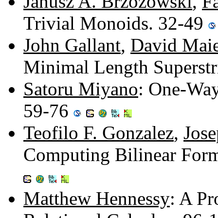
Janusz A. Brzozowski
,
Fa
Trivial Monoids. 32-49
John Gallant
,
David Maie
Minimal Length Superstr
Satoru Miyano
: One-Way
59-76
Teofilo F. Gonzalez
,
Jose
Computing Bilinear Form
Matthew Hennessy
: A Pr