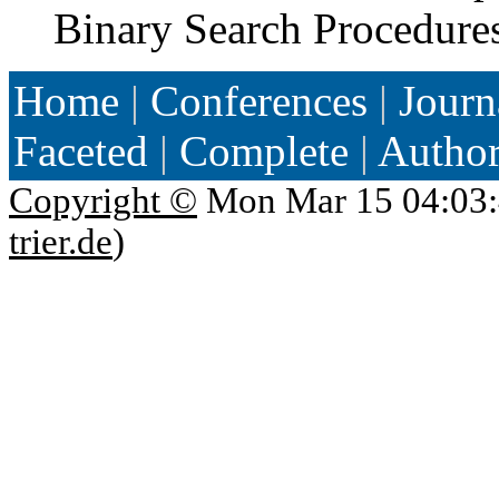
Binary Search Procedure
Home
|
Conferences
|
Journ
Faceted
|
Complete
|
Autho
Copyright ©
Mon Mar 15 04:03:
trier.de
)