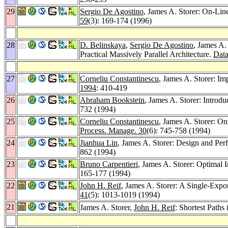
29
Sergio De Agostino
, James A. Storer: On-Li
59
(3): 169-174 (1996)
28
D. Belinskaya
,
Sergio De Agostino
, James A.
Practical Massively Parallel Architecture.
Data
27
Corneliu Constantinescu
, James A. Storer: I
1994
: 410-419
26
Abraham Bookstein
, James A. Storer: Introd
732 (1994)
25
Corneliu Constantinescu
, James A. Storer: O
Process. Manage. 30
(6): 745-758 (1994)
24
Jianhua Lin
, James A. Storer: Design and Per
862 (1994)
23
Bruno Carpentieri
, James A. Storer: Optimal
165-177 (1994)
22
John H. Reif
, James A. Storer: A Single-Exp
41
(5): 1013-1019 (1994)
21
James A. Storer,
John H. Reif
: Shortest Paths