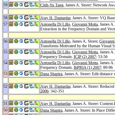
59
Chih-Yu Tang
, James A. Storer: Network Aw
58
Ajay H. Daptardar
, James A. Storer: VQ Base
57
Antonella Di Lillo
,
Giovanni Motta
, James A.
Extraction in the Frequency Domain and Vect
56
Antonella Di Lillo
, James A. Storer,
Giovanni
Transforms Motivated by the Human Visual 
55
Antonella Di Lillo
,
Giovanni Motta
, James A.
Frequency Domain.
ICIP (2) 2007
: 53-56
54
Antonella Di Lillo
,
Giovanni Motta
, James A.
Frequency Domain.
IbPRIA (1) 2007
: 89-96
53
Dana Shapira
, James A. Storer: Edit distance
52
Ajay H. Daptardar
, James A. Storer: Reduce
2006
: 342-351
51
Ajay H. Daptardar
, James A. Storer: Content
50
Dana Shapira
, James A. Storer: In Place Diff