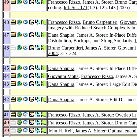
49
Francesco Rizzo
, James A. Storer,
Bruno Carp
coding.
Inf. Sci. 171
(1-3): 125-143 (2005)
48
Francesco Rizzo
,
Bruno Carpentieri
,
Giovann
Imagery with Reduced Search Complexity in
47
Dana Shapira
, James A. Storer: In-Place Diff
Distribution, Backups, and String Similarity.
D
46
Bruno Carpentieri
, James A. Storer,
Giovanni
2004
: 317-324
45
Dana Shapira
, James A. Storer: In-Place Diff
44
Giovanni Motta
,
Francesco Rizzo
, James A. 
43
Dana Shapira
, James A. Storer: Large Edit D
42
Dana Shapira
, James A. Storer: Edit Distanc
41
Francesco Rizzo
, James A. Storer: Overlap i
40
Francesco Rizzo
, James A. Storer,
Bruno Carp
39
John H. Reif
, James A. Storer: Optimal encod