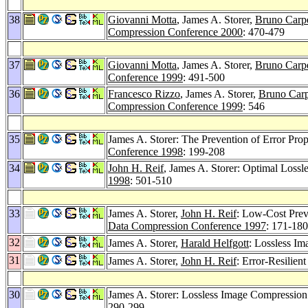
38
Giovanni Motta
, James A. Storer,
Bruno Carpe
Compression Conference 2000
: 470-479
37
Giovanni Motta
, James A. Storer,
Bruno Carpe
Conference 1999
: 491-500
36
Francesco Rizzo
, James A. Storer,
Bruno Carp
Compression Conference 1999
: 546
35
James A. Storer: The Prevention of Error Pro
Conference 1998
: 199-208
34
John H. Reif
, James A. Storer: Optimal Loss
1998
: 501-510
33
James A. Storer,
John H. Reif
: Low-Cost Prev
Data Compression Conference 1997
: 171-180
32
James A. Storer,
Harald Helfgott
: Lossless I
31
James A. Storer,
John H. Reif
: Error-Resilie
30
James A. Storer: Lossless Image Compressi
290-299