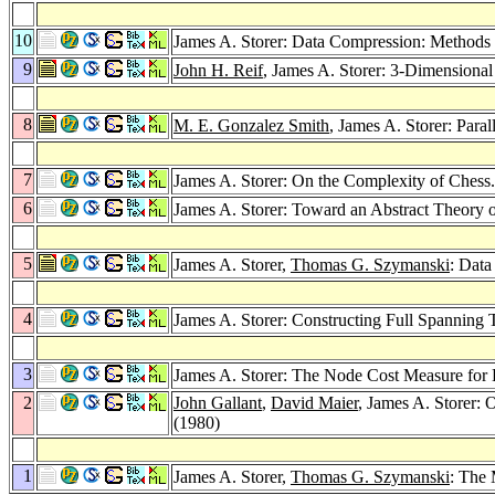
10
James A. Storer: Data Compression: Methods
9
John H. Reif
, James A. Storer: 3-Dimensional
8
M. E. Gonzalez Smith
, James A. Storer: Para
7
James A. Storer: On the Complexity of Chess
6
James A. Storer: Toward an Abstract Theory
5
James A. Storer,
Thomas G. Szymanski
: Data
4
James A. Storer: Constructing Full Spanning 
3
James A. Storer: The Node Cost Measure for
2
John Gallant
,
David Maier
, James A. Storer:
(1980)
1
James A. Storer,
Thomas G. Szymanski
: The