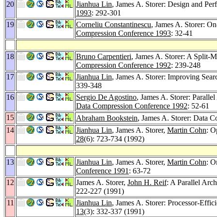
20
Jianhua Lin
, James A. Storer: Design and Per
1993
: 292-301
19
Corneliu Constantinescu
, James A. Storer: O
Compression Conference 1993
: 32-41
18
Bruno Carpentieri
, James A. Storer: A Split
Compression Conference 1992
: 239-248
17
Jianhua Lin
, James A. Storer: Improving Sear
339-348
16
Sergio De Agostino
, James A. Storer: Paralle
Data Compression Conference 1992
: 52-61
15
Abraham Bookstein
, James A. Storer: Data 
14
Jianhua Lin
, James A. Storer,
Martin Cohn
: O
28
(6): 723-734 (1992)
13
Jianhua Lin
, James A. Storer,
Martin Cohn
: O
Conference 1991
: 63-72
12
James A. Storer,
John H. Reif
: A Parallel Ar
222-227 (1991)
11
Jianhua Lin
, James A. Storer: Processor-Eff
13
(3): 332-337 (1991)