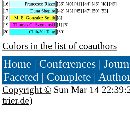
16
Francesco Rizzo
[
36
] [
40
] [
41
] [
44
] [
46
] [
48
] [
49
]
17
Dana Shapira
[
42
] [
43
] [
45
] [
47
] [
50
] [
53
]
18
M. E. Gonzalez Smith
[
8
]
19
Thomas G. Szymanski
[
1
] [
5
]
20
Chih-Yu Tang
[
59
]
Colors in the list of coauthors
Home
|
Conferences
|
Journ
Faceted
|
Complete
|
Autho
Copyright ©
Sun Mar 14 22:39:
trier.de
)