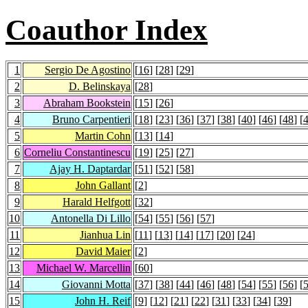
Coauthor Index
1
Sergio De Agostino
[
16
] [
28
] [
29
]
2
D. Belinskaya
[
28
]
3
Abraham Bookstein
[
15
] [
26
]
4
Bruno Carpentieri
[
18
] [
23
] [
36
] [
37
] [
38
] [
40
] [
46
] [
48
] [
5
Martin Cohn
[
13
] [
14
]
6
Corneliu Constantinescu
[
19
] [
25
] [
27
]
7
Ajay H. Daptardar
[
51
] [
52
] [
58
]
8
John Gallant
[
2
]
9
Harald Helfgott
[
32
]
10
Antonella Di Lillo
[
54
] [
55
] [
56
] [
57
]
11
Jianhua Lin
[
11
] [
13
] [
14
] [
17
] [
20
] [
24
]
12
David Maier
[
2
]
13
Michael W. Marcellin
[
60
]
14
Giovanni Motta
[
37
] [
38
] [
44
] [
46
] [
48
] [
54
] [
55
] [
56
] [
15
John H. Reif
[
9
] [
12
] [
21
] [
22
] [
31
] [
33
] [
34
] [
39
]