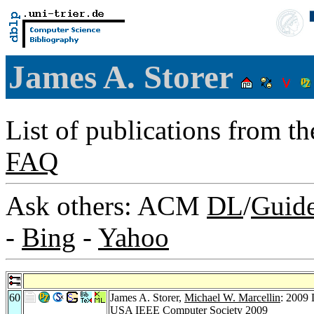
James A. Storer
List of publications from t
FAQ
Ask others: ACM
DL
/
Guid
-
Bing
-
Yahoo
60
James A. Storer,
Michael W. Marcellin
: 2009
USA
IEEE Computer Society 2009