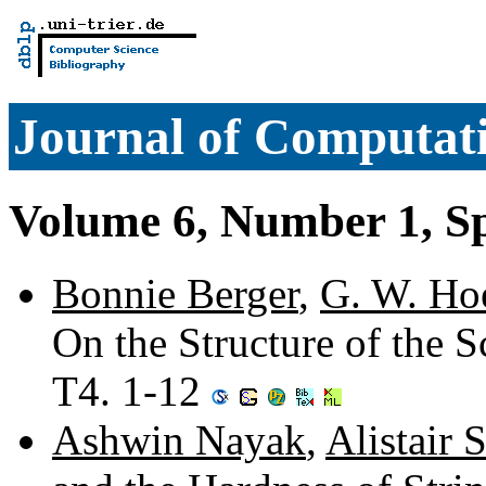
Journal of Computati
Volume 6, Number 1, S
Bonnie Berger
,
G. W. Ho
On the Structure of the 
T4. 1-12
Ashwin Nayak
,
Alistair S