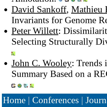
David Sankoff
,
Mathieu 
Invariants for Genome R
Peter Willett
: Dissimilar
Selecting Structurally D
John C. Wooley
: Trends
Summary Based on a RE
Home
|
Conferences
|
Journ