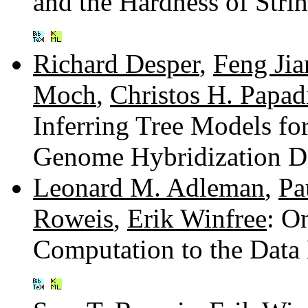
and the Hardness of Str
Richard Desper
,
Feng Jia
Moch
,
Christos H. Papad
Inferring Tree Models f
Genome Hybridization D
Leonard M. Adleman
,
Pa
Roweis
,
Erik Winfree
: O
Computation to the Data