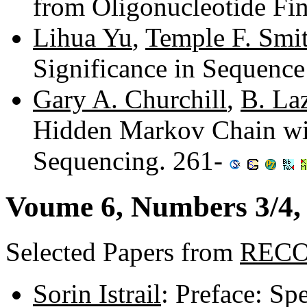
from Oligonucleotide Fi
Lihua Yu
,
Temple F. Smi
Significance in Sequenc
Gary A. Churchill
,
B. La
Hidden Markov Chain wi
Sequencing. 261-
Voume 6, Numbers 3/4, 
Selected Papers from
RECO
Sorin Istrail
: Preface: S