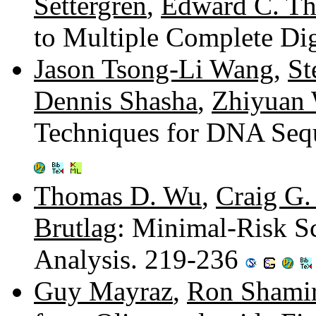
Settergren
,
Edward C. Th
to Multiple Complete D
Jason Tsong-Li Wang
,
St
Dennis Shasha
,
Zhiyuan
Techniques for DNA Sequ
Thomas D. Wu
,
Craig G.
Brutlag
: Minimal-Risk S
Analysis. 219-236
Guy Mayraz
,
Ron Shami