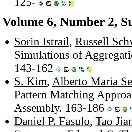
125-
Volume 6, Number 2, 
Sorin Istrail
,
Russell Sch
Simulations of Aggregati
143-162
S. Kim
,
Alberto Maria S
Pattern Matching Approa
Assembly. 163-186
Daniel P. Fasulo
,
Tao Jia