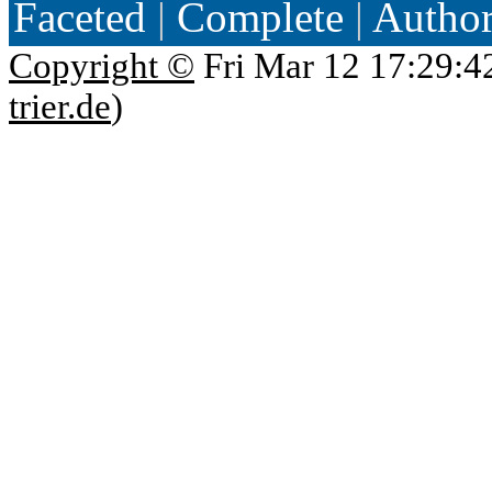
Faceted
|
Complete
|
Autho
Copyright ©
Fri Mar 12 17:29:4
trier.de
)