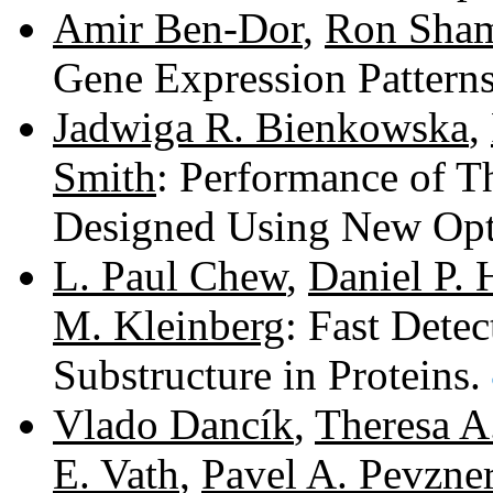
Amir Ben-Dor
,
Ron Sham
Gene Expression Pattern
Jadwiga R. Bienkowska
,
Smith
: Performance of T
Designed Using New Opt
L. Paul Chew
,
Daniel P. 
M. Kleinberg
: Fast Det
Substructure in Proteins.
Vlado Dancík
,
Theresa A
E. Vath
,
Pavel A. Pevzne