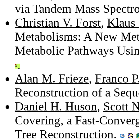
via Tandem Mass Spectr
Christian V. Forst
,
Klaus 
Metabolisms: A New Met
Metabolic Pathways Usi
Alan M. Frieze
,
Franco P
Reconstruction of a Sequ
Daniel H. Huson
,
Scott N
Covering, a Fast-Conver
Tree Reconstruction.