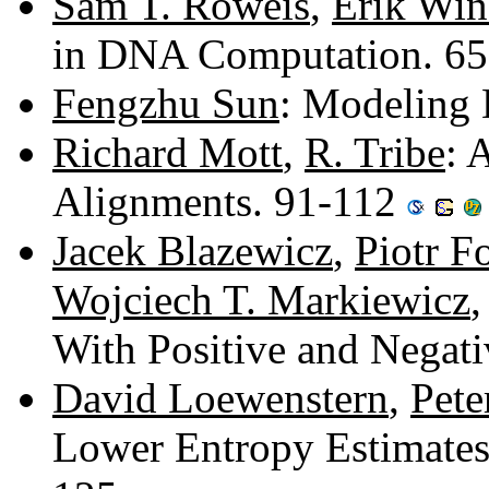
Sam T. Roweis
,
Erik Win
in DNA Computation. 6
Fengzhu Sun
: Modeling
Richard Mott
,
R. Tribe
: 
Alignments. 91-112
Jacek Blazewicz
,
Piotr 
Wojciech T. Markiewicz
With Positive and Negat
David Loewenstern
,
Pete
Lower Entropy Estimates