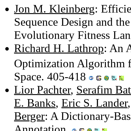
Jon M. Kleinberg
: Effici
Sequence Design and the 
Evolutionary Fitness La
Richard H. Lathrop
: An 
Optimization Algorithm 
Space. 405-418
Lior Pachter
,
Serafim Ba
E. Banks
,
Eric S. Lander
Berger
: A Dictionary-Ba
Annotation.