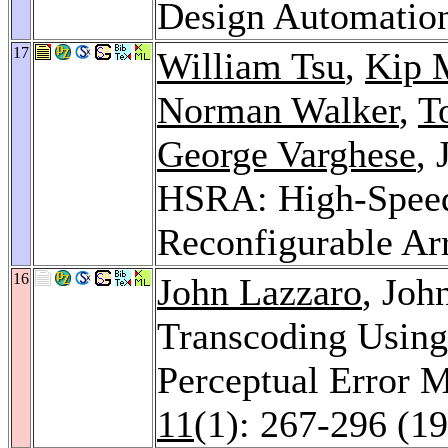
Design Automatio
17
William Tsu
,
Kip 
Norman Walker
,
T
George Varghese
,
HSRA: High-Speed
Reconfigurable Ar
16
John Lazzaro
, Joh
Transcoding Using
Perceptual Error 
11
(1): 267-296 (1