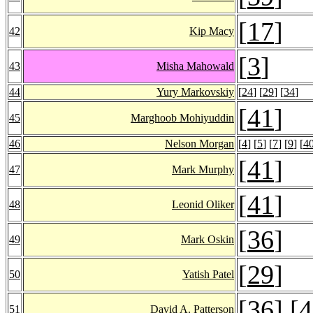
[
17
]
42
Kip Macy
[
3
]
43
Misha Mahowald
44
Yury Markovskiy
[
24
] [
29
] [
34
]
[
41
]
45
Marghoob Mohiyuddin
46
Nelson Morgan
[
4
] [
5
] [
7
] [
9
] [
4
[
41
]
47
Mark Murphy
[
41
]
48
Leonid Oliker
[
36
]
49
Mark Oskin
[
29
]
50
Yatish Patel
[
36
] [
4
51
David A. Patterson