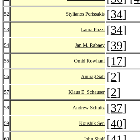
[
34
]
52
Stylianos Perissakis
[
34
]
53
Laura Pozzi
[
39
]
54
Jan M. Rabaey
[
17
]
55
Omid Rowhani
[
2
]
56
Anurag Sah
[
2
]
57
Klaus E. Schauser
[
37
]
58
Andrew Schultz
[
40
]
59
Koushik Sen
[
41
]
60
John Shalf