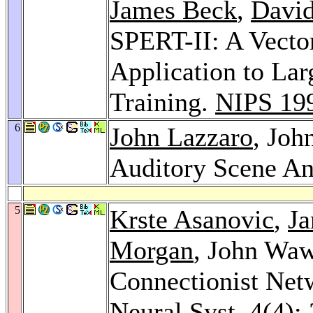
James Beck
,
David
SPERT-II: A Vecto
Application to La
Training.
NIPS 19
6
John Lazzaro
, Joh
Auditory Scene An
5
Krste Asanovic
,
J
Morgan
, John Waw
Connectionist Ne
Neural Syst. 4
(4):