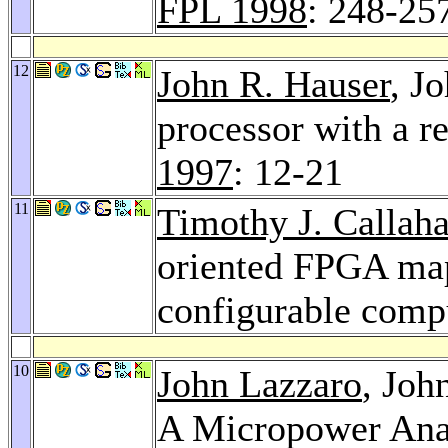
FPL 1998
: 248-25
12
John R. Hauser
, J
processor with a r
1997
: 12-21
11
Timothy J. Callah
oriented FPGA map
configurable comp
10
John Lazzaro
, Jo
A Micropower An