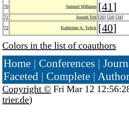
[
41
]
70
Samuel Williams
71
Joseph Yeh
[
20
] [
24
] [
34
]
[
40
]
72
Katherine A. Yelick
Colors in the list of coauthors
Home
|
Conferences
|
Journ
Faceted
|
Complete
|
Autho
Copyright ©
Fri Mar 12 12:56:2
trier.de
)