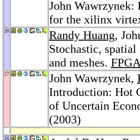
John Wawrzynek: P
for the xilinx vir
28
Randy Huang
, Jo
Stochastic, spatial
and meshes.
FPGA
27
John Wawrzynek,
Introduction: Hot 
of Uncertain Econ
(2003)
26