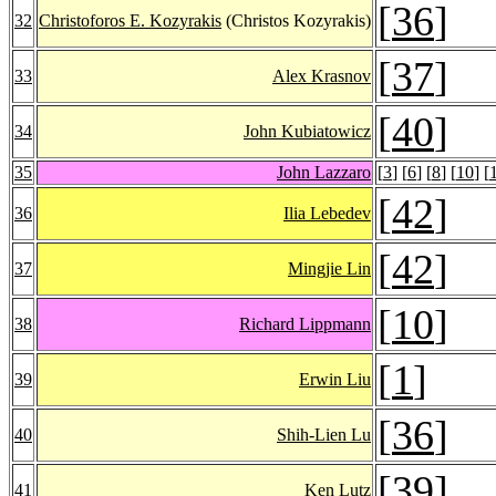
[
36
]
32
Christoforos E. Kozyrakis
(Christos Kozyrakis)
[
37
]
33
Alex Krasnov
[
40
]
34
John Kubiatowicz
35
John Lazzaro
[
3
] [
6
] [
8
] [
10
] [
[
42
]
36
Ilia Lebedev
[
42
]
37
Mingjie Lin
[
10
]
38
Richard Lippmann
[
1
]
39
Erwin Liu
[
36
]
40
Shih-Lien Lu
[
39
]
41
Ken Lutz