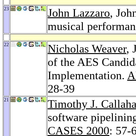
23
John Lazzaro
, Joh
musical performa
22
Nicholas Weaver
,
of the AES Candid
Implementation.
A
28-39
21
Timothy J. Callah
software pipelinin
CASES 2000
: 57-