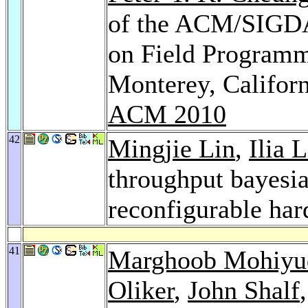
of the ACM/SIGDA
on Field Programm
Monterey, Califor
ACM 2010
42
Mingjie Lin
,
Ilia 
throughput bayesi
reconfigurable ha
41
Marghoob Mohiyu
Oliker
,
John Shalf