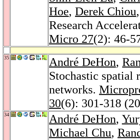
Hoe
,
Derek Chiou
Research Accelerat
Micro 27
(2): 46-5
35
André DeHon
,
Ra
Stochastic spatial 
networks.
Micropr
30
(6): 301-318 (2
34
André DeHon
,
Yur
Michael Chu
,
Ran