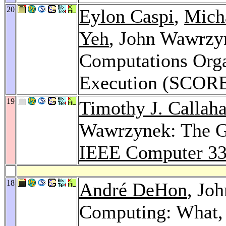
20
Eylon Caspi
,
Mich
Yeh
, John Wawrzy
Computations Orga
Execution (SCOR
19
Timothy J. Callah
Wawrzynek: The Ga
IEEE Computer 3
18
André DeHon
, Jo
Computing: What, 