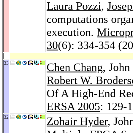
Laura Pozzi
,
Josep
computations organ
execution.
Micropr
30
(6): 334-354 (2
33
Chen Chang
, Joh
Robert W. Broders
Of A High-End Re
ERSA 2005
: 129-
32
Zohair Hyder
, Joh