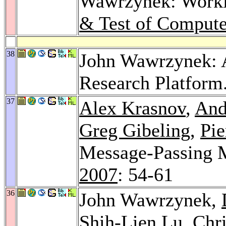
Wawrzynek: Worklo
& Test of Compute
38
John Wawrzynek: A
Research Platform
37
Alex Krasnov
,
And
Greg Gibeling
,
Pie
Message-Passing 
2007
: 54-61
36
John Wawrzynek,
Shih-Lien Lu
,
Chri