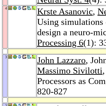
4
Krste Asanovic
,
N
Using simulations 
design a neuro-mi
Processing 6
(1): 3
3
John Lazzaro
, Jo
Massimo Sivilotti
Processors as Com
820-827
2