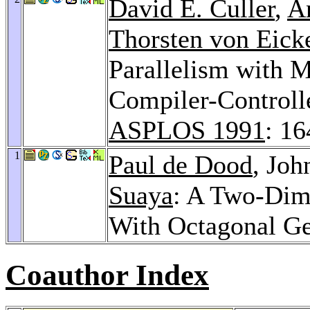
David E. Culler
,
A
Thorsten von Eick
Parallelism with 
Compiler-Controll
ASPLOS 1991
: 1
1
Paul de Dood
, Jo
Suaya
: A Two-Dim
With Octagonal G
Coauthor Index