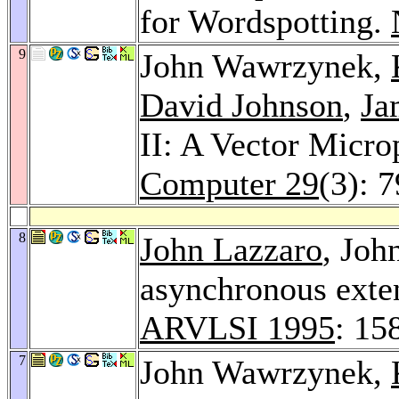
for Wordspotting.
9
John Wawrzynek,
David Johnson
,
Ja
II: A Vector Micr
Computer 29
(3): 
8
John Lazzaro
, Joh
asynchronous exten
ARVLSI 1995
: 15
7
John Wawrzynek,