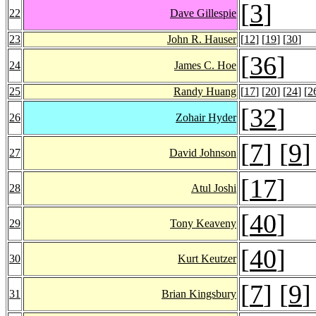
[
3
]
22
Dave Gillespie
23
John R. Hauser
[
12
] [
19
] [
30
]
[
36
]
24
James C. Hoe
25
Randy Huang
[
17
] [
20
] [
24
] [
2
[
32
]
26
Zohair Hyder
[
7
] [
9
]
27
David Johnson
[
17
]
28
Atul Joshi
[
40
]
29
Tony Keaveny
[
40
]
30
Kurt Keutzer
[
7
] [
9
]
31
Brian Kingsbury