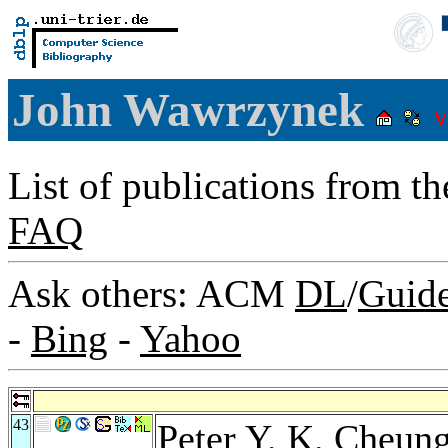
John Wawrzynek
List of publications from t
FAQ
Ask others: ACM
DL
/
Guid
-
Bing
-
Yahoo
43
Peter Y. K. Cheun