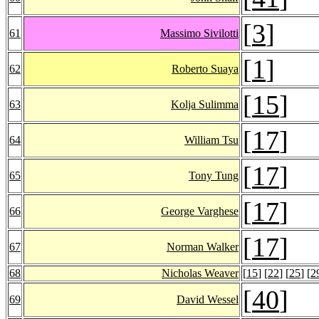
[
3
]
61
Massimo Sivilotti
[
1
]
62
Roberto Suaya
[
15
]
63
Kolja Sulimma
[
17
]
64
William Tsu
[
17
]
65
Tony Tung
[
17
]
66
George Varghese
[
17
]
67
Norman Walker
68
Nicholas Weaver
[
15
] [
22
] [
25
] [
2
[
40
]
69
David Wessel