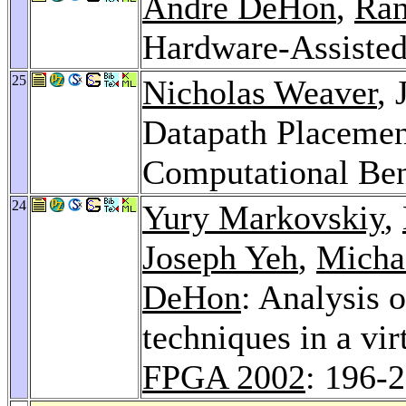
André DeHon
,
Ra
Hardware-Assisted
25
Nicholas Weaver
,
Datapath Placemen
Computational Be
24
Yury Markovskiy
,
Joseph Yeh
,
Micha
DeHon
: Analysis o
techniques in a vi
FPGA 2002
: 196-