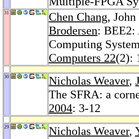
Multiple-FPGA Sy
31
Chen Chang
, Joh
Brodersen
: BEE2:
Computing Syste
Computers 22
(2):
30
Nicholas Weaver
,
The SFRA: a corne
2004
: 3-12
29
Nicholas Weaver
,