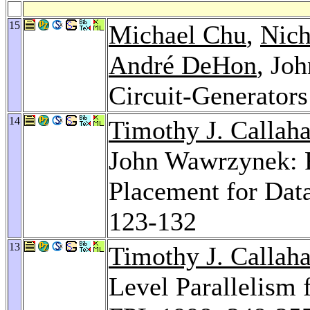
15
Michael Chu
,
Nich
André DeHon
, Jo
Circuit-Generators
14
Timothy J. Callah
John Wawrzynek: 
Placement for Dat
123-132
13
Timothy J. Callah
Level Parallelism