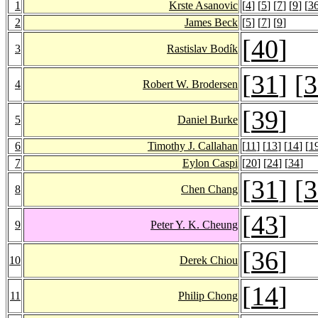
1
Krste Asanovic
[
4
] [
5
] [
7
] [
9
] [
3
2
James Beck
[
5
] [
7
] [
9
]
[
40
]
3
Rastislav Bodík
[
31
] [
3
4
Robert W. Brodersen
[
39
]
5
Daniel Burke
6
Timothy J. Callahan
[
11
] [
13
] [
14
] [
1
7
Eylon Caspi
[
20
] [
24
] [
34
]
[
31
] [
3
8
Chen Chang
[
43
]
9
Peter Y. K. Cheung
[
36
]
10
Derek Chiou
[
14
]
11
Philip Chong