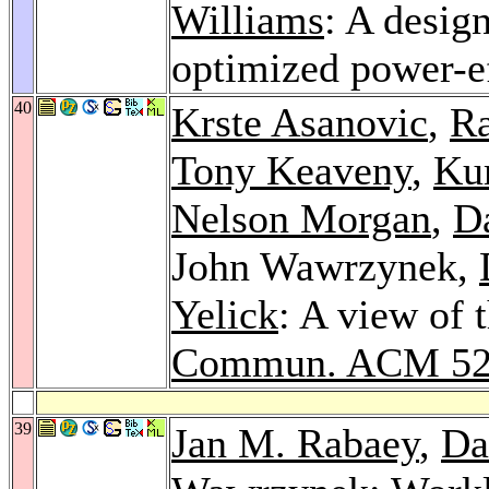
Williams
: A desig
optimized power-e
40
Krste Asanovic
,
Ra
Tony Keaveny
,
Kur
Nelson Morgan
,
Da
John Wawrzynek,
Yelick
: A view of 
Commun. ACM 5
39
Jan M. Rabaey
,
Da