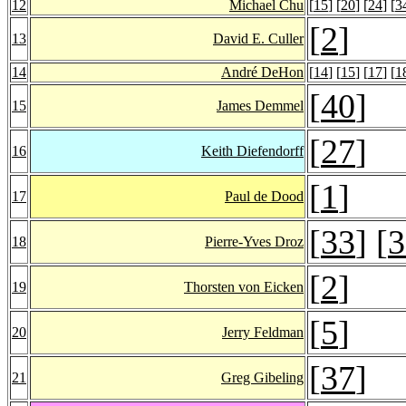
12
Michael Chu
[
15
] [
20
] [
24
] [
3
[
2
]
13
David E. Culler
14
André DeHon
[
14
] [
15
] [
17
] [
1
[
40
]
15
James Demmel
[
27
]
16
Keith Diefendorff
[
1
]
17
Paul de Dood
[
33
] [
3
18
Pierre-Yves Droz
[
2
]
19
Thorsten von Eicken
[
5
]
20
Jerry Feldman
[
37
]
21
Greg Gibeling