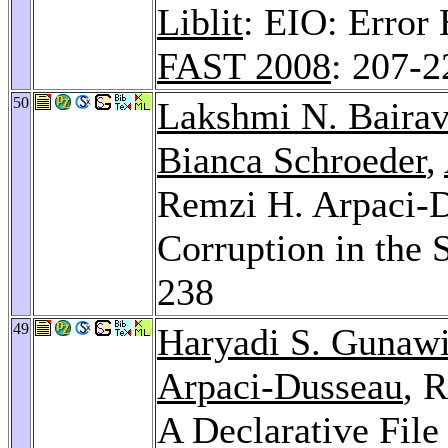
Liblit
: EIO: Error 
FAST 2008
: 207-2
50
Lakshmi N. Baira
Bianca Schroeder
,
Remzi H. Arpaci-D
Corruption in the 
238
49
Haryadi S. Gunaw
Arpaci-Dusseau
, 
A Declarative Fil