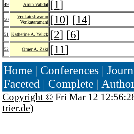
[
1
]
49
Amin Vahdat
[
10
] [
14
]
Venkateshwaran
50
Venkataramani
[
2
] [
6
]
51
Katherine A. Yelick
[
11
]
52
Omer A. Zaki
Home
|
Conferences
|
Journ
Faceted
|
Complete
|
Autho
Copyright ©
Fri Mar 12 12:56:2
trier.de
)