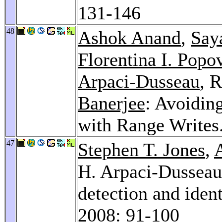
131-146
48
Ashok Anand
,
Say
Florentina I. Popo
Arpaci-Dusseau
, 
Banerjee
: Avoidin
with Range Writes
47
Stephen T. Jones
,
H. Arpaci-Dussea
detection and iden
2008
: 91-100