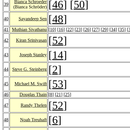
[
46
] [
50
]
Bianca Schroeder
39
(Bianca Schröder)
[
48
]
40
Sayandeep Sen
41
Muthian Sivathanu
[
10
] [
16
] [
22
] [
23
] [
26
] [
27
] [
29
] [
34
] [
35
] [
[
52
]
42
Kiran Srinivasan
[
14
]
43
Joseph Stanley
[
2
]
44
Steve G. Steinberg
[
53
]
45
Michael M. Swift
46
Douglas Thain
[
8
] [
21
] [
25
]
[
52
]
47
Randy Thelen
[
6
]
48
Noah Treuhaft