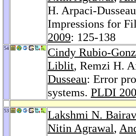
H. Arpaci-Dusseau:
Impressions for F
2009
: 125-138
54
Cindy Rubio-Gonz
Liblit
, Remzi H. A
Dusseau
: Error pr
systems.
PLDI 20
53
Lakshmi N. Baira
Nitin Agrawal
,
And