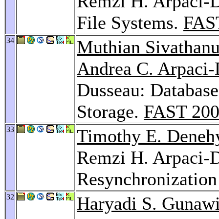
Remzi H. Arpaci-
File Systems.
FAS
34
Muthian Sivathan
Andrea C. Arpaci
Dusseau: Database
Storage.
FAST 20
33
Timothy E. Deneh
Remzi H. Arpaci-D
Resynchronization
32
Haryadi S. Gunaw