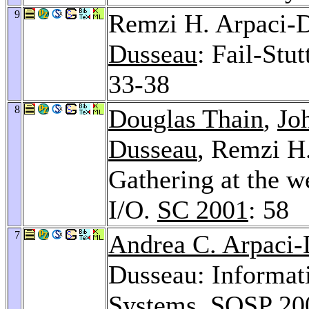
9
Remzi H. Arpaci-
Dusseau
: Fail-Stu
33-38
8
Douglas Thain
,
Jo
Dusseau
, Remzi H
Gathering at the w
I/O.
SC 2001
: 58
7
Andrea C. Arpaci
Dusseau: Informat
Systems.
SOSP 20