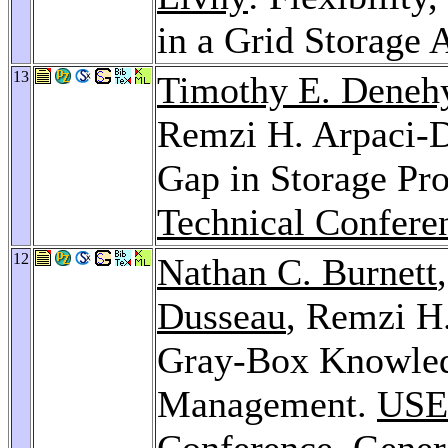
in a Grid Storage 
13
Timothy E. Deneh
Remzi H. Arpaci-D
Gap in Storage Pro
Technical Confere
12
Nathan C. Burnett
Dusseau
, Remzi H
Gray-Box Knowled
Management.
USE
Conference, Gener