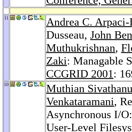
11
Andrea C. Arpaci
Dusseau,
John Ben
Muthukrishnan
,
Fl
Zaki
: Managable S
CCGRID 2001
: 1
10
Muthian Sivathan
Venkataramani
, R
Asynchronous I/O: 
User-Level Filesy