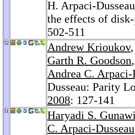
H. Arpaci-Dussea
the effects of disk
502-511
52
Andrew Krioukov
Garth R. Goodson
Andrea C. Arpaci
Dusseau: Parity Lo
2008
: 127-141
51
Haryadi S. Gunaw
C. Arpaci-Dusseau