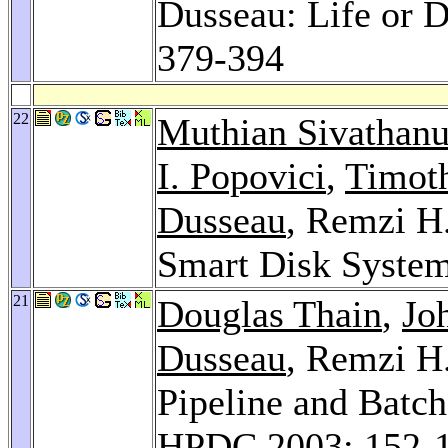
Dusseau: Life or 
379-394
22
Muthian Sivathan
I. Popovici
,
Timot
Dusseau
, Remzi H
Smart Disk Syste
21
Douglas Thain
,
Jo
Dusseau
, Remzi H
Pipeline and Batch
HPDC 2003
: 152-