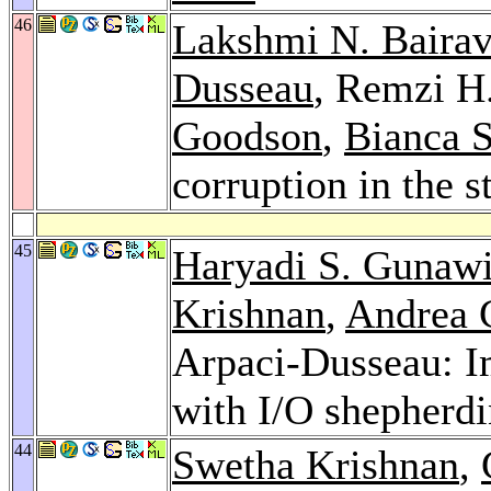
46
Lakshmi N. Baira
Dusseau
, Remzi H
Goodson
,
Bianca 
corruption in the s
45
Haryadi S. Gunaw
Krishnan
,
Andrea 
Arpaci-Dusseau: Im
with I/O shepherd
44
Swetha Krishnan
,