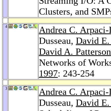
Streaming I/O: A 
Clusters, and SMP
4
Andrea C. Arpaci
Dusseau,
David E.
David A. Patterson
Networks of Works
1997
: 243-254
3
Andrea C. Arpaci
Dusseau,
David E.