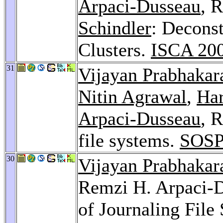
Arpaci-Dusseau
, 
Schindler
: Decons
Clusters.
ISCA 20
31
Vijayan Prabhakar
Nitin Agrawal
,
Har
Arpaci-Dusseau
, 
file systems.
SOSP
30
Vijayan Prabhakar
Remzi H. Arpaci-D
of Journaling File