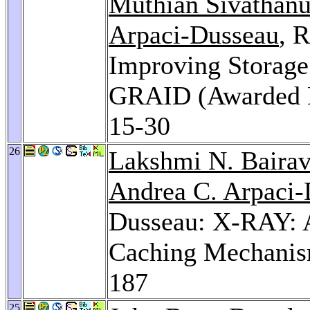
Muthian Sivathan
Arpaci-Dusseau
, 
Improving Storage
GRAID (Awarded B
15-30
26
Lakshmi N. Baira
Andrea C. Arpaci
Dusseau: X-RAY: A
Caching Mechanis
187
25