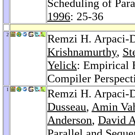
Scheduling of Par
1996
: 25-36
2
Remzi H. Arpaci-
Krishnamurthy
,
St
Yelick
: Empirical
Compiler Perspect
1
Remzi H. Arpaci-
Dusseau
,
Amin Va
Anderson
,
David A
Parallel and Seque