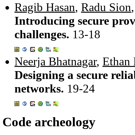
Ragib Hasan
,
Radu Sion
Introducing secure pro
challenges.
13-18
Neerja Bhatnagar
,
Ethan 
Designing a secure relia
networks.
19-24
Code archeology