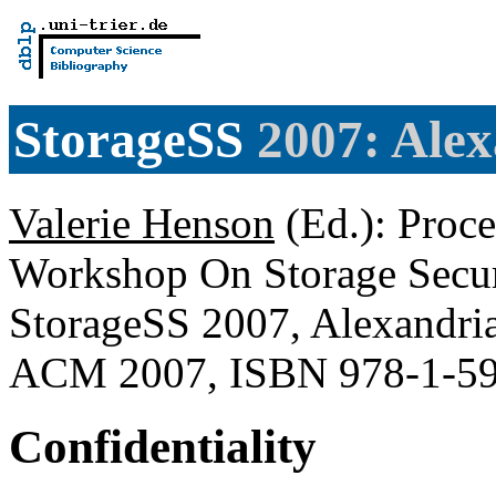
StorageSS
2007: Alex
Valerie Henson
(Ed.): Proc
Workshop On Storage Securi
StorageSS 2007, Alexandri
ACM 2007, ISBN 978-1-5
Confidentiality