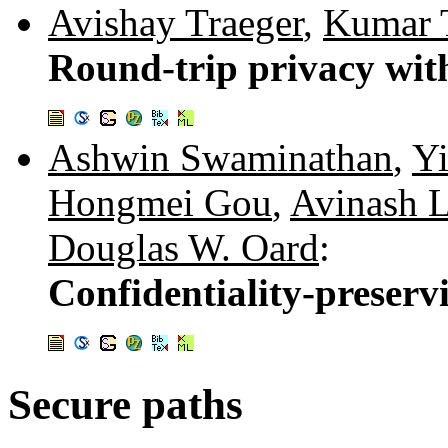
Avishay Traeger
,
Kumar 
Round-trip privacy wit
Ashwin Swaminathan
,
Y
Hongmei Gou
,
Avinash L
Douglas W. Oard
:
Confidentiality-preserv
Secure paths