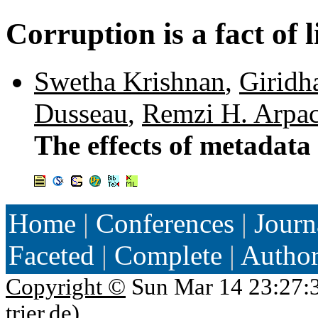
Corruption is a fact of l
Swetha Krishnan
,
Giridh
Dusseau
,
Remzi H. Arpa
The effects of metadata
Home
|
Conferences
|
Journ
Faceted
|
Complete
|
Autho
Copyright ©
Sun Mar 14 23:27:
trier.de
)