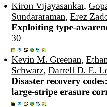
Kiron Vijayasankar
,
Gopa
Sundararaman
,
Erez Zad
Exploiting type-awarene
30
Kevin M. Greenan
,
Ethan
Schwarz
,
Darrell D. E. 
Disaster recovery codes:
large-stripe erasure cor