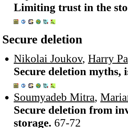
Limiting trust in the st
Secure deletion
Nikolai Joukov
,
Harry P
Secure deletion myths, i
Soumyadeb Mitra
,
Maria
Secure deletion from in
storage.
67-72