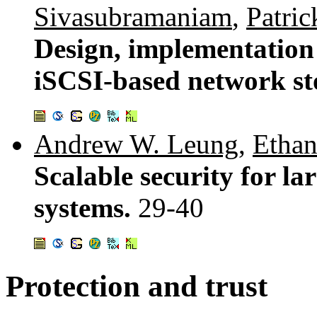
Sivasubramaniam
,
Patri
Design, implementation 
iSCSI-based network st
Andrew W. Leung
,
Ethan
Scalable security for l
systems.
29-40
Protection and trust