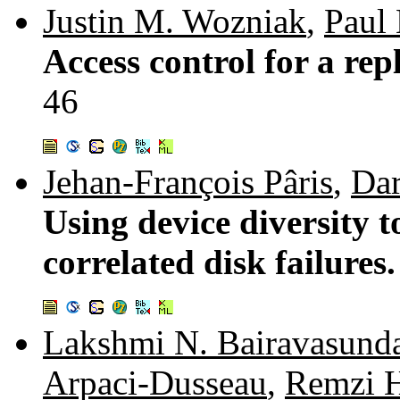
Justin M. Wozniak
,
Paul 
Access control for a r
46
Jehan-François Pâris
,
Dar
Using device diversity t
correlated disk failures
Lakshmi N. Bairavasund
Arpaci-Dusseau
,
Remzi H