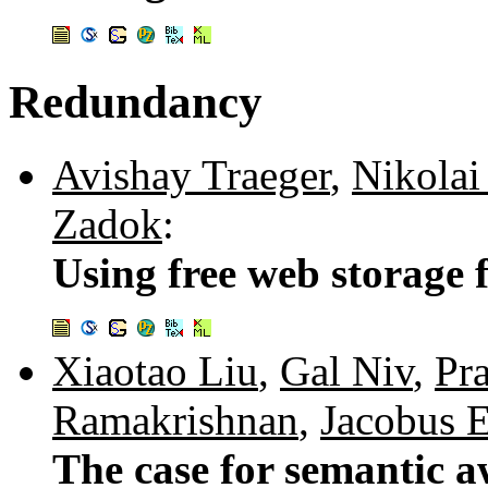
Redundancy
Avishay Traeger
,
Nikolai
Zadok
:
Using free web storage 
Xiaotao Liu
,
Gal Niv
,
Pr
Ramakrishnan
,
Jacobus 
The case for semantic a