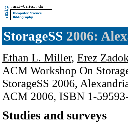
StorageSS
2006: Alex
Ethan L. Miller
,
Erez Zado
ACM Workshop On Storage S
StorageSS 2006, Alexandri
ACM 2006, ISBN 1-59593
Studies and surveys