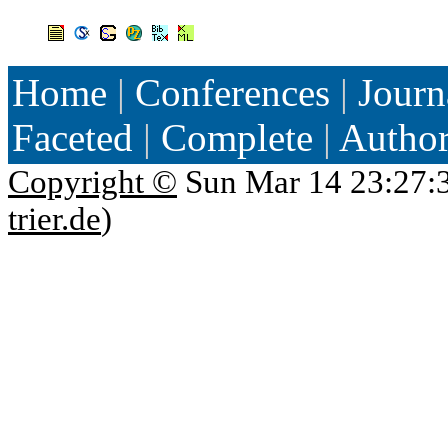
Home
|
Conferences
|
Journ
Faceted
|
Complete
|
Autho
Copyright ©
Sun Mar 14 23:27:
trier.de
)