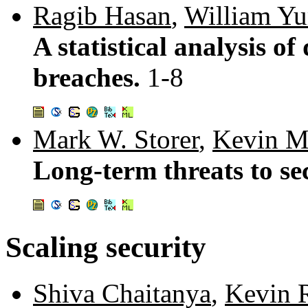
Ragib Hasan
,
William Yu
A statistical analysis of
breaches.
1-8
Mark W. Storer
,
Kevin M
Long-term threats to se
Scaling security
Shiva Chaitanya
,
Kevin R