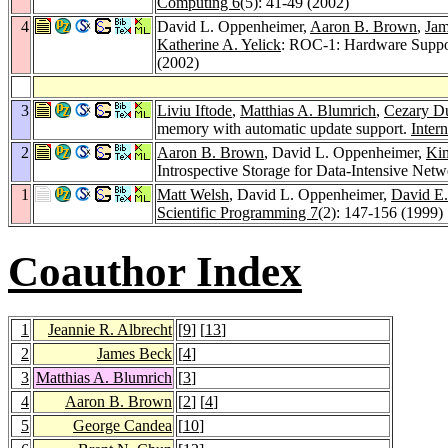
Computing 6
(5): 41-49 (2002)
4
David L. Oppenheimer,
Aaron B. Brown
,
Jam
Katherine A. Yelick
: ROC-1: Hardware Suppo
(2002)
3
Liviu Iftode
,
Matthias A. Blumrich
,
Cezary D
memory with automatic update support.
Inter
2
Aaron B. Brown
, David L. Oppenheimer,
Kim
Introspective Storage for Data-Intensive Net
1
Matt Welsh
, David L. Oppenheimer,
David E.
Scientific Programming 7
(2): 147-156 (1999)
Coauthor Index
1
Jeannie R. Albrecht
[
9
] [
13
]
2
James Beck
[
4
]
3
Matthias A. Blumrich
[
3
]
4
Aaron B. Brown
[
2
] [
4
]
5
George Candea
[
10
]