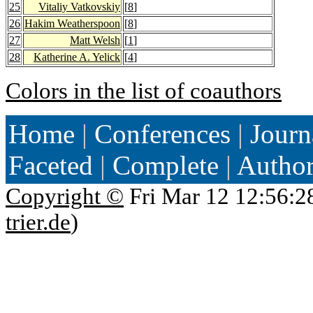
25
Vitaliy Vatkovskiy
[
8
]
26
Hakim Weatherspoon
[
8
]
27
Matt Welsh
[
1
]
28
Katherine A. Yelick
[
4
]
Colors in the list of coauthors
Home
|
Conferences
|
Journ
Faceted
|
Complete
|
Autho
Copyright ©
Fri Mar 12 12:56:2
trier.de
)