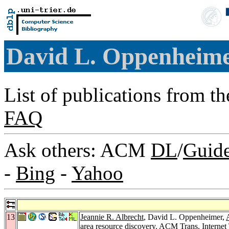
David L. Oppenheim
List of publications from t
FAQ
Ask others: ACM
DL
/
Guid
-
Bing
-
Yahoo
13
Jeannie R. Albrecht
, David L. Oppenheimer,
area resource discovery.
ACM Trans. Internet 