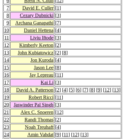
6
Brent N. Chun
[
12
]
7
David E. Culler
[
1
]
8
Cezary Dubnicki
[
3
]
9
Archana Ganapathi
[
7
]
10
Daniel Hettena
[
4
]
11
Liviu Iftode
[
3
]
12
Kimberly Keeton
[
2
]
13
John Kubiatowicz
[
2
] [
8
]
14
Jon Kuroda
[
4
]
15
Jason Lee
[
8
]
16
Jay Lepreau
[
11
]
17
Kai Li
[
3
]
18
David A. Patterson
[
2
] [
4
] [
5
] [
6
] [
7
] [
8
] [
9
] [
12
] [
13
]
19
Robert Ricci
[
11
]
20
Jaswinder Pal Singh
[
3
]
21
Alex C. Snoeren
[
12
]
22
Randi Thomas
[
2
]
23
Noah Treuhaft
[
4
]
24
Amin Vahdat
[
9
] [
11
] [
12
] [
13
]