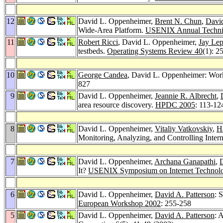
12
David L. Oppenheimer,
Brent N. Chun
,
David
Wide-Area Platform.
USENIX Annual Technic
11
Robert Ricci
, David L. Oppenheimer,
Jay Lep
testbeds.
Operating Systems Review 40
(1): 2
10
George Candea
, David L. Oppenheimer: Wor
827
9
David L. Oppenheimer,
Jeannie R. Albrecht
,
area resource discovery.
HPDC 2005
: 113-12
8
David L. Oppenheimer,
Vitaliy Vatkovskiy
,
H
Monitoring, Analyzing, and Controlling Int
7
David L. Oppenheimer,
Archana Ganapathi
,
D
It?
USENIX Symposium on Internet Technolo
6
David L. Oppenheimer,
David A. Patterson
: 
European Workshop 2002
: 255-258
5
David L. Oppenheimer,
David A. Patterson
: 