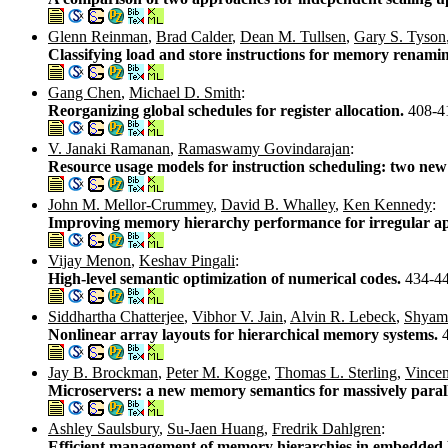
Glenn Reinman
,
Brad Calder
,
Dean M. Tullsen
,
Gary S. Tyson
Classifying load and store instructions for memory renami
Gang Chen
,
Michael D. Smith
:
Reorganizing global schedules for register allocation.
408-4
V. Janaki Ramanan
,
Ramaswamy Govindarajan
:
Resource usage models for instruction scheduling: two new 
John M. Mellor-Crummey
,
David B. Whalley
,
Ken Kennedy
:
Improving memory hierarchy performance for irregular ap
Vijay Menon
,
Keshav Pingali
:
High-level semantic optimization of numerical codes.
434-4
Siddhartha Chatterjee
,
Vibhor V. Jain
,
Alvin R. Lebeck
,
Shyam
Nonlinear array layouts for hierarchical memory systems.
Jay B. Brockman
,
Peter M. Kogge
,
Thomas L. Sterling
,
Vincen
Microservers: a new memory semantics for massively paral
Ashley Saulsbury
,
Su-Jaen Huang
,
Fredrik Dahlgren
:
Efficient management of memory hierarchies in embedde