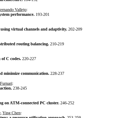
ernando Vallejo
:
system performance.
193-201
sing virtual channels and adaptivity.
202-209
tributed routing balancing.
210-219
n of C codes.
220-227
 and minimize communication.
228-237
Furnari
:
raction.
238-245
ing on ATM-connected PC cluster.
246-252
e
,
Ying Chen
:
sters: a resource-utilization approach.
253-259