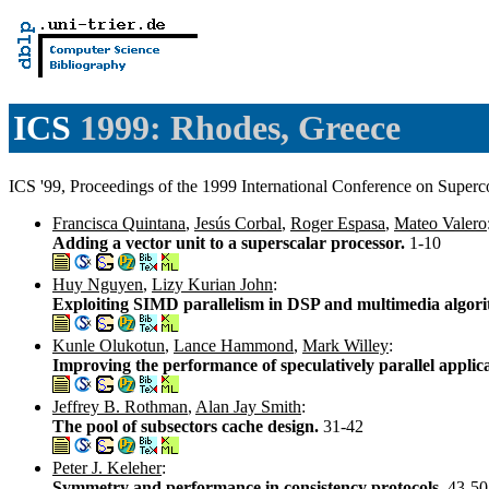
ICS
1999: Rhodes, Greece
ICS '99, Proceedings of the 1999 International Conference on Supe
Francisca Quintana
,
Jesús Corbal
,
Roger Espasa
,
Mateo Valero
Adding a vector unit to a superscalar processor.
1-10
Huy Nguyen
,
Lizy Kurian John
:
Exploiting SIMD parallelism in DSP and multimedia algori
Kunle Olukotun
,
Lance Hammond
,
Mark Willey
:
Improving the performance of speculatively parallel appl
Jeffrey B. Rothman
,
Alan Jay Smith
:
The pool of subsectors cache design.
31-42
Peter J. Keleher
:
Symmetry and performance in consistency protocols.
43-50