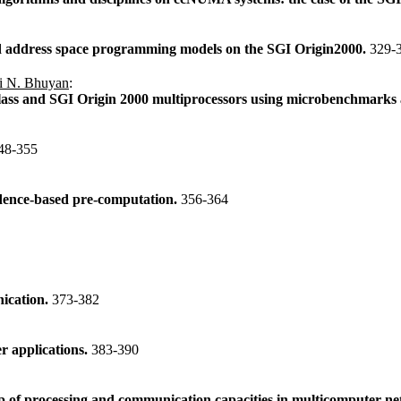
address space programming models on the SGI Origin2000.
329-
i N. Bhuyan
:
s and SGI Origin 2000 multiprocessors using microbenchmarks an
48-355
endence-based pre-computation.
356-364
nication.
373-382
er applications.
383-390
p of processing and communication capacities in multicomputer n