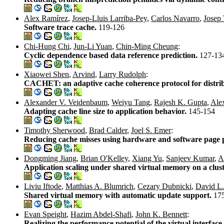
Alex Ramírez
,
Josep-Lluis Larriba-Pey
,
Carlos Navarro
,
Josep 
Software trace cache.
119-126
Chi-Hung Chi
,
Jun-Li Yuan
,
Chin-Ming Cheung
:
Cyclic dependence based data reference prediction.
127-13
Xiaowei Shen
,
Arvind
,
Larry Rudolph
:
CACHET: an adaptive cache coherence protocol for distr
Alexander V. Veidenbaum
,
Weiyu Tang
,
Rajesh K. Gupta
,
Ale
Adapting cache line size to application behavior.
145-154
Timothy Sherwood
,
Brad Calder
,
Joel S. Emer
:
Reducing cache misses using hardware and software page
Dongming Jiang
,
Brian O'Kelley
,
Xiang Yu
,
Sanjeev Kumar
,
A
Application scaling under shared virtual memory on a clus
Liviu Iftode
,
Matthias A. Blumrich
,
Cezary Dubnicki
,
David L
Shared virtual memory with automatic update support.
17
Evan Speight
,
Hazim Abdel-Shafi
,
John K. Bennett
:
Realizing the performance potential of the virtual interface