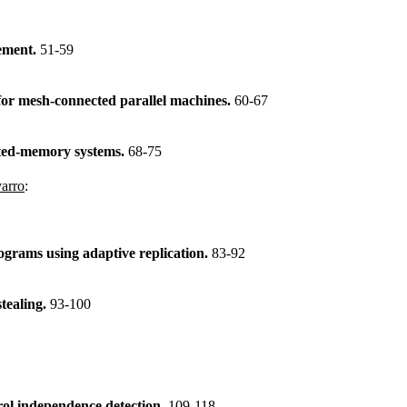
gement.
51-59
 for mesh-connected parallel machines.
60-67
buted-memory systems.
68-75
varro
:
ograms using adaptive replication.
83-92
stealing.
93-100
rol independence detection.
109-118