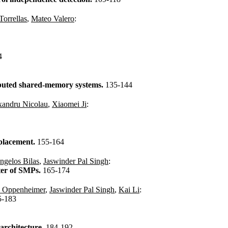
Torrellas
,
Mateo Valero
:
4
ibuted shared-memory systems.
135-144
xandru Nicolau
,
Xiaomei Ji
:
 placement.
155-164
ngelos Bilas
,
Jaswinder Pal Singh
:
ter of SMPs.
165-174
. Oppenheimer
,
Jaswinder Pal Singh
,
Kai Li
:
5-183
 architecture.
184-192