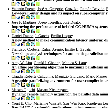
Valentin Puente
,
José A. Gregorio
,
Cruz Izu
,
Ramón Beivide
,
F
Low-level router design and its impact on supercomputer 
José F. Martínez
,
Josep Torrellas
,
José Duato
:
Improving the performance of bristled CC-NUMA systems u
Daniel Franco
,
I. Garcés
,
Emilio Luque
:
A new method to make communication latency uniform: dis
Francisco Corbera
,
Rafael Asenjo
,
Emilio L. Zapata
:
New shape analysis techniques for automatic parallelizatio
Amy W. Lim
,
Gerald I. Cheong
,
Monica S. Lam
:
An affine partitioning algorithm to maximize parallelism
Claudia Roberta Calidonna
,
Maurizio Giordano
,
Mario Mango 
A graphic parallelizing environment for user-compiler inte
Masato Oguchi
,
Masaru Kitsuregawa
:
Dynamic remote memory acquisition for parallel data min
Yong E. Cho
,
Marianne Winslett
,
Szu-Wen Kuo
,
Jonghyun Le
Parallel I/O for scientific applications on heterogeneous clu