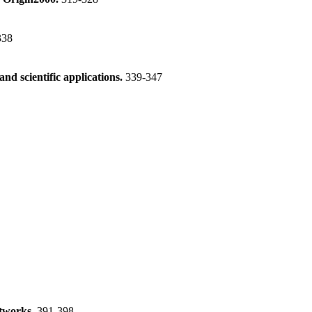
338
d scientific applications.
339-347
etworks.
391-398