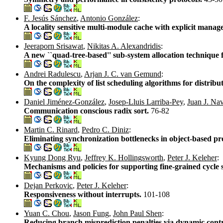
F. Jesús Sánchez
,
Antonio González
:
A locality sensitive multi-module cache with explicit mana
Jeeraporn Srisawat
,
Nikitas A. Alexandridis
:
A new ``quad-tree-based'' sub-system allocation technique
Andrei Radulescu
,
Arjan J. C. van Gemund
:
On the complexity of list scheduling algorithms for distri
Daniel Jiménez-González
,
Josep-Lluis Larriba-Pey
,
Juan J. Na
Communication conscious radix sort.
76-82
Martin C. Rinard
,
Pedro C. Diniz
:
Eliminating synchronization bottlenecks in object-based pr
Kyung Dong Ryu
,
Jeffrey K. Hollingsworth
,
Peter J. Keleher
:
Mechanisms and policies for supporting fine-grained cycle 
Dejan Perkovic
,
Peter J. Keleher
:
Responsiveness without interrupts.
101-108
Yuan C. Chou
,
Jason Fung
,
John Paul Shen
:
Reducing branch misprediction penalties via dynamic cont