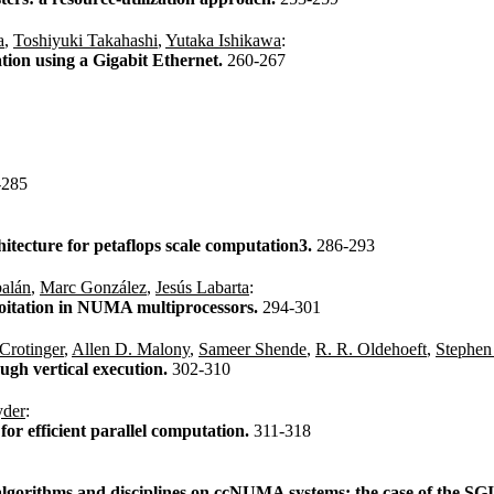
a
,
Toshiyuki Takahashi
,
Yutaka Ishikawa
:
ion using a Gigabit Ethernet.
260-267
-285
hitecture for petaflops scale computation3.
286-293
balán
,
Marc González
,
Jesús Labarta
:
ploitation in NUMA multiprocessors.
294-301
Crotinger
,
Allen D. Malony
,
Sameer Shende
,
R. R. Oldehoeft
,
Stephen
ugh vertical execution.
302-310
yder
:
or efficient parallel computation.
311-318
 algorithms and disciplines on ccNUMA systems: the case of the SG