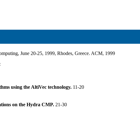
rcomputing, June 20-25, 1999, Rhodes, Greece. ACM, 1999
:
thms using the AltiVec technology.
11-20
ications on the Hydra CMP.
21-30