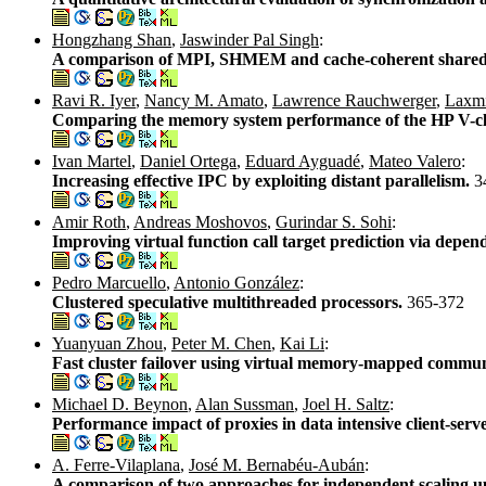
Hongzhang Shan
,
Jaswinder Pal Singh
:
A comparison of MPI, SHMEM and cache-coherent shared 
Ravi R. Iyer
,
Nancy M. Amato
,
Lawrence Rauchwerger
,
Laxm
Comparing the memory system performance of the HP V-clas
Ivan Martel
,
Daniel Ortega
,
Eduard Ayguadé
,
Mateo Valero
:
Increasing effective IPC by exploiting distant parallelism.
3
Amir Roth
,
Andreas Moshovos
,
Gurindar S. Sohi
:
Improving virtual function call target prediction via dep
Pedro Marcuello
,
Antonio González
:
Clustered speculative multithreaded processors.
365-372
Yuanyuan Zhou
,
Peter M. Chen
,
Kai Li
:
Fast cluster failover using virtual memory-mapped commu
Michael D. Beynon
,
Alan Sussman
,
Joel H. Saltz
:
Performance impact of proxies in data intensive client-serv
A. Ferre-Vilaplana
,
José M. Bernabéu-Aubán
:
A comparison of two approaches for independent scaling u