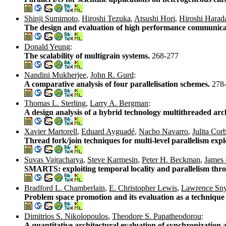
Shinji Sumimoto
,
Hiroshi Tezuka
,
Atsushi Hori
,
Hiroshi Harad
The design and evaluation of high performance communicat
Donald Yeung
:
The scalability of multigrain systems.
268-277
Nandini Mukherjee
,
John R. Gurd
:
A comparative analysis of four parallelisation schemes.
278
Thomas L. Sterling
,
Larry A. Bergman
:
A design analysis of a hybrid technology multithreaded arc
Xavier Martorell
,
Eduard Ayguadé
,
Nacho Navarro
,
Julita Cor
Thread fork/join techniques for multi-level parallelism ex
Suvas Vajracharya
,
Steve Karmesin
,
Peter H. Beckman
,
James 
SMARTS: exploiting temporal locality and parallelism thro
Bradford L. Chamberlain
,
E. Christopher Lewis
,
Lawrence Sn
Problem space promotion and its evaluation as a technique f
Dimitrios S. Nikolopoulos
,
Theodore S. Papatheodorou
:
A quantitative architectural evaluation of synchronization