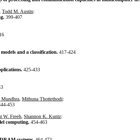
,
Todd M. Austin
:
ng.
399-407
16
models and a classification.
417-424
plications.
425-433
43
 Mundhra
,
Mithuna Thottethodi
:
444-453
t W. Freeh
,
Shannon K. Kuntz
:
lel computing.
454-463
d DRAM systems.
464-473