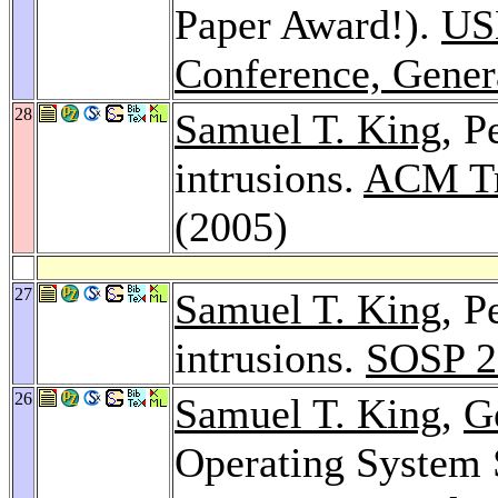
Paper Award!).
US
Conference, Gener
28
Samuel T. King
, P
intrusions.
ACM Tr
(2005)
27
Samuel T. King
, P
intrusions.
SOSP 2
26
Samuel T. King
,
G
Operating System 