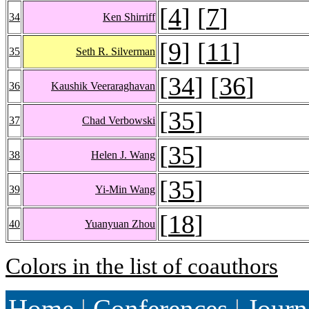
[
4
] [
7
]
34
Ken Shirriff
[
9
] [
11
]
35
Seth R. Silverman
[
34
] [
36
]
36
Kaushik Veeraraghavan
[
35
]
37
Chad Verbowski
[
35
]
38
Helen J. Wang
[
35
]
39
Yi-Min Wang
[
18
]
40
Yuanyuan Zhou
Colors in the list of coauthors
Home
|
Conferences
|
Journ