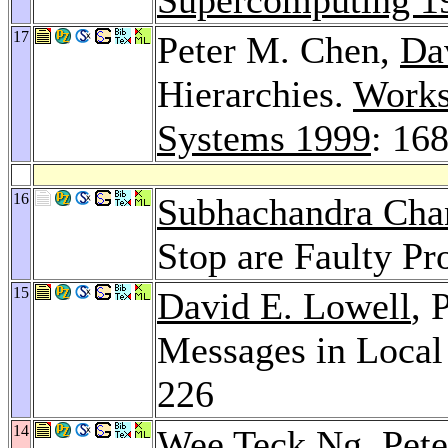
17
Peter M. Chen,
Da
Hierarchies.
Works
Systems 1999
: 16
16
Subhachandra Cha
Stop are Faulty P
15
David E. Lowell
, 
Messages in Local
226
14
Wee Teck Ng
, Pet