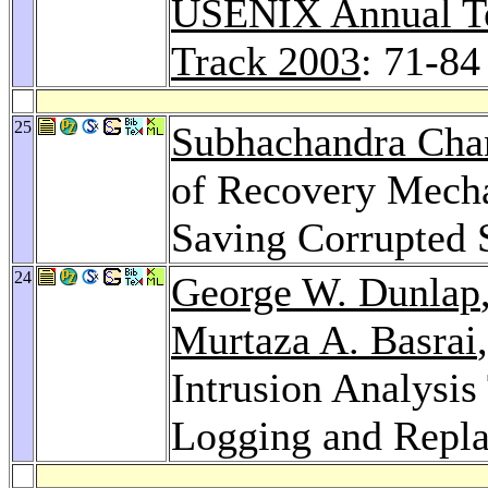
USENIX Annual Te
Track 2003
: 71-84
25
Subhachandra Cha
of Recovery Mecha
Saving Corrupted 
24
George W. Dunlap
Murtaza A. Basrai
Intrusion Analysi
Logging and Repl