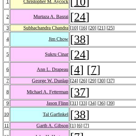
[
10
]
1
Christopher M. Aycock
[
24
]
2
Murtaza A. Basrai
3
Subhachandra Chandra
[
10
] [
16
] [
20
] [
21
] [
25
]
[
38
]
4
Jim Chow
[
24
]
5
Sukru Cinar
[
4
] [
7
]
6
Ann L. Drapeau
7
George W. Dunlap
[
24
] [
26
] [
29
] [
30
] [
37
]
[
37
]
8
Michael A. Fetterman
9
Jason Flinn
[
31
] [
33
] [
34
] [
36
] [
39
]
[
38
]
10
Tal Garfinkel
11
Garth A. Gibson
[
1
] [
6
] [
7
]