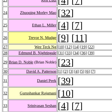
[
4
] [
7
]
23
Ken Lutz
[
32
]
24
Zhuoqing Morley Mao
[
4
] [
7
]
25
Ethan L. Miller
[
9
] [
11
]
26
Trevor N. Mudge
27
Wee Teck Ng
[
10
] [
12
] [
14
] [
19
] [
22
]
28
Edmund B. Nightingale
[
31
] [
33
] [
34
] [
36
] [
39
]
[
23
]
29
Brian D. Noble
(Brian Noble)
30
David A. Patterson
[
1
] [
2
] [
3
] [
4
] [
5
] [
6
] [
7
]
[
39
]
31
Daniel Peek
[
10
]
32
Gurushankar Rajamani
[
4
] [
7
]
33
Srinivasan Seshan