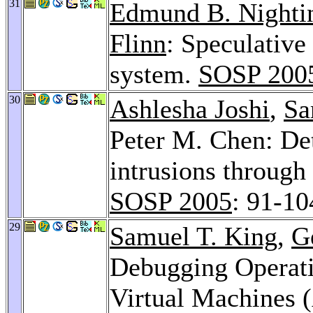
31
Edmund B. Nighti
Flinn
: Speculative 
system.
SOSP 200
30
Ashlesha Joshi
,
Sa
Peter M. Chen: Det
intrusions through 
SOSP 2005
: 91-10
29
Samuel T. King
,
G
Debugging Operati
Virtual Machines 