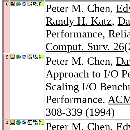
6
Peter M. Chen,
Ed
Randy H. Katz
,
Da
Performance, Reli
Comput. Surv. 26
(
5
Peter M. Chen,
Da
Approach to I/O Pe
Scaling I/O Bench
Performance.
ACM 
308-339 (1994)
4
Peter M. Chen,
Ed