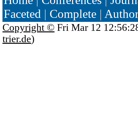
Faceted
|
Complete
|
Autho
Copyright ©
Fri Mar 12 12:56:2
trier.de
)