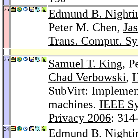
36
Edmund B. Nighti
Peter M. Chen,
Jas
Trans. Comput. Sy
35
Samuel T. King
, P
Chad Verbowski
,
H
SubVirt: Implemen
machines.
IEEE Sy
Privacy 2006
: 314
34
Edmund B. Nighti