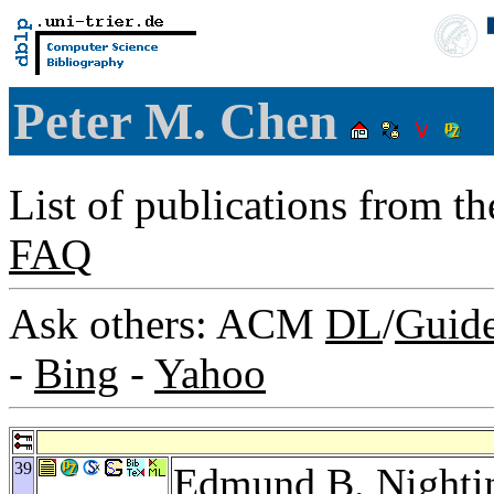
Peter M. Chen
List of publications from t
FAQ
Ask others: ACM
DL
/
Guid
-
Bing
-
Yahoo
39
Edmund B. Nighti