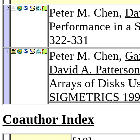
2
Peter M. Chen,
Da
Performance in a S
322-331
1
Peter M. Chen,
Ga
David A. Patterson
Arrays of Disks U
SIGMETRICS 199
Coauthor Index