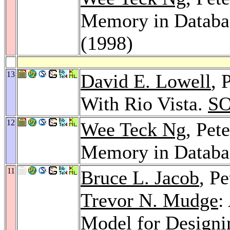
Memory in Databa
(1998)
13
David E. Lowell
, 
With Rio Vista.
SO
12
Wee Teck Ng
, Pet
Memory in Databa
11
Bruce L. Jacob
, P
Trevor N. Mudge
:
Model for Designi