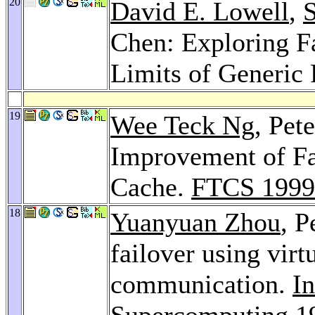
20
David E. Lowell
,
Chen: Exploring Fa
Limits of Generic
19
Wee Teck Ng
, Pet
Improvement of Fau
Cache.
FTCS 1999
18
Yuanyuan Zhou
, 
failover using vi
communication.
In
Supercomputing 1