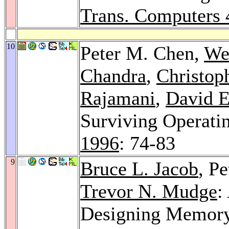
Trans. Computers 
10
Peter M. Chen,
We
Chandra
,
Christop
Rajamani
,
David E
Surviving Operati
1996
: 74-83
9
Bruce L. Jacob
, P
Trevor N. Mudge
:
Designing Memory