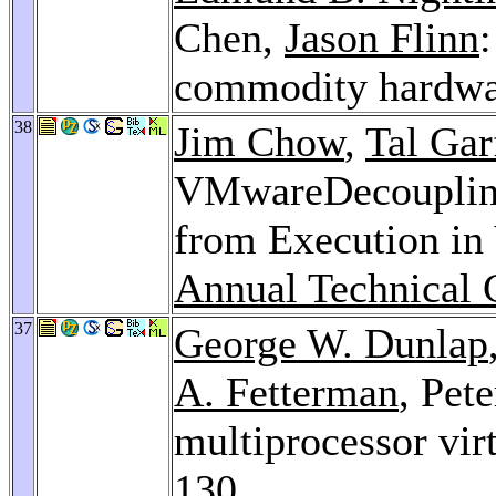
Chen,
Jason Flinn
:
commodity hardwa
38
Jim Chow
,
Tal Gar
VMwareDecouplin
from Execution in
Annual Technical 
37
George W. Dunlap
A. Fetterman
, Pet
multiprocessor vir
130