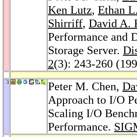
Ken Lutz
,
Ethan L.
Shirriff
,
David A. 
Performance and D
Storage Server.
Di
2
(3): 243-260 (19
3
Peter M. Chen,
Da
Approach to I/O Pe
Scaling I/O Bench
Performance.
SIG