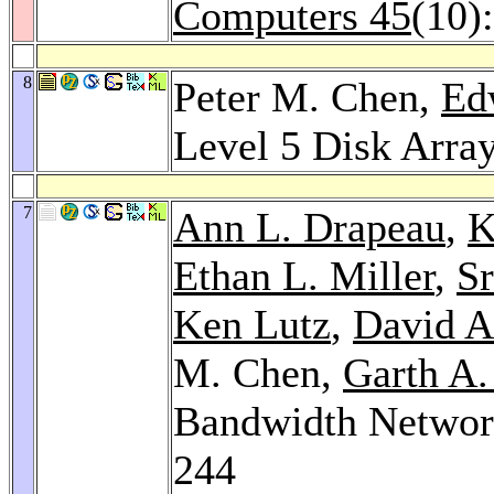
Computers 45
(10)
8
Peter M. Chen,
Ed
Level 5 Disk Arra
7
Ann L. Drapeau
,
K
Ethan L. Miller
,
Sr
Ken Lutz
,
David A
M. Chen,
Garth A.
Bandwidth Network
244