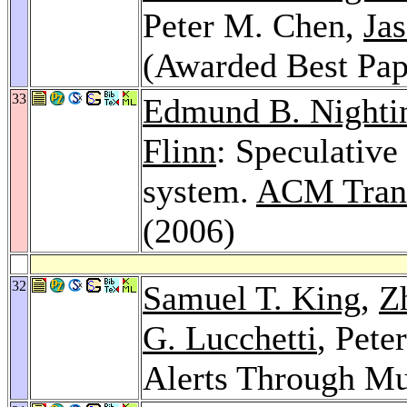
Peter M. Chen,
Jas
(Awarded Best Pap
33
Edmund B. Nighti
Flinn
: Speculative 
system.
ACM Trans
(2006)
32
Samuel T. King
,
Z
G. Lucchetti
, Pete
Alerts Through Mu