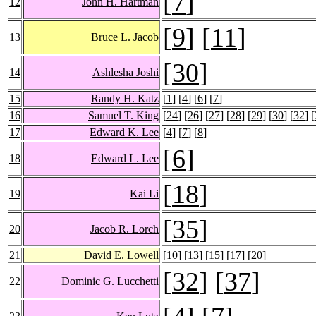
[
7
]
12
John H. Hartman
[
9
] [
11
]
13
Bruce L. Jacob
[
30
]
14
Ashlesha Joshi
15
Randy H. Katz
[
1
] [
4
] [
6
] [
7
]
16
Samuel T. King
[
24
] [
26
] [
27
] [
28
] [
29
] [
30
] [
32
] [
17
Edward K. Lee
[
4
] [
7
] [
8
]
[
6
]
18
Edward L. Lee
[
18
]
19
Kai Li
[
35
]
20
Jacob R. Lorch
21
David E. Lowell
[
10
] [
13
] [
15
] [
17
] [
20
]
[
32
] [
37
]
22
Dominic G. Lucchetti