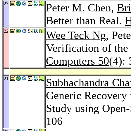
23
Peter M. Chen,
Br
Better than Real.
H
22
Wee Teck Ng
, Pet
Verification of th
Computers 50
(4):
21
Subhachandra Cha
Generic Recovery 
Study using Open-
106