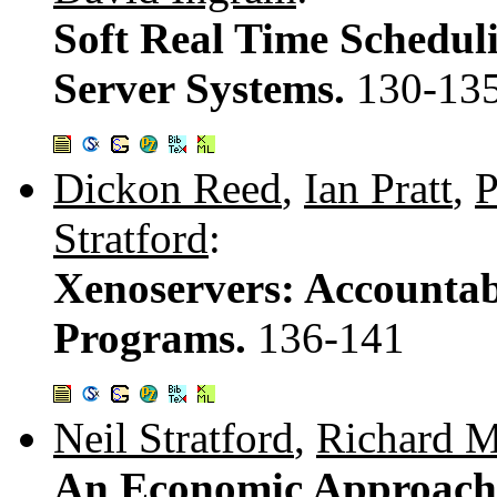
Soft Real Time Scheduli
Server Systems.
130-13
Dickon Reed
,
Ian Pratt
,
P
Stratford
:
Xenoservers: Accountab
Programs.
136-141
Neil Stratford
,
Richard M
An Economic Approach 