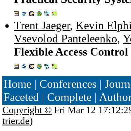
Trent Jaeger
,
Kevin Elph
Vsevolod Panteleenko
,
Y
Flexible Access Control
Home
|
Conferences
|
Journ
Faceted
|
Complete
|
Autho
Copyright ©
Fri Mar 12 17:12:2
trier.de
)