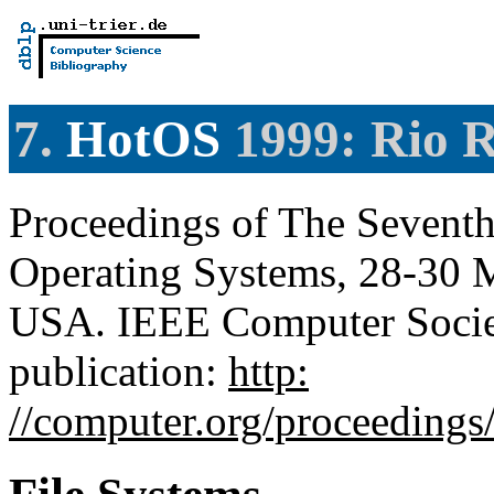
7.
HotOS
1999: Rio R
Proceedings of The Sevent
Operating Systems, 28-30 M
USA. IEEE Computer Societ
publication:
http:
//computer.org/proceedings