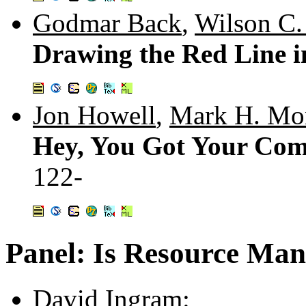
Godmar Back
,
Wilson C.
Drawing the Red Line i
Jon Howell
,
Mark H. Mo
Hey, You Got Your Com
122-
Panel: Is Resource Ma
David Ingram
: