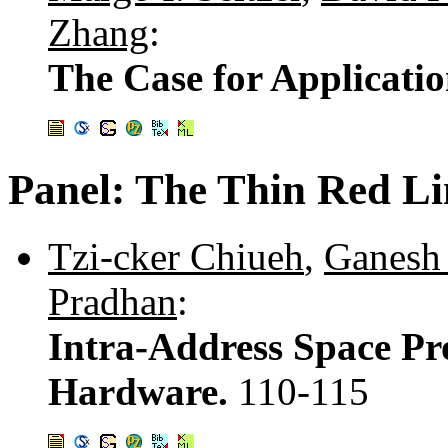
Zhang
:
The Case for Applicati
Panel: The Thin Red Li
Tzi-cker Chiueh
,
Ganesh
Pradhan
:
Intra-Address Space Pr
Hardware.
110-115