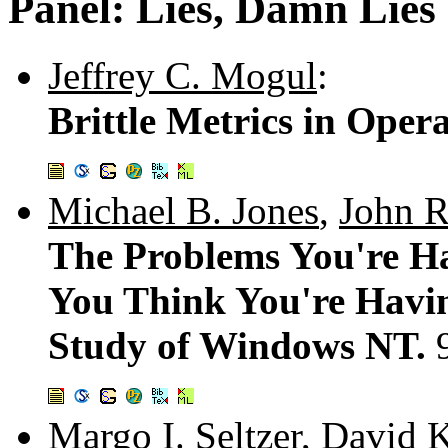
Panel: Lies, Damn Lie
Jeffrey C. Mogul
:
Brittle Metrics in Oper
Michael B. Jones
,
John R
The Problems You're H
You Think You're Havin
Study of Windows NT.
Margo I. Seltzer
,
David K