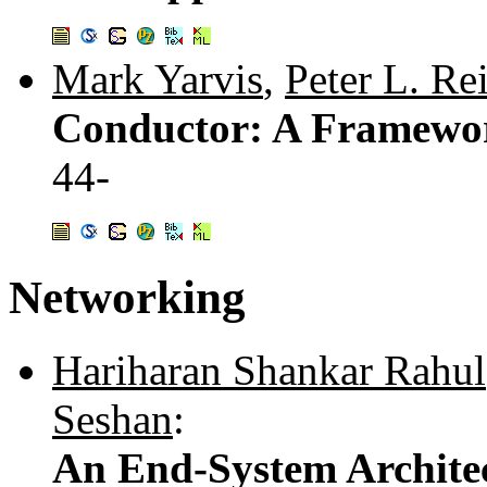
Mark Yarvis
,
Peter L. Re
Conductor: A Framework
44-
Networking
Hariharan Shankar Rahul
Seshan
:
An End-System Architec