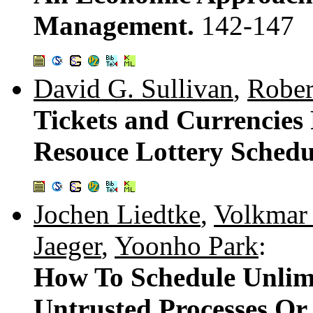
Management.
142-147
David G. Sullivan
,
Rober
Tickets and Currencies 
Resouce Lottery Schedu
Jochen Liedtke
,
Volkmar
Jaeger
,
Yoonho Park
:
How To Schedule Unlim
Untrusted Processes Or 