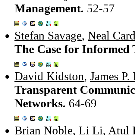
Management.
52-57
Stefan Savage
,
Neal Card
The Case for Informed 
David Kidston
,
James P.
Transparent Communica
Networks.
64-69
Brian Noble
,
Li Li
,
Atul 