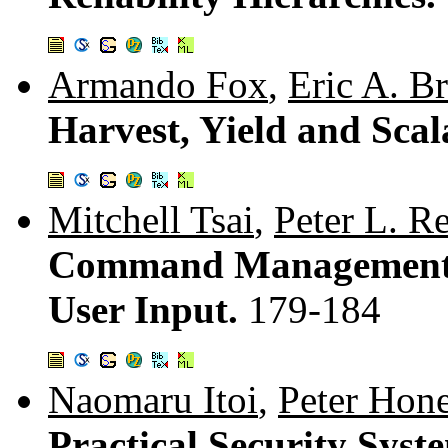
Armando Fox
,
Eric A. B
Harvest, Yield and Scal
Mitchell Tsai
,
Peter L. Re
Command Management S
User Input.
179-184
Naomaru Itoi
,
Peter Hon
Practical Security Sys