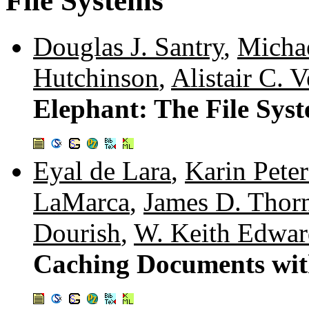
File Systems
Douglas J. Santry
,
Michae
Hutchinson
,
Alistair C. V
Elephant: The File Sys
Eyal de Lara
,
Karin Pete
LaMarca
,
James D. Thor
Dourish
,
W. Keith Edwar
Caching Documents with