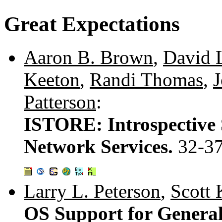
Great Expectations
Aaron B. Brown
,
David 
Keeton
,
Randi Thomas
,
J
Patterson
:
ISTORE: Introspective 
Network Services.
32-3
Larry L. Peterson
,
Scott 
OS Support for Genera