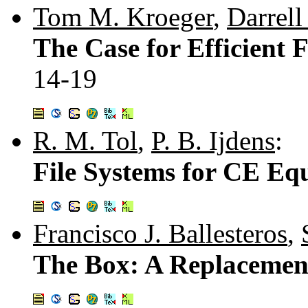
Tom M. Kroeger
,
Darrell
The Case for Efficient 
14-19
R. M. Tol
,
P. B. Ijdens
:
File Systems for CE E
Francisco J. Ballesteros
,
The Box: A Replacement