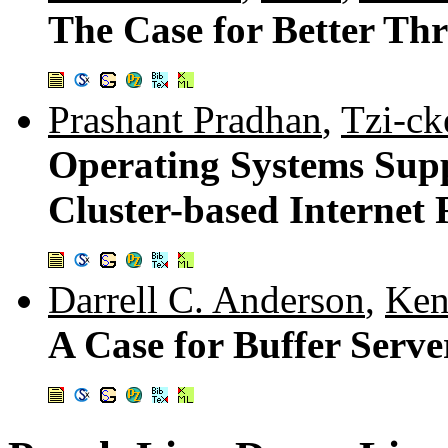
The Case for Better Th
Prashant Pradhan
,
Tzi-ck
Operating Systems Sup
Cluster-based Internet 
Darrell C. Anderson
,
Ken
A Case for Buffer Serve