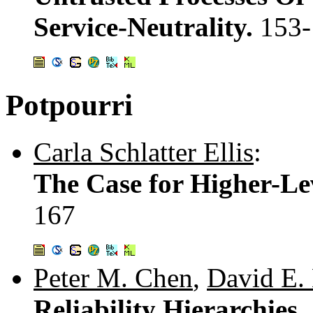
Service-Neutrality.
153-
Potpourri
Carla Schlatter Ellis
:
The Case for Higher-L
167
Peter M. Chen
,
David E.
Reliability Hierarchies.