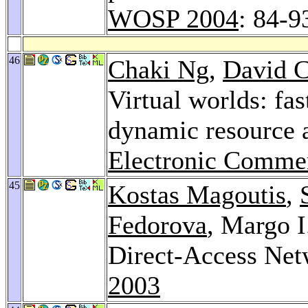
WOSP 2004
: 84-9
46
Chaki Ng
,
David C
Virtual worlds: fas
dynamic resource a
Electronic Comme
45
Kostas Magoutis
,
Fedorova
, Margo I
Direct-Access Net
2003