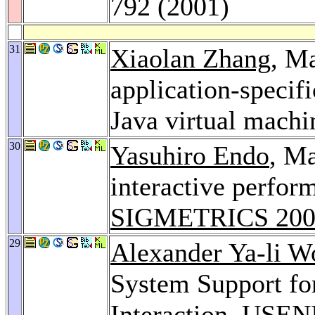
792 (2001)
31
Xiaolan Zhang
, Ma
application-speci
Java virtual machi
30
Yasuhiro Endo
, Ma
interactive perfo
SIGMETRICS 200
29
Alexander Ya-li W
System Support fo
Interaction.
USENI