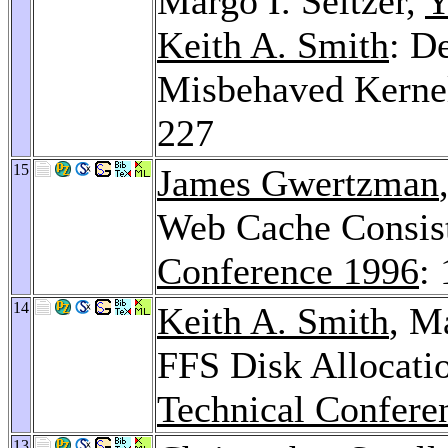
Margo I. Seltzer,
Y
Keith A. Smith
: D
Misbehaved Kerne
227
15
James Gwertzman
Web Cache Consis
Conference 1996
:
14
Keith A. Smith
, M
FFS Disk Allocatio
Technical Confere
13