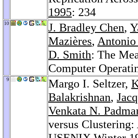
1995
: 234
10
J. Bradley Chen
,
Y
Mazières
,
Antonio
D. Smith
: The Mea
Computer Operati
9
Margo I. Seltzer,
K
Balakrishnan
,
Jacq
Venkata N. Padma
versus Clustering
USENIX Winter 1