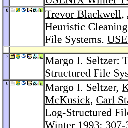
8
Trevor Blackwell
,
Heuristic Cleaning
File Systems.
USE
7
Margo I. Seltzer: 
Structured File S
6
Margo I. Seltzer,
K
McKusick
,
Carl St
Log-Structured Fi
Winter 1993
: 307-