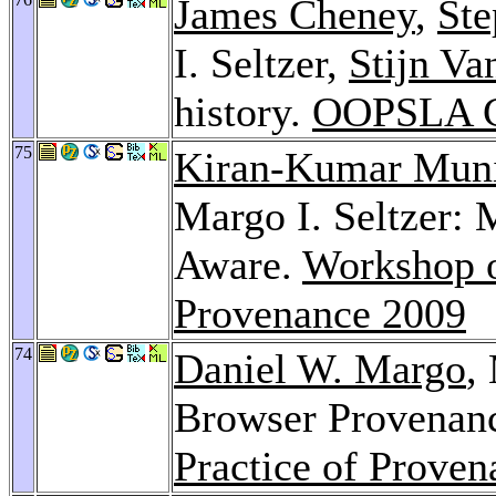
James Cheney
,
St
I. Seltzer,
Stijn V
history.
OOPSLA C
75
Kiran-Kumar Mun
Margo I. Seltzer:
Aware.
Workshop o
Provenance 2009
74
Daniel W. Margo
,
Browser Provenan
Practice of Prove