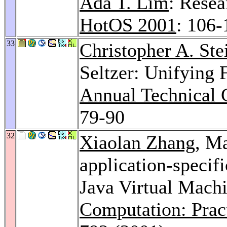
Ada T. Lim
: Resea
HotOS 2001
: 106-
33
Christopher A. Ste
Seltzer: Unifying 
Annual Technical 
79-90
32
Xiaolan Zhang
, M
application-speci
Java Virtual Mach
Computation: Prac