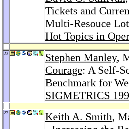
Tickets and Curren
Multi-Resouce Lot
Hot Topics in Ope
23
Stephen Manley
, 
Courage
: A Self-S
Benchmark for Web
SIGMETRICS 199
22
Keith A. Smith
, M