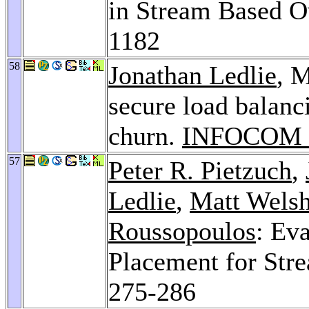
in Stream Based O
1182
58
Jonathan Ledlie
, M
secure load balanc
churn.
INFOCOM 
57
Peter R. Pietzuch
,
Ledlie
,
Matt Wels
Roussopoulos
: Ev
Placement for Str
275-286