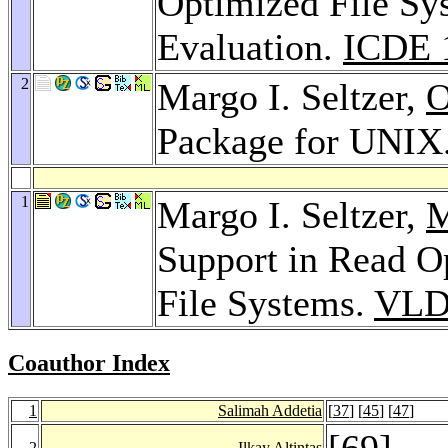
Optimized File Sy
Evaluation.
ICDE 
2
Margo I. Seltzer,
O
Package for UNIX
1
Margo I. Seltzer,
M
Support in Read O
File Systems.
VLD
Coauthor Index
1
Salimah Addetia
[
37
] [
45
] [
47
]
[
69
]
2
Ilkay Altintas