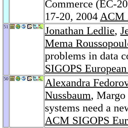
Commerce (EC-20
17-20, 2004
ACM 
51
Jonathan Ledlie
,
J
Mema Roussopoul
problems in data c
SIGOPS European
50
Alexandra Fedoro
Nussbaum
, Margo 
systems need a new
ACM SIGOPS Euro