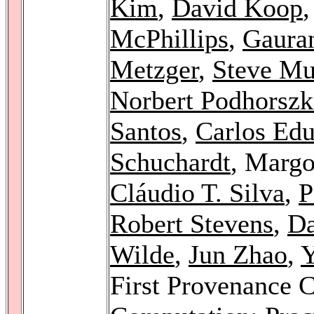
Kim
,
David Koop
McPhillips
,
Gaura
Metzger
,
Steve Mu
Norbert Podhorszk
Santos
,
Carlos Edu
Schuchardt
, Margo
Cláudio T. Silva
,
P
Robert Stevens
,
Da
Wilde
,
Jun Zhao
,
Y
First Provenance 