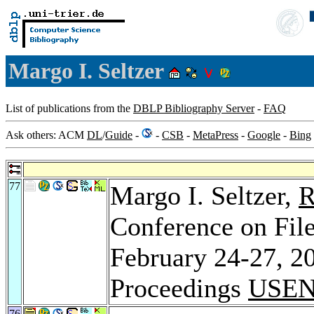
Margo I. Seltzer
List of publications from the
DBLP Bibliography Server
-
FAQ
Ask others: ACM
DL
/
Guide
-
-
CSB
-
MetaPress
-
Google
-
Bing
77
Margo I. Seltzer,
R
Conference on File
February 24-27, 2
Proceedings
USEN
76