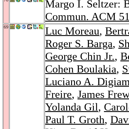
Margo I. Seltzer: 
Commun. ACM 5
69
Luc Moreau
,
Bert
Roger S. Barga
,
S
George Chin Jr.
,
B
Cohen Boulakia
,
S
Luciano A. Digiam
Freire
,
James Fre
Yolanda Gil
,
Carol
Paul T. Groth
,
Dav