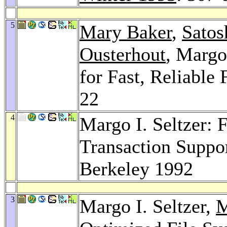
5
Mary Baker
,
Satos
Ousterhout
, Margo
for Fast, Reliable
22
4
Margo I. Seltzer: 
Transaction Suppor
Berkeley 1992
3
Margo I. Seltzer,
M