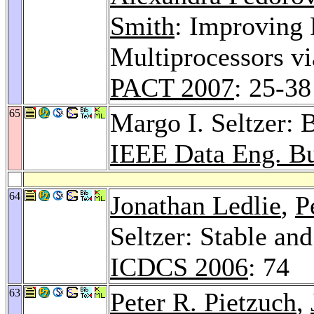
Smith
: Improving 
Multiprocessors vi
PACT 2007
: 25-38
65
Margo I. Seltzer: 
IEEE Data Eng. Bu
64
Jonathan Ledlie
,
P
Seltzer: Stable an
ICDCS 2006
: 74
63
Peter R. Pietzuch
,