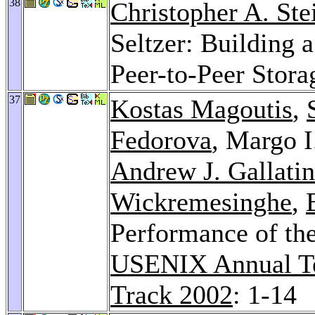
38
Christopher A. Ste
Seltzer: Building 
Peer-to-Peer Stora
37
Kostas Magoutis
,
Fedorova
, Margo I
Andrew J. Gallatin
Wickremesinghe
,
Performance of the
USENIX Annual Te
Track 2002
: 1-14