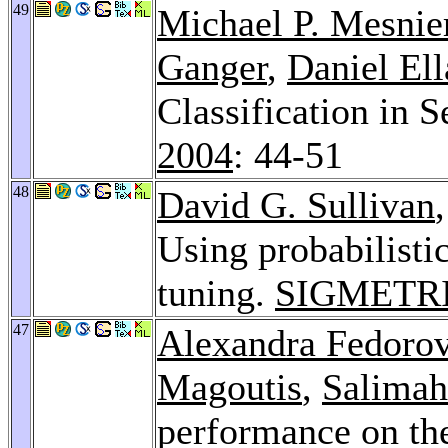
49
Michael P. Mesnie
Ganger
,
Daniel Ell
Classification in 
2004
: 44-51
48
David G. Sullivan
Using probabilisti
tuning.
SIGMETRI
47
Alexandra Fedoro
Magoutis
,
Salimah
performance on the