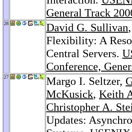
General Track 200
28
David G. Sullivan
Flexibility: A Re
Central Servers.
U
Conference, Gener
27
Margo I. Seltzer,
G
McKusick
,
Keith 
Christopher A. Ste
Updates: Asynchron