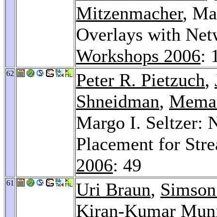
Mitzenmacher
, Ma
Overlays with Net
Workshops 2006
: 
62
Peter R. Pietzuch
,
Shneidman
,
Mema 
Margo I. Seltzer:
Placement for Str
2006
: 49
61
Uri Braun
,
Simson 
Kiran-Kumar Mun