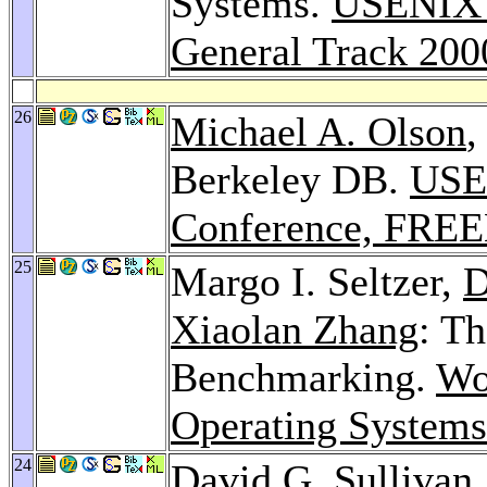
Systems.
USENIX A
General Track 200
26
Michael A. Olson
Berkeley DB.
USE
Conference, FREE
25
Margo I. Seltzer,
D
Xiaolan Zhang
: Th
Benchmarking.
Wo
Operating System
24
David G. Sullivan