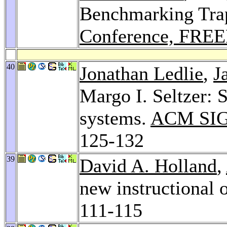
Benchmarking Tra
Conference, FREE
40
Jonathan Ledlie
,
J
Margo I. Seltzer: S
systems.
ACM SIG
125-132
39
David A. Holland
,
new instructional 
111-115