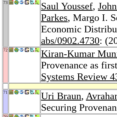
73
Saul Youssef
,
John
Parkes
, Margo I. S
Economic Distrib
abs/0902.4730
: (2
72
Kiran-Kumar Mun
Provenance as firs
Systems Review 4
71
Uri Braun
,
Avraha
Securing Provena
70