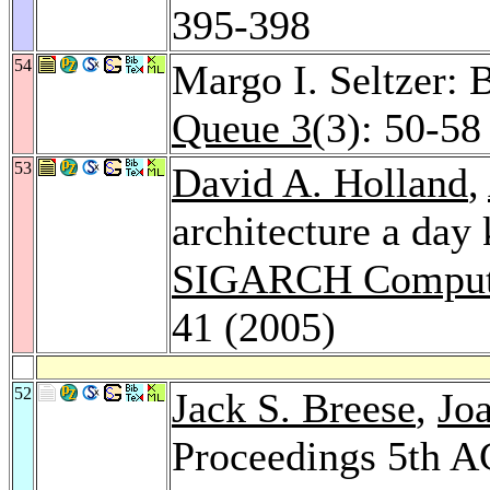
395-398
54
Margo I. Seltzer: 
Queue 3
(3): 50-58
53
David A. Holland
,
architecture a day
SIGARCH Computer
41 (2005)
52
Jack S. Breese
,
Jo
Proceedings 5th A