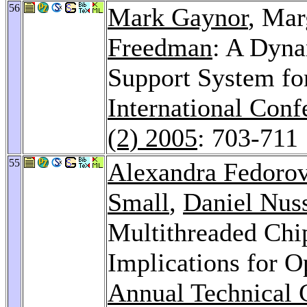
56
Mark Gaynor
, Mar
Freedman
: A Dyna
Support System fo
International Con
(2) 2005
: 703-711
55
Alexandra Fedoro
Small
,
Daniel Nu
Multithreaded Chi
Implications for 
Annual Technical 