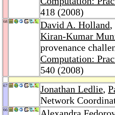
Computation: Prac
418 (2008)
68
David A. Holland
,
Kiran-Kumar Mun
provenance challe
Computation: Prac
540 (2008)
67
Jonathan Ledlie
,
P
Network Coordinat
66
Alexandra Fedoro