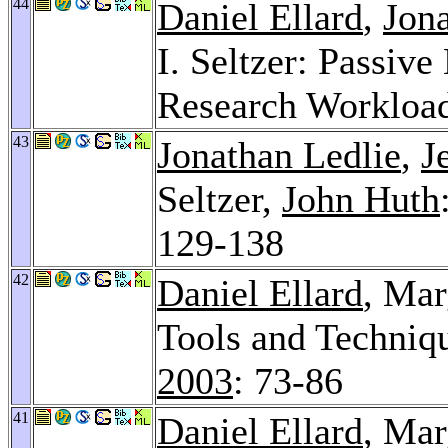
44
Daniel Ellard
,
Jon
I. Seltzer: Passiv
Research Workloa
43
Jonathan Ledlie
,
J
Seltzer,
John Huth
129-138
42
Daniel Ellard
, Mar
Tools and Techniq
2003
: 73-86
41
Daniel Ellard
, Mar