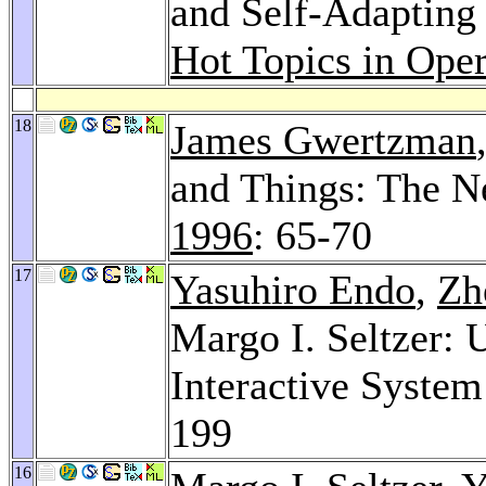
and Self-Adapting
Hot Topics in Ope
18
James Gwertzman
and Things: The N
1996
: 65-70
17
Yasuhiro Endo
,
Zh
Margo I. Seltzer: 
Interactive Syste
199
16