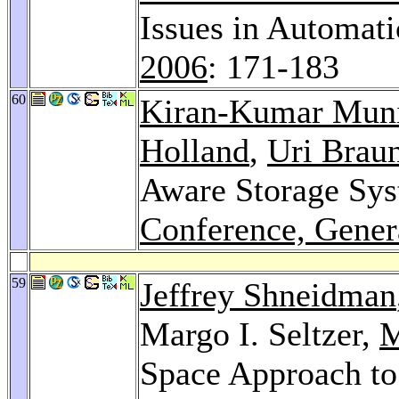
Issues in Automat
2006
: 171-183
60
Kiran-Kumar Mun
Holland
,
Uri Brau
Aware Storage Sy
Conference, Gener
59
Jeffrey Shneidman
Margo I. Seltzer,
M
Space Approach to