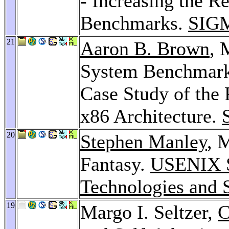
- Increasing the R
Benchmarks.
SIG
21
Aaron B. Brown
, 
System Benchmark
Case Study of the
x86 Architecture.
20
Stephen Manley
, 
Fantasy.
USENIX S
Technologies and 
19
Margo I. Seltzer,
C