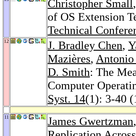
Christopher Small
of OS Extension T
Technical Confere
12
J. Bradley Chen
,
Y
Mazières
,
Antonio
D. Smith
: The Mea
Computer Operati
Syst. 14
(1): 3-40 
11
James Gwertzman
Replication Acros