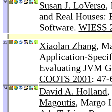
36
Susan J. LoVerso
,
and Real Houses: 
Software.
WIESS 
35
Xiaolan Zhang
, M
Application-Speci
Evaluating JVM Ga
COOTS 2001
: 47-
34
David A. Holland
,
Magoutis
, Margo I