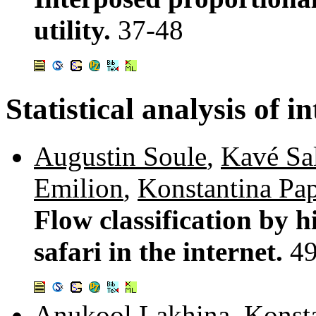
utility.
37-48
Statistical analysis of in
Augustin Soule
,
Kavé Sa
Emilion
,
Konstantina Pa
Flow classification by 
safari in the internet.
4
Anukool Lakhina
,
Konst