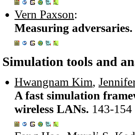
Vern Paxson
:
Measuring adversaries
Simulation tools and an
Hwangnam Kim
,
Jennife
A fast simulation fram
wireless LANs.
143-154