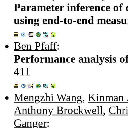
Parameter inference of 
using end-to-end meas
Ben Pfaff
:
Performance analysis o
411
Mengzhi Wang
,
Kinman
Anthony Brockwell
,
Chri
Ganger
: