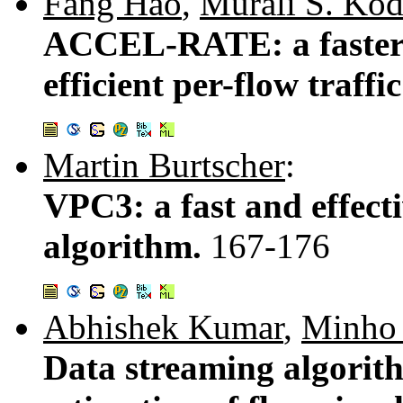
Fang Hao
,
Murali S. Ko
ACCEL-RATE: a faster
efficient per-flow traffi
Martin Burtscher
:
VPC3: a fast and effect
algorithm.
167-176
Abhishek Kumar
,
Minho
Data streaming algorith