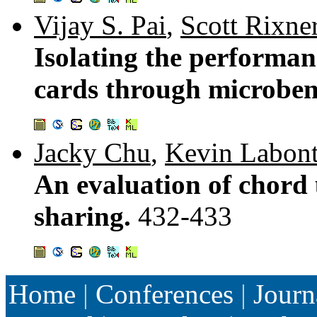
Vijay S. Pai
,
Scott Rixne
Isolating the performan
cards through microbe
Jacky Chu
,
Kevin Labon
An evaluation of chord u
sharing.
432-433
Home
|
Conferences
|
Journ