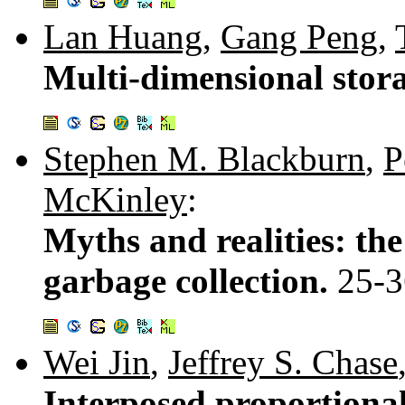
Lan Huang
,
Gang Peng
,
Multi-dimensional stora
Stephen M. Blackburn
,
P
McKinley
:
Myths and realities: th
garbage collection.
25-3
Wei Jin
,
Jeffrey S. Chase
Interposed proportional