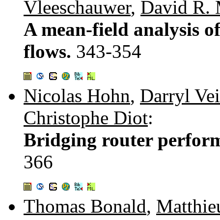
Vleeschauwer
,
David R.
A mean-field analysis o
flows.
343-354
Nicolas Hohn
,
Darryl Vei
Christophe Diot
:
Bridging router perfor
366
Thomas Bonald
,
Matthie