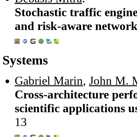
Stochastic traffic engi
and risk-aware networ
Systems
Gabriel Marin
,
John M. 
Cross-architecture perf
scientific applications
13