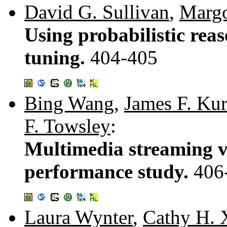
David G. Sullivan
,
Margo
Using probabilistic rea
tuning.
404-405
Bing Wang
,
James F. Ku
F. Towsley
:
Multimedia streaming v
performance study.
406
Laura Wynter
,
Cathy H. 