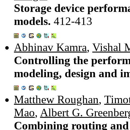
Storage device perform
models.
412-413
Abhinav Kamra
,
Vishal 
Controlling the performa
modeling, design and i
Matthew Roughan
,
Timot
Mao
,
Albert G. Greenber
Combining routing and t