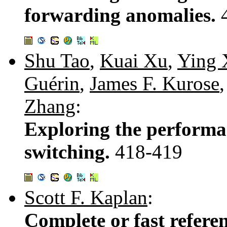
forwarding anomalies.
Shu Tao
,
Kuai Xu
,
Ying 
Guérin
,
James F. Kurose
Zhang
:
Exploring the performan
switching.
418-419
Scott F. Kaplan
:
Complete or fast referen