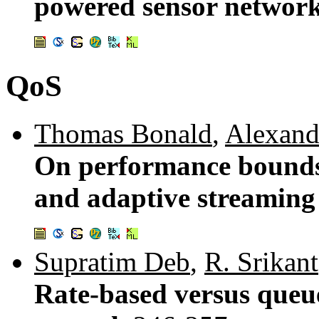
powered sensor networ
QoS
Thomas Bonald
,
Alexand
On performance bounds f
and adaptive streaming
Supratim Deb
,
R. Srikant
Rate-based versus queu