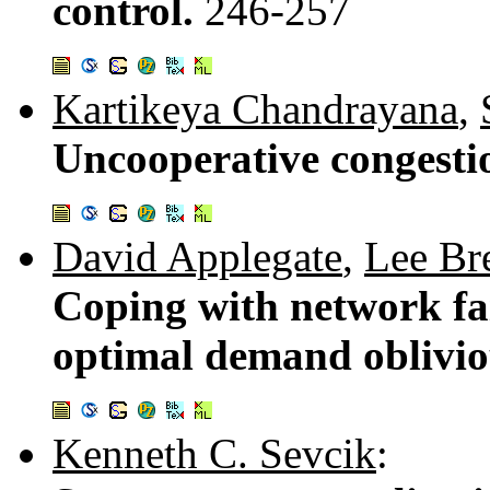
control.
246-257
Kartikeya Chandrayana
,
Uncooperative congesti
David Applegate
,
Lee Br
Coping with network fail
optimal demand oblivio
Kenneth C. Sevcik
: