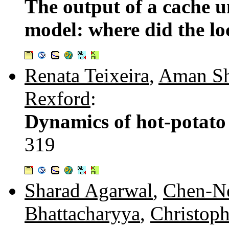
The output of a cache u
model: where did the lo
Renata Teixeira
,
Aman Sh
Rexford
:
Dynamics of hot-potato
319
Sharad Agarwal
,
Chen-N
Bhattacharyya
,
Christoph