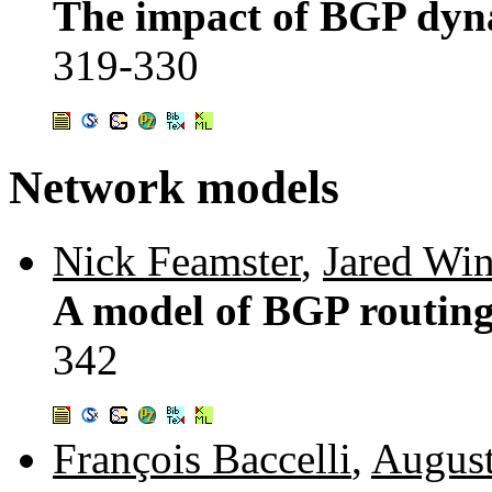
The impact of BGP dyna
319-330
Network models
Nick Feamster
,
Jared Win
A model of BGP routing
342
François Baccelli
,
August