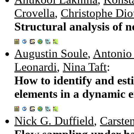
Crovella
,
Christophe Dio
Structural analysis of n
Augustin Soule
,
Antonio
Leonardi
,
Nina Taft
:
How to identify and esti
elements in a dynamic 
Nick G. Duffield
,
Carste