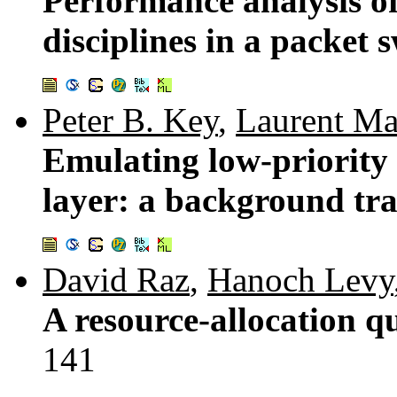
Performance analysis o
disciplines in a packet
Peter B. Key
,
Laurent Ma
Emulating low-priority 
layer: a background tra
David Raz
,
Hanoch Levy
A resource-allocation q
141