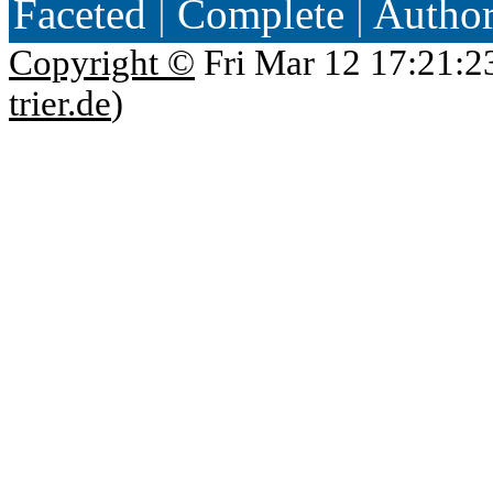
Faceted
|
Complete
|
Autho
Copyright ©
Fri Mar 12 17:21:2
trier.de
)