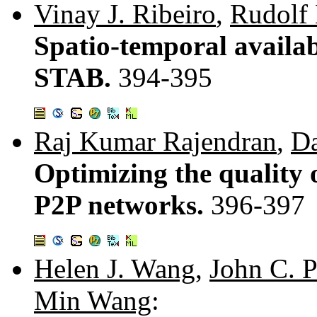
Vinay J. Ribeiro
,
Rudolf 
Spatio-temporal availa
STAB.
394-395
Raj Kumar Rajendran
,
Da
Optimizing the quality 
P2P networks.
396-397
Helen J. Wang
,
John C. P
Min Wang
: