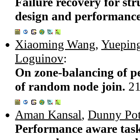
Failure recovery for st
design and performance
Xiaoming Wang
,
Yuepin
Loguinov
:
On zone-balancing of pe
of random node join.
2
Aman Kansal
,
Dunny Pot
Performance aware task