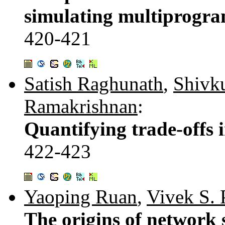
simulating multiprogr
420-421
Satish Raghunath
,
Shivk
Ramakrishnan
:
Quantifying trade-offs 
422-423
Yaoping Ruan
,
Vivek S. 
The origins of network 