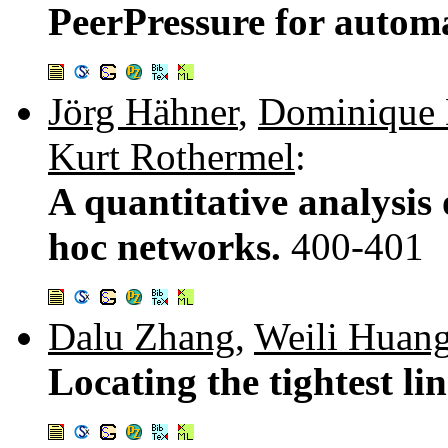
PeerPressure for autom
Jörg Hähner
,
Dominique
Kurt Rothermel
:
A quantitative analysis 
hoc networks.
400-401
Dalu Zhang
,
Weili Huan
Locating the tightest li