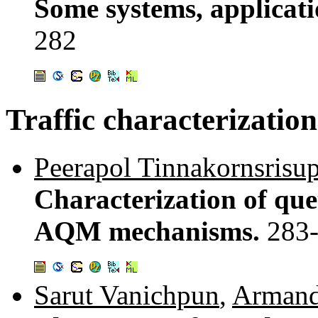
Some systems, applicat
282
Traffic characterization
Peerapol Tinnakornsrisu
Characterization of queu
AQM mechanisms.
283
Sarut Vanichpun
,
Armand