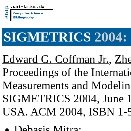
SIGMETRICS
2004:
Edward G. Coffman Jr.
,
Zhe
Proceedings of the Internat
Measurements and Modelin
SIGMETRICS 2004, June 10
USA. ACM 2004, ISBN 1-
Debasis Mitra
: