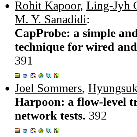
Rohit Kapoor
,
Ling-Jyh 
M. Y. Sanadidi
:
CapProbe: a simple and
technique for wired and
391
Joel Sommers
,
Hyungsu
Harpoon: a flow-level tr
network tests.
392