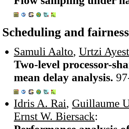
Flow sampling under ha
Scheduling and fairness
Samuli Aalto
,
Urtzi Ayes
Two-level processor-sha
mean delay analysis.
97
Idris A. Rai
,
Guillaume U
Ernst W. Biersack
: