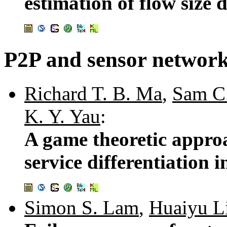
estimation of flow size 
P2P and sensor networ
Richard T. B. Ma
,
Sam C
K. Y. Yau
:
A game theoretic approa
service differentiation
Simon S. Lam
,
Huaiyu L