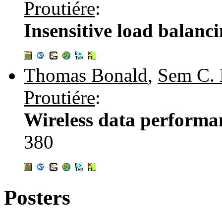
Proutiére
:
Insensitive load balanc
Thomas Bonald
,
Sem C. 
Proutiére
:
Wireless data performan
380
Posters