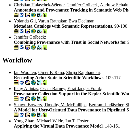
Christian Halaschek-Wiener
,
Jennifer Golbeck
,
Andrew Schain
Annotation and Provenance Tracking in Semantic Web Pho
Yolanda Gil
,
Varun Ratnakar
,
Ewa Deelman
:
Metadata Catalogs with Semantic Representations.
90-100
Jennifer Golbeck
:
Combining Provenance with Trust in Social Networks for 
Workflow
Ian Wootten
,
Omer F. Rana
,
Shrija Rajbhandari
:
Recording Actor State in Scientific Workflows.
109-117
Ilkay Altintas
,
Oscar Barney
,
Efrat Jaeger-Frank
:
Provenance Collection Support in the Kepler Scientific W
Shawn Bowers
,
Timothy M. McPhillips
,
Bertram Ludäscher
,
S
A Model for User-Oriented Data Provenance in Pipelined S
Yong Zhao
,
Michael Wilde
,
Ian T. Foster
:
Applying the Virtual Data Provenance Model.
148-161