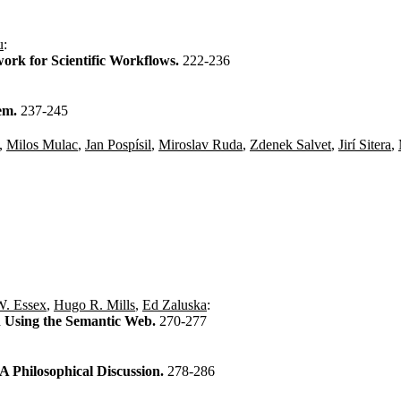
u
:
rk for Scientific Workflows.
222-236
tem.
237-245
,
Milos Mulac
,
Jan Pospísil
,
Miroslav Ruda
,
Zdenek Salvet
,
Jirí Sitera
,
W. Essex
,
Hugo R. Mills
,
Ed Zaluska
:
 Using the Semantic Web.
270-277
A Philosophical Discussion.
278-286