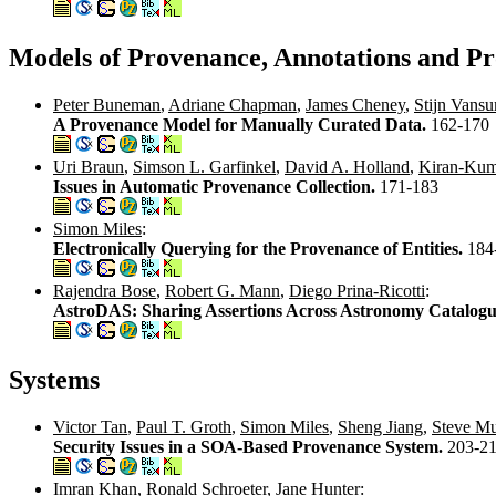
Models of Provenance, Annotations and Pr
Peter Buneman
,
Adriane Chapman
,
James Cheney
,
Stijn Vans
A Provenance Model for Manually Curated Data.
162-170
Uri Braun
,
Simson L. Garfinkel
,
David A. Holland
,
Kiran-Ku
Issues in Automatic Provenance Collection.
171-183
Simon Miles
:
Electronically Querying for the Provenance of Entities.
184
Rajendra Bose
,
Robert G. Mann
,
Diego Prina-Ricotti
:
AstroDAS: Sharing Assertions Across Astronomy Catalogu
Systems
Victor Tan
,
Paul T. Groth
,
Simon Miles
,
Sheng Jiang
,
Steve M
Security Issues in a SOA-Based Provenance System.
203-2
Imran Khan
,
Ronald Schroeter
,
Jane Hunter
: