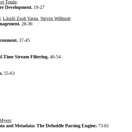
et Totala
:
are Development.
19-27
r
,
László Zsolt Varga
,
Steven Willmott
:
anagement.
28-36
ironment.
37-45
-Time Stream Filtering.
46-54
s.
55-63
 Myers
:
ata and Metadata: The Defuddle Parsing Engine.
73-81