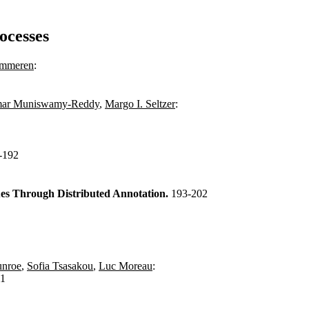
ocesses
ummeren
:
mar Muniswamy-Reddy
,
Margo I. Seltzer
:
-192
es Through Distributed Annotation.
193-202
unroe
,
Sofia Tsasakou
,
Luc Moreau
:
11