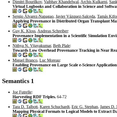
Dimitri Bourilkov
,
Vaibhav Khandelwal
,
Archis Kulkarni
,
Sank
Virtual Logbooks and Collaboration in Science and Softw
Sergio Álvarez-Napagao
,
Javier Vázquez-Salceda
,
Tamás Kifo
Applying Provenance in Distributed Organ Transplant M
Guy K. Kloss
,
Andreas Schreiber
:
Provenance Implementation in a Scientific Simulation Env
Nithya N. Vijayakumar
,
Beth Plale
:
Towards Low Overhead Provenance Tracking in Near Real
Miguel Branco
,
Luc Moreau
:
Enabling Provenance on Large Scale e-Science Application
Semantics 1
Joe Futrelle
:
Harvesting RDF Triples.
64-72
Tara D. Talbott
,
Karen Schuchardt
,
Eric G. Stephan
,
James D.
Mapping Physical Formats to Logical Models to Extract D