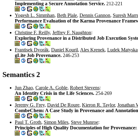
Implementing a Secure Annotation Service.
212-221
Yogesh L. Simmhan
,
Beth Plale
,
Dennis Gannon
,
Suresh Marr
Performance Evaluation of the Karma Provenance Framewo
Christine F. Reilly
,
Jeffrey F. Naughton
:
Exploring Provenance in a Distributed Job Execution Sys
Frantisek Dvorák
,
Daniel Kouril
,
Ales Krenek
,
Ludek Matyska
gLite Job Provenance.
246-253
Semantics 2
Jun Zhao
,
Carole A. Goble
,
Robert Stevens
:
An Identity Crisis in the Life Sciences.
254-269
Jeremy G. Frey
,
David De Roure
,
Kieron R. Taylor
,
Jonathan 
CombeChem: A Case Study in Provenance and Annotation
Paul T. Groth
,
Simon Miles
,
Steve Munroe
:
Principles of High Quality Documentation for Provenance: 