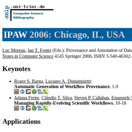
IPAW
2006: Chicago, IL, USA
Luc Moreau
,
Ian T. Foster
(Eds.): Provenance and Annotation of Dat
Notes in Computer Science
4145 Springer 2006, ISBN 3-540-4630
Keynotes
Roger S. Barga
,
Luciano A. Digiampietri
:
Automatic Generation of Workflow Provenance.
1-9
Juliana Freire
,
Cláudio T. Silva
,
Steven P. Callahan
,
Emanuele 
Managing Rapidly-Evolving Scientific Workflows.
10-18
Applications