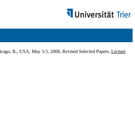
icago, IL, USA, May 3-5, 2006, Revised Selected Papers.
Lecture