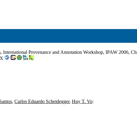
a, International Provenance and Annotation Workshop, IPAW 2006, Ch
2-X
Santos
,
Carlos Eduardo Scheidegger
,
Huy T. Vo
: