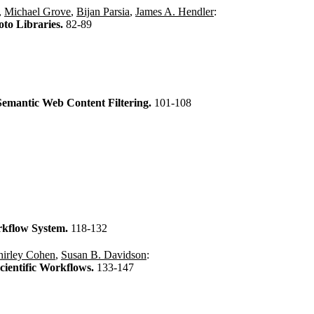
,
Michael Grove
,
Bijan Parsia
,
James A. Hendler
:
to Libraries.
82-89
Semantic Web Content Filtering.
101-108
orkflow System.
118-132
hirley Cohen
,
Susan B. Davidson
:
cientific Workflows.
133-147