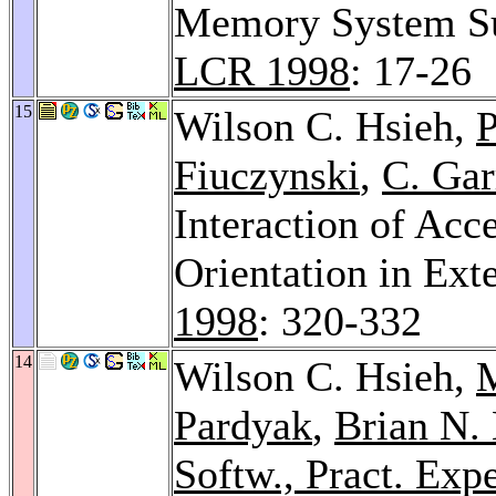
Memory System Sup
LCR 1998
: 17-26
15
Wilson C. Hsieh,
P
Fiuczynski
,
C. Gar
Interaction of Acc
Orientation in Ext
1998
: 320-332
14
Wilson C. Hsieh,
M
Pardyak
,
Brian N.
Softw., Pract. Expe