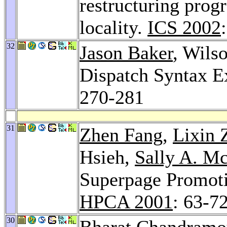
restructuring prog
locality.
ICS 2002
32
Jason Baker
, Wils
Dispatch Syntax E
270-281
31
Zhen Fang
,
Lixin 
Hsieh,
Sally A. M
Superpage Promoti
HPCA 2001
: 63-7
30
Bharat Chandramo