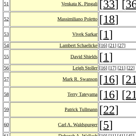
[
33
] [
3
51
Venkata K. Pingali
[
18
]
52
Massimiliano Poletto
[
1
]
53
Vivek Sarkar
54
Lambert Schaelicke
[
16
] [
21
] [
27
]
[
1
]
55
David Shields
56
Leigh Stoller
[
16
] [
17
] [
21
] [
22
]
[
16
] [
2
57
Mark R. Swanson
[
16
] [
2
58
Terry Tateyama
[
22
]
59
Patrick Tullmann
[
5
]
60
Carl A. Waldspurger
61
Deborah A. Wallach
[
10
] [
11
] [
41
] [
45
]