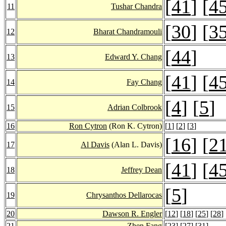
[
41
] [
4
11
Tushar Chandra
[
30
] [
3
12
Bharat Chandramouli
[
44
]
13
Edward Y. Chang
[
41
] [
4
14
Fay Chang
[
4
] [
5
]
15
Adrian Colbrook
16
Ron Cytron
(Ron K. Cytron)
[
1
] [
2
] [
3
]
[
16
] [
2
17
Al Davis
(Alan L. Davis)
[
41
] [
4
18
Jeffrey Dean
[
5
]
19
Chrysanthos Dellarocas
20
Dawson R. Engler
[
12
] [
18
] [
25
] [
28
]
21
Zhen Fang
[
23
] [
27
] [
31
]