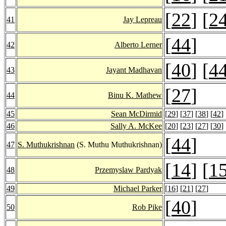
[
22
] [
2
41
Jay Lepreau
[
44
]
42
Alberto Lerner
[
40
] [
4
43
Jayant Madhavan
[
27
]
44
Binu K. Mathew
45
Sean McDirmid
[
29
] [
37
] [
38
] [
42
] 
46
Sally A. McKee
[
20
] [
23
] [
27
] [
30
] 
[
44
]
47
S. Muthukrishnan
(S. Muthu Muthukrishnan)
[
14
] [
1
48
Przemyslaw Pardyak
49
Michael Parker
[
16
] [
21
] [
27
]
[
40
]
50
Rob Pike