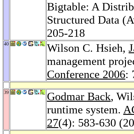
Bigtable: A Distri
Structured Data (
205-218
40
Wilson C. Hsieh,
J
management projec
Conference 2006
:
39
Godmar Back
, Wi
runtime system.
AC
27
(4): 583-630 (2