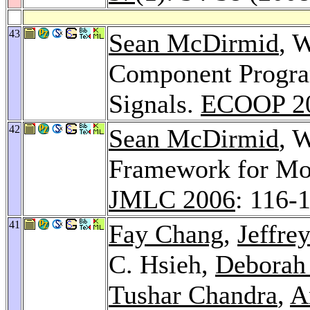
43
Sean McDirmid
, 
Component Progra
Signals.
ECOOP 2
42
Sean McDirmid
, 
Framework for Mo
JMLC 2006
: 116-
41
Fay Chang
,
Jeffre
C. Hsieh,
Deborah
Tushar Chandra
,
A