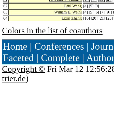
62
Paul Wang
[
4
] [
5
] [
9
]
63
William E. Weihl
[
4
] [
5
] [
6
] [
7
] [
9
] [
64
Lixin Zhang
[
16
] [
20
] [
21
] [
23
] 
Colors in the list of coauthors
Home
|
Conferences
|
Journ
Faceted
|
Complete
|
Autho
Copyright ©
Fri Mar 12 12:56:2
trier.de
)