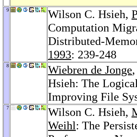
9
Wilson C. Hsieh,
Computation Migra
Distributed-Memor
1993
: 239-248
8
Wiebren de Jonge
Hsieh: The Logica
Improving File Sy
7
Wilson C. Hsieh,
M
Weihl
: The Persis