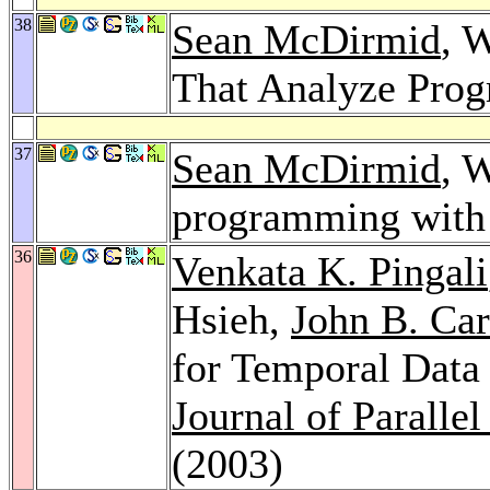
38
Sean McDirmid
, 
That Analyze Pro
37
Sean McDirmid
, 
programming with 
36
Venkata K. Pingali
Hsieh,
John B. Car
for Temporal Data
Journal of Parall
(2003)