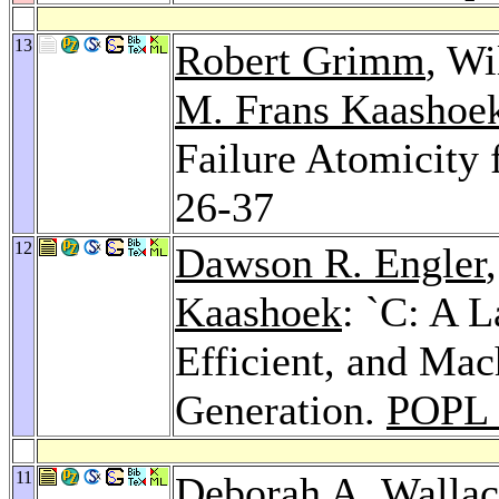
13
Robert Grimm
, Wi
M. Frans Kaashoe
Failure Atomicity 
26-37
12
Dawson R. Engler
Kaashoek
: `C: A 
Efficient, and Ma
Generation.
POPL 
11
Deborah A. Walla