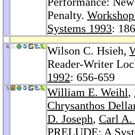
Performance: New 
Penalty.
Workshop 
Systems 1993
: 18
6
Wilson C. Hsieh,
W
Reader-Writer Loc
1992
: 656-659
5
William E. Weihl
,
Chrysanthos Della
D. Joseph
,
Carl A.
PRELUDE: A System