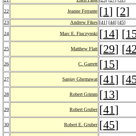
[
1
] [
2
]
22
Jeanne Ferrante
23
Andrew Fikes
[
41
] [
44
] [
45
]
[
14
] [
1
24
Marc E. Fiuczynski
[
29
] [
4
25
Matthew Flatt
[
15
]
26
C. Garrett
[
41
] [
4
27
Sanjay Ghemawat
[
13
]
28
Robert Grimm
[
41
]
29
Robert Gruber
[
45
]
30
Robert E. Gruber