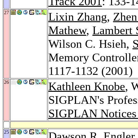
Track 2001
: 133-1
27
Lixin Zhang
,
Zhen
Mathew
,
Lambert 
Wilson C. Hsieh,
S
Memory Controlle
1117-1132 (2001)
26
Kathleen Knobe
, 
SIGPLAN's Profess
SIGPLAN Notices
25
Dawson R. Engler