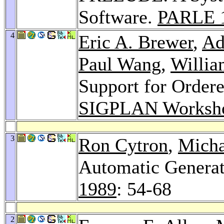
Software.
PARLE 
4
Eric A. Brewer
,
Ad
Paul Wang
,
Willia
Support for Order
SIGPLAN Worksh
3
Ron Cytron
,
Micha
Automatic Generat
1989
: 54-68
2