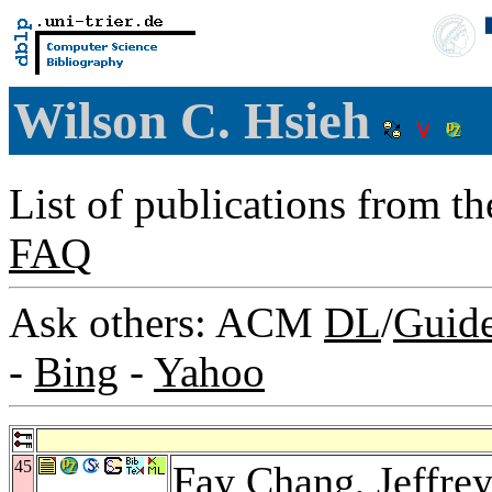
Wilson C. Hsieh
List of publications from t
FAQ
Ask others: ACM
DL
/
Guid
-
Bing
-
Yahoo
45
Fay Chang
,
Jeffre