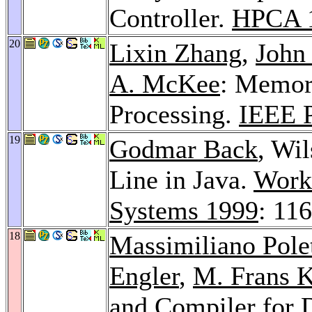
Controller.
HPCA 
20
Lixin Zhang
,
John 
A. McKee
: Memor
Processing.
IEEE 
19
Godmar Back
, Wi
Line in Java.
Works
Systems 1999
: 11
18
Massimiliano Pole
Engler
,
M. Frans 
and Compiler for