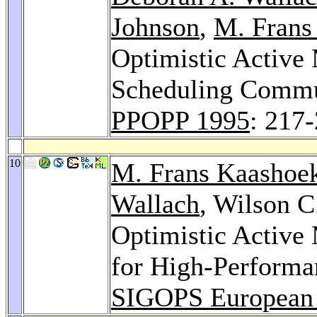
Johnson
,
M. Frans
Optimistic Active
Scheduling Commu
PPOPP 1995
: 217
10
M. Frans Kaashoe
Wallach
, Wilson C
Optimistic Active
for High-Perform
SIGOPS European