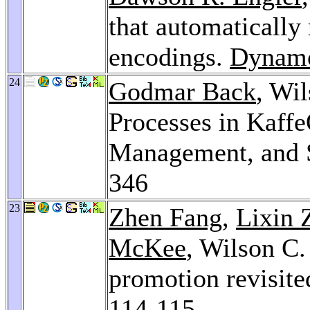
that automatically 
encodings.
Dynam
24
Godmar Back
, Wi
Processes in Kaffe
Management, and S
346
23
Zhen Fang
,
Lixin 
McKee
, Wilson C.
promotion revisite
114-115