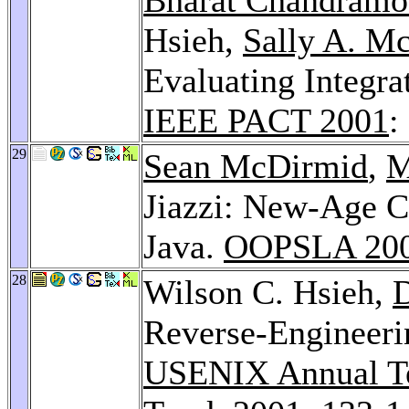
Hsieh,
Sally A. M
Evaluating Integra
IEEE PACT 2001
:
29
Sean McDirmid
,
M
Jiazzi: New-Age C
Java.
OOPSLA 20
28
Wilson C. Hsieh,
D
Reverse-Engineeri
USENIX Annual Te