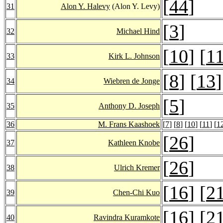
[
44
]
31
Alon Y. Halevy
(Alon Y. Levy)
[
3
]
32
Michael Hind
[
10
] [
1
33
Kirk L. Johnson
[
8
] [
13
]
34
Wiebren de Jonge
[
5
]
35
Anthony D. Joseph
36
M. Frans Kaashoek
[
7
] [
8
] [
10
] [
11
] [
1
[
26
]
37
Kathleen Knobe
[
26
]
38
Ulrich Kremer
[
16
] [
2
39
Chen-Chi Kuo
[
16
] [
2
40
Ravindra Kuramkote