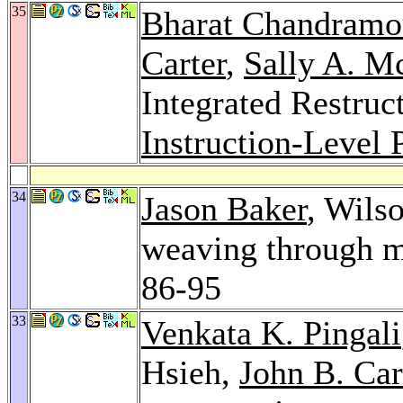
35
Bharat Chandramo
Carter
,
Sally A. M
Integrated Restruc
Instruction-Level 
34
Jason Baker
, Wils
weaving through 
86-95
33
Venkata K. Pingali
Hsieh,
John B. Car