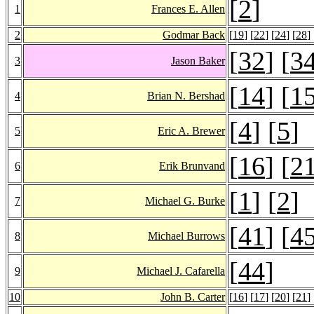
[
2
]
1
Frances E. Allen
2
Godmar Back
[
19
] [
22
] [
24
] [
28
] 
[
32
] [
3
3
Jason Baker
[
14
] [
1
4
Brian N. Bershad
[
4
] [
5
]
5
Eric A. Brewer
[
16
] [
2
6
Erik Brunvand
[
1
] [
2
]
7
Michael G. Burke
[
41
] [
4
8
Michael Burrows
[
44
]
9
Michael J. Cafarella
10
John B. Carter
[
16
] [
17
] [
20
] [
21
] 