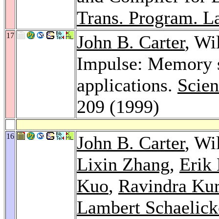
Trans. Program. La
17
John B. Carter
, Wi
Impulse: Memory sy
applications.
Scien
209 (1999)
16
John B. Carter
, Wi
Lixin Zhang
,
Erik
Kuo
,
Ravindra Ku
Lambert Schaelick