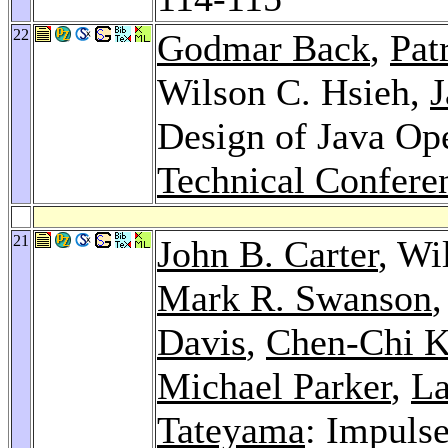
22
Godmar Back
,
Pat
Wilson C. Hsieh,
J
Design of Java Op
Technical Confere
21
John B. Carter
, Wi
Mark R. Swanson
Davis
,
Chen-Chi 
Michael Parker
,
La
Tateyama
: Impuls