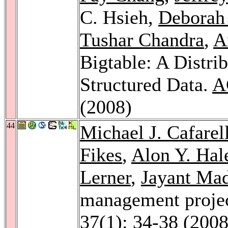
C. Hsieh,
Deborah
Tushar Chandra
,
A
Bigtable: A Distri
Structured Data.
A
(2008)
44
Michael J. Cafarel
Fikes
,
Alon Y. Hal
Lerner
,
Jayant Ma
management projec
37
(1): 34-38 (2008