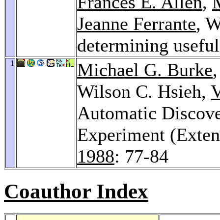
Frances E. Allen
,
Jeanne Ferrante
, W
determining useful
1
Michael G. Burke
Wilson C. Hsieh,
V
Automatic Discover
Experiment (Exten
1988
: 77-84
Coauthor Index