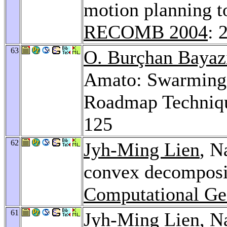
motion planning t
RECOMB 2004
: 
63
O. Burçhan Bayaz
Amato: Swarming 
Roadmap Techniq
125
62
Jyh-Ming Lien
, N
convex decomposi
Computational Ge
61
Jyh-Ming Lien
, N