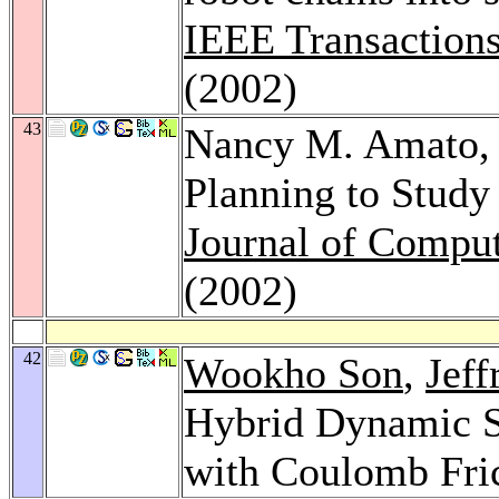
IEEE Transactions
(2002)
43
Nancy M. Amato
Planning to Study
Journal of Comput
(2002)
42
Wookho Son
,
Jeff
Hybrid Dynamic S
with Coulomb Fri