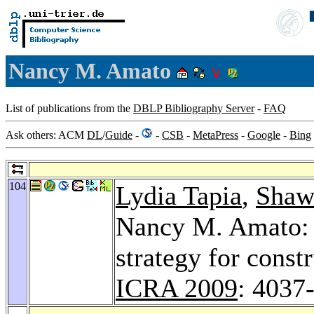
Nancy M. Amato
List of publications from the
DBLP Bibliography Server
-
FAQ
Ask others: ACM
DL
/
Guide
-
-
CSB
-
MetaPress
-
Google
-
Bing
104
Lydia Tapia
,
Shaw
Nancy M. Amato: 
strategy for const
ICRA 2009
: 4037