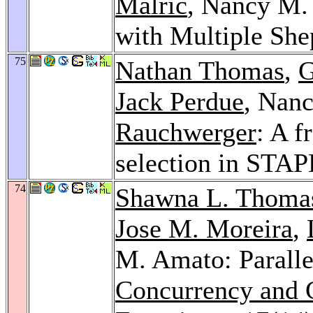
Malric
, Nancy M.
with Multiple Sh
75
Nathan Thomas
,
G
Jack Perdue
, Nan
Rauchwerger
: A f
selection in STA
74
Shawna L. Thoma
Jose M. Moreira
,
M. Amato: Paralle
Concurrency and C