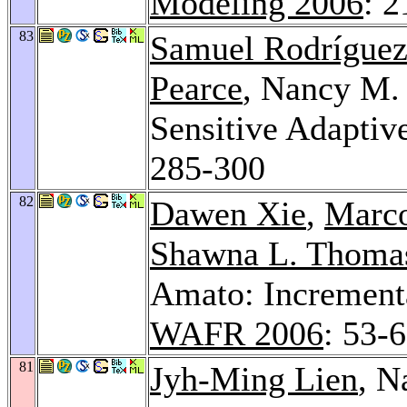
Modeling 2006
: 
83
Samuel Rodrígue
Pearce
, Nancy M
Sensitive Adaptiv
285-300
82
Dawen Xie
,
Marco
Shawna L. Thoma
Amato: Increment
WAFR 2006
: 53-
81
Jyh-Ming Lien
, N