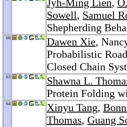
Jyh-Ming Lien
,
O.
Sowell
,
Samuel R
Shepherding Beha
66
Dawen Xie
, Nanc
Probabilistic Ro
Closed Chain Sys
65
Shawna L. Thoma
Protein Folding 
64
Xinyu Tang
,
Bonni
Thomas
,
Guang S