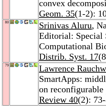
convex decomposi
Geom. 35
(1-2): 1
80
Srinivas Aluru
, N
Editorial: Specia
Computational Bi
Distrib. Syst. 17
(
79
Lawrence Rauchw
SmartApps: middle
on reconfigurable
Review 40
(2): 73