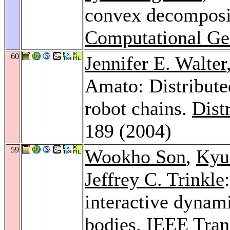
convex decomposi
Computational Ge
60
Jennifer E. Walter
Amato: Distribute
robot chains.
Dist
189 (2004)
59
Wookho Son
,
Kyu
Jeffrey C. Trinkle
interactive dynami
bodies.
IEEE Tran