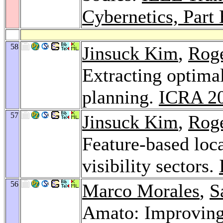
Cybernetics, Part
58
Jinsuck Kim
,
Roge
Extracting optima
planning.
ICRA 2
57
Jinsuck Kim
,
Roge
Feature-based loca
visibility sectors.
56
Marco Morales
,
S
Amato: Improving