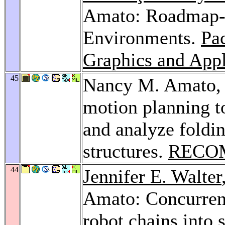
Amato: Roadmap-
Environments.
Pa
Graphics and Appl
45
Nancy M. Amato
motion planning t
and analyze foldi
structures.
RECOM
44
Jennifer E. Walter
Amato: Concurren
robot chains into 