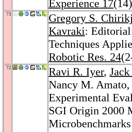
Experience 17
(14
73
Gregory S. Chirik
Kavraki
: Editoria
Techniques Appli
Robotic Res. 24
(2
72
Ravi R. Iyer
,
Jack
Nancy M. Amato
Experimental Eval
SGI Origin 2000 M
Microbenchmarks a