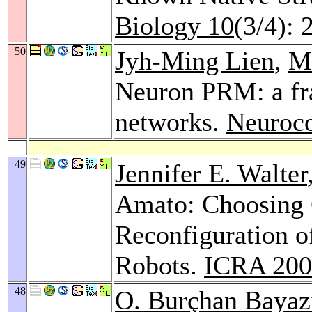
Biology 10
(3/4): 
50
Jyh-Ming Lien
,
M
Neuron PRM: a fra
networks.
Neuroc
49
Jennifer E. Walter
Amato: Choosing G
Reconfiguration 
Robots.
ICRA 200
48
O. Burçhan Bayaz