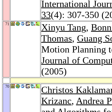
International Jou
33
(4): 307-350 (2
71
Xinyu Tang
,
Bonni
Thomas
,
Guang S
Motion Planning t
Journal of Comput
(2005)
70
Christos Kaklama
Krizanc
,
Andrea P
and Algorithms fo