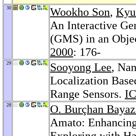
30
Wookho Son
,
Kyu
An Interactive Ge
(GMS) in an Obje
2000
: 176-
29
Sooyong Lee
, Na
Localization Based
Range Sensors.
I
28
O. Burçhan Bayaz
Amato: Enhancing
Exploring with Ha