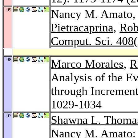
99
Nancy M. Amato
Pietracaprina
,
Rob
Comput. Sci. 408
98
Marco Morales
,
R
Analysis of the E
through Increment
1029-1034
97
Shawna L. Thoma
Nancy M. Amato: 