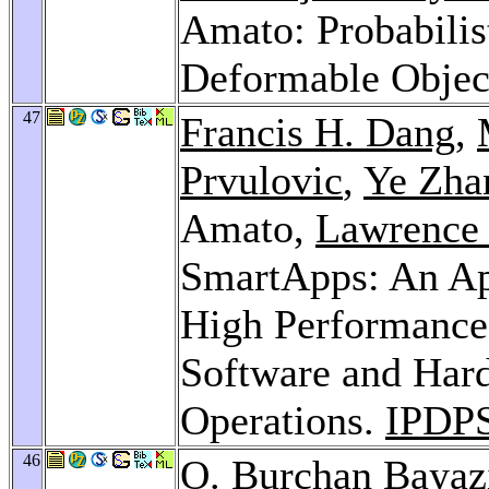
Amato: Probabili
Deformable Objec
47
Francis H. Dang
,
Prvulovic
,
Ye Zha
Amato,
Lawrence
SmartApps: An App
High Performance
Software and Har
Operations.
IPDPS
46
O. Burçhan Bayaz