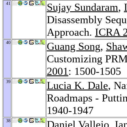
41
Sujay Sundaram
,
Disassembly Sequ
Approach.
ICRA 
40
Guang Song
,
Shaw
Customizing PRM
2001
: 1500-1505
39
Lucia K. Dale
, Na
Roadmaps - Puttin
1940-1947
38
Daniel Vallejo
,
Ia