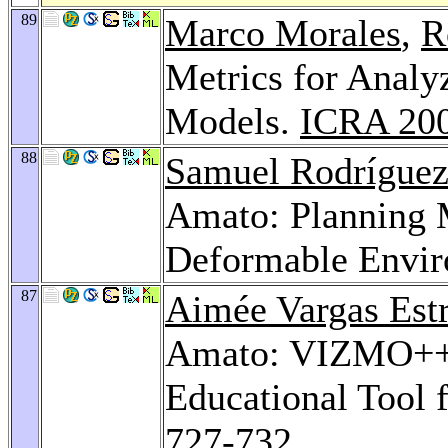
89
Marco Morales
,
R
Metrics for Analy
Models.
ICRA 20
88
Samuel Rodrígue
Amato: Planning 
Deformable Envi
87
Aimée Vargas Est
Amato: VIZMO++: 
Educational Tool 
727-732