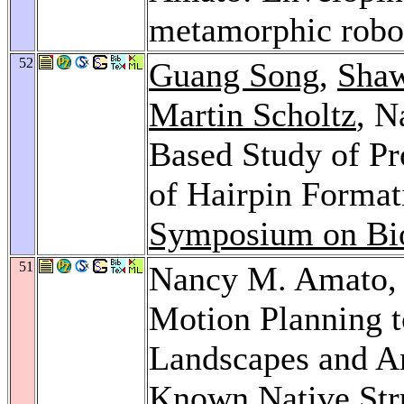
metamorphic robo
52
Guang Song
,
Shaw
Martin Scholtz
, N
Based Study of Pr
of Hairpin Format
Symposium on Bi
51
Nancy M. Amato
Motion Planning t
Landscapes and An
Known Native Str