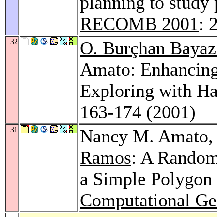
planning to study 
RECOMB 2001
: 
32
O. Burçhan Bayaz
Amato: Enhancing
Exploring with Ha
163-174 (2001)
31
Nancy M. Amato
Ramos
: A Random
a Simple Polygon 
Computational Ge