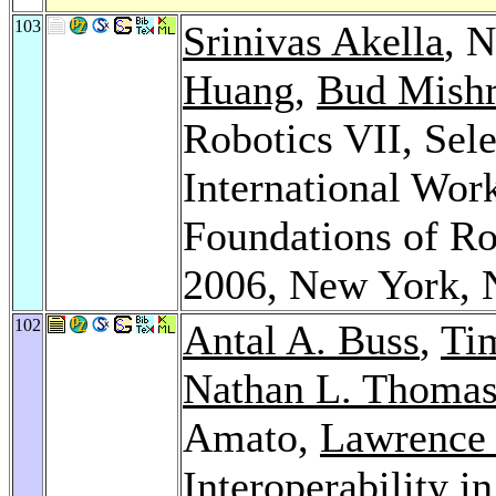
103
Srinivas Akella
, 
Huang
,
Bud Mish
Robotics VII, Sele
International Wor
Foundations of Ro
2006, New York,
102
Antal A. Buss
,
Ti
Nathan L. Thoma
Amato,
Lawrence
Interoperability i