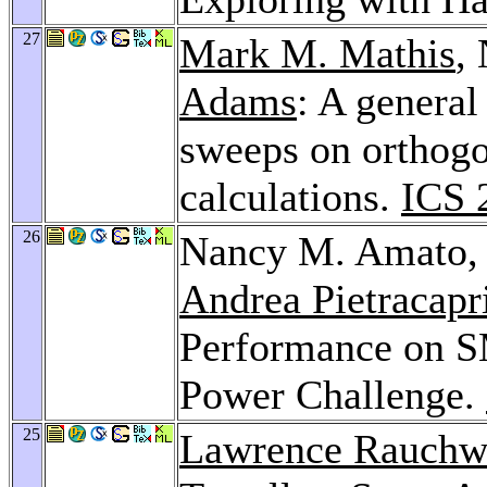
27
Mark M. Mathis
,
Adams
: A general
sweeps on orthogon
calculations.
ICS 
26
Nancy M. Amato
Andrea Pietracapr
Performance on S
Power Challenge.
25
Lawrence Rauchw