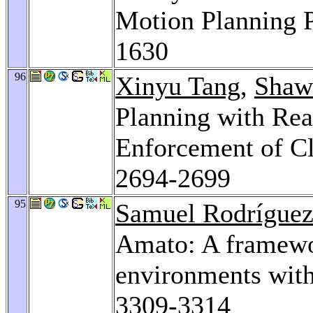
Motion Planning 
1630
96
Xinyu Tang
,
Shaw
Planning with Rea
Enforcement of Cl
2694-2699
95
Samuel Rodrígue
Amato: A framewo
environments wit
3309-3314