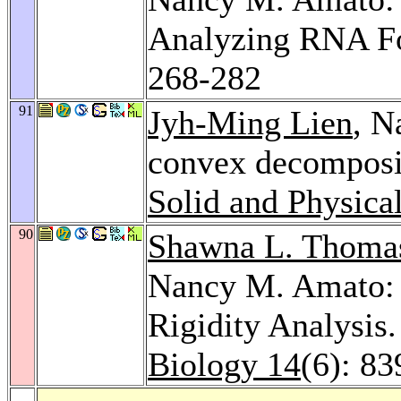
Analyzing RNA Fo
268-282
91
Jyh-Ming Lien
, N
convex decomposi
Solid and Physica
90
Shawna L. Thoma
Nancy M. Amato: 
Rigidity Analysis
Biology 14
(6): 8