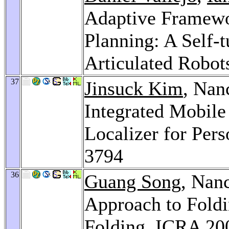
Adaptive Framewor
Planning: A Self-
Articulated Robot
37
Jinsuck Kim
, Nan
Integrated Mobile
Localizer for Per
3794
36
Guang Song
, Nan
Approach to Foldi
Folding.
ICRA 20