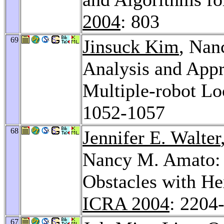
2004
: 803
69
Jinsuck Kim
, Nan
Analysis and Appr
Multiple-robot Lo
1052-1057
68
Jennifer E. Walter
Nancy M. Amato: 
Obstacles with H
ICRA 2004
: 2204
67