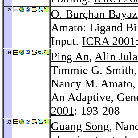
35
O. Burçhan Bayaz
Amato: Ligand B
Input.
ICRA 2001
34
Ping An
,
Alin Jula
Timmie G. Smith
Nancy M. Amato
An Adaptive, Gene
2001
: 193-208
33
Guang Song
, Nan