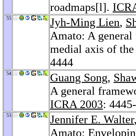
roadmaps[l].
ICR
55
Jyh-Ming Lien
,
S
Amato: A general 
medial axis of the
4444
54
Guang Song
,
Shaw
A general framew
ICRA 2003
: 4445
53
Jennifer E. Walter
Amato: Enveloping