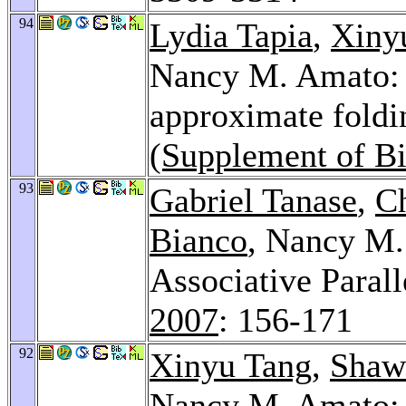
94
Lydia Tapia
,
Xiny
Nancy M. Amato: K
approximate foldi
(Supplement of Bi
93
Gabriel Tanase
,
C
Bianco
, Nancy M
Associative Paral
2007
: 156-171
92
Xinyu Tang
,
Shaw
Nancy M. Amato: 