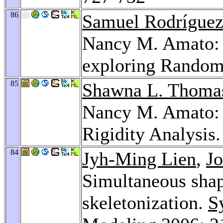
86
Samuel Rodrígue
Nancy M. Amato: 
exploring Random
85
Shawna L. Thoma
Nancy M. Amato: 
Rigidity Analysis
84
Jyh-Ming Lien
,
J
Simultaneous sha
skeletonization.
S