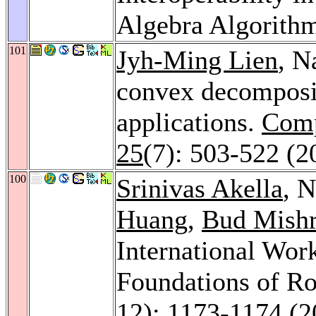
Algebra Algorith
101
Jyh-Ming Lien
, N
convex decomposit
applications.
Comp
25
(7): 503-522 (2
100
Srinivas Akella
, 
Huang
,
Bud Mish
International Wor
Foundations of Ro
12): 1173-1174 (2