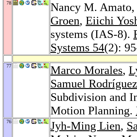
78
Nancy M. Amato,
Groen
,
Eiichi Yos
systems (IAS-8).
Systems 54
(2): 9
77
Marco Morales
,
L
Samuel Rodrígue
Subdivision and In
Motion Planning.
76
Jyh-Ming Lien
,
S