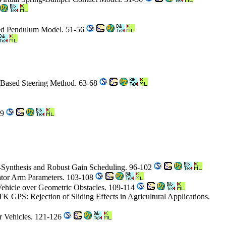
rted Pendulum Model. 51-56
-Based Steering Method. 63-68
89
u-Synthesis and Robust Gain Scheduling. 96-102
vator Arm Parameters. 103-108
 Vehicle over Geometric Obstacles. 109-114
K GPS: Rejection of Sliding Effects in Agricultural Applications.
r Vehicles. 121-126