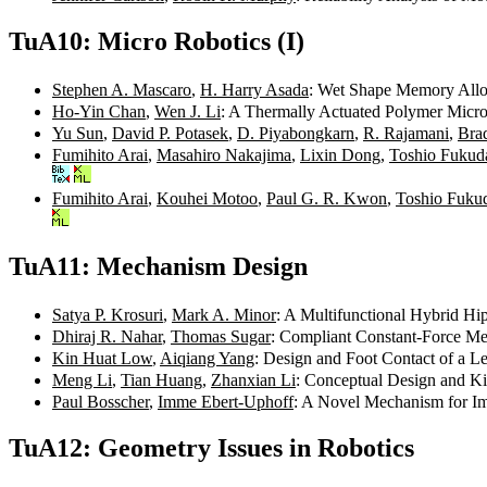
TuA10: Micro Robotics (I)
Stephen A. Mascaro
,
H. Harry Asada
: Wet Shape Memory Alloy
Ho-Yin Chan
,
Wen J. Li
: A Thermally Actuated Polymer Micro
Yu Sun
,
David P. Potasek
,
D. Piyabongkarn
,
R. Rajamani
,
Brad
Fumihito Arai
,
Masahiro Nakajima
,
Lixin Dong
,
Toshio Fukud
Fumihito Arai
,
Kouhei Motoo
,
Paul G. R. Kwon
,
Toshio Fuku
TuA11: Mechanism Design
Satya P. Krosuri
,
Mark A. Minor
: A Multifunctional Hybrid Hi
Dhiraj R. Nahar
,
Thomas Sugar
: Compliant Constant-Force Me
Kin Huat Low
,
Aiqiang Yang
: Design and Foot Contact of a 
Meng Li
,
Tian Huang
,
Zhanxian Li
: Conceptual Design and K
Paul Bosscher
,
Imme Ebert-Uphoff
: A Novel Mechanism for Im
TuA12: Geometry Issues in Robotics