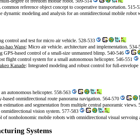
a multi-degree of freedom mobile robot. 509-514
A common reference object concept to cooperative transportation. 515-
he dynamic modeling and analysis for an onmidirectional mobile robot 
 control and test for micro air vehicle. 528-533
ao-hao Wang
: Micro air vehicle. architecture and implementation. 534
ing GPS-based control of a small-size unmanned blimp. 540-546
st flight control system for a small autonomous helicopter. 546-551
akeo Kanade
: Integrated modeling and robust control for full-envelope 
or an autonomous helicopter. 558-563
y-based onmidirectional route panorama navigation. 564-570
n estimation and segmentation from multiple central panoramic views.
 onmidirectional vision system. 577-583
ol of nonholonomic mobile robots with omnidirectional visual servoin
cturing Systems