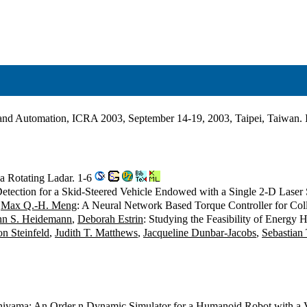
s and Automation, ICRA 2003, September 14-19, 2003, Taipei, Taiwan
 a Rotating Ladar. 1-6
etection for a Skid-Steered Vehicle Endowed with a Single 2-D Laser
,
Max Q.-H. Meng
: A Neural Network Based Torque Controller for Col
hn S. Heidemann
,
Deborah Estrin
: Studying the Feasibility of Energy
n Steinfeld
,
Judith T. Matthews
,
Jacqueline Dunbar-Jacobs
,
Sebastian
hiyama
: An Order n Dynamic Simulator for a Humanoid Robot with a 