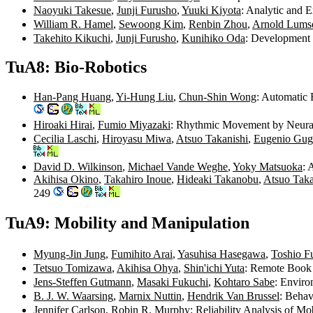
Naoyuki Takesue
,
Junji Furusho
,
Yuuki Kiyota
: Analytic and 
William R. Hamel
,
Sewoong Kim
,
Renbin Zhou
,
Arnold Lums
Takehito Kikuchi
,
Junji Furusho
,
Kunihiko Oda
: Development 
TuA8: Bio-Robotics
Han-Pang Huang
,
Yi-Hung Liu
,
Chun-Shin Wong
: Automatic 
Hiroaki Hirai
,
Fumio Miyazaki
: Rhythmic Movement by Neural 
Cecilia Laschi
,
Hiroyasu Miwa
,
Atsuo Takanishi
,
Eugenio Gugl
David D. Wilkinson
,
Michael Vande Weghe
,
Yoky Matsuoka
: 
Akihisa Okino
,
Takahiro Inoue
,
Hideaki Takanobu
,
Atsuo Taka
249
TuA9: Mobility and Manipulation
Myung-Jin Jung
,
Fumihito Arai
,
Yasuhisa Hasegawa
,
Toshio F
Tetsuo Tomizawa
,
Akihisa Ohya
,
Shin'ichi Yuta
: Remote Book
Jens-Steffen Gutmann
,
Masaki Fukuchi
,
Kohtaro Sabe
: Envir
B. J. W. Waarsing
,
Marnix Nuttin
,
Hendrik Van Brussel
: Beha
Jennifer Carlson
,
Robin R. Murphy
: Reliability Analysis of M