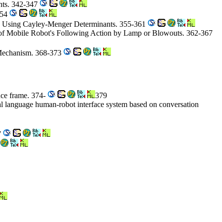
ints. 342-347
354
ce Using Cayley-Menger Determinants. 355-361
of Mobile Robot's Following Action by Lamp or Blowouts. 362-367
 Mechanism. 368-373
nce frame. 374-
379
ral language human-robot interface system based on conversation
7