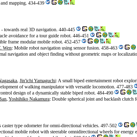
ion and mapping. 434-439
n - towards real 3D navigation. 440-445
tacle avoidance for a tour guide robot. 446-451
lexible frame modular mobile robot. 452-457
T. Wen
: Mobile robot navigation using sensor fusion. 458-463
imal navigation and object finding without geometric maps or localizat
 Nagasaka
,
Jin'ichi Yamaguchi
: A small biped entertainment robot explor
elopment of walking manipulator with versatile locomotion. 477-483
control design of a dynamically stable biped robot. 484-490
Ban
,
Yoshihiko Nakamura
: Double spherical joint and backlash clutch
 caster type odometer for omni-directional vehicles. 497-502
ctional mobile robot with steerable omnidirectional wheels for energy e