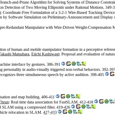
 Branch-and-Prune Algorithm for Solving Systems of Distance Constra
sion Detection of Two Moving Ellipsoids under Rational Motions. 349-
i
: Coordinate-Free Formulation of a 3-2-1 Wire-Based Tracking Devi
on by Software Simulation on Preliminary-Announcement and Display 
yper-Redundant Manipulator with Wire-Driven Weight-Compensation
tion of human and mobile manipulator formation in a perceptive refere
Takashi Matsubara
,
Eiichi Kashiwagi
: Proposal and evaluation of natu
achine interface by gestures. 386-391
ng personality in audio-visually triggered non-verbal behaviors. 392-39
recognizes three simultaneous speech by active audition. 398-405
lisation and map building. 406-411
Thrun
: Real time data association for FastSLAM. 412-418
nd SLAM using a compressed filter. 419-426
ehicle relocation in SLAM. 427-433