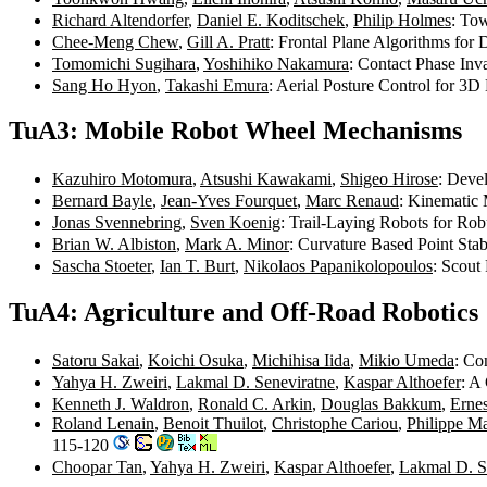
Richard Altendorfer
,
Daniel E. Koditschek
,
Philip Holmes
: To
Chee-Meng Chew
,
Gill A. Pratt
: Frontal Plane Algorithms fo
Tomomichi Sugihara
,
Yoshihiko Nakamura
: Contact Phase In
Sang Ho Hyon
,
Takashi Emura
: Aerial Posture Control for 
TuA3: Mobile Robot Wheel Mechanisms
Kazuhiro Motomura
,
Atsushi Kawakami
,
Shigeo Hirose
: Deve
Bernard Bayle
,
Jean-Yves Fourquet
,
Marc Renaud
: Kinematic
Jonas Svennebring
,
Sven Koenig
: Trail-Laying Robots for Ro
Brian W. Albiston
,
Mark A. Minor
: Curvature Based Point St
Sascha Stoeter
,
Ian T. Burt
,
Nikolaos Papanikolopoulos
: Scout
TuA4: Agriculture and Off-Road Robotics
Satoru Sakai
,
Koichi Osuka
,
Michihisa Iida
,
Mikio Umeda
: Co
Yahya H. Zweiri
,
Lakmal D. Seneviratne
,
Kaspar Althoefer
: A
Kenneth J. Waldron
,
Ronald C. Arkin
,
Douglas Bakkum
,
Ernes
Roland Lenain
,
Benoit Thuilot
,
Christophe Cariou
,
Philippe Ma
115-120
Choopar Tan
,
Yahya H. Zweiri
,
Kaspar Althoefer
,
Lakmal D. S