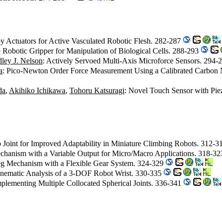
 Actuators for Active Vasculated Robotic Flesh. 282-287
 Robotic Gripper for Manipulation of Biological Cells. 288-293
ley J. Nelson
: Actively Servoed Multi-Axis Microforce Sensors. 294-
a
: Pico-Newton Order Force Measurement Using a Calibrated Carbon
da
,
Akihiko Ichikawa
,
Tohoru Katsuragi
: Novel Touch Sensor with Piez
p Joint for Improved Adaptability in Miniature Climbing Robots. 312-
chanism with a Variable Output for Micro/Macro Applications. 318-3
Leg Mechanism with a Flexible Gear System. 324-329
inematic Analysis of a 3-DOF Robot Wrist. 330-335
plementing Multiple Collocated Spherical Joints. 336-341