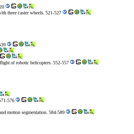
520
with three caster wheels. 521-527
-539
flight of robotic helicopters. 552-557
 571-576
g and motion segmentation. 584-589