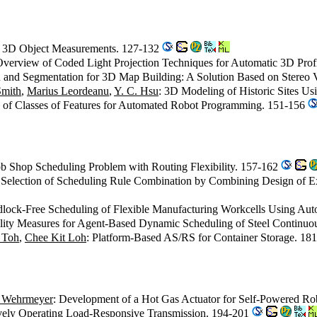
or 3D Object Measurements. 127-132
Overview of Coded Light Projection Techniques for Automatic 3D Prof
on and Segmentation for 3D Map Building: A Solution Based on Stereo V
Smith
,
Marius Leordeanu
,
Y. C. Hsu
: 3D Modeling of Historic Sites U
n of Classes of Features for Automated Robot Programming. 151-156
ob Shop Scheduling Problem with Routing Flexibility. 157-162
nt Selection of Scheduling Rule Combination by Combining Design of 
dlock-Free Scheduling of Flexible Manufacturing Workcells Using Au
ability Measures for Agent-Based Dynamic Scheduling of Steel Continu
 Toh
,
Chee Kit Loh
: Platform-Based AS/RS for Container Storage. 18
. Wehrmeyer
: Development of a Hot Gas Actuator for Self-Powered R
ively Operating Load-Responsive Transmission. 194-201