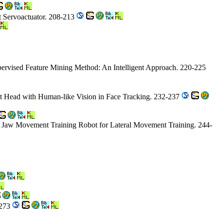
t Servoactuator. 208-213
pervised Feature Mining Method: An Intelligent Approach. 220-225
t Head with Human-like Vision in Face Tracking. 232-237
al Jaw Movement Training Robot for Lateral Movement Training. 244-
-273