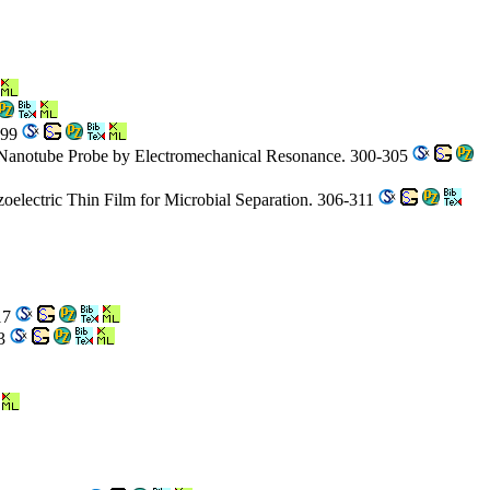
299
 Nanotube Probe by Electromechanical Resonance. 300-305
oelectric Thin Film for Microbial Separation. 306-311
317
23