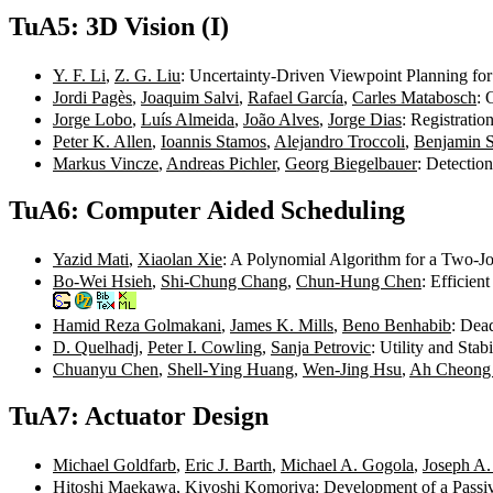
TuA5: 3D Vision (I)
Y. F. Li
,
Z. G. Liu
: Uncertainty-Driven Viewpoint Planning f
Jordi Pagès
,
Joaquim Salvi
,
Rafael García
,
Carles Matabosch
: 
Jorge Lobo
,
Luís Almeida
,
João Alves
,
Jorge Dias
: Registrati
Peter K. Allen
,
Ioannis Stamos
,
Alejandro Troccoli
,
Benjamin 
Markus Vincze
,
Andreas Pichler
,
Georg Biegelbauer
: Detectio
TuA6: Computer Aided Scheduling
Yazid Mati
,
Xiaolan Xie
: A Polynomial Algorithm for a Two-J
Bo-Wei Hsieh
,
Shi-Chung Chang
,
Chun-Hung Chen
: Efficie
Hamid Reza Golmakani
,
James K. Mills
,
Beno Benhabib
: Dea
D. Quelhadj
,
Peter I. Cowling
,
Sanja Petrovic
: Utility and St
Chuanyu Chen
,
Shell-Ying Huang
,
Wen-Jing Hsu
,
Ah Cheong
TuA7: Actuator Design
Michael Goldfarb
,
Eric J. Barth
,
Michael A. Gogola
,
Joseph A
Hitoshi Maekawa
,
Kiyoshi Komoriya
: Development of a Pass