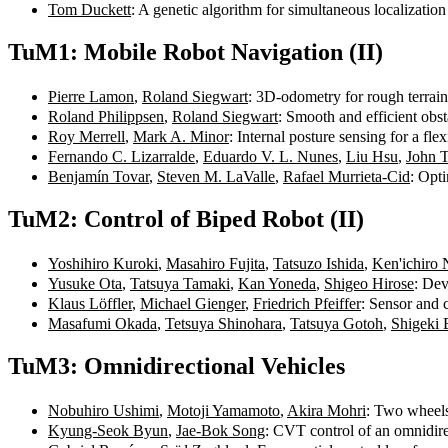
Tom Duckett
: A genetic algorithm for simultaneous localizat
TuM1: Mobile Robot Navigation (II)
Pierre Lamon
,
Roland Siegwart
: 3D-odometry for rough terrai
Roland Philippsen
,
Roland Siegwart
: Smooth and efficient obs
Roy Merrell
,
Mark A. Minor
: Internal posture sensing for a f
Fernando C. Lizarralde
,
Eduardo V. L. Nunes
,
Liu Hsu
,
John 
Benjamín Tovar
,
Steven M. LaValle
,
Rafael Murrieta-Cid
: Opt
TuM2: Control of Biped Robot (II)
Yoshihiro Kuroki
,
Masahiro Fujita
,
Tatsuzo Ishida
,
Ken'ichiro
Yusuke Ota
,
Tatsuya Tamaki
,
Kan Yoneda
,
Shigeo Hirose
: Dev
Klaus Löffler
,
Michael Gienger
,
Friedrich Pfeiffer
: Sensor and 
Masafumi Okada
,
Tetsuya Shinohara
,
Tatsuya Gotoh
,
Shigeki 
TuM3: Omnidirectional Vehicles
Nobuhiro Ushimi
,
Motoji Yamamoto
,
Akira Mohri
: Two wheels
Kyung-Seok Byun
,
Jae-Bok Song
: CVT control of an omnidire