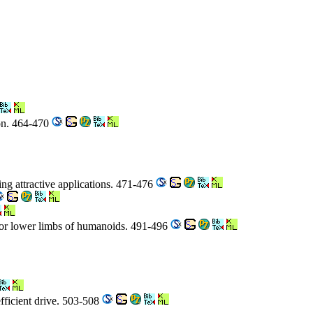
ion. 464-470
ing attractive applications. 471-476
 for lower limbs of humanoids. 491-496
fficient drive. 503-508