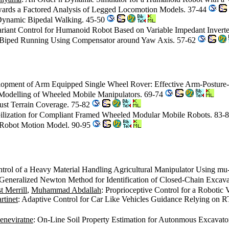
wards a Factored Analysis of Legged Locomotion Models. 37-44
r Dynamic Bipedal Walking. 45-50
variant Control for Humanoid Robot Based on Variable Impedant Inve
3D Biped Running Using Compensator around Yaw Axis. 57-62
lopment of Arm Equipped Single Wheel Rover: Effective Arm-Posture
 Modelling of Wheeled Mobile Manipulators. 69-74
bust Terrain Coverage. 75-82
abilization for Compliant Framed Wheeled Modular Mobile Robots. 83-
 Robot Motion Model. 90-95
ntrol of a Heavy Material Handling Agricultural Manipulator Using m
 Generalized Newton Method for Identification of Closed-Chain Exca
t Merrill
,
Muhammad Abdallah
: Proprioceptive Control for a Robotic
rtinet
: Adaptive Control for Car Like Vehicles Guidance Relying on RT
eneviratne
: On-Line Soil Property Estimation for Autonmous Excavato