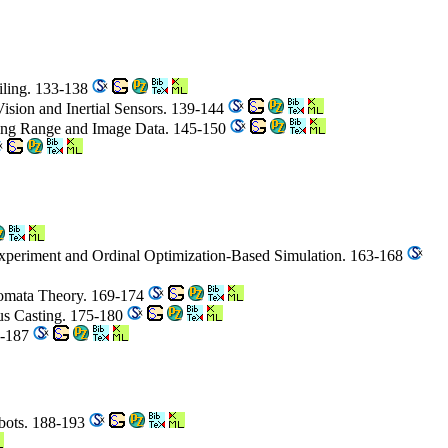
iling. 133-138
ision and Inertial Sensors. 139-144
sing Range and Image Data. 145-150
Experiment and Ordinal Optimization-Based Simulation. 163-168
tomata Theory. 169-174
ous Casting. 175-180
1-187
obots. 188-193