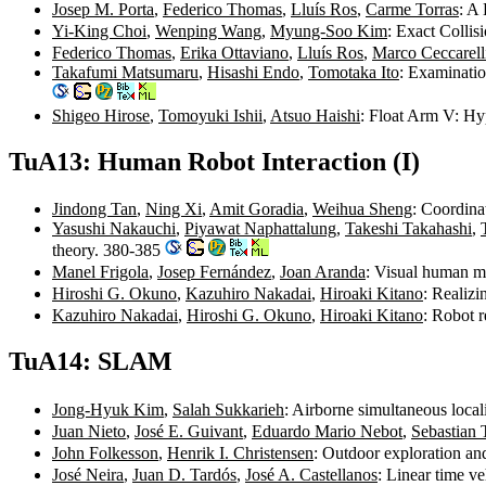
Josep M. Porta
,
Federico Thomas
,
Lluís Ros
,
Carme Torras
: A
Yi-King Choi
,
Wenping Wang
,
Myung-Soo Kim
: Exact Colli
Federico Thomas
,
Erika Ottaviano
,
Lluís Ros
,
Marco Ceccarell
Takafumi Matsumaru
,
Hisashi Endo
,
Tomotaka Ito
: Examinati
Shigeo Hirose
,
Tomoyuki Ishii
,
Atsuo Haishi
: Float Arm V: H
TuA13: Human Robot Interaction (I)
Jindong Tan
,
Ning Xi
,
Amit Goradia
,
Weihua Sheng
: Coordina
Yasushi Nakauchi
,
Piyawat Naphattalung
,
Takeshi Takahashi
,
theory. 380-385
Manel Frigola
,
Josep Fernández
,
Joan Aranda
: Visual human m
Hiroshi G. Okuno
,
Kazuhiro Nakadai
,
Hiroaki Kitano
: Realizi
Kazuhiro Nakadai
,
Hiroshi G. Okuno
,
Hiroaki Kitano
: Robot 
TuA14: SLAM
Jong-Hyuk Kim
,
Salah Sukkarieh
: Airborne simultaneous loca
Juan Nieto
,
José E. Guivant
,
Eduardo Mario Nebot
,
Sebastian 
John Folkesson
,
Henrik I. Christensen
: Outdoor exploration a
José Neira
,
Juan D. Tardós
,
José A. Castellanos
: Linear time v