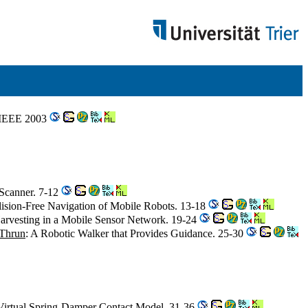
. IEEE 2003
 Scanner. 7-12
lision-Free Navigation of Mobile Robots. 13-18
 Harvesting in a Mobile Sensor Network. 19-24
 Thrun
: A Robotic Walker that Provides Guidance. 25-30
Virtual Spring-Damper Contact Model. 31-36