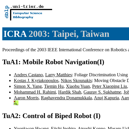
ICRA
2003: Taipei, Taiwan
Proceedings of the 2003 IEEE International Conference on Robotic
TuA1: Mobile Robot Navigation(I)
Andres Castano
,
Larry Matthies
: Foliage Discrimination Using
Kostas J. Kyriakopoulos
,
Nikos Skounakis
: Moving Obstacle D
Simon X. Yang
,
Tiemin Hu
,
Xiaobu Yuan
,
Peter Xiaoping Liu
Mohammad H. Rahimi
,
Hardik Shah
,
Gaurav S. Sukhatme
,
Jo
Aaron Morris
,
Raghavendra Donamukkala
,
Anuj Kapuria
,
Aaro
TuA2: Control of Biped Robot (I)
Yoonkwon Hwang
,
Eiichi Inohira
,
Atsushi Konno
,
Masaru Uc