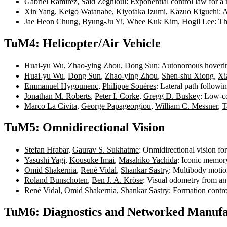
Gabriel Ramírez
,
Saïd Zeghloul
: Exponential control law for 
Xin Yang
,
Keigo Watanabe
,
Kiyotaka Izumi
,
Kazuo Kiguchi
: 
Jae Heon Chung
,
Byung-Ju Yi
,
Whee Kuk Kim
,
Hogil Lee
: T
TuM4: Helicopter/Air Vehicle
Huai-yu Wu
,
Zhao-ying Zhou
,
Dong Sun
: Autonomous hovering
Huai-yu Wu
,
Dong Sun
,
Zhao-ying Zhou
,
Shen-shu Xiong
,
Xi
Emmanuel Hygounenc
,
Philippe Souères
: Lateral path follow
Jonathan M. Roberts
,
Peter I. Corke
,
Gregg D. Buskey
: Low-co
Marco La Civita
,
George Papageorgiou
,
William C. Messner
,
T
TuM5: Omnidirectional Vision
Stefan Hrabar
,
Gaurav S. Sukhatme
: Onmidirectional vision f
Yasushi Yagi
,
Kousuke Imai
,
Masahiko Yachida
: Iconic memor
Omid Shakernia
,
René Vidal
,
Shankar Sastry
: Multibody motio
Roland Bunschoten
,
Ben J. A. Kröse
: Visual odometry from an
René Vidal
,
Omid Shakernia
,
Shankar Sastry
: Formation contr
TuM6: Diagnostics and Networked Manufa