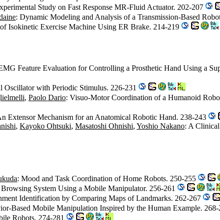
Experimental Study on Fast Response MR-Fluid Actuator. 202-207
daine
: Dynamic Modeling and Analysis of a Transmission-Based Robo
of Isokinetic Exercise Machine Using ER Brake. 214-219
EMG Feature Evaluation for Controlling a Prosthetic Hand Using a Su
Oscillator with Periodic Stimulus. 226-231
ielmelli
,
Paolo Dario
: Visuo-Motor Coordination of a Humanoid Robo
An Extensor Mechanism for an Anatomical Robotic Hand. 238-243
nishi
,
Kayoko Ohtsuki
,
Masatoshi Ohnishi
,
Yoshio Nakano
: A Clinic
ukuda
: Mood and Task Coordination of Home Robots. 250-255
 Browsing System Using a Mobile Manipulator. 256-261
onment Identification by Comparing Maps of Landmarks. 262-267
vior-Based Mobile Manipulation Inspired by the Human Example. 268
obile Robots. 274-281