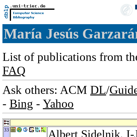
María Jesús Garzar
List of publications from t
FAQ
Ask others: ACM
DL
/
Guid
-
Bing
-
Yahoo
33
Albert Sidelnik
,
I-