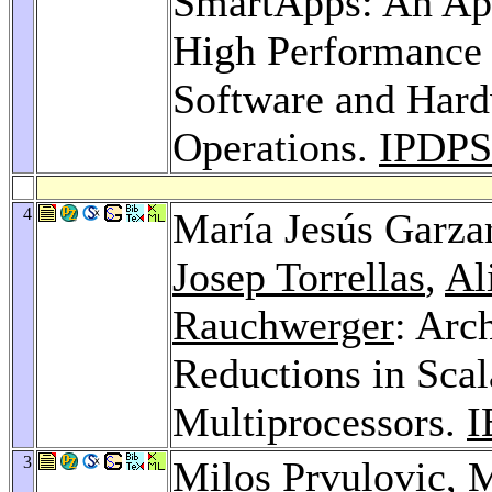
SmartApps: An App
High Performance
Software and Hard
Operations.
IPDPS
4
María Jesús Garza
Josep Torrellas
,
Al
Rauchwerger
: Arc
Reductions in Sca
Multiprocessors.
I
3
Milos Prvulovic
, 