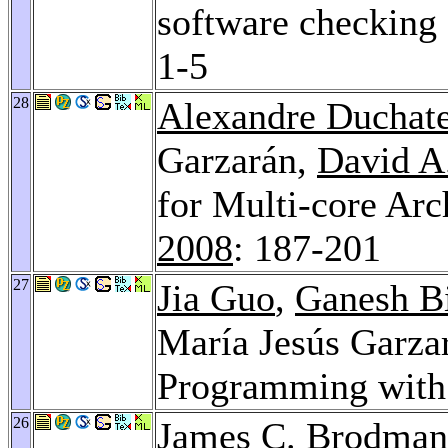
software checking 
1-5
28
Alexandre Duchat
Garzarán,
David A
for Multi-core Arc
2008
: 187-201
27
Jia Guo
,
Ganesh B
María Jesús Garza
Programming with 
26
James C. Brodman