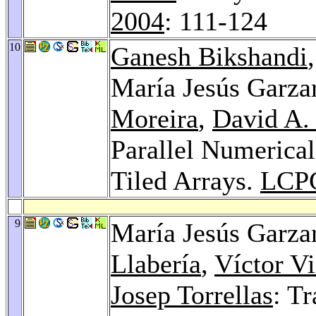
2004
: 111-124
10
Ganesh Bikshandi
María Jesús Garza
Moreira
,
David A.
Parallel Numerical
Tiled Arrays.
LCP
9
María Jesús Garza
Llabería
,
Víctor Vi
Josep Torrellas
: T