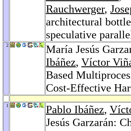
Rauchwerger
,
Jose
architectural bottl
speculative paralle
2
María Jesús Garza
Ibáñez
,
Víctor Viñ
Based Multiprocess
Cost-Effective Ha
1
Pablo Ibáñez
,
Víct
Jesús Garzarán: C