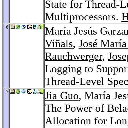
State for Thread-L
Multiprocessors.
H
8
María Jesús Garza
Viñals
,
José María
Rauchwerger
,
Jose
Logging to Support
Thread-Level Spec
7
Jia Guo
, María Je
The Power of Bela
Allocation for Lo