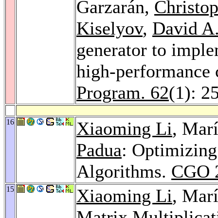
Garzarán,
Christo
Kiselyov
,
David A
generator to imple
high-performance
Program. 62
(1): 2
16
Xiaoming Li
, Mar
Padua
: Optimizing
Algorithms.
CGO 
15
Xiaoming Li
, Mar
Matrix Multiplicat