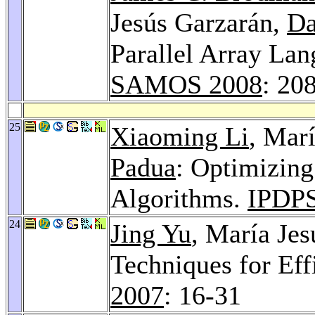
Jesús Garzarán,
Da
Parallel Array La
SAMOS 2008
: 20
25
Xiaoming Li
, Mar
Padua
: Optimizing
Algorithms.
IPDPS
24
Jing Yu
, María Je
Techniques for Ef
2007
: 16-31