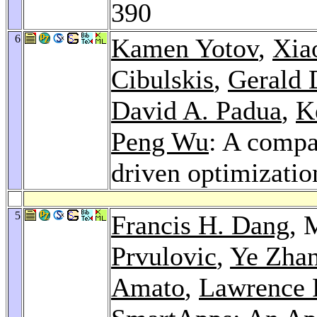
390
6
Kamen Yotov
,
Xia
Cibulskis
,
Gerald 
David A. Padua
,
K
Peng Wu
: A compa
driven optimizatio
5
Francis H. Dang
, 
Prvulovic
,
Ye Zha
Amato
,
Lawrence 