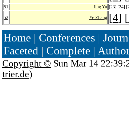
51
Jing Yu
[
23
] [
24
] [
[
4
] [
52
Ye Zhang
Home
|
Conferences
|
Journ
Faceted
|
Complete
|
Autho
Copyright ©
Sun Mar 14 22:39:
trier.de
)