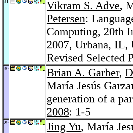
31
Vikram S. Adve
, 
Petersen
: Language
Computing, 20th I
2007, Urbana, IL,
Revised Selected 
30
Brian A. Garber
,
D
María Jesús Garza
generation of a par
2008
: 1-5
29
Jing Yu
, María Je