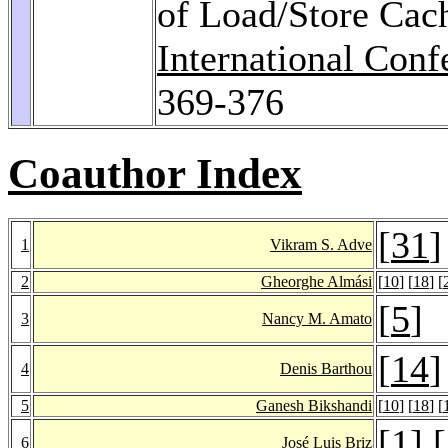
of Load/Store Cach
International Con
369-376
Coauthor Index
[
31
]
1
Vikram S. Adve
2
Gheorghe Almási
[
10
] [
18
] [
[
5
]
3
Nancy M. Amato
[
14
]
4
Denis Barthou
5
Ganesh Bikshandi
[
10
] [
18
] [
[
1
] [
6
José Luis Briz