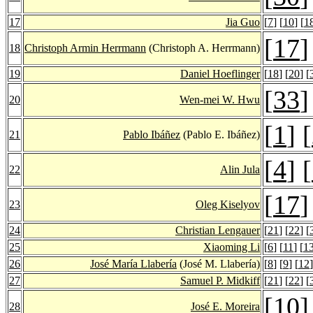
17
Jia Guo
[
7
] [
10
] [
1
[
17
]
18
Christoph Armin Herrmann
(Christoph A. Herrmann)
19
Daniel Hoeflinger
[
18
] [
20
] [
[
33
]
20
Wen-mei W. Hwu
[
1
] [
21
Pablo Ibáñez
(Pablo E. Ibáñez)
[
4
] [
22
Alin Jula
[
17
]
23
Oleg Kiselyov
24
Christian Lengauer
[
21
] [
22
] [
25
Xiaoming Li
[
6
] [
11
] [
1
26
José María Llabería
(José M. Llabería)
[
8
] [
9
] [
12
]
27
Samuel P. Midkiff
[
21
] [
22
] [
[
10
]
28
José E. Moreira