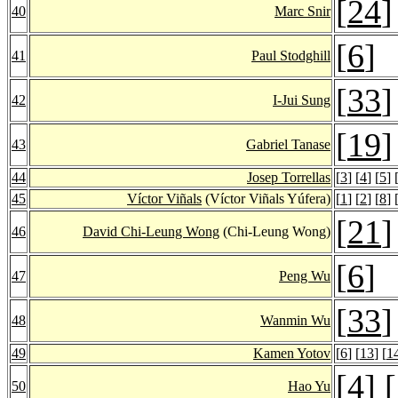
[
24
]
40
Marc Snir
[
6
]
41
Paul Stodghill
[
33
]
42
I-Jui Sung
[
19
]
43
Gabriel Tanase
44
Josep Torrellas
[
3
] [
4
] [
5
] 
45
Víctor Viñals
(Víctor Viñals Yúfera)
[
1
] [
2
] [
8
] 
[
21
]
46
David Chi-Leung Wong
(Chi-Leung Wong)
[
6
]
47
Peng Wu
[
33
]
48
Wanmin Wu
49
Kamen Yotov
[
6
] [
13
] [
1
[
4
] [
50
Hao Yu