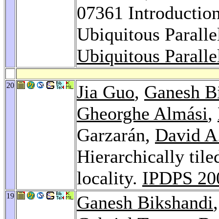
07361 Introductio
Ubiquitous Parall
Ubiquitous Parall
20
Jia Guo
,
Ganesh B
Gheorghe Almási
,
Garzarán,
David A
Hierarchically tile
locality.
IPDPS 20
19
Ganesh Bikshandi