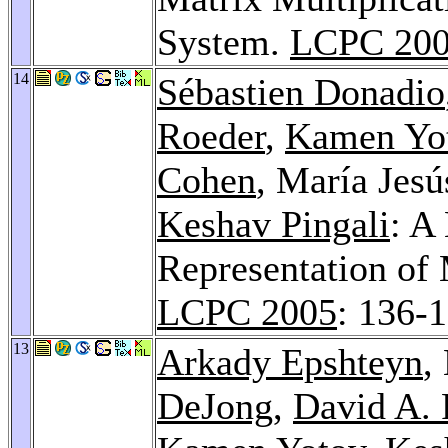
System.
LCPC 20
14
Sébastien Donadio
Roeder
,
Kamen Yo
Cohen
, María Jes
Keshav Pingali
: A
Representation of 
LCPC 2005
: 136-
13
Arkady Epshteyn
,
DeJong
,
David A. 