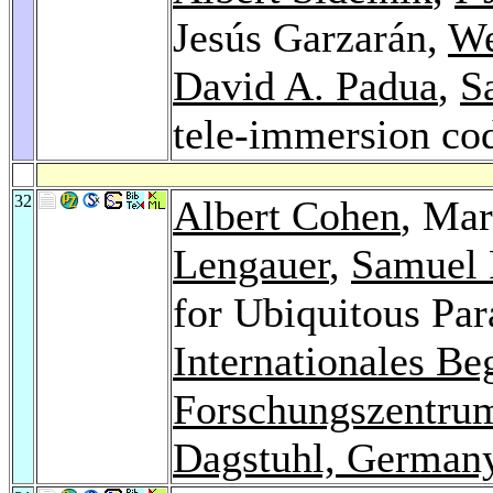
Jesús Garzarán,
We
David A. Padua
,
S
tele-immersion co
32
Albert Cohen
, Mar
Lengauer
,
Samuel 
for Ubiquitous Par
Internationales B
Forschungszentrum
Dagstuhl, German