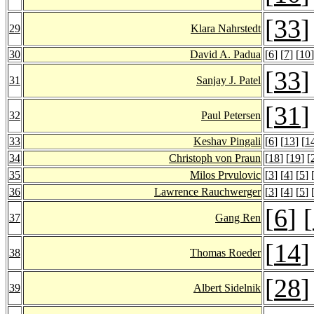
[
33
]
29
Klara Nahrstedt
30
David A. Padua
[
6
] [
7
] [
10
]
[
33
]
31
Sanjay J. Patel
[
31
]
32
Paul Petersen
33
Keshav Pingali
[
6
] [
13
] [
1
34
Christoph von Praun
[
18
] [
19
] [
35
Milos Prvulovic
[
3
] [
4
] [
5
] 
36
Lawrence Rauchwerger
[
3
] [
4
] [
5
] 
[
6
] [
37
Gang Ren
[
14
]
38
Thomas Roeder
[
28
]
39
Albert Sidelnik