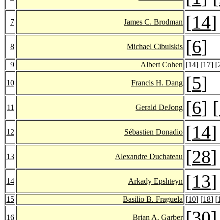
[
14
]
7
James C. Brodman
[
6
]
8
Michael Cibulskis
9
Albert Cohen
[
14
] [
17
] [
[
5
]
10
Francis H. Dang
[
6
] [
11
Gerald DeJong
[
14
]
12
Sébastien Donadio
[
28
]
13
Alexandre Duchateau
[
13
]
14
Arkady Epshteyn
15
Basilio B. Fraguela
[
10
] [
18
] [
[
30
]
16
Brian A. Garber