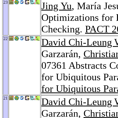
23
Jing Yu
, María Je
Optimizations for 
Checking.
PACT 2
22
David Chi-Leung
Garzarán,
Christia
07361 Abstracts C
for Ubiquitous Par
for Ubiquitous Par
21
David Chi-Leung
Garzarán,
Christia