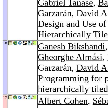
Gabriel Tanase
,
Ba
Garzarán,
David A
Design and Use of 
Hierarchically Til
18
Ganesh Bikshandi
Gheorghe Almási
,
Garzarán,
David A
Programming for pa
hierarchically tile
17
Albert Cohen
,
Séb