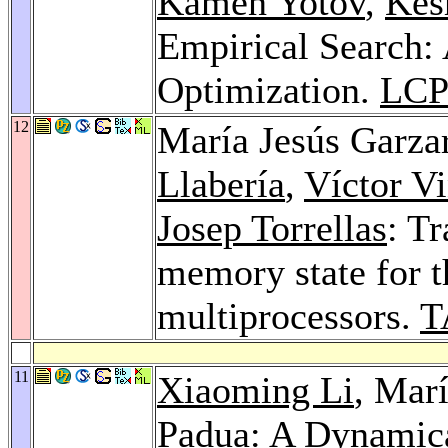
Kamen Yotov
,
Kes
Empirical Search:
Optimization.
LCP
12
María Jesús Garza
Llabería
,
Víctor Vi
Josep Torrellas
: Tr
memory state for t
multiprocessors.
T
11
Xiaoming Li
, Mar
Padua
: A Dynamica