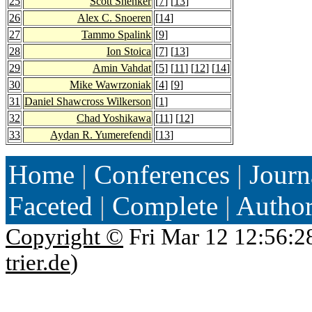
25
Scott Shenker
[
7
] [
13
]
26
Alex C. Snoeren
[
14
]
27
Tammo Spalink
[
9
]
28
Ion Stoica
[
7
] [
13
]
29
Amin Vahdat
[
5
] [
11
] [
12
] [
14
]
30
Mike Wawrzoniak
[
4
] [
9
]
31
Daniel Shawcross Wilkerson
[
1
]
32
Chad Yoshikawa
[
11
] [
12
]
33
Aydan R. Yumerefendi
[
13
]
Home
|
Conferences
|
Journ
Faceted
|
Complete
|
Autho
Copyright ©
Fri Mar 12 12:56:2
trier.de
)