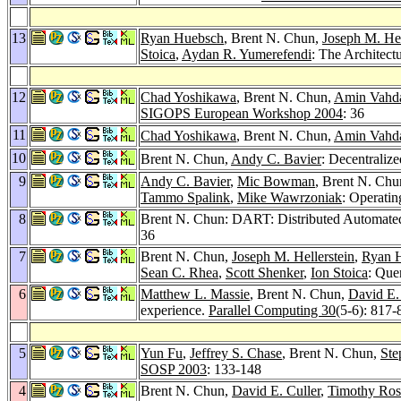
13
Ryan Huebsch
, Brent N. Chun,
Joseph M. Hel
Stoica
,
Aydan R. Yumerefendi
: The Architect
12
Chad Yoshikawa
, Brent N. Chun,
Amin Vahd
SIGOPS European Workshop 2004
: 36
11
Chad Yoshikawa
, Brent N. Chun,
Amin Vahd
10
Brent N. Chun,
Andy C. Bavier
: Decentraliz
9
Andy C. Bavier
,
Mic Bowman
, Brent N. Ch
Tammo Spalink
,
Mike Wawrzoniak
: Operati
8
Brent N. Chun: DART: Distributed Automated
36
7
Brent N. Chun,
Joseph M. Hellerstein
,
Ryan 
Sean C. Rhea
,
Scott Shenker
,
Ion Stoica
: Que
6
Matthew L. Massie
, Brent N. Chun,
David E.
experience.
Parallel Computing 30
(5-6): 817-
5
Yun Fu
,
Jeffrey S. Chase
, Brent N. Chun,
Ste
SOSP 2003
: 133-148
4
Brent N. Chun,
David E. Culler
,
Timothy Ros