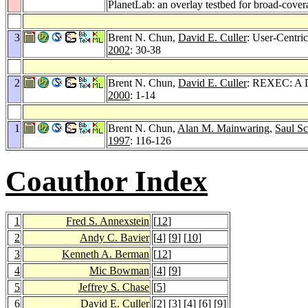
PlanetLab: an overlay testbed for broad-cover
3
Brent N. Chun,
David E. Culler
: User-Centri
2002
: 30-38
2
Brent N. Chun,
David E. Culler
: REXEC: A D
2000
: 1-14
1
Brent N. Chun,
Alan M. Mainwaring
,
Saul Sc
1997
: 116-126
Coauthor Index
1
Fred S. Annexstein
[
12
]
2
Andy C. Bavier
[
4
] [
9
] [
10
]
3
Kenneth A. Berman
[
12
]
4
Mic Bowman
[
4
] [
9
]
5
Jeffrey S. Chase
[
5
]
6
David E. Culler
[
2
] [
3
] [
4
] [
6
] [
9
]