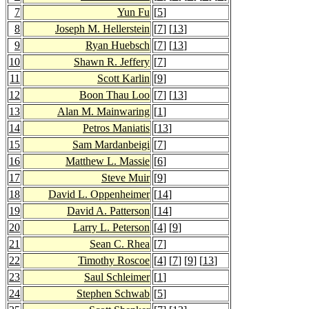
7
Yun Fu
[
5
]
8
Joseph M. Hellerstein
[
7
] [
13
]
9
Ryan Huebsch
[
7
] [
13
]
10
Shawn R. Jeffery
[
7
]
11
Scott Karlin
[
9
]
12
Boon Thau Loo
[
7
] [
13
]
13
Alan M. Mainwaring
[
1
]
14
Petros Maniatis
[
13
]
15
Sam Mardanbeigi
[
7
]
16
Matthew L. Massie
[
6
]
17
Steve Muir
[
9
]
18
David L. Oppenheimer
[
14
]
19
David A. Patterson
[
14
]
20
Larry L. Peterson
[
4
] [
9
]
21
Sean C. Rhea
[
7
]
22
Timothy Roscoe
[
4
] [
7
] [
9
] [
13
]
23
Saul Schleimer
[
1
]
24
Stephen Schwab
[
5
]