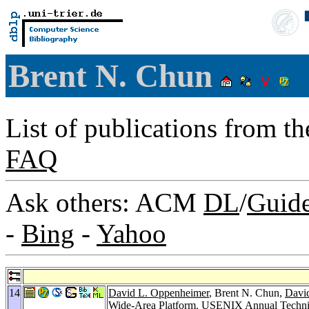
Brent N. Chun
List of publications from t
FAQ
Ask others: ACM
DL
/
Guid
-
Bing
-
Yahoo
14
David L. Oppenheimer
, Brent N. Chun,
David
Wide-Area Platform.
USENIX Annual Technic