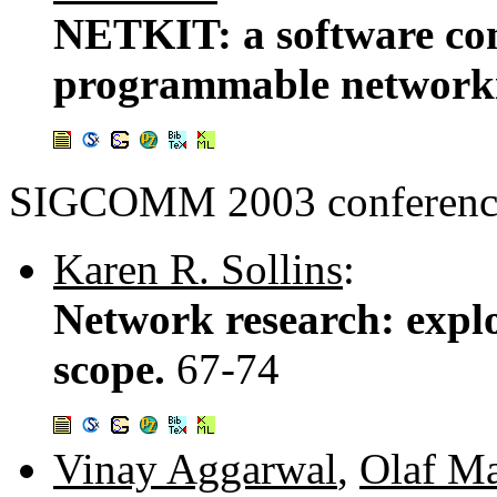
NETKIT: a software co
programmable network
SIGCOMM 2003 conference
Karen R. Sollins
:
Network research: expl
scope.
67-74
Vinay Aggarwal
,
Olaf M