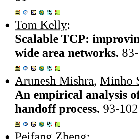
Tom Kelly
:
Scalable TCP: improvin
wide area networks.
83
Arunesh Mishra
,
Minho 
An empirical analysis 
handoff process.
93-102
Peifang Zheng
: