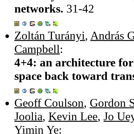
networks.
31-42
Zoltán Turányi
,
András G
Campbell
:
4+4: an architecture for
space back toward tran
Geoff Coulson
,
Gordon S
Joolia
,
Kevin Lee
,
Jo Ue
Yimin Ye
: