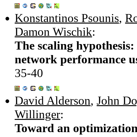
Konstantinos Psounis
,
Ro
Damon Wischik
:
The scaling hypothesis: 
network performance us
35-40
David Alderson
,
John Do
Willinger
:
Toward an optimization