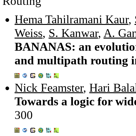
Routing
Hema Tahilramani Kaur
,
Weiss
,
S. Kanwar
,
A. Ga
BANANAS: an evolution
and multipath routing i
Nick Feamster
,
Hari Bala
Towards a logic for wid
300