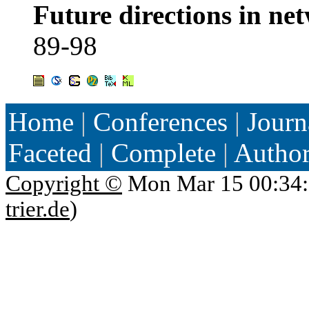
Future directions in ne
89-98
Home
|
Conferences
|
Journ
Faceted
|
Complete
|
Autho
Copyright ©
Mon Mar 15 00:34:
trier.de
)