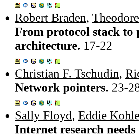
Robert Braden
,
Theodore
From protocol stack to 
architecture.
17-22
Christian F. Tschudin
,
Ri
Network pointers.
23-2
Sally Floyd
,
Eddie Kohle
Internet research needs