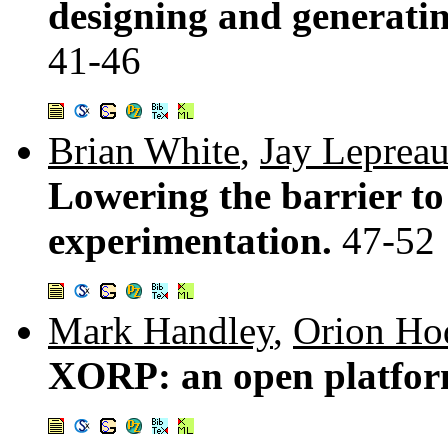
designing and generating
41-46
Brian White
,
Jay Leprea
Lowering the barrier to
experimentation.
47-52
Mark Handley
,
Orion Ho
XORP: an open platfor