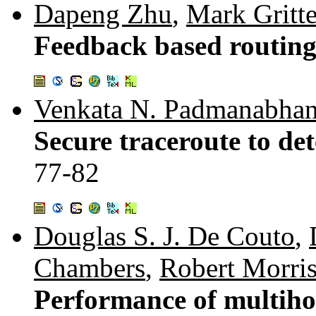
Dapeng Zhu
,
Mark Gritte
Feedback based routin
Venkata N. Padmanabha
Secure traceroute to det
77-82
Douglas S. J. De Couto
,
Chambers
,
Robert Morri
Performance of multihop