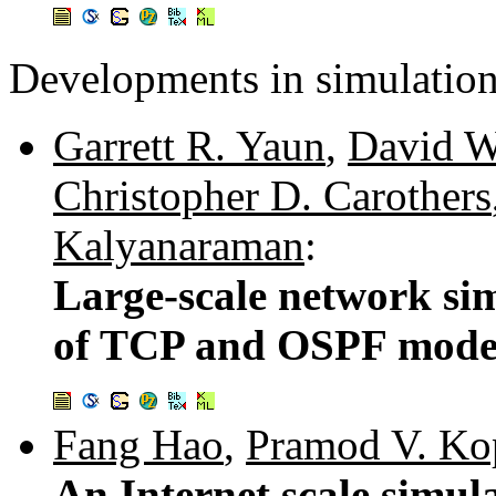
Developments in simulation
Garrett R. Yaun
,
David W
Christopher D. Carothers
Kalyanaraman
:
Large-scale network si
of TCP and OSPF mode
Fang Hao
,
Pramod V. Ko
An Internet scale simul