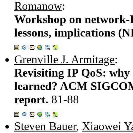
Romanow
:
Workshop on network-I/
lessons, implications (
Grenville J. Armitage
:
Revisiting IP QoS: why
learned? ACM SIGCO
report.
81-88
Steven Bauer
,
Xiaowei Y