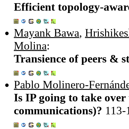
Efficient topology-awa
Mayank Bawa
,
Hrishike
Molina
:
Transience of peers & 
Pablo Molinero-Fernánd
Is IP going to take over
communications)?
113-