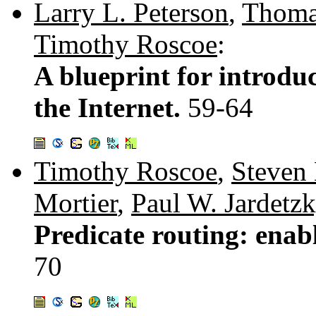
Larry L. Peterson
,
Thoma
Timothy Roscoe
:
A blueprint for introdu
the Internet.
59-64
Timothy Roscoe
,
Steven
Mortier
,
Paul W. Jardetz
Predicate routing: enab
70