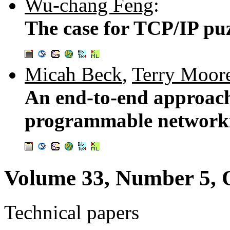
Wu-chang Feng
:
The case for TCP/IP pu
Micah Beck
,
Terry Moor
An end-to-end approach 
programmable network
Volume 33, Number 5, 
Technical papers