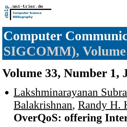
Computer Communica
SIGCOMM), Volume
Volume 33, Number 1, 
Lakshminarayanan Subr
Balakrishnan
,
Randy H. 
OverQoS: offering Inte