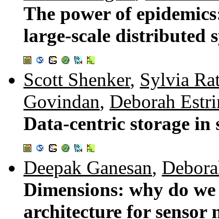
The power of epidemics
large-scale distributed 
Scott Shenker
,
Sylvia Ra
Govindan
,
Deborah Estri
Data-centric storage in
Deepak Ganesan
,
Debora
Dimensions: why do we 
architecture for sensor