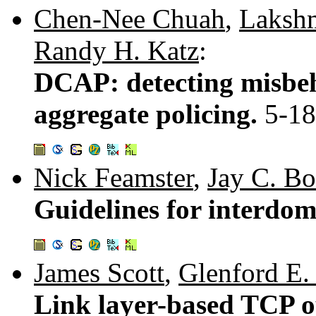
Chen-Nee Chuah
,
Laksh
Randy H. Katz
:
DCAP: detecting misbeh
aggregate policing.
5-18
Nick Feamster
,
Jay C. B
Guidelines for interdom
James Scott
,
Glenford E
Link layer-based TCP o