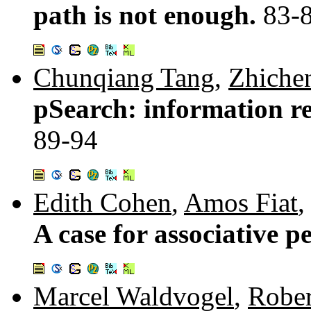
path is not enough.
83-
Chunqiang Tang
,
Zhiche
pSearch: information ret
89-94
Edith Cohen
,
Amos Fiat
A case for associative p
Marcel Waldvogel
,
Rober