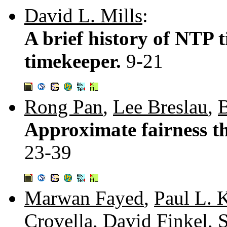
David L. Mills
:
A brief history of NTP 
timekeeper.
9-21
Rong Pan
,
Lee Breslau
,
B
Approximate fairness th
23-39
Marwan Fayed
,
Paul L. 
Crovella
,
David Finkel
,
S