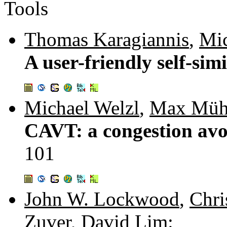
Tools
Thomas Karagiannis
,
Mic
A user-friendly self-simi
Michael Welzl
,
Max Müh
CAVT: a congestion avoi
101
John W. Lockwood
,
Chri
Zuver
,
David Lim
: