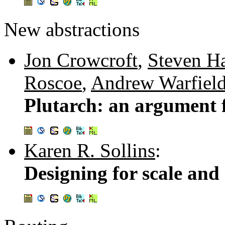
New abstractions
Jon Crowcroft
,
Steven H
Roscoe
,
Andrew Warfiel
Plutarch: an argument 
Karen R. Sollins
:
Designing for scale and 