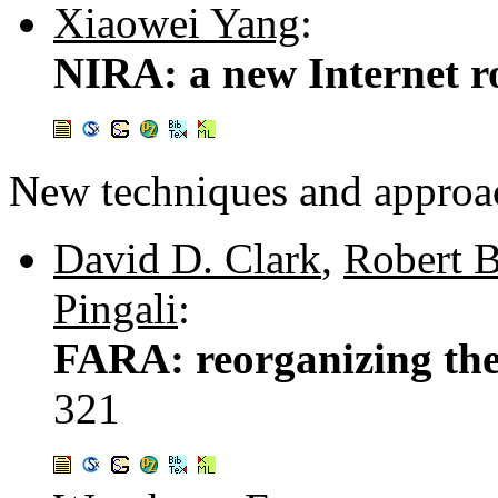
Xiaowei Yang
:
NIRA: a new Internet ro
New techniques and approa
David D. Clark
,
Robert 
Pingali
:
FARA: reorganizing the
321