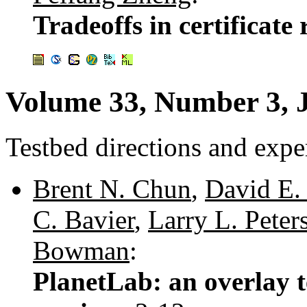
Tradeoffs in certificate
Volume 33, Number 3, 
Testbed directions and expe
Brent N. Chun
,
David E. 
C. Bavier
,
Larry L. Peter
Bowman
:
PlanetLab: an overlay t