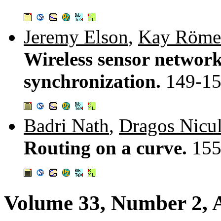
Jeremy Elson
,
Kay Röme
Wireless sensor network
synchronization.
149-1
Badri Nath
,
Dragos Nicu
Routing on a curve.
155
Volume 33, Number 2, A