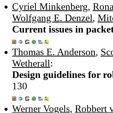
Cyriel Minkenberg
,
Rona
Wolfgang E. Denzel
,
Mit
Current issues in packe
Thomas E. Anderson
,
Sc
Wetherall
:
Design guidelines for ro
130
Werner Vogels
,
Robbert 