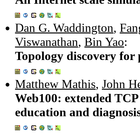
Dan G. Waddington
,
Fan
Viswanathan
,
Bin Yao
:
Topology discovery for
Matthew Mathis
,
John He
Web100: extended TCP i
education and diagnosi