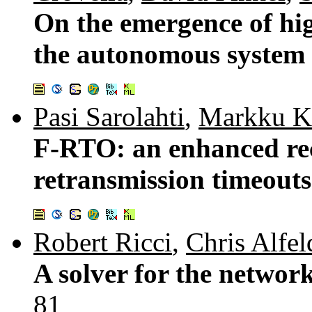
On the emergence of hig
the autonomous system
Pasi Sarolahti
,
Markku K
F-RTO: an enhanced re
retransmission timeout
Robert Ricci
,
Chris Alfel
A solver for the netwo
81