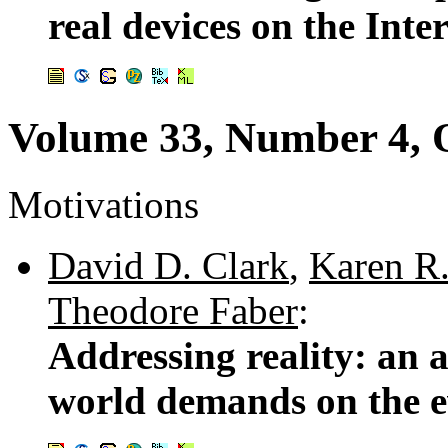
real devices on the Inte
Volume 33, Number 4, 
Motivations
David D. Clark
,
Karen R.
Theodore Faber
:
Addressing reality: an a
world demands on the e