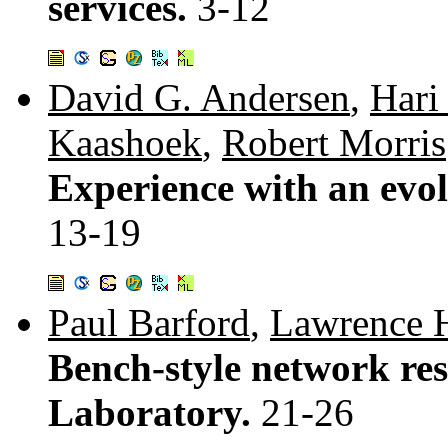
services.
3-12
David G. Andersen
,
Hari
Kaashoek
,
Robert Morris
Experience with an evol
13-19
Paul Barford
,
Lawrence 
Bench-style network res
Laboratory.
21-26