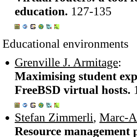
education.
127-135
Educational environments
Grenville J. Armitage
:
Maximising student exp
FreeBSD virtual hosts.
Stefan Zimmerli
,
Marc-A
Resource management po