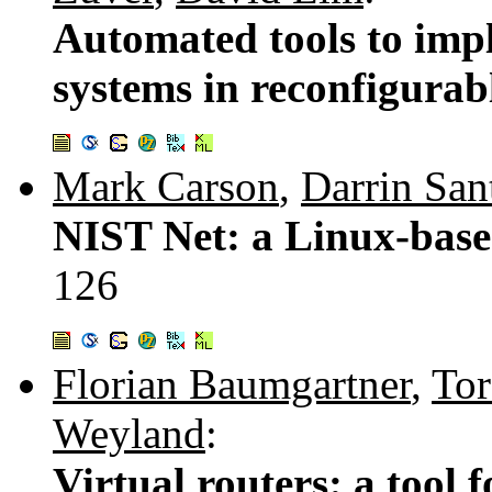
Automated tools to impl
systems in reconfigura
Mark Carson
,
Darrin San
NIST Net: a Linux-base
126
Florian Baumgartner
,
Tor
Weyland
:
Virtual routers: a tool