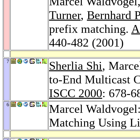
Marcel Waldvogel
Turner
,
Bernhard P
prefix matching.
A
440-482 (2001)
7
Sherlia Shi
, Marce
to-End Multicast C
ISCC 2000
: 678-6
6
Marcel Waldvogel:
Matching Using Li