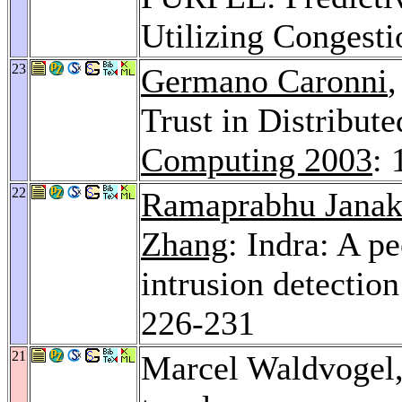
Utilizing Congest
23
Germano Caronni
Trust in Distribut
Computing 2003
: 
22
Ramaprabhu Janak
Zhang
: Indra: A p
intrusion detectio
226-231
21
Marcel Waldvogel