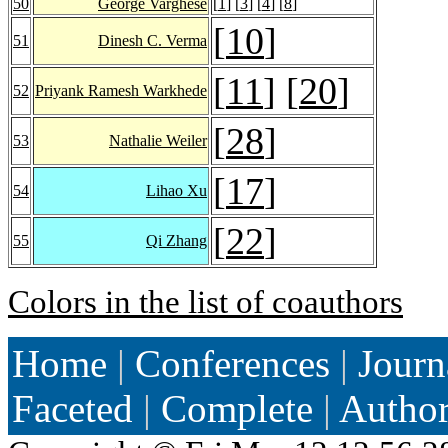
50
George Varghese
[
1
] [
3
] [
4
] [
8
]
[
10
]
51
Dinesh C. Verma
[
11
] [
20
]
52
Priyank Ramesh Warkhede
[
28
]
53
Nathalie Weiler
[
17
]
54
Lihao Xu
[
22
]
55
Qi Zhang
Colors in the list of coauthors
Home
|
Conferences
|
Journ
Faceted
|
Complete
|
Autho