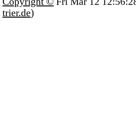
Copyright ©
Fri Mar 12 12:56:2
trier.de
)