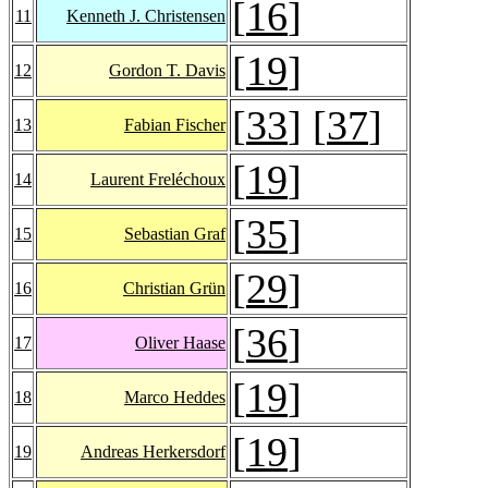
[
16
]
11
Kenneth J. Christensen
[
19
]
12
Gordon T. Davis
[
33
] [
37
]
13
Fabian Fischer
[
19
]
14
Laurent Freléchoux
[
35
]
15
Sebastian Graf
[
29
]
16
Christian Grün
[
36
]
17
Oliver Haase
[
19
]
18
Marco Heddes
[
19
]
19
Andreas Herkersdorf