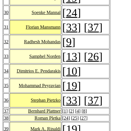
[
24
]
30
Soenke Mannal
[
33
] [
37
]
31
Florian Mansmann
[
9
]
32
Radhesh Mohandas
[
13
] [
26
]
33
Samphel Norden
[
10
]
34
Dimitrios E. Pendarakis
[
19
]
35
Mohammad Peyravian
[
33
] [
37
]
36
Stephan Pietzko
37
Bernhard Plattner
[
1
] [
2
] [
4
] [
8
]
38
Roman Pletka
[
24
] [
25
] [
27
]
[
19
]
39
Mark A. Rinaldi