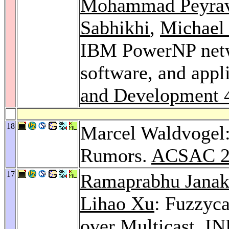
Mohammad Peyrav
Sabhikhi
,
Michael 
IBM PowerNP netw
software, and appl
and Development 
18
Marcel Waldvogel
Rumors.
ACSAC 2
17
Ramaprabhu Janak
Lihao Xu
: Fuzzyca
over Multicast.
IN