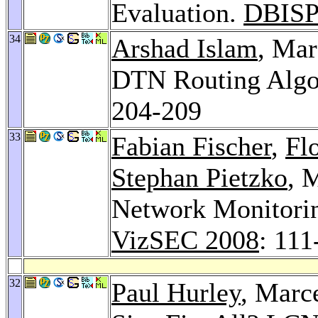
Evaluation.
DBISP
34
Arshad Islam
, Mar
DTN Routing Algo
204-209
33
Fabian Fischer
,
Fl
Stephan Pietzko
, 
Network Monitoring
VizSEC 2008
: 111
32
Paul Hurley
, Marc