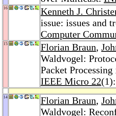
16
Kenneth J. Christe
issue: issues and t
Computer Commun
15
Florian Braun
,
Joh
Waldvogel: Protoc
Packet Processing
IEEE Micro 22
(1)
14
Florian Braun
,
Joh
Waldvogel: Reconf