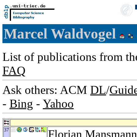
Marcel Waldvogel
List of publications from t
FAQ
Ask others: ACM
DL
/
Guid
-
Bing
-
Yahoo
37
Florian Mansmann