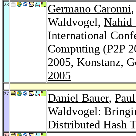
28
Germano Caronni
Waldvogel,
Nahid
International Conf
Computing (P2P 20
2005, Konstanz, 
2005
27
Daniel Bauer
,
Paul
Waldvogel: Bringi
Distributed Hash 
26