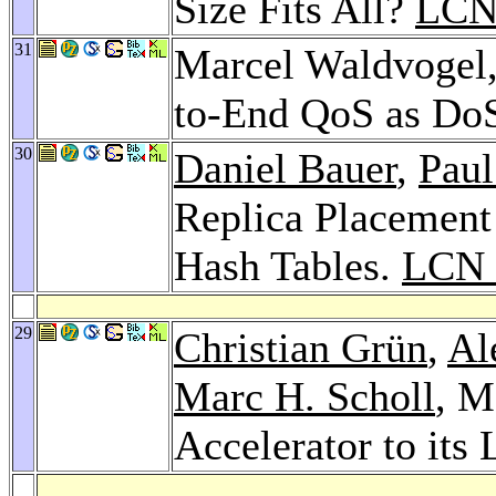
Size Fits All?
LCN
31
Marcel Waldvogel
to-End QoS as DoS
30
Daniel Bauer
,
Paul
Replica Placement 
Hash Tables.
LCN 
29
Christian Grün
,
Al
Marc H. Scholl
, M
Accelerator to its 