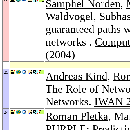
Samphel Norden
,
Waldvogel,
Subhas
guaranteed paths w
networks .
Comput
(2004)
25
Andreas Kind
,
Rom
The Role of Netwo
Networks.
IWAN 
24
Roman Pletka
, Ma
PURPLE: Predicti