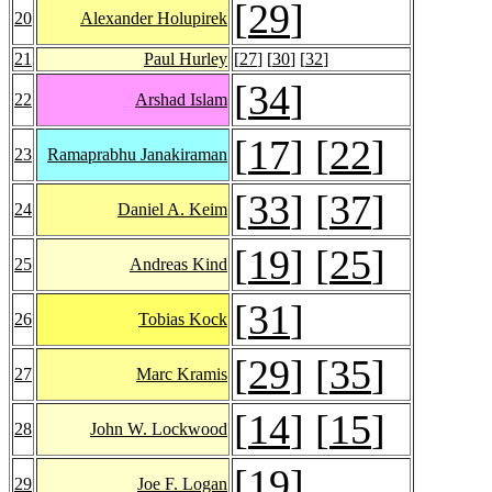
[
29
]
20
Alexander Holupirek
21
Paul Hurley
[
27
] [
30
] [
32
]
[
34
]
22
Arshad Islam
[
17
] [
22
]
23
Ramaprabhu Janakiraman
[
33
] [
37
]
24
Daniel A. Keim
[
19
] [
25
]
25
Andreas Kind
[
31
]
26
Tobias Kock
[
29
] [
35
]
27
Marc Kramis
[
14
] [
15
]
28
John W. Lockwood
[
19
]
29
Joe F. Logan