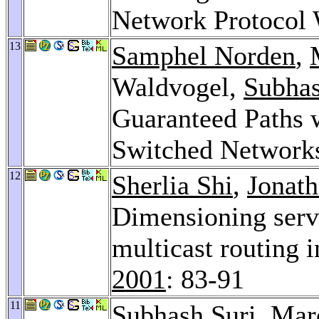
Network Protocol
13
Samphel Norden
,
Waldvogel,
Subhas
Guaranteed Paths w
Switched Network
12
Sherlia Shi
,
Jonath
Dimensioning serv
multicast routing 
2001
: 83-91
11
Subhash Suri
, Mar