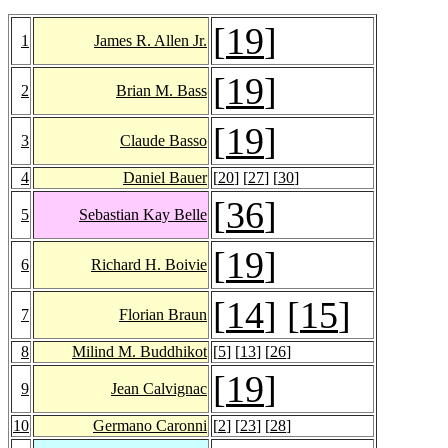
[
19
]
1
James R. Allen Jr.
[
19
]
2
Brian M. Bass
[
19
]
3
Claude Basso
4
Daniel Bauer
[
20
] [
27
] [
30
]
[
36
]
5
Sebastian Kay Belle
[
19
]
6
Richard H. Boivie
[
14
] [
15
]
7
Florian Braun
8
Milind M. Buddhikot
[
5
] [
13
] [
26
]
[
19
]
9
Jean Calvignac
10
Germano Caronni
[
2
] [
23
] [
28
]