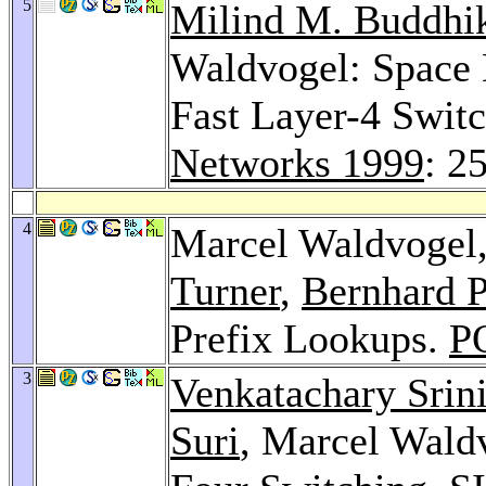
5
Milind M. Buddhi
Waldvogel: Space 
Fast Layer-4 Swit
Networks 1999
: 2
4
Marcel Waldvogel
Turner
,
Bernhard P
Prefix Lookups.
P
3
Venkatachary Srin
Suri
, Marcel Waldv