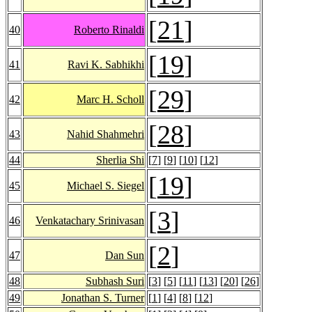
[
21
]
40
Roberto Rinaldi
[
19
]
41
Ravi K. Sabhikhi
[
29
]
42
Marc H. Scholl
[
28
]
43
Nahid Shahmehri
44
Sherlia Shi
[
7
] [
9
] [
10
] [
12
]
[
19
]
45
Michael S. Siegel
[
3
]
46
Venkatachary Srinivasan
[
2
]
47
Dan Sun
48
Subhash Suri
[
3
] [
5
] [
11
] [
13
] [
20
] [
26
]
49
Jonathan S. Turner
[
1
] [
4
] [
8
] [
12
]