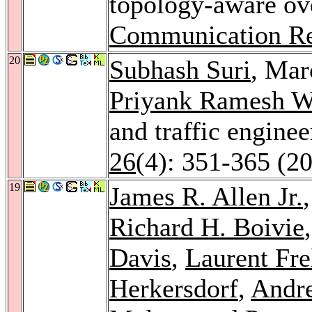
topology-aware ov
Communication R
20
Subhash Suri
, Mar
Priyank Ramesh W
and traffic engine
26
(4): 351-365 (2
19
James R. Allen Jr.
Richard H. Boivie
Davis
,
Laurent Fr
Herkersdorf
,
Andr