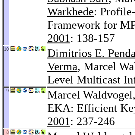
Warkhede
: Profil
Framework for MP
2001
: 138-157
10
Dimitrios E. Penda
Verma
, Marcel Wa
Level Multicast In
9
Marcel Waldvogel
EKA: Efficient Ke
2001
: 237-246
8