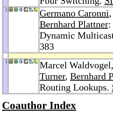
Four Switching.
S
2
Germano Caronni
Bernhard Plattner
:
Dynamic Multicas
383
1
Marcel Waldvogel
Turner
,
Bernhard P
Routing Lookups.
Coauthor Index