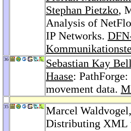
Stephan Pietzko
, 
Analysis of NetFlo
IP Networks.
DFN
Kommunikationste
36
Sebastian Kay Bel
Haase
: PathForge:
movement data.
M
35
Marcel Waldvogel
Distributing XML 