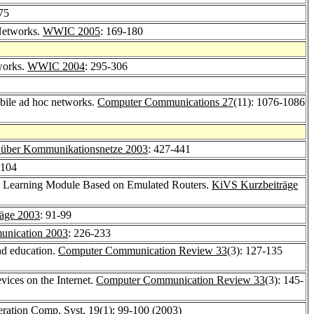
-75
 Networks.
WWIC 2005
: 169-180
works.
WWIC 2004
: 295-306
obile ad hoc networks.
Computer Communications 27
(11): 1076-1086
 über Kommunikationsnetze 2003
: 427-441
-104
ce Learning Module Based on Emulated Routers.
KiVS Kurzbeiträge
äge 2003
: 91-99
nication 2003
: 226-233
and education.
Computer Communication Review 33
(3): 127-135
vices on the Internet.
Computer Communication Review 33
(3): 145-
ration Comp. Syst. 19
(1): 99-100 (2003)