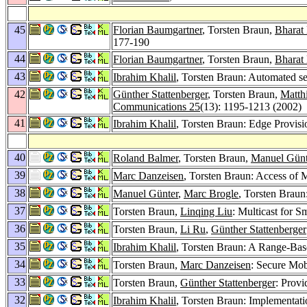
45
Florian Baumgartner
, Torsten Braun,
Bharat
177-190
44
Florian Baumgartner
, Torsten Braun,
Bharat
43
Ibrahim Khalil
, Torsten Braun: Automated se
42
Günther Stattenberger
, Torsten Braun,
Matth
Communications 25
(13): 1195-1213 (2002)
41
Ibrahim Khalil
, Torsten Braun: Edge Provis
40
Roland Balmer
, Torsten Braun,
Manuel Günt
39
Marc Danzeisen
, Torsten Braun: Access of 
38
Manuel Günter
,
Marc Brogle
, Torsten Brau
37
Torsten Braun,
Linqing Liu
: Multicast for 
36
Torsten Braun,
Li Ru
,
Günther Stattenberger
35
Ibrahim Khalil
, Torsten Braun: A Range-Ba
34
Torsten Braun,
Marc Danzeisen
: Secure Mo
33
Torsten Braun,
Günther Stattenberger
: Provi
32
Ibrahim Khalil
, Torsten Braun: Implementat