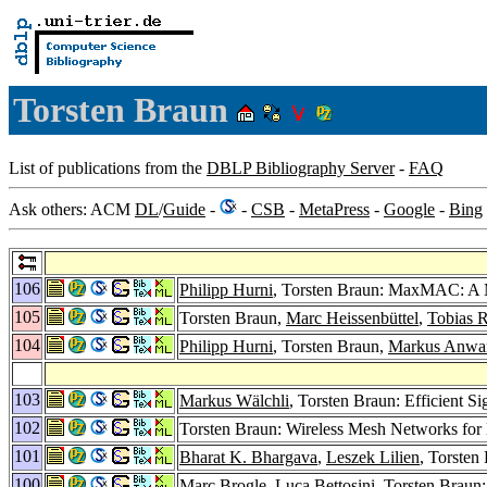
Torsten Braun
List of publications from the
DBLP Bibliography Server
-
FAQ
Ask others: ACM
DL
/
Guide
-
-
CSB
-
MetaPress
-
Google
-
Bing
106
Philipp Hurni
, Torsten Braun: MaxMAC: A M
105
Torsten Braun,
Marc Heissenbüttel
,
Tobias 
104
Philipp Hurni
, Torsten Braun,
Markus Anwa
103
Markus Wälchli
, Torsten Braun: Efficient 
102
Torsten Braun: Wireless Mesh Networks for
101
Bharat K. Bhargava
,
Leszek Lilien
, Torsten
100
Marc Brogle
,
Luca Bettosini
, Torsten Braun