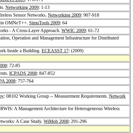
ts.
Networking 2009
: 1-13
Wireless Sensor Networks.
Networking 2009
: 907-918
rks in OMNeT++.
SimuTools 2009
: 64
tworks - A Cross-Layer Approach.
WWIC 2009
: 61-72
ation, Operation and Management Infrastructure for Distributed
ork Inside a Building.
ECEASST 17
: (2009)
008
: 72-85
ents.
ICPADS 2008
: 847-852
PA 2008
: 757-764
by
: 08102 Working Group -- Measurement Requirements.
Network
RWIS: A Management Architecture for Heterogeneous Wireless
etworks: A Case Study.
WiMob 2008
: 291-296