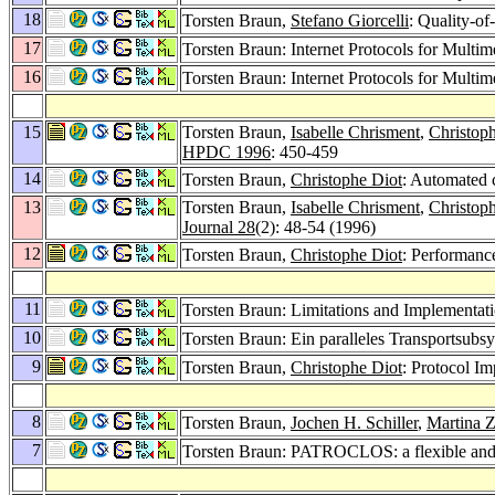
18
Torsten Braun,
Stefano Giorcelli
: Quality-o
17
Torsten Braun: Internet Protocols for Multim
16
Torsten Braun: Internet Protocols for Multi
15
Torsten Braun,
Isabelle Chrisment
,
Christop
HPDC 1996
: 450-459
14
Torsten Braun,
Christophe Diot
: Automated c
13
Torsten Braun,
Isabelle Chrisment
,
Christop
Journal 28
(2): 48-54 (1996)
12
Torsten Braun,
Christophe Diot
: Performanc
11
Torsten Braun: Limitations and Implementati
10
Torsten Braun: Ein paralleles Transportsubs
9
Torsten Braun,
Christophe Diot
: Protocol I
8
Torsten Braun,
Jochen H. Schiller
,
Martina Zi
7
Torsten Braun: PATROCLOS: a flexible and 