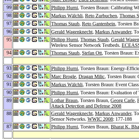
99
Philipp Hurni
, Torsten Braun: Calibrating 
98
Markus Wälchli
,
Reto Zurbuchen
,
Thomas S
97
Thomas Staub
,
Reto Gantenbein
, Torsten B
96
Gerald Wagenknecht
,
Markus Anwander
, T
95
Philipp Hurni
,
Thomas Staub
,
Gerald Wagen
Wireless Sensor Network Testbeds.
ECEASS
94
Thomas Staub
,
Stefan Ott
, Torsten Braun: E
93
Philipp Hurni
, Torsten Braun: Energy-Effici
92
Marc Brogle
,
Dragan Milic
, Torsten Braun:
91
Markus Wälchli
, Torsten Braun: Event Class
90
Philipp Hurni
, Torsten Braun: Evaluation 
89
Lothar Braun
, Torsten Braun,
Georg Carle
,
Attack Detection and Defense 2008
88
Gerald Wagenknecht
,
Markus Anwander
, T
Sensor Networks.
WWIC 2008
: 177-188
87
Philipp Hurni
, Torsten Braun,
Bharat K. Bh