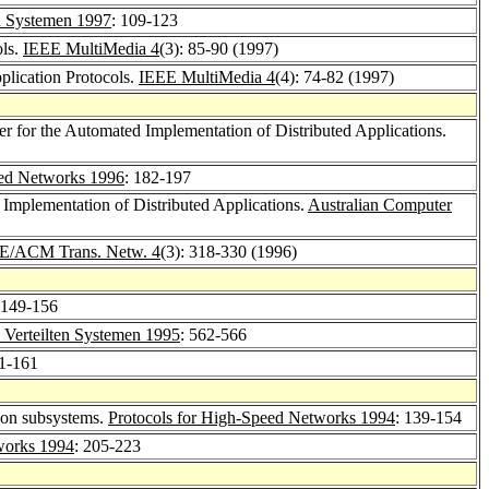
n Systemen 1997
: 109-123
ols.
IEEE MultiMedia 4
(3): 85-90 (1997)
plication Protocols.
IEEE MultiMedia 4
(4): 74-82 (1997)
r for the Automated Implementation of Distributed Applications.
eed Networks 1996
: 182-197
mplementation of Distributed Applications.
Australian Computer
E/ACM Trans. Netw. 4
(3): 318-330 (1996)
 149-156
Verteilten Systemen 1995
: 562-566
51-161
ion subsystems.
Protocols for High-Speed Networks 1994
: 139-154
works 1994
: 205-223