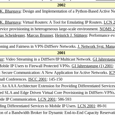
2002
 K. Bhargava
: Design and Implementation of a Python-Based Active 
 K. Bhargava
: Virtual Routers: A Tool for Emulating IP Routers.
LCN 2
rvice provisioning in heterogeneous large-scale environment.
NOMS 2
ias Scheidegger
,
Marcus Brunner
,
Heinrich J. Stüttgen
: Performance ev
ioning and Fairness in VPN-DiffServ Networks.
J. Network Syst. Mana
2001
er
: Video Streaming in a DiffServ/IP Multicast Network.
GI Jahrestag
Mobile IP Users to Firewall Protected VPNs.
GI Jahrestagung (1) 2001
:
n: Secure Communication: A New Application for Active Networks.
ICN
Small Conferences.
ISCC 2001
: 145-150
: An AAA Architecture Extension for Providing Differentiated Services
sed SLA and Edge Driven Virtual Core Provisioning in DiffServ-VPNs
bile IP Communication.
LCN 2001
: 586-593
ding Differentiated Services to Mobile IP Users.
LCN 2001
: 89-91
ion of a Bandwidth Broker for Dynamic End-to-End Capacity Reservat