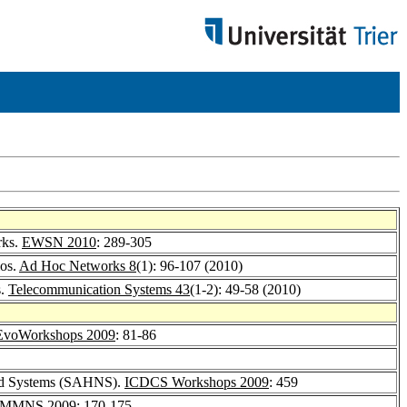
rks.
EWSN 2010
: 289-305
ios.
Ad Hoc Networks 8
(1): 96-107 (2010)
s.
Telecommunication Systems 43
(1-2): 49-58 (2010)
EvoWorkshops 2009
: 81-86
 and Systems (SAHNS).
ICDCS Workshops 2009
: 459
MMNS 2009
: 170-175