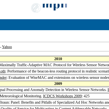
-
Yahoo
2010
aximally Traffic-Adaptive MAC Protocol for Wireless Sensor Netwo
Roth
: Performance of the beacon-less routing protocol in realistic scenar
nder
: Evaluation of WiseMAC and extensions on wireless sensor node
2009
Signal Processing and Anomaly Detection in Wireless Sensor Networks.
 Meteorological Monitoring.
ICDCS Workshops 2009
: 425
 Braun: Panel: Benefits and Pitfalls of Specialized Ad Hoc Networks
: Quality of Service for Multicasting in Content Addressable Networks.