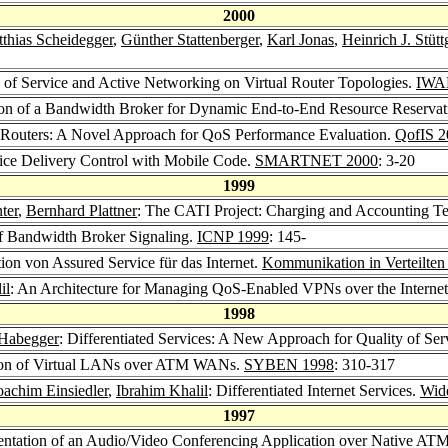
2000
thias Scheidegger
,
Günther Stattenberger
,
Karl Jonas
,
Heinrich J. Stüt
y of Service and Active Networking on Virtual Router Topologies.
IWA
ion of a Bandwidth Broker for Dynamic End-to-End Resource Reservati
al Routers: A Novel Approach for QoS Performance Evaluation.
QofIS 2
rvice Delivery Control with Mobile Code.
SMARTNET 2000
: 3-20
1999
ter
,
Bernhard Plattner
: The CATI Project: Charging and Accounting Tec
of Bandwidth Broker Signaling.
ICNP 1999
: 145-
tion von Assured Service für das Internet.
Kommunikation in Verteilte
il
: An Architecture for Managing QoS-Enabled VPNs over the Interne
1998
 Habegger
: Differentiated Services: A New Approach for Quality of Serv
ion of Virtual LANs over ATM WANs.
SYBEN 1998
: 310-317
oachim Einsiedler
,
Ibrahim Khalil
: Differentiated Internet Services.
Wid
1997
entation of an Audio/Video Conferencing Application over Native AT