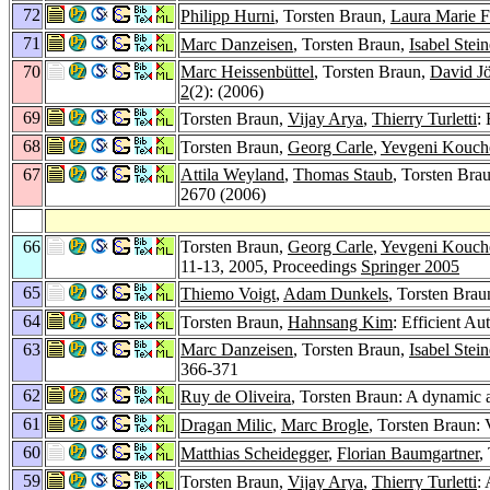
72
Philipp Hurni
, Torsten Braun,
Laura Marie 
71
Marc Danzeisen
, Torsten Braun,
Isabel Stein
70
Marc Heissenbüttel
, Torsten Braun,
David J
2
(2): (2006)
69
Torsten Braun,
Vijay Arya
,
Thierry Turletti
:
68
Torsten Braun,
Georg Carle
,
Yevgeni Kouch
67
Attila Weyland
,
Thomas Staub
, Torsten Bra
2670 (2006)
66
Torsten Braun,
Georg Carle
,
Yevgeni Kouch
11-13, 2005, Proceedings
Springer 2005
65
Thiemo Voigt
,
Adam Dunkels
, Torsten Brau
64
Torsten Braun,
Hahnsang Kim
: Efficient A
63
Marc Danzeisen
, Torsten Braun,
Isabel Stein
366-371
62
Ruy de Oliveira
, Torsten Braun: A dynamic 
61
Dragan Milic
,
Marc Brogle
, Torsten Braun:
60
Matthias Scheidegger
,
Florian Baumgartner
,
59
Torsten Braun,
Vijay Arya
,
Thierry Turletti
: