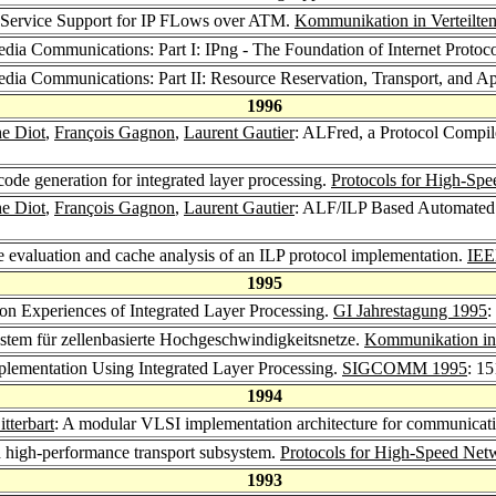
f-Service Support for IP FLows over ATM.
Kommunikation in Verteilte
edia Communications: Part I: IPng - The Foundation of Internet Protoc
media Communications: Part II: Resource Reservation, Transport, and Ap
1996
he Diot
,
François Gagnon
,
Laurent Gautier
: ALFred, a Protocol Compile
ode generation for integrated layer processing.
Protocols for High-Sp
he Diot
,
François Gagnon
,
Laurent Gautier
: ALF/ILP Based Automated I
e evaluation and cache analysis of an ILP protocol implementation.
IEE
1995
on Experiences of Integrated Layer Processing.
GI Jahrestagung 1995
:
ystem für zellenbasierte Hochgeschwindigkeitsnetze.
Kommunikation in 
mplementation Using Integrated Layer Processing.
SIGCOMM 1995
: 1
1994
tterbart
: A modular VLSI implementation architecture for communicat
high-performance transport subsystem.
Protocols for High-Speed Net
1993