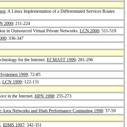
tgen
: A Linux Implementation of a Differentiated Services Router.
N 2000
: 211-224
on in Outsourced Virtual Private Networks.
LCN 2000
: 511-519
000
: 336-347
hnology for the Internet.
ECMAST 1999
: 281-296
n Systemen 1999
: 72-85
t.
LCN 1999
: 122-131
ice in the Internet.
HPN 1998
: 255-273
e Area Networks and High Performance Computing 1998
: 37-59
M.
IDMS 1997
: 342-351