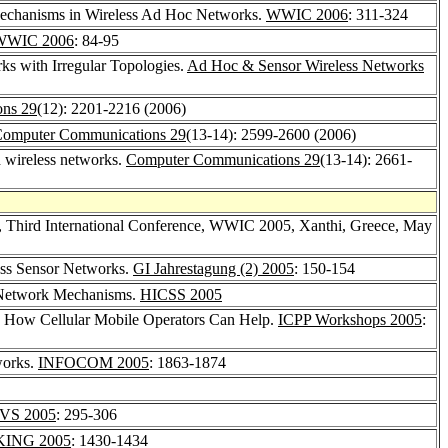
Mechanisms in Wireless Ad Hoc Networks.
WWIC 2006
: 311-324
WWIC 2006
: 84-95
s with Irregular Topologies.
Ad Hoc & Sensor Wireless Networks
ns 29
(12): 2201-2216 (2006)
omputer Communications 29
(13-14): 2599-2600 (2006)
d wireless networks.
Computer Communications 29
(13-14): 2661-
s, Third International Conference, WWIC 2005, Xanthi, Greece, May
less Sensor Networks.
GI Jahrestagung (2) 2005
: 150-154
er Network Mechanisms.
HICSS 2005
d How Cellular Mobile Operators Can Help.
ICPP Workshops 2005
:
works.
INFOCOM 2005
: 1863-1874
VS 2005
: 295-306
ING 2005
: 1430-1434