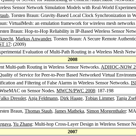
Wireless Sensor Network Simulation Models with Real-World Experimen
taub
, Torsten Braun: Gravity-Based Local Clock Synchronization in 
raun: VirtualMesh: an emulation framework for wireless mesh netwo
orsten Braun: Hop-to-Hop Reliability in IP-Based Wireless Sensor Ne
knecht
,
Markus Anwander
, Torsten Braun: A Secure Remote Authentic
T 17
: (2009)
xperimental Evaluation of Multi-Path Routing in a Wireless Mesh Netw
2008
ent Multi-path Routing in Wireless Sensor Networks.
ADHOC-NOW 2
 Quality of Service for Peer-to-Peer Based Networked Virtual Environm
ification and Filtering of False Alarms in Wireless Sensor Networks.
IS
of WiseMAC on Sensor Nodes.
MWCN/PWC 2008
: 187-198
Falko Dressler
,
Anja Feldmann
,
Dirk Haage
,
Tobias Limmer
,
Tanja Zse
orsten Braun,
Thomas Staub
,
James Matheka
,
Simon Morgenthaler
: MA
argava
,
Yu Zhang
: Multi-hop Cross-Layer Design in Wireless Sensor N
2007