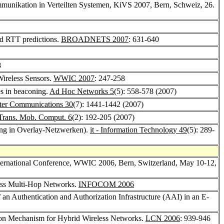
munikation in Verteilten Systemen, KiVS 2007, Bern, Schweiz, 26.
ed RTT predictions.
BROADNETS 2007
: 631-640
8
Wireless Sensors.
WWIC 2007
: 247-258
ves in beaconing.
Ad Hoc Networks 5
(5): 558-578 (2007)
er Communications 30
(7): 1441-1442 (2007)
Trans. Mob. Comput. 6
(2): 192-205 (2007)
ung in Overlay-Netzwerken).
it - Information Technology 49
(5): 289-
nternational Conference, WWIC 2006, Bern, Switzerland, May 10-12,
less Multi-Hop Networks.
INFOCOM 2006
 an Authentication and Authorization Infrastructure (AAI) in an E-
tion Mechanism for Hybrid Wireless Networks.
LCN 2006
: 939-946