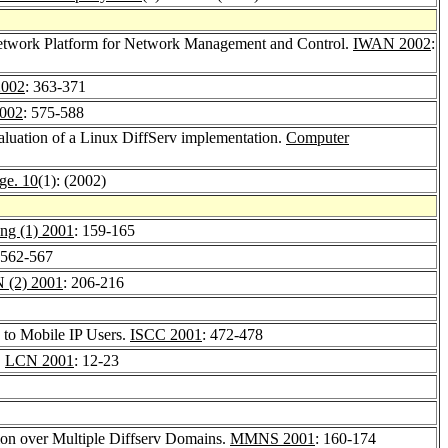
Network Platform for Network Management and Control.
IWAN 2002
:
002
: 363-371
002
: 575-588
aluation of a Linux DiffServ implementation.
Computer
ge. 10
(1): (2002)
ung (1) 2001
: 159-165
 562-567
 (2) 2001
: 206-216
 to Mobile IP Users.
ISCC 2001
: 472-478
.
LCN 2001
: 12-23
ion over Multiple Diffserv Domains.
MMNS 2001
: 160-174