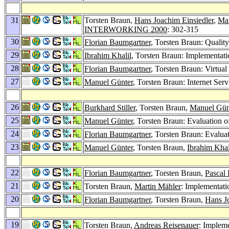
31
Torsten Braun,
Hans Joachim Einsiedler
,
Mat
INTERWORKING 2000
: 302-315
30
Florian Baumgartner
, Torsten Braun: Qualit
29
Ibrahim Khalil
, Torsten Braun: Implementat
28
Florian Baumgartner
, Torsten Braun: Virtu
27
Manuel Günter
, Torsten Braun: Internet Se
26
Burkhard Stiller
, Torsten Braun,
Manuel Gün
25
Manuel Günter
, Torsten Braun: Evaluation 
24
Florian Baumgartner
, Torsten Braun: Evalua
23
Manuel Günter
, Torsten Braun,
Ibrahim Khal
22
Florian Baumgartner
, Torsten Braun,
Pascal
21
Torsten Braun,
Martin Mähler
: Implementat
20
Florian Baumgartner
, Torsten Braun,
Hans J
19
Torsten Braun,
Andreas Reisenauer
: Implem