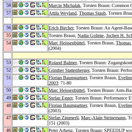
58
Marcin Michalak
, Torsten Braun: Common 
57
Attila Weyland
,
Thomas Staub
, Torsten Bra
56
Erich Bircher
, Torsten Braun: An Agent-Base
55
Torsten Braun,
Nadia Golmie
,
Jochen H. Sch
54
Marc Heissenbüttel
, Torsten Braun,
Thomas 
(2004)
53
Roland Balmer
, Torsten Braun: Zugangskontr
52
Günther Stattenberger
, Torsten Braun: Perf
51
Florian Baumgartner
, Torsten Braun,
Evelin
2003
: 71-80
50
Marc Heissenbüttel
, Torsten Braun: Ants-B
49
Stefan Egger
, Torsten Braun: Performance E
48
Florian Baumgartner
, Torsten Braun,
Evelin
(2003)
47
Stefan Zimmerli
,
Marc-Alain Steinemann
, T
151 (2003)
46
Peter Arbenz
, Torsten Braun: SPEEDUP work