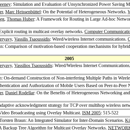
Feeney
: Simulation and Evaluation of Unsynchronized Power Saving 
er
,
Marc Heissenbüttel
: On the Potential of Heterogeneous Networks.
örg
,
Thomas Huber
: A Framework for Routing in Large Ad-hoc Network
 Explicit routing in multicast overlay networks.
Computer Communicatio
eryavy
,
Vassilis Tsaoussidis
: Wired/wireless Internet communications.
C
un: Comparison of motivation-based cooperation mechanisms for hybri
2005
eryavy
,
Vassilios Tsaoussidis
: Wired/Wireless Internet Communication
n: On-demand Construction of Non-interfering Multiple Paths in Wire
uthentication and Authorization of Mobile Users Based on Peer-to-Pe
er
,
Daniel Rodellar
: On the Benefits of Heterogeneous Networking an
adaptive acknowledgment strategy for TCP over multihop wireless net
 Video Broadcasting using Overlay Multicast.
ISM 2005
: 515-522
 Torsten Braun: An Integrated Simulator for Inter-Domain Scenarios.
Ki
 A Backup Tree Algorithm for Multicast Overlay Networks.
NETWORK