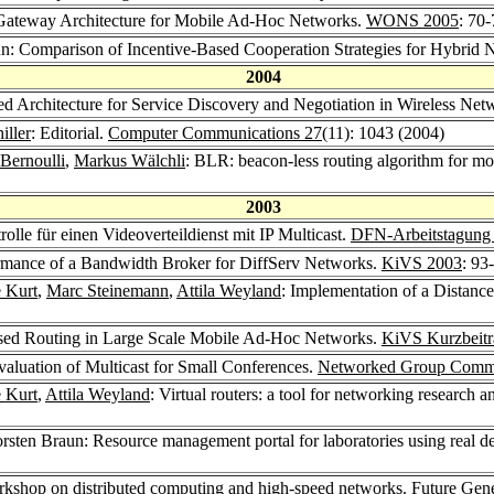
Gateway Architecture for Mobile Ad-Hoc Networks.
WONS 2005
: 70
un: Comparison of Incentive-Based Cooperation Strategies for Hybrid
2004
d Architecture for Service Discovery and Negotiation in Wireless Net
iller
: Editorial.
Computer Communications 27
(11): 1043 (2004)
Bernoulli
,
Markus Wälchli
: BLR: beacon-less routing algorithm for m
2003
olle für einen Videoverteildienst mit IP Multicast.
DFN-Arbeitstagung
ormance of a Bandwidth Broker for DiffServ Networks.
KiVS 2003
: 93
e Kurt
,
Marc Steinemann
,
Attila Weyland
: Implementation of a Distan
ased Routing in Large Scale Mobile Ad-Hoc Networks.
KiVS Kurzbeitr
valuation of Multicast for Small Conferences.
Networked Group Commu
e Kurt
,
Attila Weyland
: Virtual routers: a tool for networking research 
orsten Braun: Resource management portal for laboratories using real de
shop on distributed computing and high-speed networks.
Future Gene