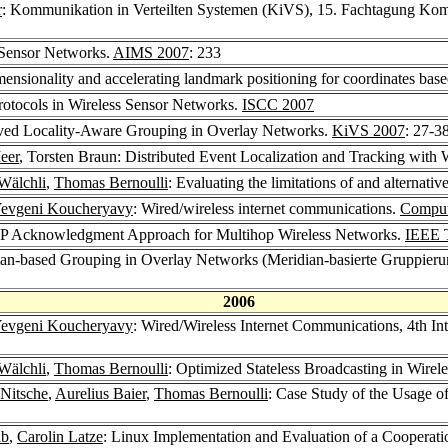
r
: Kommunikation in Verteilten Systemen (KiVS), 15. Fachtagung Kom
 Sensor Networks.
AIMS 2007
: 233
mensionality and accelerating landmark positioning for coordinates bas
rotocols in Wireless Sensor Networks.
ISCC 2007
oved Locality-Aware Grouping in Overlay Networks.
KiVS 2007
: 27-3
eer
, Torsten Braun: Distributed Event Localization and Tracking with 
Wälchli
,
Thomas Bernoulli
: Evaluating the limitations of and alternati
evgeni Koucheryavy
: Wired/wireless internet communications.
Comput
CP Acknowledgment Approach for Multihop Wireless Networks.
IEEE 
dian-based Grouping in Overlay Networks (Meridian-basierte Gruppier
2006
evgeni Koucheryavy
: Wired/Wireless Internet Communications, 4th I
Wälchli
,
Thomas Bernoulli
: Optimized Stateless Broadcasting in Wire
-Nitsche
,
Aurelius Baier
,
Thomas Bernoulli
: Case Study of the Usage of
ub
,
Carolin Latze
: Linux Implementation and Evaluation of a Coopera