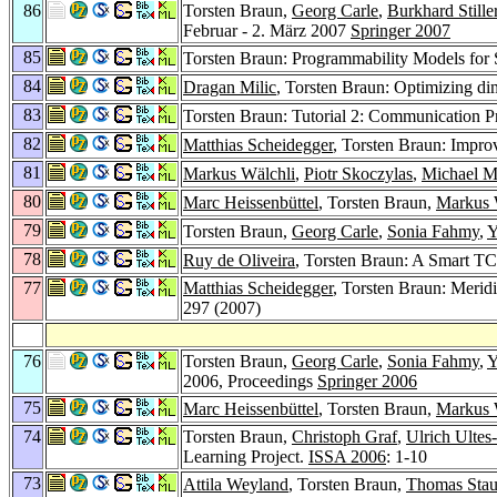
86
Torsten Braun,
Georg Carle
,
Burkhard Stille
Februar - 2. März 2007
Springer 2007
85
Torsten Braun: Programmability Models for
84
Dragan Milic
, Torsten Braun: Optimizing di
83
Torsten Braun: Tutorial 2: Communication P
82
Matthias Scheidegger
, Torsten Braun: Impr
81
Markus Wälchli
,
Piotr Skoczylas
,
Michael M
80
Marc Heissenbüttel
, Torsten Braun,
Markus 
79
Torsten Braun,
Georg Carle
,
Sonia Fahmy
,
Y
78
Ruy de Oliveira
, Torsten Braun: A Smart T
77
Matthias Scheidegger
, Torsten Braun: Meri
297 (2007)
76
Torsten Braun,
Georg Carle
,
Sonia Fahmy
,
Y
2006, Proceedings
Springer 2006
75
Marc Heissenbüttel
, Torsten Braun,
Markus 
74
Torsten Braun,
Christoph Graf
,
Ulrich Ultes
Learning Project.
ISSA 2006
: 1-10
73
Attila Weyland
, Torsten Braun,
Thomas Sta