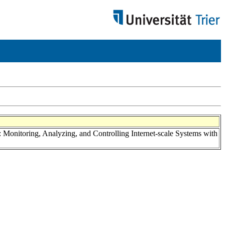
: Monitoring, Analyzing, and Controlling Internet-scale Systems with