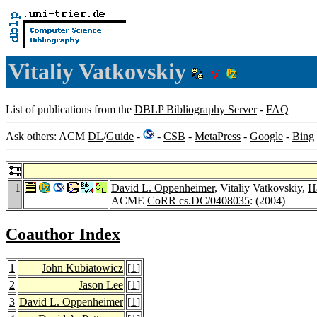
Vitaliy Vatkovskiy
List of publications from the
DBLP Bibliography Server
-
FAQ
Ask others: ACM
DL
/
Guide
-
-
CSB
-
MetaPress
-
Google
-
Bing
1
David L. Oppenheimer
, Vitaliy Vatkovskiy,
H
ACME
CoRR cs.DC/0408035
: (2004)
Coauthor Index
1
John Kubiatowicz
[
1
]
2
Jason Lee
[
1
]
3
David L. Oppenheimer
[
1
]