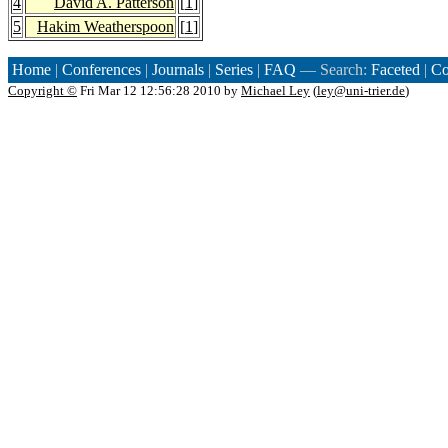
4
David A. Patterson
[
1
]
5
Hakim Weatherspoon
[
1
]
Home
|
Conferences
|
Journals
|
Series
|
FAQ
— Search:
Faceted
|
Co
Copyright ©
Fri Mar 12 12:56:28 2010 by
Michael Ley
(
ley@uni-trier.de
)