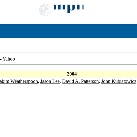
-
Yahoo
2004
akim Weatherspoon
,
Jason Lee
,
David A. Patterson
,
John Kubiatowicz