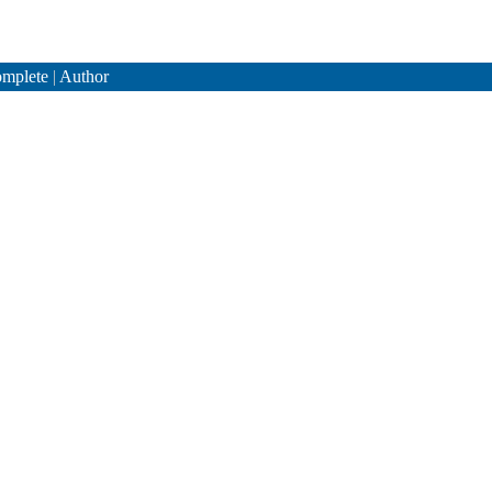
mplete
|
Author