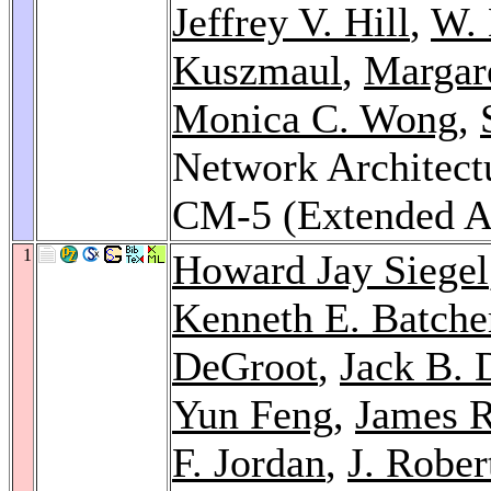
Jeffrey V. Hill
,
W. 
Kuszmaul
,
Margare
Monica C. Wong
,
Network Architect
CM-5 (Extended A
1
Howard Jay Siegel
Kenneth E. Batche
DeGroot
,
Jack B. 
Yun Feng
,
James 
F. Jordan
,
J. Robe