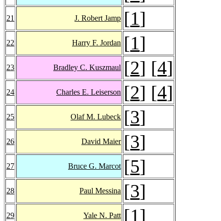
[
1
]
21
J. Robert Jamp
[
1
]
22
Harry F. Jordan
[
2
] [
4
]
23
Bradley C. Kuszmaul
[
2
] [
4
]
24
Charles E. Leiserson
[
3
]
25
Olaf M. Lubeck
[
3
]
26
David Maier
[
5
]
27
Bruce G. Marcot
[
3
]
28
Paul Messina
[
1
]
29
Yale N. Patt