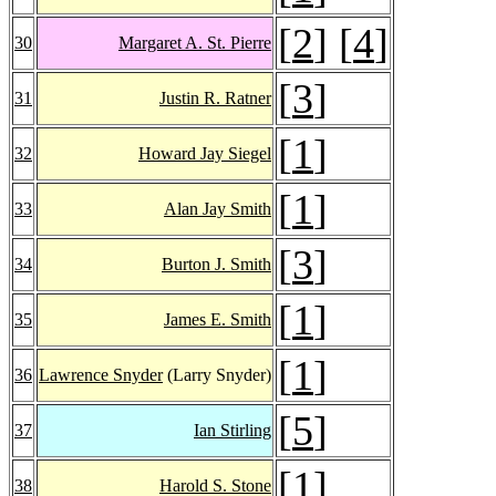
[
2
] [
4
]
30
Margaret A. St. Pierre
[
3
]
31
Justin R. Ratner
[
1
]
32
Howard Jay Siegel
[
1
]
33
Alan Jay Smith
[
3
]
34
Burton J. Smith
[
1
]
35
James E. Smith
[
1
]
36
Lawrence Snyder
(Larry Snyder)
[
5
]
37
Ian Stirling
[
1
]
38
Harold S. Stone