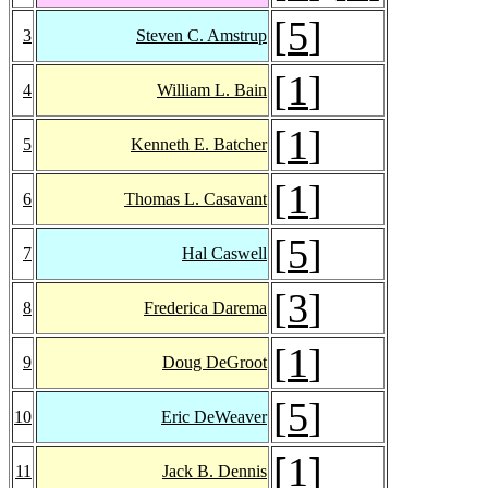
[
5
]
3
Steven C. Amstrup
[
1
]
4
William L. Bain
[
1
]
5
Kenneth E. Batcher
[
1
]
6
Thomas L. Casavant
[
5
]
7
Hal Caswell
[
3
]
8
Frederica Darema
[
1
]
9
Doug DeGroot
[
5
]
10
Eric DeWeaver
[
1
]
11
Jack B. Dennis