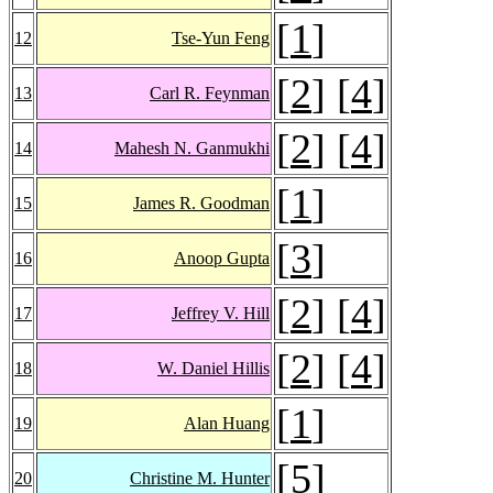
[
1
]
12
Tse-Yun Feng
[
2
] [
4
]
13
Carl R. Feynman
[
2
] [
4
]
14
Mahesh N. Ganmukhi
[
1
]
15
James R. Goodman
[
3
]
16
Anoop Gupta
[
2
] [
4
]
17
Jeffrey V. Hill
[
2
] [
4
]
18
W. Daniel Hillis
[
1
]
19
Alan Huang
[
5
]
20
Christine M. Hunter