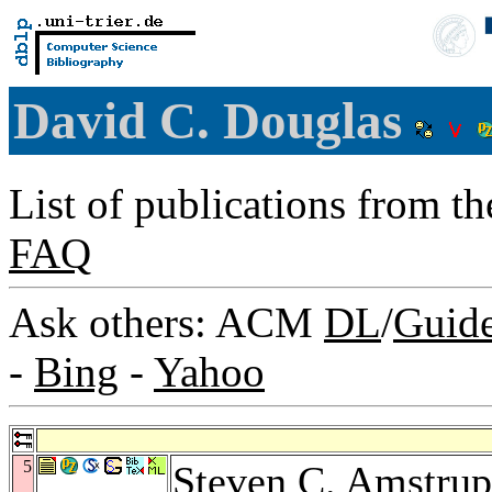
David C. Douglas
List of publications from t
FAQ
Ask others: ACM
DL
/
Guid
-
Bing
-
Yahoo
5
Steven C. Amstrup