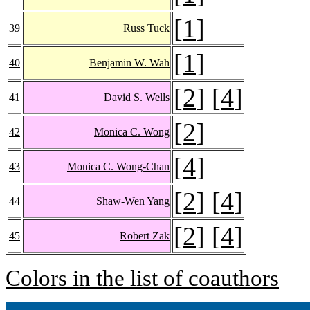
[
1
]
39
Russ Tuck
[
1
]
40
Benjamin W. Wah
[
2
] [
4
]
41
David S. Wells
[
2
]
42
Monica C. Wong
[
4
]
43
Monica C. Wong-Chan
[
2
] [
4
]
44
Shaw-Wen Yang
[
2
] [
4
]
45
Robert Zak
Colors in the list of coauthors