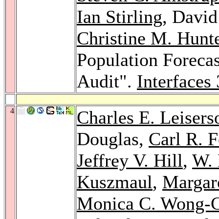
Ian Stirling
, Davi
Christine M. Hunt
Population Forecas
Audit".
Interfaces
4
Charles E. Leisers
Douglas,
Carl R. 
Jeffrey V. Hill
,
W. 
Kuszmaul
,
Margare
Monica C. Wong-