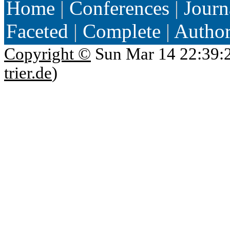
Home
|
Conferences
|
Journ
Faceted
|
Complete
|
Autho
Copyright ©
Sun Mar 14 22:39:
trier.de
)