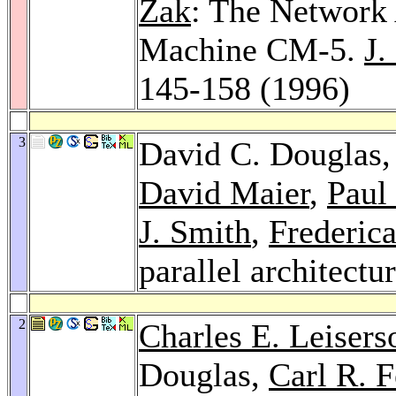
Zak
: The Network 
Machine CM-5.
J.
145-158 (1996)
3
David C. Douglas
David Maier
,
Paul
J. Smith
,
Frederic
parallel architectu
2
Charles E. Leisers
Douglas,
Carl R. 