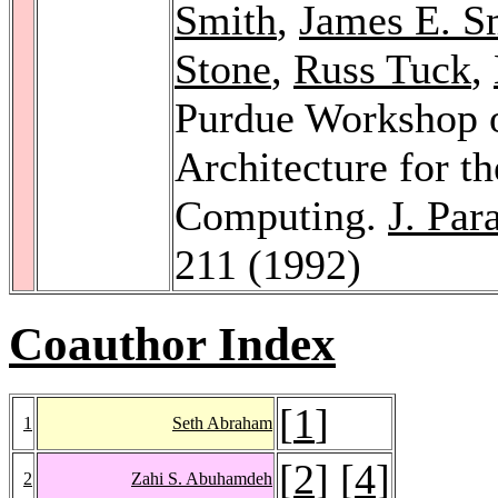
Smith
,
James E. S
Stone
,
Russ Tuck
,
Purdue Workshop 
Architecture for t
Computing.
J. Par
211 (1992)
Coauthor Index
[
1
]
1
Seth Abraham
[
2
] [
4
]
2
Zahi S. Abuhamdeh