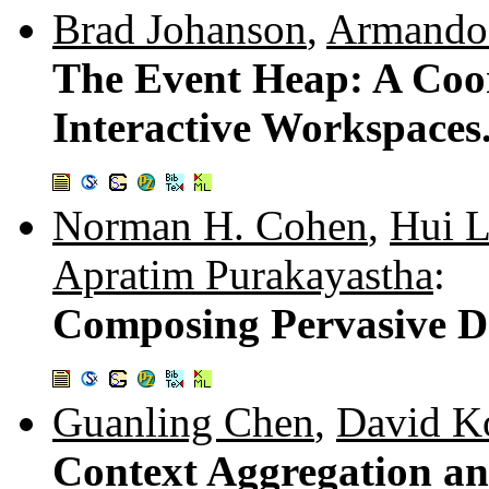
Brad Johanson
,
Armando
The Event Heap: A Coor
Interactive Workspaces
Norman H. Cohen
,
Hui L
Apratim Purakayastha
:
Composing Pervasive D
Guanling Chen
,
David K
Context Aggregation an