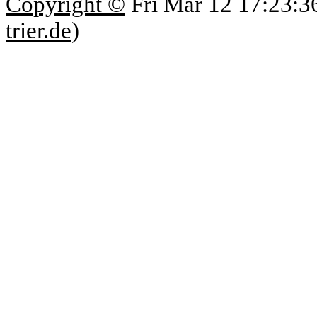
Copyright ©
Fri Mar 12 17:23:3
trier.de
)