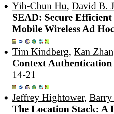
Yih-Chun Hu
,
David B. 
SEAD: Secure Efficient 
Mobile Wireless Ad Ho
Tim Kindberg
,
Kan Zhan
Context Authentication
14-21
Jeffrey Hightower
,
Barry
The Location Stack: A 