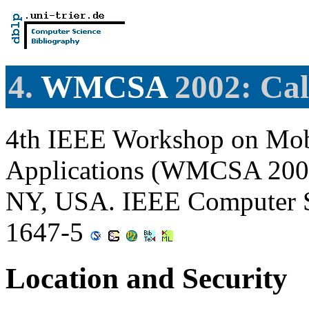
4.
WMCSA
2002: Cal
4th IEEE Workshop on Mob
Applications (WMCSA 2002)
NY, USA. IEEE Computer S
1647-5
Location and Security