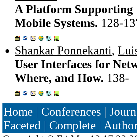
A Platform Supporting 
Mobile Systems.
128-13
Shankar Ponnekanti
,
Lui
User Interfaces for Net
Where, and How.
138-
Home
|
Conferences
|
Journ
Faceted
|
Complete
|
Autho