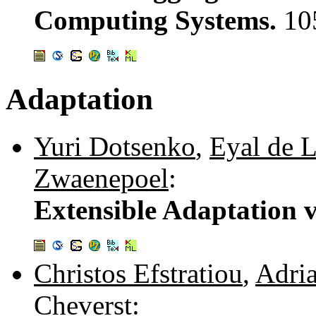
Computing Systems.
10
Adaptation
Yuri Dotsenko
,
Eyal de L
Zwaenepoel
:
Extensible Adaptation v
Christos Efstratiou
,
Adria
Cheverst
: