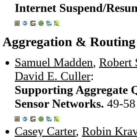
Internet Suspend/Resu
Aggregation & Routing
Samuel Madden
,
Robert
David E. Culler
:
Supporting Aggregate Q
Sensor Networks.
49-58
Casey Carter
,
Robin Krav