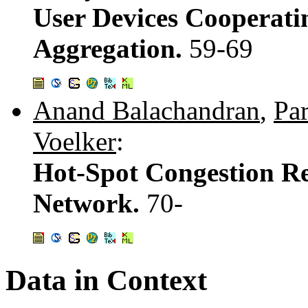
User Devices Cooperati
Aggregation.
59-69
Anand Balachandran
,
Pa
Voelker
:
Hot-Spot Congestion Rel
Network.
70-
Data in Context