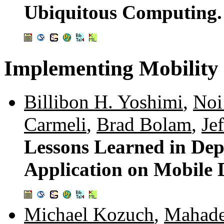
Ubiquitous Computing
Implementing Mobility
Billibon H. Yoshimi
,
Noi
Carmeli
,
Brad Bolam
,
Jef
Lessons Learned in Depl
Application on Mobile 
Michael Kozuch
,
Mahade