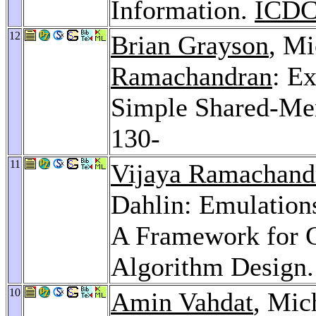
Information.
ICDC
12
Brian Grayson
, Mi
Ramachandran
: E
Simple Shared-M
130-
11
Vijaya Ramachand
Dahlin: Emulatio
A Framework for G
Algorithm Design
10
Amin Vahdat
, Mic