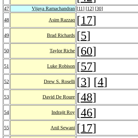
47
Vijaya Ramachandran
[
11
] [
12
] [
30
]
[
17
]
48
Asim Razzaq
[
5
]
49
Brad Richards
[
60
]
50
Taylor Riche
[
57
]
51
Luke Robison
[
3
] [
4
]
52
Drew S. Roselli
[
48
]
53
David De Roure
[
46
]
54
Indrajit Roy
[
17
]
55
Anil Sewani