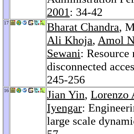
2001
: 34-42
17
Bharat Chandra
, M
Ali Khoja
,
Amol N
Sewani
: Resource
disconnected acces
245-256
16
Jian Yin
,
Lorenzo 
Iyengar
: Engineeri
large scale dynam
57