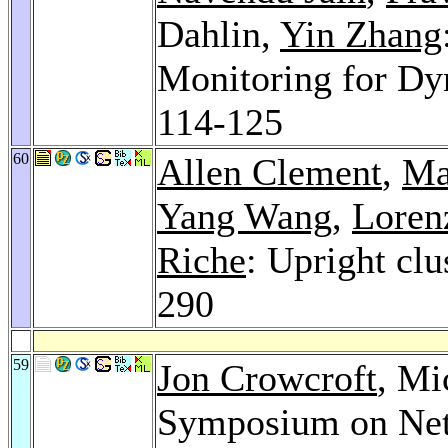
Dahlin,
Yin Zhang
Monitoring for Dy
114-125
60
Allen Clement
,
Ma
Yang Wang
,
Loren
Riche
: Upright clu
290
59
Jon Crowcroft
, Mi
Symposium on Net