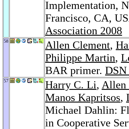
Implementation, N
Francisco, CA, U
Association 2008
58
Allen Clement
,
Ha
Philippe Martin
,
L
BAR primer.
DSN 
57
Harry C. Li
,
Allen
Manos Kapritsos
,
Michael Dahlin: F
in Cooperative Ser