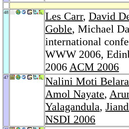
48
Les Carr
,
David D
Goble
, Michael Da
international con
WWW 2006, Edinbu
2006
ACM 2006
47
Nalini Moti Belar
Amol Nayate
,
Aru
Yalagandula
,
Jian
NSDI 2006