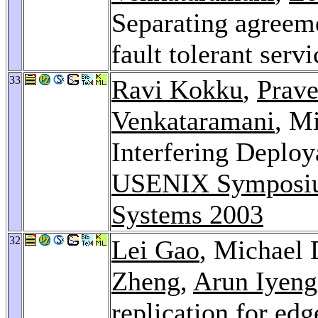
Separating agreeme
fault tolerant serv
33
Ravi Kokku
,
Prave
Venkataramani
, M
Interfering Deplo
USENIX Symposium
Systems 2003
32
Lei Gao
, Michael 
Zheng
,
Arun Iyeng
replication for edg