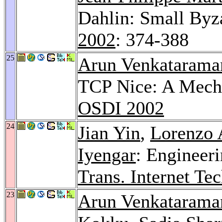
Dahlin: Small By
2002
: 374-388
25
Arun Venkatarama
TCP Nice: A Mecha
OSDI 2002
24
Jian Yin
,
Lorenzo 
Iyengar
: Engineer
Trans. Internet Tec
23
Arun Venkatarama