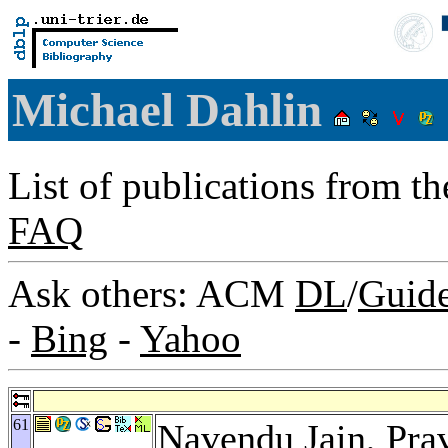
Michael Dahlin
List of publications from t
FAQ
Ask others: ACM
DL
/
Guid
-
Bing
-
Yahoo
61
Navendu Jain
,
Pra