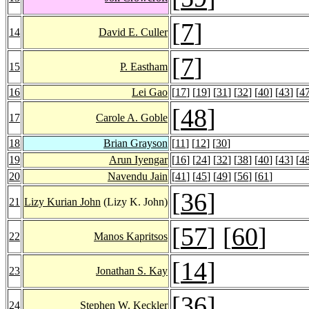
[
7
]
14
David E. Culler
[
7
]
15
P. Eastham
16
Lei Gao
[
17
] [
19
] [
31
] [
32
] [
40
] [
43
] [
4
[
48
]
17
Carole A. Goble
18
Brian Grayson
[
11
] [
12
] [
30
]
19
Arun Iyengar
[
16
] [
24
] [
32
] [
38
] [
40
] [
43
] [
4
20
Navendu Jain
[
41
] [
45
] [
49
] [
56
] [
61
]
[
36
]
21
Lizy Kurian John
(Lizy K. John)
[
57
] [
60
]
22
Manos Kapritsos
[
14
]
23
Jonathan S. Kay
[
36
]
24
Stephen W. Keckler