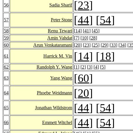
[
23
]
56
Sadia Sharif
[
44
] [
54
]
57
Peter Stone
58
Renu Tewari
[
14
] [
41
] [
45
]
59
Amin Vahdat
[
7
] [
10
] [
28
]
60
Arun Venkataramani
[
20
] [
23
] [
25
] [
29
] [
33
] [
34
] [
3
[
14
] [
18
]
61
Harrick M. Vin
62
Randolph Y. Wang
[
1
] [
2
] [
3
] [
4
] [
5
]
[
60
]
63
Yang Wang
[
20
]
64
Phoebe Weidmann
[
44
] [
54
]
65
Jonathan Wildstrom
[
44
] [
54
]
66
Emmett Witchel