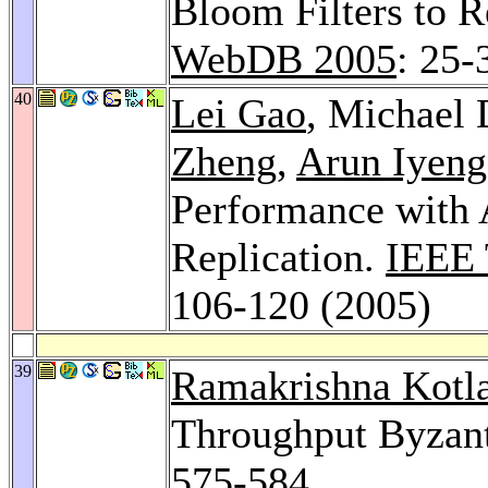
Bloom Filters to R
WebDB 2005
: 25-
40
Lei Gao
, Michael 
Zheng
,
Arun Iyeng
Performance with 
Replication.
IEEE 
106-120 (2005)
39
Ramakrishna Kotl
Throughput Byzant
575-584