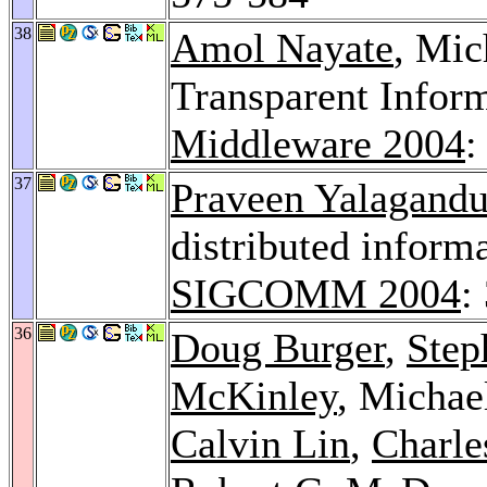
38
Amol Nayate
, Mic
Transparent Infor
Middleware 2004
:
37
Praveen Yalagandu
distributed infor
SIGCOMM 2004
:
36
Doug Burger
,
Step
McKinley
, Michae
Calvin Lin
,
Charle