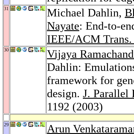
31
Michael Dahlin,
B
Nayate
: End-to-en
IEEE/ACM Trans. 
30
Vijaya Ramachand
Dahlin: Emulatio
framework for gene
design.
J. Parallel
1192 (2003)
29
Arun Venkatarama