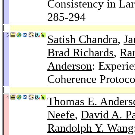
Consistency in La
285-294
5
Satish Chandra
,
Ja
Brad Richards
,
Ra
Anderson
: Experi
Coherence Protoco
4
Thomas E. Anders
Neefe
,
David A. Pa
Randolph Y. Wang