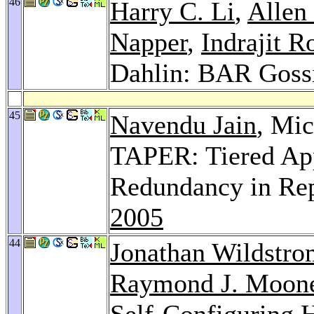
46
Harry C. Li
,
Allen
Napper
,
Indrajit R
Dahlin: BAR Goss
45
Navendu Jain
, Mi
TAPER: Tiered App
Redundancy in Rep
2005
44
Jonathan Wildstro
Raymond J. Moon
Self-Configuring H