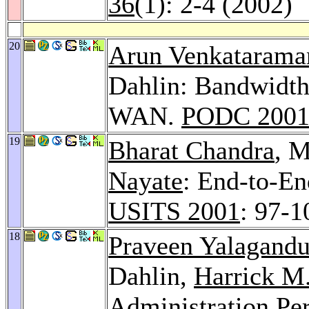
36
(1): 2-4 (2002)
20
Arun Venkatarama
Dahlin: Bandwidth
WAN.
PODC 200
19
Bharat Chandra
, M
Nayate
: End-to-En
USITS 2001
: 97-1
18
Praveen Yalagandu
Dahlin,
Harrick M
Administration Pe