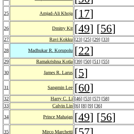
[
17
]
25
Amjad-Ali Khoja
[
49
] [
56
]
26
Dmitry Kit
27
Ravi Kokku
[
23
] [
25
] [
29
] [
33
]
[
22
]
28
Madhukar R. Korupolu
29
Ramakrishna Kotla
[
39
] [
50
] [
51
] [
55
]
[
5
]
30
James R. Larus
[
60
]
31
Sangmin Lee
32
Harry C. Li
[
46
] [
53
] [
57
] [
58
]
33
Calvin Lin
[
6
] [
8
] [
9
] [
36
]
[
49
] [
56
]
34
Prince Mahajan
[
57
]
35
Mirco Marchetti