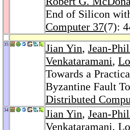
Robert G. McDona
End of Silicon wi
Computer 37
(7): 
35
Jian Yin
,
Jean-Phi
Venkataramani
,
Lo
Towards a Practica
Byzantine Fault T
Distributed Compu
34
Jian Yin
,
Jean-Phi
Venkataramani
,
Lo