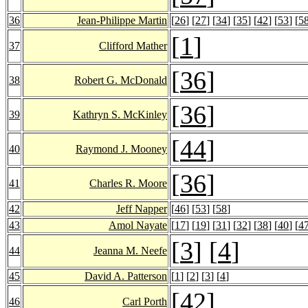
36
Jean-Philippe Martin
[
26
] [
27
] [
34
] [
35
] [
42
] [
53
] [
5
[
1
]
37
Clifford Mather
[
36
]
38
Robert G. McDonald
[
36
]
39
Kathryn S. McKinley
[
44
]
40
Raymond J. Mooney
[
36
]
41
Charles R. Moore
42
Jeff Napper
[
46
] [
53
] [
58
]
43
Amol Nayate
[
17
] [
19
] [
31
] [
32
] [
38
] [
40
] [
4
[
3
] [
4
]
44
Jeanna M. Neefe
45
David A. Patterson
[
1
] [
2
] [
3
] [
4
]
[
42
]
46
Carl Porth