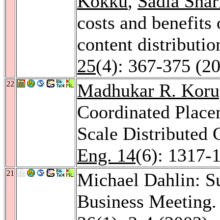
Kokku
,
Sadia Shar
costs and benefits 
content distributio
25
(4): 367-375 (2
22
Madhukar R. Koru
Coordinated Place
Scale Distributed
Eng. 14
(6): 1317-
21
Michael Dahlin: 
Business Meeting