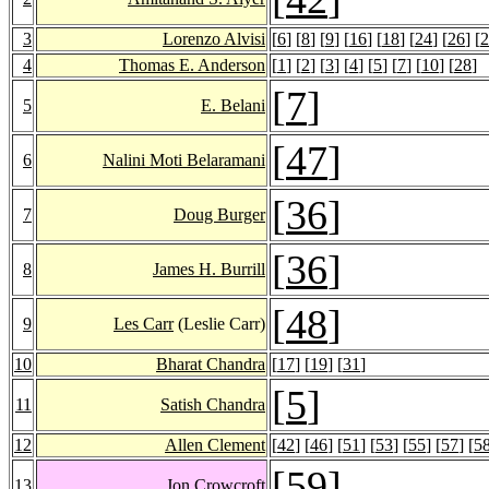
3
Lorenzo Alvisi
[
6
] [
8
] [
9
] [
16
] [
18
] [
24
] [
26
] [
2
4
Thomas E. Anderson
[
1
] [
2
] [
3
] [
4
] [
5
] [
7
] [
10
] [
28
]
[
7
]
5
E. Belani
[
47
]
6
Nalini Moti Belaramani
[
36
]
7
Doug Burger
[
36
]
8
James H. Burrill
[
48
]
9
Les Carr
(Leslie Carr)
10
Bharat Chandra
[
17
] [
19
] [
31
]
[
5
]
11
Satish Chandra
12
Allen Clement
[
42
] [
46
] [
51
] [
53
] [
55
] [
57
] [
5
[
59
]
13
Jon Crowcroft