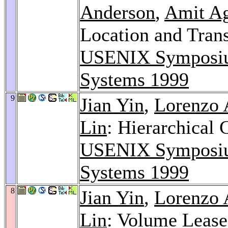
Anderson
,
Amit A
Location and Tran
USENIX Symposium
Systems 1999
9
Jian Yin
,
Lorenzo 
Lin
: Hierarchical
USENIX Symposium
Systems 1999
8
Jian Yin
,
Lorenzo 
Lin
: Volume Lease