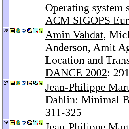
Operating system s
ACM SIGOPS Euro
28
Amin Vahdat
, Mic
Anderson
,
Amit A
Location and Tran
DANCE 2002
: 29
27
Jean-Philippe Mar
Dahlin: Minimal B
311-325
26
Jean-Philippe Mar