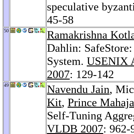
speculative byzant
45-58
50
Ramakrishna Kotl
Dahlin: SafeStore:
System.
USENIX A
2007
: 129-142
49
Navendu Jain
, Mi
Kit
,
Prince Mahaj
Self-Tuning Aggreg
VLDB 2007
: 962-