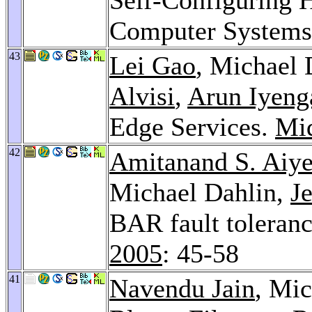
Computer System
43
Lei Gao
, Michael 
Alvisi
,
Arun Iyeng
Edge Services.
Mi
42
Amitanand S. Aiye
Michael Dahlin,
J
BAR fault toleranc
2005
: 45-58
41
Navendu Jain
, Mi