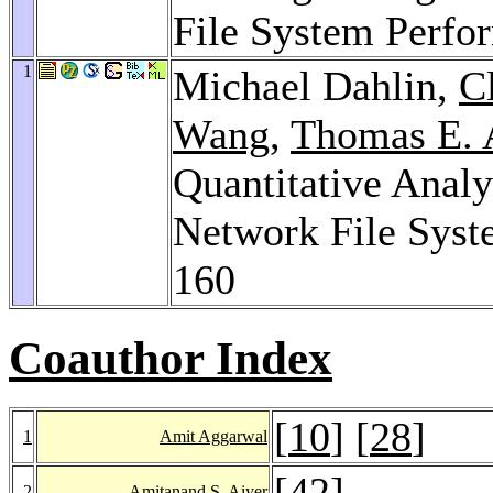
File System Perfo
1
Michael Dahlin,
C
Wang
,
Thomas E. 
Quantitative Analy
Network File Sys
160
Coauthor Index
[
10
] [
28
]
1
Amit Aggarwal
[
42
]
2
Amitanand S. Aiyer