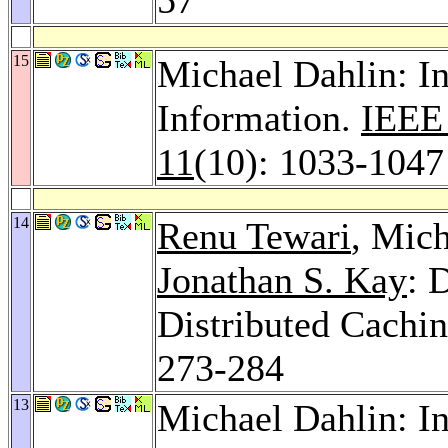
15
Michael Dahlin: In
Information.
IEEE 
11
(10): 1033-1047
14
Renu Tewari
, Mic
Jonathan S. Kay
: 
Distributed Cachin
273-284
13
Michael Dahlin: In