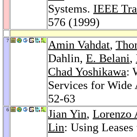
Systems.
IEEE Tra
576 (1999)
7
Amin Vahdat
,
Tho
Dahlin,
E. Belani
,
Chad Yoshikawa
: 
Services for Wide 
52-63
6
Jian Yin
,
Lorenzo 
Lin
: Using Leases