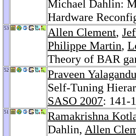
Michael Dahlin: M
Hardware Reconfi
53
Allen Clement
,
Je
Philippe Martin
,
L
Theory of BAR g
52
Praveen Yalagandu
Self-Tuning Hiera
SASO 2007
: 141-
51
Ramakrishna Kotl
Dahlin,
Allen Cle