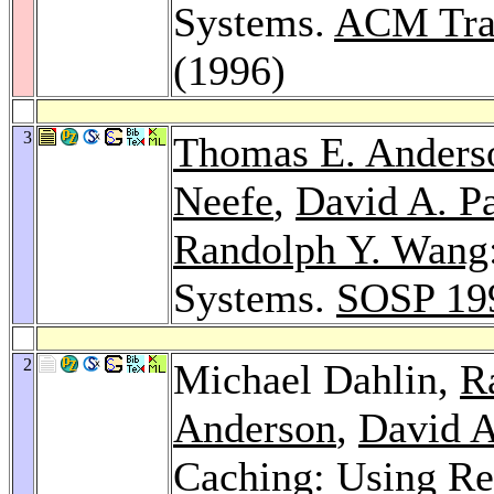
Systems.
ACM Tran
(1996)
3
Thomas E. Anders
Neefe
,
David A. Pa
Randolph Y. Wang
Systems.
SOSP 19
2
Michael Dahlin,
R
Anderson
,
David A
Caching: Using R