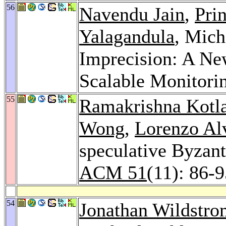
56
Navendu Jain
,
Pri
Yalagandula
, Mich
Imprecision: A Ne
Scalable Monitori
55
Ramakrishna Kotl
Wong
,
Lorenzo Alv
speculative Byzant
ACM 51
(11): 86-
54
Jonathan Wildstro