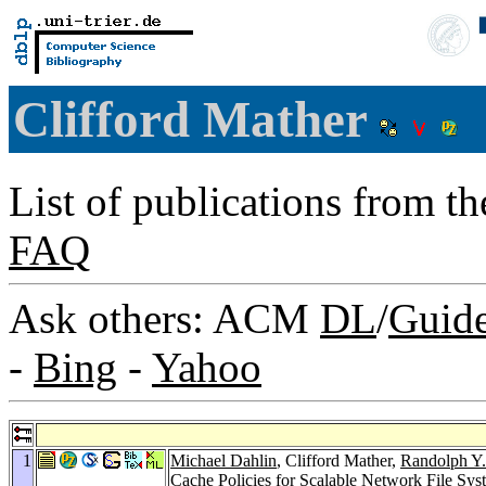
Clifford Mather
List of publications from t
FAQ
Ask others: ACM
DL
/
Guid
-
Bing
-
Yahoo
1
Michael Dahlin
, Clifford Mather,
Randolph Y
Cache Policies for Scalable Network File Sys