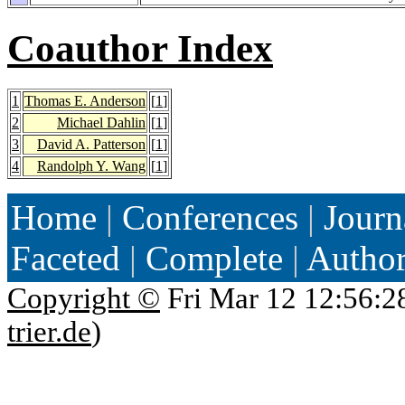
Coauthor Index
1
Thomas E. Anderson
[
1
]
2
Michael Dahlin
[
1
]
3
David A. Patterson
[
1
]
4
Randolph Y. Wang
[
1
]
Home
|
Conferences
|
Journ
Faceted
|
Complete
|
Autho
Copyright ©
Fri Mar 12 12:56:2
trier.de
)