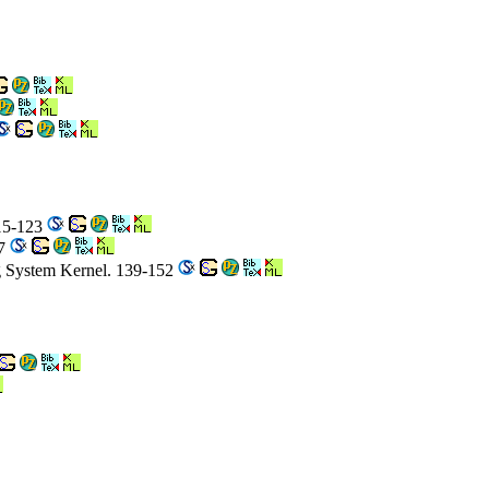
115-123
37
g System Kernel. 139-152