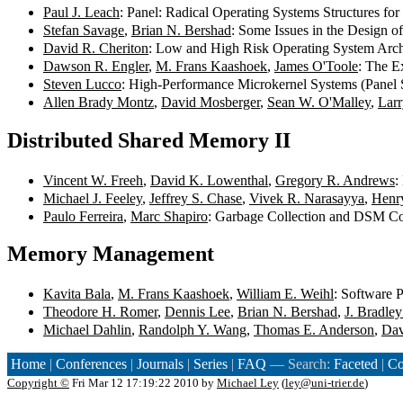
Paul J. Leach
: Panel: Radical Operating Systems Structures for
Stefan Savage
,
Brian N. Bershad
: Some Issues in the Design o
David R. Cheriton
: Low and High Risk Operating System Archi
Dawson R. Engler
,
M. Frans Kaashoek
,
James O'Toole
: The E
Steven Lucco
: High-Performance Microkernel Systems (Panel 
Allen Brady Montz
,
David Mosberger
,
Sean W. O'Malley
,
Larr
Distributed Shared Memory II
Vincent W. Freeh
,
David K. Lowenthal
,
Gregory R. Andrews
:
Michael J. Feeley
,
Jeffrey S. Chase
,
Vivek R. Narasayya
,
Henr
Paulo Ferreira
,
Marc Shapiro
: Garbage Collection and DSM Co
Memory Management
Kavita Bala
,
M. Frans Kaashoek
,
William E. Weihl
: Software 
Theodore H. Romer
,
Dennis Lee
,
Brian N. Bershad
,
J. Bradle
Michael Dahlin
,
Randolph Y. Wang
,
Thomas E. Anderson
,
Dav
Home
|
Conferences
|
Journals
|
Series
|
FAQ
— Search:
Faceted
|
Co
Copyright ©
Fri Mar 12 17:19:22 2010 by
Michael Ley
(
ley@uni-trier.de
)