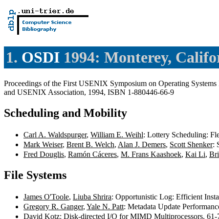
1.
OSDI
1994: Monterey, Califo
Proceedings of the First USENIX Symposium on Operating Systems D
and USENIX Association, 1994, ISBN 1-880446-66-9
Scheduling and Mobility
Carl A. Waldspurger
,
William E. Weihl
: Lottery Scheduling: F
Mark Weiser
,
Brent B. Welch
,
Alan J. Demers
,
Scott Shenker
:
Fred Douglis
,
Ramón Cáceres
,
M. Frans Kaashoek
,
Kai Li
,
Br
File Systems
James O'Toole
,
Liuba Shrira
: Opportunistic Log: Efficient Inst
Gregory R. Ganger
,
Yale N. Patt
: Metadata Update Performance
David Kotz
: Disk-directed I/O for MIMD Multiprocessors. 61