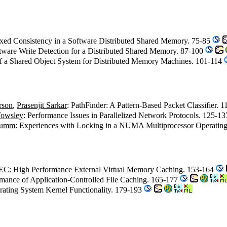
xed Consistency in a Software Distributed Shared Memory. 75-85
ftware Write Detection for a Distributed Shared Memory. 87-100
of a Shared Object System for Distributed Memory Machines. 101-114
rson
,
Prasenjit Sarkar
: PathFinder: A Pattern-Based Packet Classifier. 
Towsley
: Performance Issues in Parallelized Network Protocols. 125-1
tumm
: Experiences with Locking in a NUMA Multiprocessor Operatin
EC: High Performance External Virtual Memory Caching. 153-164
rmance of Application-Controlled File Caching. 165-177
rating System Kernel Functionality. 179-193