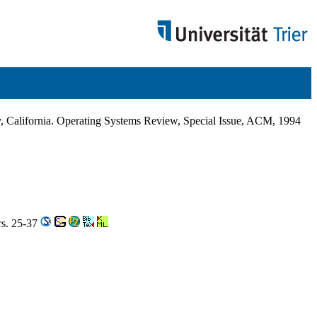
California. Operating Systems Review, Special Issue, ACM, 1994
rs. 25-37