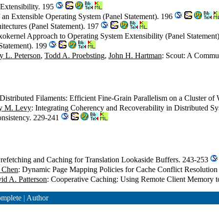
 Extensibility. 195
f an Extensible Operating System (Panel Statement). 196
tectures (Panel Statement). 197
xokernel Approach to Operating System Extensibility (Panel Statement
Statement). 199
y L. Peterson
,
Todd A. Proebsting
,
John H. Hartman
: Scout: A Commun
 Distributed Filaments: Efficient Fine-Grain Parallelism on a Cluster o
y M. Levy
: Integrating Coherency and Recoverability in Distributed 
nsistency. 229-241
Prefetching and Caching for Translation Lookaside Buffers. 243-253
y Chen
: Dynamic Page Mapping Policies for Cache Conflict Resolutio
id A. Patterson
: Cooperative Caching: Using Remote Client Memory t
mplete
|
Author