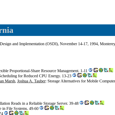
rnia
esign and Implementation (OSDI), November 14-17, 1994, Monterey, 
lexible Proportional-Share Resource Management. 1-11
 Scheduling for Reduced CPU Energy. 13-23
ian Marsh
,
Joshua A. Tauber
: Storage Alternatives for Mobile Compute
allation Reads in a Reliable Storage Server. 39-48
 in File Systems. 49-60
-74