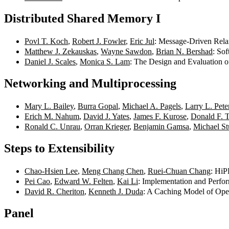
Distributed Shared Memory I
Povl T. Koch
,
Robert J. Fowler
,
Eric Jul
: Message-Driven Rela
Matthew J. Zekauskas
,
Wayne Sawdon
,
Brian N. Bershad
: So
Daniel J. Scales
,
Monica S. Lam
: The Design and Evaluation 
Networking and Multiprocessing
Mary L. Bailey
,
Burra Gopal
,
Michael A. Pagels
,
Larry L. Pete
Erich M. Nahum
,
David J. Yates
,
James F. Kurose
,
Donald F. 
Ronald C. Unrau
,
Orran Krieger
,
Benjamin Gamsa
,
Michael S
Steps to Extensibility
Chao-Hsien Lee
,
Meng Chang Chen
,
Ruei-Chuan Chang
: HiP
Pei Cao
,
Edward W. Felten
,
Kai Li
: Implementation and Perfo
David R. Cheriton
,
Kenneth J. Duda
: A Caching Model of Ope
Panel