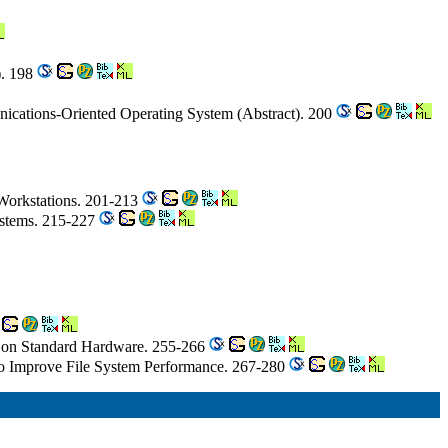
). 198
ications-Oriented Operating System (Abstract). 200
f Workstations. 201-213
Systems. 215-227
n on Standard Hardware. 255-266
o Improve File System Performance. 267-280