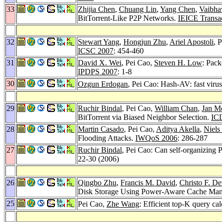
33
Zhijia Chen
,
Chuang Lin
,
Yang Chen
,
Vaibha
BitTorrent-Like P2P Networks.
IEICE Transa
32
Stewart Yang
,
Hongjun Zhu
,
Ariel Apostoli
, 
ICSC 2007
: 454-460
31
David X. Wei
, Pei Cao,
Steven H. Low
: Pack
IPDPS 2007
: 1-8
30
Ozgun Erdogan
, Pei Cao: Hash-AV: fast virus
29
Ruchir Bindal
, Pei Cao,
William Chan
,
Jan M
BitTorrent via Biased Neighbor Selection.
IC
28
Martin Casado
, Pei Cao,
Aditya Akella
,
Niels
Flooding Attacks.
IWQoS 2006
: 286-287
27
Ruchir Bindal
, Pei Cao: Can self-organizing 
22-30 (2006)
26
Qingbo Zhu
,
Francis M. David
,
Christo F. De
Disk Storage Using Power-Aware Cache Ma
25
Pei Cao,
Zhe Wang
: Efficient top-K query cal