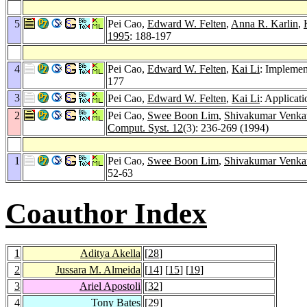
5
Pei Cao,
Edward W. Felten
,
Anna R. Karlin
,
1995
: 188-197
4
Pei Cao,
Edward W. Felten
,
Kai Li
: Implemen
177
3
Pei Cao,
Edward W. Felten
,
Kai Li
: Applicat
2
Pei Cao,
Swee Boon Lim
,
Shivakumar Venka
Comput. Syst. 12
(3): 236-269 (1994)
1
Pei Cao,
Swee Boon Lim
,
Shivakumar Venka
52-63
Coauthor Index
1
Aditya Akella
[
28
]
2
Jussara M. Almeida
[
14
] [
15
] [
19
]
3
Ariel Apostoli
[
32
]
4
Tony Bates
[
29
]