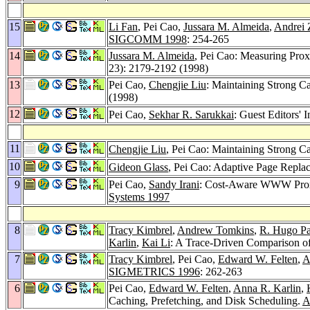
15
Li Fan
, Pei Cao,
Jussara M. Almeida
,
Andrei 
SIGCOMM 1998
: 254-265
14
Jussara M. Almeida
, Pei Cao: Measuring Pro
23): 2179-2192 (1998)
13
Pei Cao,
Chengjie Liu
: Maintaining Strong C
(1998)
12
Pei Cao,
Sekhar R. Sarukkai
: Guest Editors' 
11
Chengjie Liu
, Pei Cao: Maintaining Strong 
10
Gideon Glass
, Pei Cao: Adaptive Page Repl
9
Pei Cao,
Sandy Irani
: Cost-Aware WWW Prox
Systems 1997
8
Tracy Kimbrel
,
Andrew Tomkins
,
R. Hugo Pa
Karlin
,
Kai Li
: A Trace-Driven Comparison of
7
Tracy Kimbrel
, Pei Cao,
Edward W. Felten
,
A
SIGMETRICS 1996
: 262-263
6
Pei Cao,
Edward W. Felten
,
Anna R. Karlin
,
Caching, Prefetching, and Disk Scheduling.
A