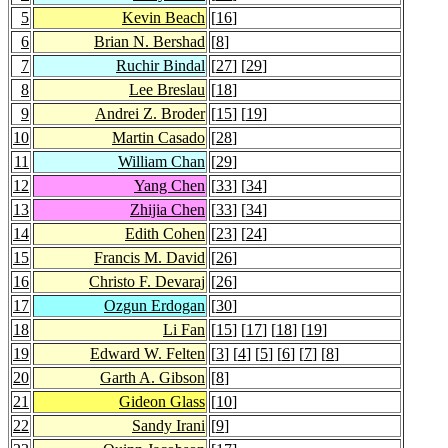
5
Kevin Beach
[
16
]
6
Brian N. Bershad
[
8
]
7
Ruchir Bindal
[
27
] [
29
]
8
Lee Breslau
[
18
]
9
Andrei Z. Broder
[
15
] [
19
]
10
Martin Casado
[
28
]
11
William Chan
[
29
]
12
Yang Chen
[
33
] [
34
]
13
Zhijia Chen
[
33
] [
34
]
14
Edith Cohen
[
23
] [
24
]
15
Francis M. David
[
26
]
16
Christo F. Devaraj
[
26
]
17
Ozgun Erdogan
[
30
]
18
Li Fan
[
15
] [
17
] [
18
] [
19
]
19
Edward W. Felten
[
3
] [
4
] [
5
] [
6
] [
7
] [
8
]
20
Garth A. Gibson
[
8
]
21
Gideon Glass
[
10
]
22
Sandy Irani
[
9
]