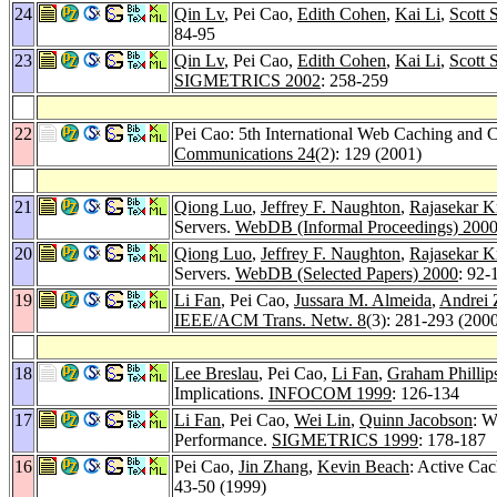
24
Qin Lv
, Pei Cao,
Edith Cohen
,
Kai Li
,
Scott 
84-95
23
Qin Lv
, Pei Cao,
Edith Cohen
,
Kai Li
,
Scott 
SIGMETRICS 2002
: 258-259
22
Pei Cao: 5th International Web Caching and 
Communications 24
(2): 129 (2001)
21
Qiong Luo
,
Jeffrey F. Naughton
,
Rajasekar K
Servers.
WebDB (Informal Proceedings) 200
20
Qiong Luo
,
Jeffrey F. Naughton
,
Rajasekar K
Servers.
WebDB (Selected Papers) 2000
: 92-
19
Li Fan
, Pei Cao,
Jussara M. Almeida
,
Andrei 
IEEE/ACM Trans. Netw. 8
(3): 281-293 (200
18
Lee Breslau
, Pei Cao,
Li Fan
,
Graham Phillip
Implications.
INFOCOM 1999
: 126-134
17
Li Fan
, Pei Cao,
Wei Lin
,
Quinn Jacobson
: W
Performance.
SIGMETRICS 1999
: 178-187
16
Pei Cao,
Jin Zhang
,
Kevin Beach
: Active Ca
43-50 (1999)