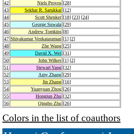
42
Niels Provos
[
28
]
43
Sekhar R. Sarukkai
[
12
]
44
Scott Shenker
[
18
] [
23
] [
24
]
45
George Suwala
[
29
]
46
Andrew Tomkins
[
8
]
47
Shivakumar Venkataraman
[
1
] [
2
]
48
Zhe Wang
[
25
]
49
David X. Wei
[
31
]
50
John Wilkes
[
1
] [
2
]
51
Stewart Yang
[
32
]
52
Amy Zhang
[
29
]
53
Jin Zhang
[
16
]
54
Yuanyuan Zhou
[
26
]
55
Hongjun Zhu
[
32
]
56
Qingbo Zhu
[
26
]
Colors in the list of coauthors