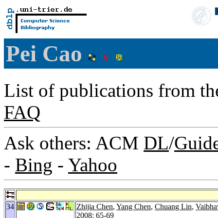
Pei Cao
List of publications from t
FAQ
Ask others: ACM
DL
/
Guid
-
Bing
-
Yahoo
34
Zhijia Chen
,
Yang Chen
,
Chuang Lin
,
Vaibha
2008
: 65-69