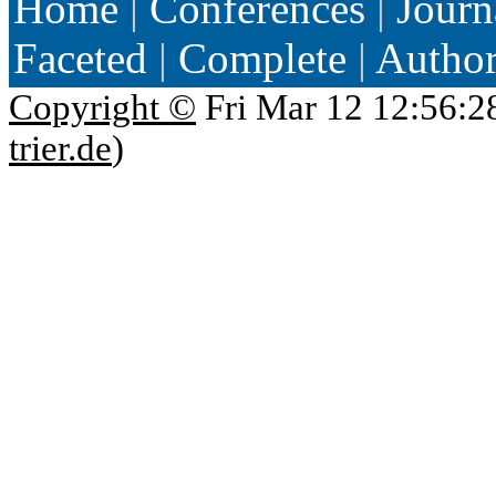
Home
|
Conferences
|
Journ
Faceted
|
Complete
|
Autho
Copyright ©
Fri Mar 12 12:56:2
trier.de
)