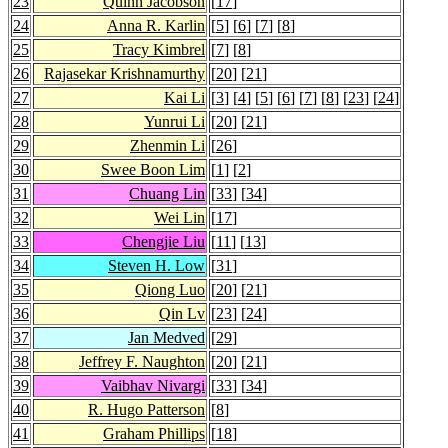
23
Quinn Jacobson
[
17
]
24
Anna R. Karlin
[
5
] [
6
] [
7
] [
8
]
25
Tracy Kimbrel
[
7
] [
8
]
26
Rajasekar Krishnamurthy
[
20
] [
21
]
27
Kai Li
[
3
] [
4
] [
5
] [
6
] [
7
] [
8
] [
23
] [
24
]
28
Yunrui Li
[
20
] [
21
]
29
Zhenmin Li
[
26
]
30
Swee Boon Lim
[
1
] [
2
]
31
Chuang Lin
[
33
] [
34
]
32
Wei Lin
[
17
]
33
Chengjie Liu
[
11
] [
13
]
34
Steven H. Low
[
31
]
35
Qiong Luo
[
20
] [
21
]
36
Qin Lv
[
23
] [
24
]
37
Jan Medved
[
29
]
38
Jeffrey F. Naughton
[
20
] [
21
]
39
Vaibhav Nivargi
[
33
] [
34
]
40
R. Hugo Patterson
[
8
]
41
Graham Phillips
[
18
]