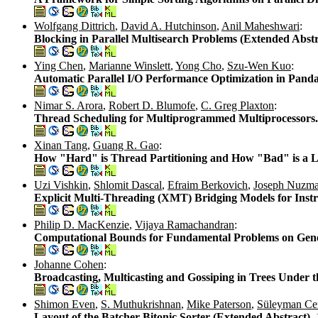
Wolfgang Dittrich
,
David A. Hutchinson
,
Anil Maheshwari
:
Blocking in Parallel Multisearch Problems (Extended Abstr
Ying Chen
,
Marianne Winslett
,
Yong Cho
,
Szu-Wen Kuo
:
Automatic Parallel I/O Performance Optimization in Pand
Nimar S. Arora
,
Robert D. Blumofe
,
C. Greg Plaxton
:
Thread Scheduling for Multiprogrammed Multiprocessors
Xinan Tang
,
Guang R. Gao
:
How "Hard" is Thread Partitioning and How "Bad" is a Li
Uzi Vishkin
,
Shlomit Dascal
,
Efraim Berkovich
,
Joseph Nuzm
Explicit Multi-Threading (XMT) Bridging Models for Instr
Philip D. MacKenzie
,
Vijaya Ramachandran
:
Computational Bounds for Fundamental Problems on Gene
Johanne Cohen
:
Broadcasting, Multicasting and Gossiping in Trees Under t
Shimon Even
,
S. Muthukrishnan
,
Mike Paterson
,
Süleyman Ce
Layout of the Batcher Bitonic Sorter (Extended Abstract).