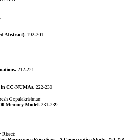
1
d Abstract).
192-201
uations.
212-221
ies in CC-NUMAs.
222-230
esh Gopalakrishnan
:
8000 Memory Model.
231-239
 Risset
:
fine Recurrence Equations - A Comparative Study.
250-258