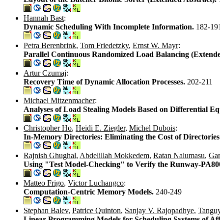
Hannah Bast
:
Dynamic Scheduling With Incomplete Information.
182-19
Petra Berenbrink
,
Tom Friedetzky
,
Ernst W. Mayr
:
Parallel Continuous Randomized Load Balancing (Extende
Artur Czumaj
:
Recovery Time of Dynamic Allocation Processes.
202-211
Michael Mitzenmacher
:
Analyses of Load Stealing Models Based on Differential Eq
Christopher Ho
,
Heidi E. Ziegler
,
Michel Dubois
:
In-Memory Directories: Eliminating the Cost of Director
Rajnish Ghughal
,
Abdelillah Mokkedem
,
Ratan Nalumasu
,
Gan
Using "Test Model-Checking" to Verify the Runway-PA
Matteo Frigo
,
Victor Luchangco
:
Computation-Centric Memory Models.
240-249
Stephan Balev
,
Patrice Quinton
,
Sanjay V. Rajopadhye
,
Tanguy
Linear Programming Models for Scheduling Systems of Af