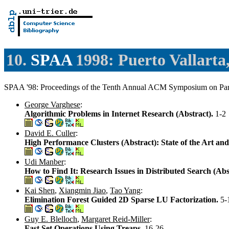
10.
SPAA
1998: Puerto Vallarta
SPAA '98: Proceedings of the Tenth Annual ACM Symposium on Parall
George Varghese
:
Algorithmic Problems in Internet Research (Abstract).
1-2
David E. Culler
:
High Performance Clusters (Abstract): State of the Art a
Udi Manber
:
How to Find It: Research Issues in Distributed Search (Abs
Kai Shen
,
Xiangmin Jiao
,
Tao Yang
:
Elimination Forest Guided 2D Sparse LU Factorization.
5-
Guy E. Blelloch
,
Margaret Reid-Miller
:
Fast Set Operations Using Treaps.
16-26