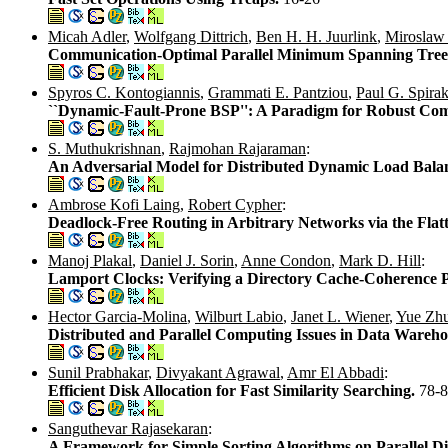
Micah Adler
,
Wolfgang Dittrich
,
Ben H. H. Juurlink
,
Miroslaw
Communication-Optimal Parallel Minimum Spanning Tree 
Spyros C. Kontogiannis
,
Grammati E. Pantziou
,
Paul G. Spirak
``Dynamic-Fault-Prone BSP'': A Paradigm for Robust Co
S. Muthukrishnan
,
Rajmohan Rajaraman
:
An Adversarial Model for Distributed Dynamic Load Bala
Ambrose Kofi Laing
,
Robert Cypher
:
Deadlock-Free Routing in Arbitrary Networks via the Fl
Manoj Plakal
,
Daniel J. Sorin
,
Anne Condon
,
Mark D. Hill
:
Lamport Clocks: Verifying a Directory Cache-Coherence P
Hector Garcia-Molina
,
Wilburt Labio
,
Janet L. Wiener
,
Yue Zh
Distributed and Parallel Computing Issues in Data Wareho
Sunil Prabhakar
,
Divyakant Agrawal
,
Amr El Abbadi
:
Efficient Disk Allocation for Fast Similarity Searching.
78-
Sanguthevar Rajasekaran
:
A Framework for Simple Sorting Algorithms on Parallel D