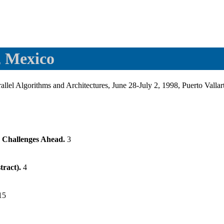
, Mexico
el Algorithms and Architectures, June 28-July 2, 1998, Puerto Valla
nd Challenges Ahead.
3
tract).
4
15