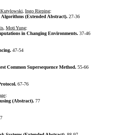
 Kutylowski
,
Ingo Rieping
:
Algorithms (Extended Abstract).
27-36
is
,
Moti Yung
:
mputations in Changing Environments.
37-46
ncing.
47-54
attest Common Supersequence Method.
55-66
rotocol.
67-76
uge
:
using (Abstract).
77
87
isk Systems (Extended Abstract).
88-97