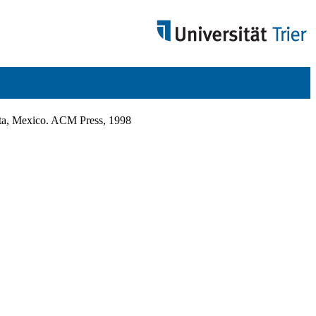
rta, Mexico. ACM Press, 1998