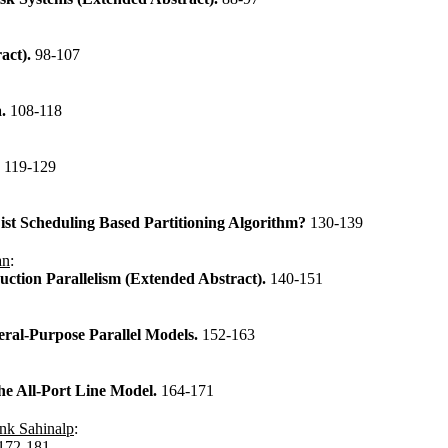
act).
98-107
a.
108-118
.
119-129
st Scheduling Based Partitioning Algorithm?
130-139
an
:
uction Parallelism (Extended Abstract).
140-151
ral-Purpose Parallel Models.
152-163
he All-Port Line Model.
164-171
nk Sahinalp
:
172-181