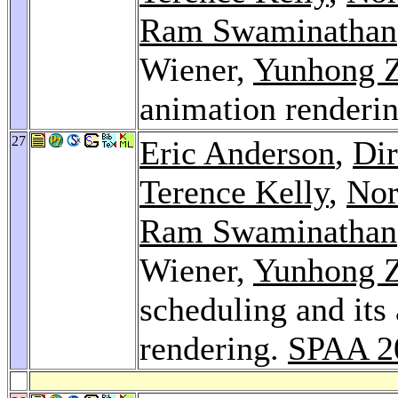
Ram Swaminathan
Wiener,
Yunhong 
animation renderi
27
Eric Anderson
,
Dir
Terence Kelly
,
Nor
Ram Swaminathan
Wiener,
Yunhong 
scheduling and its
rendering.
SPAA 2