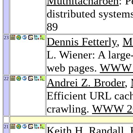
Muthitacharoen
: 
distributed system
89
23
Dennis Fetterly
,
M
L. Wiener: A large-
web pages.
WWW 
22
Andrei Z. Broder
,
Efficient URL cac
crawling.
WWW 2
21
Keith H. Randall
,