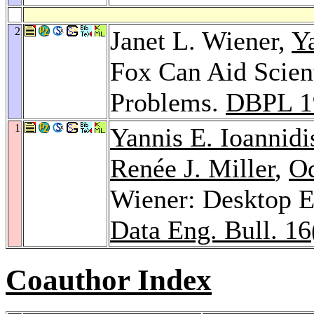
2
Janet L. Wiener,
Ya
Fox Can Aid Scien
Problems.
DBPL 1
1
Yannis E. Ioannidi
Renée J. Miller
,
Od
Wiener: Desktop 
Data Eng. Bull. 16
Coauthor Index