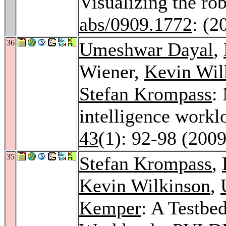
Visualizing the ro
abs/0909.1772
: (2
36
Umeshwar Dayal
,
Wiener,
Kevin Wil
Stefan Krompass
:
intelligence workl
43
(1): 92-98 (2009
35
Stefan Krompass
,
Kevin Wilkinson
,
Kemper
: A Testb