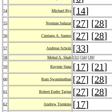
[
14
]
54
Michael Rys
[
27
] [
28
]
55
Norman Salazar
[
27
] [
28
]
56
Cipriano A. Santos
[
33
]
57
Andreas Scholz
58
Mehul A. Shah
[
31
] [
34
] [
39
]
[
17
] [
21
]
59
Raymie Stata
[
27
] [
28
]
60
Ram Swaminathan
[
27
] [
28
]
61
Robert Endre Tarjan
[
17
]
62
Andrew Tomkins