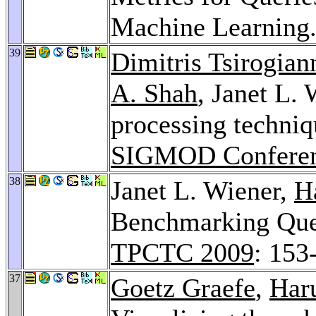
Machine Learning
39
Dimitris Tsirogian
A. Shah
, Janet L.
processing techniqu
SIGMOD Conferen
38
Janet L. Wiener,
H
Benchmarking Que
TPCTC 2009
: 153
37
Goetz Graefe
,
Har