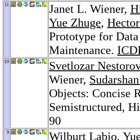
11
Janet L. Wiener,
H
Yue Zhuge
,
Hector
Prototype for Dat
Maintenance.
ICD
10
Svetlozar Nestoro
Wiener,
Sudarshan
Objects: Concise R
Semistructured, Hi
90
9
Wilburt Labio
,
Yu