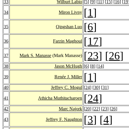
33
Wilburt Labio
[
5
] [
9
] [
11
] [
15
] [
16
] [
19
[
1
]
34
Miron Livny
[
6
]
35
Qingshan Luo
[
17
]
36
Farzin Maghoul
[
23
] [
26
]
37
Mark S. Manasse
(Mark Manasse)
38
Jason McHugh
[
6
] [
8
] [
14
]
[
1
]
39
Renée J. Miller
40
Jeffrey C. Mogul
[
24
] [
30
] [
31
]
[
24
]
41
Athicha Muthitacharoen
42
Marc Najork
[
20
] [
22
] [
23
] [
26
]
[
3
] [
4
]
43
Jeffrey F. Naughton