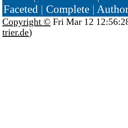
Faceted
|
Complete
|
Autho
Copyright ©
Fri Mar 12 12:56:2
trier.de
)