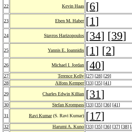
[
6
]
22
Kevin Haas
[
1
]
23
Eben M. Haber
[
34
] [
39
]
24
Stavros Harizopoulos
[
1
] [
2
]
25
Yannis E. Ioannidis
[
40
]
26
Michael I. Jordan
27
Terence Kelly
[
27
] [
28
] [
29
]
28
Alfons Kemper
[
33
] [
35
] [
41
]
[
31
]
29
Charles Edwin Killian
30
Stefan Krompass
[
33
] [
35
] [
36
] [
41
]
[
17
]
31
Ravi Kumar
(S. Ravi Kumar)
32
Harumi A. Kuno
[
33
] [
35
] [
36
] [
37
] [
38
] [