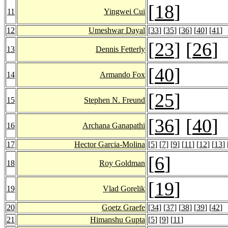
[
18
]
11
Yingwei Cui
12
Umeshwar Dayal
[
33
] [
35
] [
36
] [
40
] [
41
]
[
23
] [
26
]
13
Dennis Fetterly
[
40
]
14
Armando Fox
[
25
]
15
Stephen N. Freund
[
36
] [
40
]
16
Archana Ganapathi
17
Hector Garcia-Molina
[
5
] [
7
] [
9
] [
11
] [
12
] [
13
] 
[
6
]
18
Roy Goldman
[
19
]
19
Vlad Gorelik
20
Goetz Graefe
[
34
] [
37
] [
38
] [
39
] [
42
]
21
Himanshu Gupta
[
5
] [
9
] [
11
]