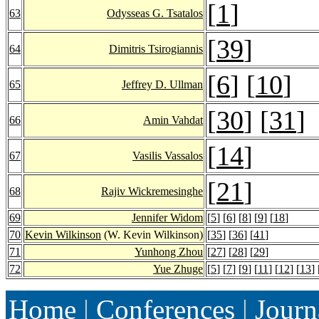
[
1
]
63
Odysseas G. Tsatalos
[
39
]
64
Dimitris Tsirogiannis
[
6
] [
10
]
65
Jeffrey D. Ullman
[
30
] [
31
]
66
Amin Vahdat
[
14
]
67
Vasilis Vassalos
[
21
]
68
Rajiv Wickremesinghe
69
Jennifer Widom
[
5
] [
6
] [
8
] [
9
] [
18
]
70
Kevin Wilkinson
(W. Kevin Wilkinson)
[
35
] [
36
] [
41
]
71
Yunhong Zhou
[
27
] [
28
] [
29
]
72
Yue Zhuge
[
5
] [
7
] [
9
] [
11
] [
12
] [
13
] 
Home
|
Conferences
|
Journ