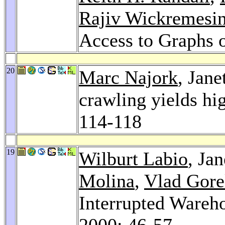
Rajiv Wickremesi
Access to Graphs 
20
Marc Najork
, Jane
crawling yields hi
114-118
19
Wilburt Labio
, Ja
Molina
,
Vlad Gore
Interrupted Wareh
2000
: 46-57