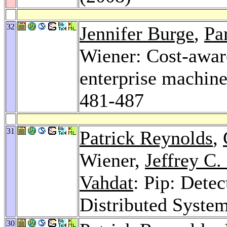
32
Jennifer Burge
,
Pa
Wiener: Cost-awar
enterprise machi
481-487
31
Patrick Reynolds
,
Wiener,
Jeffrey C
Vahdat
: Pip: Dete
Distributed Syste
30