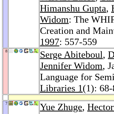
Himanshu Gupta
,
Widom
: The WHIP
Creation and Main
1997
: 557-559
8
Serge Abiteboul
,
D
Jennifer Widom
, 
Language for Semi
Libraries 1
(1): 68
7
Yue Zhuge
,
Hector