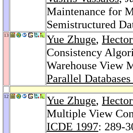
Maintenance for M
Semistructured Da
13
Yue Zhuge
,
Hector
Consistency Algor
Warehouse View M
Parallel Databases
12
Yue Zhuge
,
Hector
Multiple View Con
ICDE 1997
: 289-3