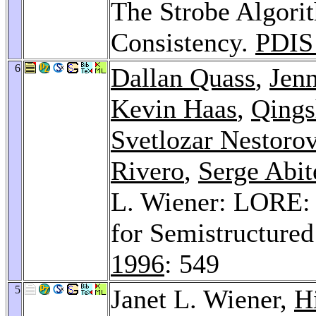
The Strobe Algori
Consistency.
PDIS
6
Dallan Quass
,
Jen
Kevin Haas
,
Qings
Svetlozar Nestoro
Rivero
,
Serge Abit
L. Wiener: LORE: 
for Semistructure
1996
: 549
5
Janet L. Wiener,
H