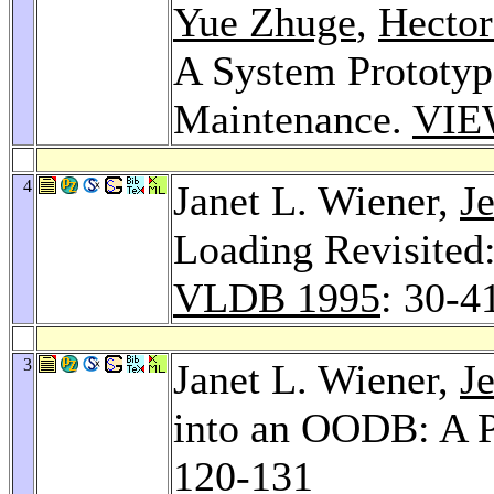
Yue Zhuge
,
Hector
A System Prototyp
Maintenance.
VIE
4
Janet L. Wiener,
J
Loading Revisited:
VLDB 1995
: 30-4
3
Janet L. Wiener,
J
into an OODB: A 
120-131