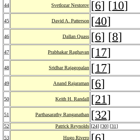
[
6
] [
10
]
44
Svetlozar Nestorov
[
40
]
45
David A. Patterson
[
6
] [
8
]
46
Dallan Quass
[
17
]
47
Prabhakar Raghavan
[
17
]
48
Sridhar Rajagopalan
[
6
]
49
Anand Rajaraman
[
21
]
50
Keith H. Randall
[
32
]
51
Parthasarathy Ranganathan
52
Patrick Reynolds
[
24
] [
30
] [
31
]
[
6
]
53
Hugo Rivero