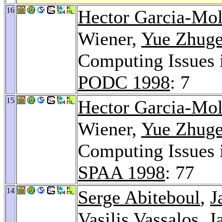
16
Hector Garcia-Mol
Wiener,
Yue Zhug
Computing Issues 
PODC 1998
: 7
15
Hector Garcia-Mol
Wiener,
Yue Zhug
Computing Issues 
SPAA 1998
: 77
14
Serge Abiteboul
,
J
Vasilis Vassalos
, J