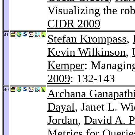
Visualizing the ro
CIDR 2009
41
Stefan Krompass
,
Kevin Wilkinson
,
Kemper
: Managing
2009
: 132-143
40
Archana Ganapath
Dayal
, Janet L. W
Jordan
,
David A. P
Metrics for Querie