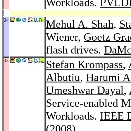
Workloads.
PVLD
34
Mehul A. Shah
,
St
Wiener,
Goetz Gra
flash drives.
DaMo
33
Stefan Krompass
,
Albutiu
,
Harumi A
Umeshwar Dayal
,
Service-enabled M
Workloads.
IEEE D
(2008)