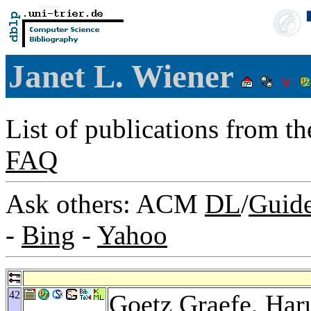
Janet L. Wiener
List of publications from t
FAQ
Ask others: ACM
DL
/
Guid
-
Bing
-
Yahoo
42
Goetz Graefe
,
Har