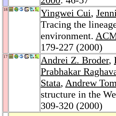
18
Yingwei Cui
,
Jenn
Tracing the lineag
environment.
ACM 
179-227 (2000)
17
Andrei Z. Broder
,
Prabhakar Raghav
Stata
,
Andrew Tom
structure in the W
309-320 (2000)