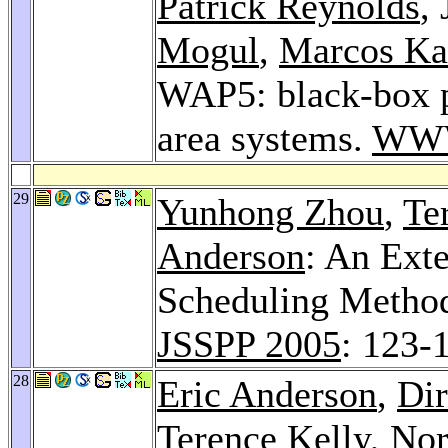
Patrick Reynolds
,
Mogul
,
Marcos Ka
WAP5: black-box p
area systems.
WWW
29
Yunhong Zhou
,
Te
Anderson
: An Ext
Scheduling Method
JSSPP 2005
: 123-
28
Eric Anderson
,
Dir
Terence Kelly
,
Nor