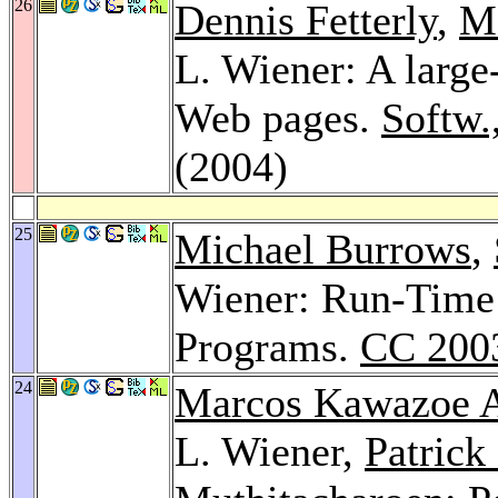
26
Dennis Fetterly
,
M
L. Wiener: A large-
Web pages.
Softw.
(2004)
25
Michael Burrows
,
Wiener: Run-Time 
Programs.
CC 200
24
Marcos Kawazoe A
L. Wiener,
Patrick