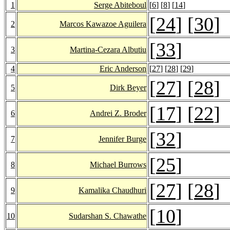
1
Serge Abiteboul
[
6
] [
8
] [
14
]
[
24
] [
30
]
2
Marcos Kawazoe Aguilera
[
33
]
3
Martina-Cezara Albutiu
4
Eric Anderson
[
27
] [
28
] [
29
]
[
27
] [
28
]
5
Dirk Beyer
[
17
] [
22
]
6
Andrei Z. Broder
[
32
]
7
Jennifer Burge
[
25
]
8
Michael Burrows
[
27
] [
28
]
9
Kamalika Chaudhuri
[
10
]
10
Sudarshan S. Chawathe