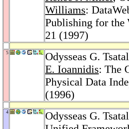
Williams
: DataWe
Publishing for th
21 (1997)
5
Odysseas G. Tsata
E. Ioannidis
: The 
Physical Data Ind
(1996)
4
Odysseas G. Tsata
Unified Framework