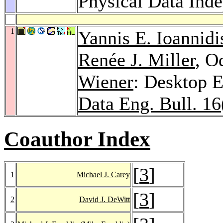
Physical Data Ind
1
Yannis E. Ioannidi
Renée J. Miller
, O
Wiener
: Desktop 
Data Eng. Bull. 16
Coauthor Index
[
3
]
1
Michael J. Carey
[
3
]
2
David J. DeWitt