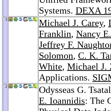
Systems.
DEXA 1
3
Michael J. Carey
,
Franklin
,
Nancy E.
Jeffrey F. Naughto
Solomon
,
C. K. Ta
White
,
Michael J. 
Applications.
SIG
2
Odysseas G. Tsata
E. Ioannidis
: The 