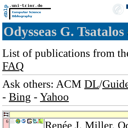
Odysseas G. Tsatalos
List of publications from t
FAQ
Ask others: ACM
DL
/
Guid
-
Bing
-
Yahoo
6
Renée J. Miller
, O