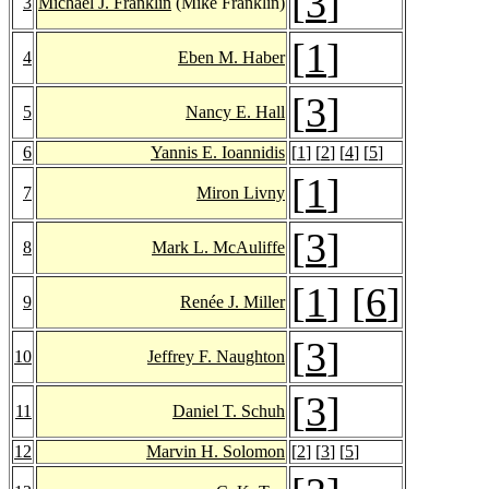
[
3
]
3
Michael J. Franklin
(Mike Franklin)
[
1
]
4
Eben M. Haber
[
3
]
5
Nancy E. Hall
6
Yannis E. Ioannidis
[
1
] [
2
] [
4
] [
5
]
[
1
]
7
Miron Livny
[
3
]
8
Mark L. McAuliffe
[
1
] [
6
]
9
Renée J. Miller
[
3
]
10
Jeffrey F. Naughton
[
3
]
11
Daniel T. Schuh
12
Marvin H. Solomon
[
2
] [
3
] [
5
]