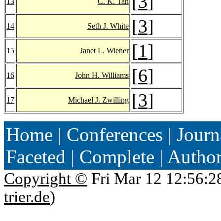
[
3
]
13
C. K. Tan
[
3
]
14
Seth J. White
[
1
]
15
Janet L. Wiener
[
6
]
16
John H. Williams
[
3
]
17
Michael J. Zwilling
Home
|
Conferences
|
Journ
Faceted
|
Complete
|
Autho
Copyright ©
Fri Mar 12 12:56:2
trier.de
)