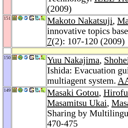
(2009)
151
Makoto Nakatsuji
,
Ma
innovative topics base
7
(2): 107-120 (2009)
150
Yuu Nakajima
,
Shohe
Ishida: Evacuation gu
multiagent system.
AA
149
Masaki Gotou
,
Hirof
Masamitsu Ukai
,
Mas
Sharing by Multilingu
470-475