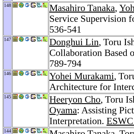
148
Masahiro Tanaka
,
Yoh
Service Supervision f
536-541
147
Donghui Lin
, Toru Is
Collaboration Based 
789-794
146
Yohei Murakami
, Tor
Architecture for Inter
145
Heeryon Cho
, Toru I
Oyama
: Assisting Pi
Interpretation.
ESWC 
144
Masahiro Tanaka
, To