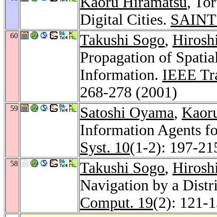
Kaoru Hiramatsu
, To
Digital Cities.
SAINT
60
Takushi Sogo
,
Hirosh
Propagation of Spatia
Information.
IEEE Tra
268-278 (2001)
59
Satoshi Oyama
,
Kaor
Information Agents fo
Syst. 10
(1-2): 197-21
58
Takushi Sogo
,
Hirosh
Navigation by a Distr
Comput. 19
(2): 121-