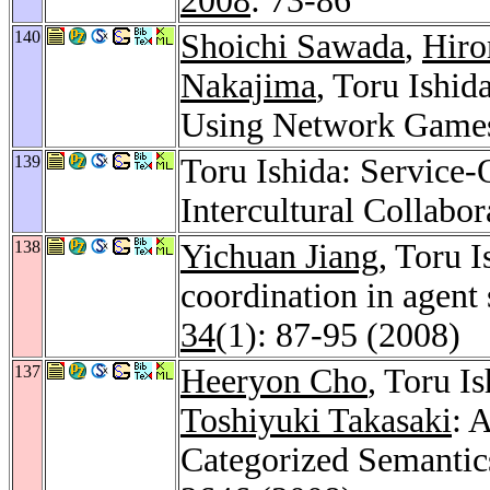
2008
: 73-86
140
Shoichi Sawada
,
Hiro
Nakajima
, Toru Ishid
Using Network Game
139
Toru Ishida: Service-O
Intercultural Collabor
138
Yichuan Jiang
, Toru I
coordination in agent 
34
(1): 87-95 (2008)
137
Heeryon Cho
, Toru I
Toshiyuki Takasaki
: 
Categorized Semantic