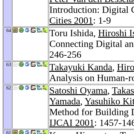
Introduction: Digital
Cities 2001
: 1-9
64
Toru Ishida,
Hiroshi I
Connecting Digital an
246-256
63
Takayuki Kanda
,
Hiro
Analysis on Human-ro
62
Satoshi Oyama
,
Taka
Yamada
,
Yasuhiko Ki
Method for Building 
IJCAI 2001
: 1457-14
61