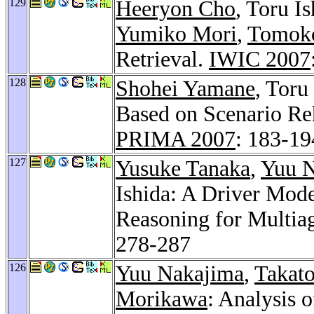
129
Heeryon Cho
, Toru I
Yumiko Mori
,
Tomok
Retrieval.
IWIC 2007
128
Shohei Yamane
, Toru
Based on Scenario Reh
PRIMA 2007
: 183-19
127
Yusuke Tanaka
,
Yuu 
Ishida: A Driver Mod
Reasoning for Multiag
278-287
126
Yuu Nakajima
,
Takato
Morikawa
: Analysis 