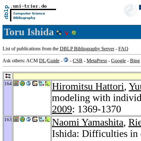
Toru Ishida
List of publications from the
DBLP Bibliography Server
-
FAQ
Ask others: ACM
DL
/
Guide
-
-
CSB
-
MetaPress
-
Google
-
Bing
164
Hiromitsu Hattori
,
Yu
modeling with indivi
2009
: 1369-1370
163
Naomi Yamashita
,
Ri
Ishida: Difficulties 