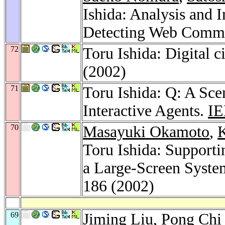
Ishida: Analysis and
Detecting Web Commu
72
Toru Ishida: Digital 
(2002)
71
Toru Ishida: Q: A Sce
Interactive Agents.
IE
70
Masayuki Okamoto
,
K
Toru Ishida: Support
a Large-Screen Syst
186 (2002)
69
Jiming Liu
,
Pong Chi