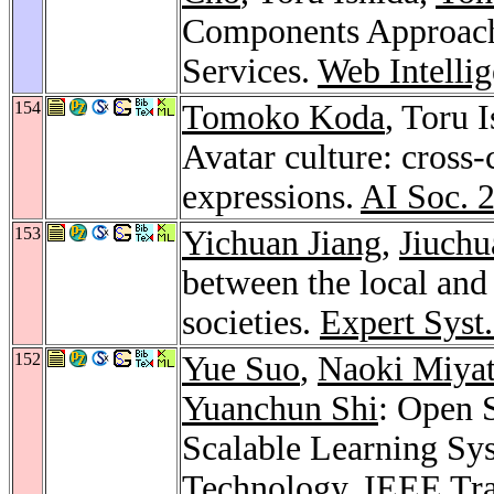
Components Approac
Services.
Web Intelli
154
Tomoko Koda
, Toru 
Avatar culture: cross-
expressions.
AI Soc. 
153
Yichuan Jiang
,
Jiuchu
between the local and
societies.
Expert Syst.
152
Yue Suo
,
Naoki Miya
Yuanchun Shi
: Open 
Scalable Learning Sy
Technology.
IEEE Tra