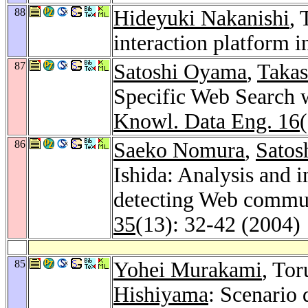
88
Hideyuki Nakanishi
, 
interaction platform i
87
Satoshi Oyama
,
Taka
Specific Web Search 
Knowl. Data Eng. 16
86
Saeko Nomura
,
Satos
Ishida: Analysis and
detecting Web commu
35
(13): 32-42 (2004)
85
Yohei Murakami
, Tor
Hishiyama
: Scenario 