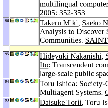
multilingual compute
2005
: 352-353
96
Takeru Miki
,
Saeko 
Analysis to Discover 
Communities.
SAINT
95
Hideyuki Nakanishi
,
Ito
: Transcendent com
large-scale public spa
94
Toru Ishida: Society
Multiagent Systems.
93
Daisuke Torii
, Toru I