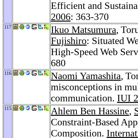
Efficient and Sustain
2006
: 363-370
117
Ikuo Matsumura
, Tor
Fujishiro
: Situated W
High-Speed Web Serv
680
116
Naomi Yamashita
, To
misconceptions in mu
communication.
IUI 
115
Ahlem Ben Hassine
,
Constraint-Based App
Composition.
Interna