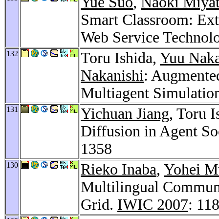
Yue Suo
,
Naoki Miya
Smart Classroom: Ext
Web Service Technol
132
Toru Ishida,
Yuu Nak
Nakanishi
: Augmented
Multiagent Simulatio
131
Yichuan Jiang
, Toru 
Diffusion in Agent S
1358
130
Rieko Inaba
,
Yohei M
Multilingual Communi
Grid.
IWIC 2007
: 11