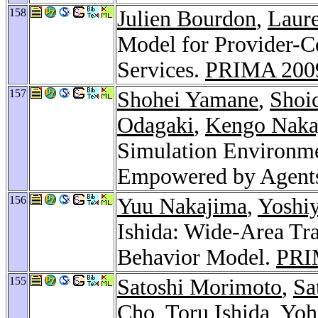
158
Julien Bourdon
,
Laure
Model for Provider-C
Services.
PRIMA 200
157
Shohei Yamane
,
Shoi
Odagaki
,
Kengo Naka
Simulation Environm
Empowered by Agent
156
Yuu Nakajima
,
Yoshi
Ishida: Wide-Area Tra
Behavior Model.
PRI
155
Satoshi Morimoto
,
Sa
Cho
, Toru Ishida,
Yoh