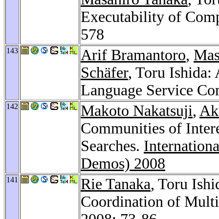
Executability of Com
578
143
Arif Bramantoro
,
Mas
Schäfer
, Toru Ishida:
Language Service Co
142
Makoto Nakatsuji
,
Ak
Communities of Inter
Searches.
Internation
Demos) 2008
141
Rie Tanaka
, Toru Ishi
Coordination of Multi