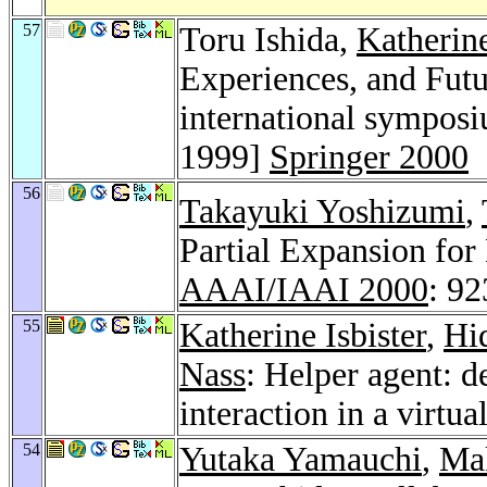
57
Toru Ishida,
Katherine
Experiences, and Futu
international symposi
1999]
Springer 2000
56
Takayuki Yoshizumi
,
Partial Expansion for
AAAI/IAAI 2000
: 9
55
Katherine Isbister
,
Hi
Nass
: Helper agent: 
interaction in a virtu
54
Yutaka Yamauchi
,
Ma