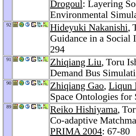
Drogoul
: Layering So
Environmental Simul
92
Hideyuki Nakanishi
,
Guidance in a Social 
294
91
Zhiqiang Liu
, Toru I
Demand Bus Simulati
90
Zhiqiang Gao
,
Liqun
Space Ontologies for 
89
Reiko Hishiyama
, To
Co-adaptive Matchma
PRIMA 2004
: 67-80