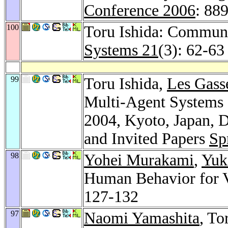
Conference 2006
: 88
100
Toru Ishida: Communi
Systems 21
(3): 62-63
99
Toru Ishida,
Les Gass
Multi-Agent Systems 
2004, Kyoto, Japan, 
and Invited Papers
Sp
98
Yohei Murakami
,
Yuk
Human Behavior for V
127-132
97
Naomi Yamashita
, To