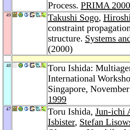
Process.
PRIMA 200
49
Takushi Sogo
,
Hirosh
constraint propagation
structure.
Systems and
(2000)
48
Toru Ishida: Multiage
International Worksh
Singapore, November 
1999
47
Toru Ishida,
Jun-ichi
Isbister
,
Stefan Lisow