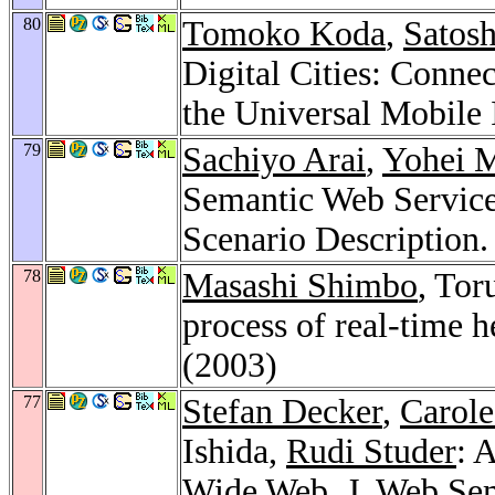
80
Tomoko Koda
,
Satos
Digital Cities: Conne
the Universal Mobile 
79
Sachiyo Arai
,
Yohei 
Semantic Web Service
Scenario Description
78
Masashi Shimbo
, Tor
process of real-time h
(2003)
77
Stefan Decker
,
Carole
Ishida,
Rudi Studer
: 
Wide Web.
J. Web Se