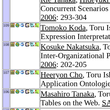
Concurrent Scenarios 
2006
: 293-304
109
Tomoko Koda
, Toru 
Expression Interpreta
108
Kosuke Nakatsuka
, T
Inter-Organizational 
2006
: 202-205
107
Heeryon Cho
, Toru I
Application Ontologi
106
Masahiro Tanaka
, To
Tables on the Web.
S