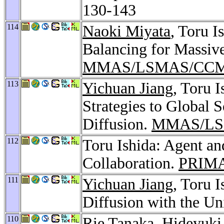
130-143
114
Naoki Miyata
, Toru 
Balancing for Massiv
MMAS/LSMAS/CCM
113
Yichuan Jiang
, Toru 
Strategies to Global 
Diffusion.
MMAS/LS
112
Toru Ishida: Agent an
Collaboration.
PRIMA
111
Yichuan Jiang
, Toru 
Diffusion with the Un
110
Rie Tanaka
,
Hideyuki