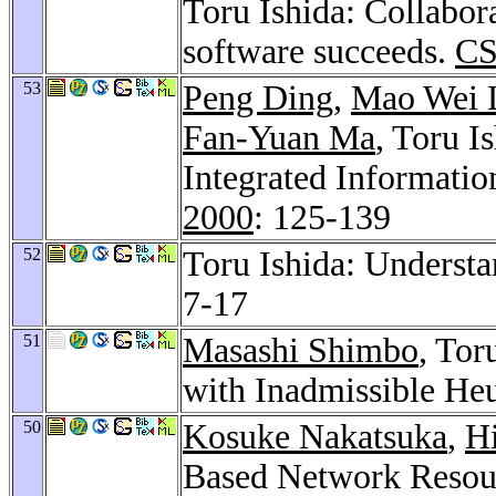
Toru Ishida: Collabo
software succeeds.
CS
53
Peng Ding
,
Mao Wei 
Fan-Yuan Ma
, Toru I
Integrated Informati
2000
: 125-139
52
Toru Ishida: Understa
7-17
51
Masashi Shimbo
, Tor
with Inadmissible Heu
50
Kosuke Nakatsuka
,
H
Based Network Resour