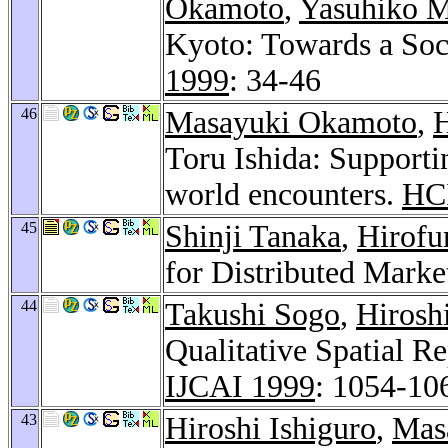
Okamoto
,
Yasuhiko M
Kyoto: Towards a Soci
1999
: 34-46
46
Masayuki Okamoto
,
H
Toru Ishida: Supporti
world encounters.
HCI
45
Shinji Tanaka
,
Hirofu
for Distributed Mark
44
Takushi Sogo
,
Hirosh
Qualitative Spatial R
IJCAI 1999
: 1054-10
43
Hiroshi Ishiguro
,
Mas