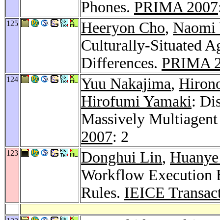
Phones.
PRIMA 2007
125
Heeryon Cho
,
Naomi 
Culturally-Situated A
Differences.
PRIMA 
124
Yuu Nakajima
,
Hirono
Hirofumi Yamaki
: Di
Massively Multiagent
2007
: 2
123
Donghui Lin
,
Huanye
Workflow Execution 
Rules.
IEICE Transac