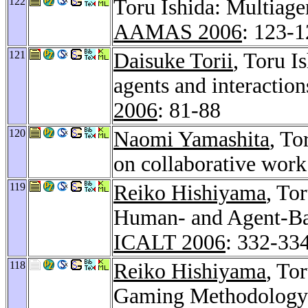
122
Toru Ishida: Multiage
AAMAS 2006
: 123-
121
Daisuke Torii
, Toru I
agents and interaction
2006
: 81-88
120
Naomi Yamashita
, To
on collaborative wor
119
Reiko Hishiyama
, To
Human- and Agent-Bas
ICALT 2006
: 332-33
118
Reiko Hishiyama
, To
Gaming Methodology i