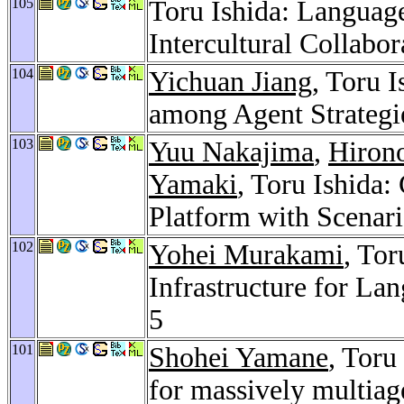
105
Toru Ishida: Language
Intercultural Collabor
104
Yichuan Jiang
, Toru 
among Agent Strategi
103
Yuu Nakajima
,
Hirono
Yamaki
, Toru Ishida
Platform with Scenar
102
Yohei Murakami
, Tor
Infrastructure for L
5
101
Shohei Yamane
, Toru
for massively multiag