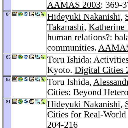
AAMAS 2003
: 369-
84
Hideyuki Nakanishi
,
Takanashi
,
Katherine 
human relations?: bal
communities.
AAMAS
83
Toru Ishida: Activitie
Kyoto.
Digital Cities
82
Toru Ishida,
Alessand
Cities: Beyond Heter
81
Hideyuki Nakanishi
,
Cities for Real-Worl
204-216