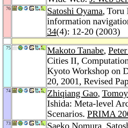
76
Satoshi Oyama
, Toru 
information navigati
34
(4): 12-20 (2003)
75
Makoto Tanabe
,
Peter
Cities II, Computatio
Kyoto Workshop on Dig
20, 2001, Revised Pa
74
Zhiqiang Gao
,
Tomoy
Ishida: Meta-level Ar
Scenarios.
PRIMA 20
73
Saeko Nomura
,
Satos