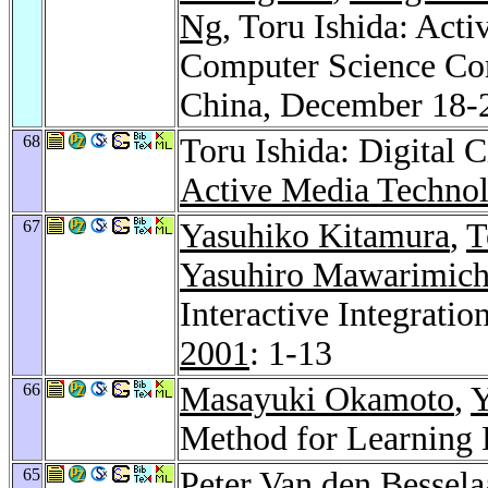
Ng
, Toru Ishida: Act
Computer Science Co
China, December 18-2
68
Toru Ishida: Digital 
Active Media Techno
67
Yasuhiko Kitamura
,
T
Yasuhiro Mawarimich
Interactive Integrati
2001
: 1-13
66
Masayuki Okamoto
,
Y
Method for Learning 
65
Peter Van den Bessela