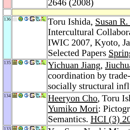
2646 (2008)
136
Toru Ishida,
Susan R. 
Intercultural Collabor
IWIC 2007, Kyoto, Jap
Selected Papers
Sprin
135
Yichuan Jiang
,
Jiuchu
coordination by trade-
socially structural inf
134
Heeryon Cho
, Toru I
Yumiko Mori
: Pictog
Semantics.
HCI (3) 2
133