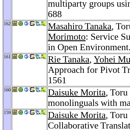
multiparty groups usi
688
162
Masahiro Tanaka
, Tor
Morimoto
: Service S
in Open Environment
161
Rie Tanaka
,
Yohei Mu
Approach for Pivot Tr
1561
160
Daisuke Morita
, Toru
monolinguals with mac
159
Daisuke Morita
, Toru
Collaborative Transla