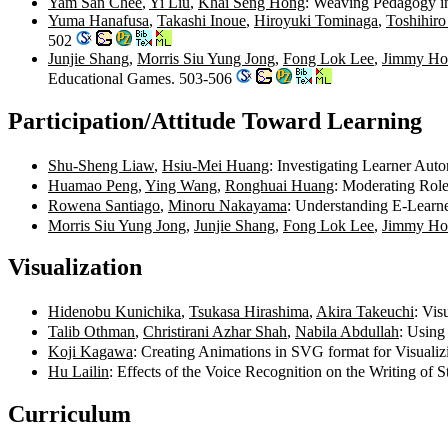
Yam San Chee
,
Yi Liu
,
Khai Seng Hong
: Weaving Pedagogy in
Yuma Hanafusa
,
Takashi Inoue
,
Hiroyuki Tominaga
,
Toshihiro
502
Junjie Shang
,
Morris Siu Yung Jong
,
Fong Lok Lee
,
Jimmy Ho
Educational Games. 503-506
Participation/Attitude Toward Learning
Shu-Sheng Liaw
,
Hsiu-Mei Huang
: Investigating Learner Au
Huamao Peng
,
Ying Wang
,
Ronghuai Huang
: Moderating Role
Rowena Santiago
,
Minoru Nakayama
: Understanding E-Learne
Morris Siu Yung Jong
,
Junjie Shang
,
Fong Lok Lee
,
Jimmy Ho
Visualization
Hidenobu Kunichika
,
Tsukasa Hirashima
,
Akira Takeuchi
: Vis
Talib Othman
,
Christirani Azhar Shah
,
Nabila Abdullah
: Using
Koji Kagawa
: Creating Animations in SVG format for Visual
Hu Lailin
: Effects of the Voice Recognition on the Writing of 
Curriculum