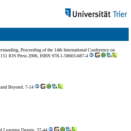
derstanding, Proceeding of the 14th International Conference on
151 IOS Press 2006, ISBN 978-1-58603-687-4
b and Beyond. 7-14
and Learning Design. 37-44