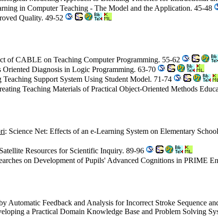
arning in Computer Teaching - The Model and the Application. 45-48
roved Quality. 49-52
act of CABLE on Teaching Computer Programming. 55-62
s Oriented Diagnosis in Logic Programming. 63-70
 Teaching Support System Using Student Model. 71-74
reating Teaching Materials of Practical Object-Oriented Methods Educ
ri
: Science Net: Effects of an e-Learning System on Elementary School
Satellite Resources for Scientific Inquiry. 89-96
searches on Development of Pupils' Advanced Cognitions in PRIME E
by Automatic Feedback and Analysis for Incorrect Stroke Sequence an
veloping a Practical Domain Knowledge Base and Problem Solving Syst