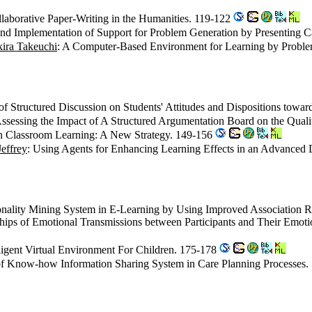
borative Paper-Writing in the Humanities. 119-122
 and Implementation of Support for Problem Generation by Presenting 
ira Takeuchi
: A Computer-Based Environment for Learning by Proble
of Structured Discussion on Students' Attitudes and Dispositions tow
Assessing the Impact of A Structured Argumentation Board on the Quali
 in Classroom Learning: A New Strategy. 149-156
effrey
: Using Agents for Enhancing Learning Effects in an Advanced
onality Mining System in E-Learning by Using Improved Association 
ships of Emotional Transmissions between Participants and Their Emo
lligent Virtual Environment For Children. 175-178
f Know-how Information Sharing System in Care Planning Processes