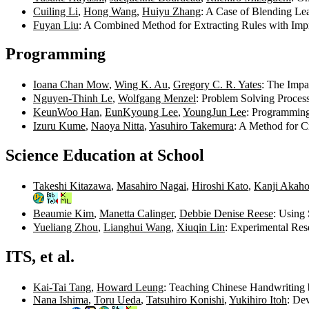
Cuiling Li
,
Hong Wang
,
Huiyu Zhang
: A Case of Blending Le
Fuyan Liu
: A Combined Method for Extracting Rules with Imp
Programming
Ioana Chan Mow
,
Wing K. Au
,
Gregory C. R. Yates
: The Imp
Nguyen-Thinh Le
,
Wolfgang Menzel
: Problem Solving Proces
KeunWoo Han
,
EunKyoung Lee
,
YoungJun Lee
: Programming
Izuru Kume
,
Naoya Nitta
,
Yasuhiro Takemura
: A Method for C
Science Education at School
Takeshi Kitazawa
,
Masahiro Nagai
,
Hiroshi Kato
,
Kanji Akaho
Beaumie Kim
,
Manetta Calinger
,
Debbie Denise Reese
: Using 
Yueliang Zhou
,
Lianghui Wang
,
Xiuqin Lin
: Experimental Re
ITS, et al.
Kai-Tai Tang
,
Howard Leung
: Teaching Chinese Handwriting 
Nana Ishima
,
Toru Ueda
,
Tatsuhiro Konishi
,
Yukihiro Itoh
: De