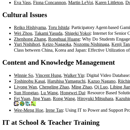
Eva Vass
,
Fiona Concannon
,
Martin LeVoi
,
Karen Littleton
,
Do
Cultural Issues
Reiko Hishiyama
,
Toru Ishida
: Participatory Agent-based Gam
Wei Zhou
,
Takami Yasuda
,
Shigeki Yokoi
: Internet for Senior
Zhenhong Zhang
,
Ronghuai Huang
: Why Do Students Engage 
Yuri Nishihori
,
Keizo Nagaoka
,
Nozomu Nishinaga
,
Kenji Tan
Class between China, Korea and Japan: Effective Utilization 
Content and Knowledge Management
Winnie So
,
Vincent Hung
,
Walker Yip
: Digital Video Database
Toshinobu Kasai
,
Haruhisa Yamaguchi
,
Kazuo Nagano
,
Riichi
Liyong Wan
,
Chengling Zhao
,
Ming Zhao
,
Qi Luo
,
Libing Jia
Sun Hongtao
,
Lu Wang
,
Hongwei Dai
: Resource Based Solut
Fei Yuan
,
Jing Yuan
,
Rong Wang
,
Hiroyuki Mitsuhara
,
Kazuhi
Wee-Meng Hoe
,
Irene Tan
: Using IT to Power and Support P
IT at School & Teacher Training