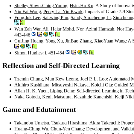
Shelley Shwu-Ching Young
,
Hsin-Ho Ku
: A Study of Innovat
Yiu Fai Wong
,
Percy Lai Yin Kwok
: Impacts of Grade 7-9 St
Fong-lok Lee
,
Sai-wing Pun
,
Sandy Siu-cheung Li
,
Siu-cheun
Wan Zah Wan Ali
,
Hajar Mohd. Nor
,
Azimi Hamzah
,
Nor Haya
443-446
GuiJing Huang
,
Yong Xu
,
JinBao Zhang
,
XiaoYuan Wang
: A 
Simon Hughes
: i. 451-454
Reflection and Self-Directed Learning
Tzemin Chung
,
Mun Kew Leong
,
Joel P. L. Loo
: Automated M
Akihiro Kashihara
,
Mitsuyoshi Nakaya
,
Koichi Ota
: Guided Ma
Allan H. K. Yuen
,
Liping Deng
: Self-directed Learning in Te
Naka Gotoda
,
Kenji Matsuura
,
Kazuhide Kanenishi
,
Keiji Niki
Game and Edutainment
Takanobu Umetsu
,
Tsukasa Hirashima
,
Akira Takeuchi
: Prope
Huang-Ching Wu
,
Chun-Yen Chang
: Development and Validat