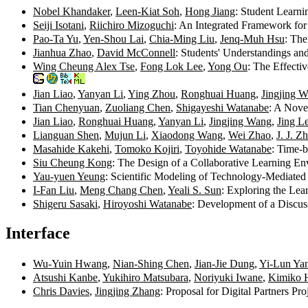
Nobel Khandaker
,
Leen-Kiat Soh
,
Hong Jiang
: Student Learn
Seiji Isotani
,
Riichiro Mizoguchi
: An Integrated Framework for
Pao-Ta Yu
,
Yen-Shou Lai
,
Chia-Ming Liu
,
Jenq-Muh Hsu
: Th
Jianhua Zhao
,
David McConnell
: Students' Understandings an
Wing Cheung Alex Tse
,
Fong Lok Lee
,
Yong Ou
: The Effect
Jian Liao
,
Yanyan Li
,
Ying Zhou
,
Ronghuai Huang
,
Jingjing 
Tian Chenyuan
,
Zuoliang Chen
,
Shigayeshi Watanabe
: A Nove
Jian Liao
,
Ronghuai Huang
,
Yanyan Li
,
Jingjing Wang
,
Jing L
Lianguan Shen
,
Mujun Li
,
Xiaodong Wang
,
Wei Zhao
,
J. J. Z
Masahide Kakehi
,
Tomoko Kojiri
,
Toyohide Watanabe
: Time-b
Siu Cheung Kong
: The Design of a Collaborative Learning E
Yau-yuen Yeung
: Scientific Modeling of Technology-Mediated
I-Fan Liu
,
Meng Chang Chen
,
Yeali S. Sun
: Exploring the Le
Shigeru Sasaki
,
Hiroyoshi Watanabe
: Development of a Discus
Interface
Wu-Yuin Hwang
,
Nian-Shing Chen
,
Jian-Jie Dung
,
Yi-Lun Ya
Atsushi Kanbe
,
Yukihiro Matsubara
,
Noriyuki Iwane
,
Kimiko 
Chris Davies
,
Jingjing Zhang
: Proposal for Digital Partners Pr