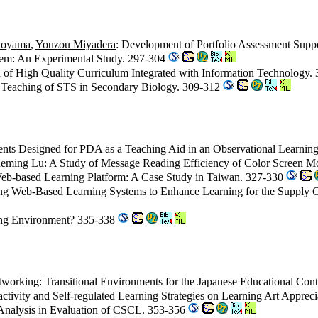
koyama
,
Youzou Miyadera
: Development of Portfolio Assessment Sup
stem: An Experimental Study. 297-304
n of High Quality Curriculum Integrated with Information Technology.
e Teaching of STS in Secondary Biology. 309-312
ntents Designed for PDA as a Teaching Aid in an Observational Learnin
eming Lu
: A Study of Message Reading Efficiency of Color Screen 
Web-based Learning Platform: A Case Study in Taiwan. 327-330
ing Web-Based Learning Systems to Enhance Learning for the Suppl
rning Environment? 335-338
tworking: Transitional Environments for the Japanese Educational Con
eractivity and Self-regulated Learning Strategies on Learning Art Appr
 Analysis in Evaluation of CSCL. 353-356