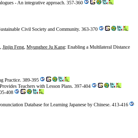
logues - An integrative approach. 357-360
 Sustainable Civil Society and Community. 363-370
,
Jinjin Feng
,
Myunghee Ju Kang
: Enabling a Multilateral Distance
ng Practice. 389-395
 Provides Teachers with Lesson Plans. 397-404
405-408
Pronunciation Database for Learning Japanese by Chinese. 413-416