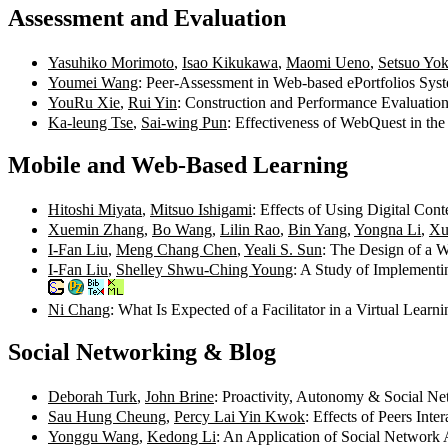
Assessment and Evaluation
Yasuhiko Morimoto
,
Isao Kikukawa
,
Maomi Ueno
,
Setsuo Yo
Youmei Wang
: Peer-Assessment in Web-based ePortfolios Sy
YouRu Xie
,
Rui Yin
: Construction and Performance Evaluatio
Ka-leung Tse
,
Sai-wing Pun
: Effectiveness of WebQuest in th
Mobile and Web-Based Learning
Hitoshi Miyata
,
Mitsuo Ishigami
: Effects of Using Digital Co
Xuemin Zhang
,
Bo Wang
,
Lilin Rao
,
Bin Yang
,
Yongna Li
,
Xu
I-Fan Liu
,
Meng Chang Chen
,
Yeali S. Sun
: The Design of a 
I-Fan Liu
,
Shelley Shwu-Ching Young
: A Study of Implement
Ni Chang
: What Is Expected of a Facilitator in a Virtual Lea
Social Networking & Blog
Deborah Turk
,
John Brine
: Proactivity, Autonomy & Social Ne
Sau Hung Cheung
,
Percy Lai Yin Kwok
: Effects of Peers Int
Yonggu Wang
,
Kedong Li
: An Application of Social Network