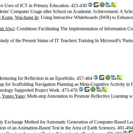
ive Uses of ICT in Primary Education. 423-430
udents' Computer Usage after School on Academic Achievement: A Sch
g Kong
,
Wai-hung Ip
: Using Interactive Whiteboards (IWB) to Enhan
ti Alwi
: Conditions Facilitating The Implementation of Information 
Study of the Present Status of IT Teachers Training In Microsoft's 'Par
entoring for Reflection in an Eportfolio. 457-464
p for Scaffolding Navigation Planning as Meta-Cognitive Activity in
chnology Supported Project Work. 473-476
,
Yoneo Yano
: Multi-step Annotation to Promote Reflective Learning 
rty Exchange Method for Automatic Generation of Computer-Based L
ion of an Animation-Based Test in the Area of Earth Sciences. 491-49