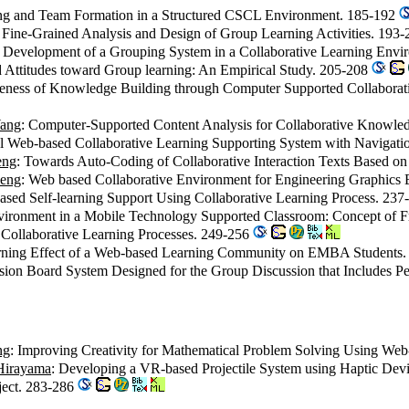
ing and Team Formation in a Structured CSCL Environment. 185-192
 Fine-Grained Analysis and Design of Group Learning Activities. 193
e Development of a Grouping System in a Collaborative Learning Env
d Attitudes toward Group learning: An Empirical Study. 205-208
iveness of Knowledge Building through Computer Supported Collabora
Wang
: Computer-Supported Content Analysis for Collaborative Knowl
l Web-based Collaborative Learning Supporting System with Navigati
eng
: Towards Auto-Coding of Collaborative Interaction Texts Based
heng
: Web based Collaborative Environment for Engineering Graphics
ased Self-learning Support Using Collaborative Learning Process. 23
nvironment in a Mobile Technology Supported Classroom: Concept of 
 Collaborative Learning Processes. 249-256
arning Effect of a Web-based Learning Community on EMBA Students
sion Board System Designed for the Group Discussion that Includes 
ng
: Improving Creativity for Mathematical Problem Solving Using W
Hirayama
: Developing a VR-based Projectile System using Haptic Dev
oject. 283-286