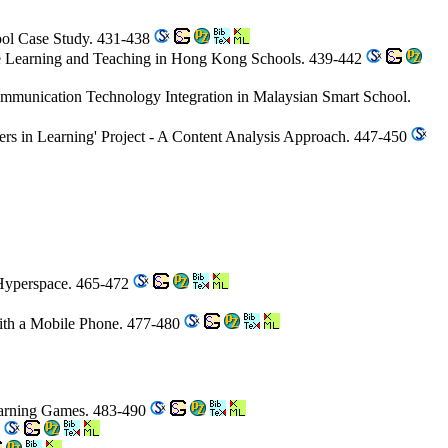
ool Case Study. 431-438
ce Learning and Teaching in Hong Kong Schools. 439-442
Communication Technology Integration in Malaysian Smart School.
tners in Learning' Project - A Content Analysis Approach. 447-450
 Hyperspace. 465-472
with a Mobile Phone. 477-480
earning Games. 483-490
4