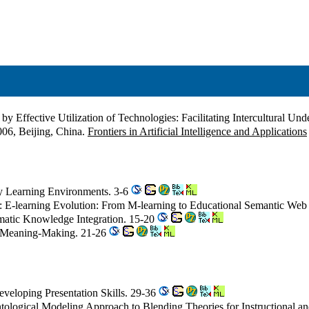
by Effective Utilization of Technologies: Facilitating Intercultural Un
06, Beijing, China.
Frontiers in Artificial Intelligence and Applications
ry Learning Environments. 3-6
: E-learning Evolution: From M-learning to Educational Semantic We
ematic Knowledge Integration. 15-20
ve Meaning-Making. 21-26
eveloping Presentation Skills. 29-36
ntological Modeling Approach to Blending Theories for Instructional 