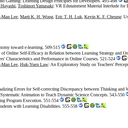
to Gaming: Learning Design Principles for Developers. 495-498
 Hayashi
,
Toshinori Yamasaki
: VR Edutainment Material Interlude for
-Man Lee
,
Marti K. H. Wong
,
Eric T. H. Luk
,
Kevin K. F. Cheung
: U
tonomy toward e-learning. 509-515
 of Online Self-Efficacy in Relation between Learning Strategy and 
rs' Characteristics and Performance in Online Courses. 521-524
-Man Lee
,
Huk-Yuen Law
: An Exploratory Study on Teachers' Perce
ualizing Errors for Self-correcting Discrepancy between Thinking and 
 Systematic Animation to Teach Dynamic Science Concepts. 543-550
izing Program Execution. 551-554
Students with Learning Disabilities. 555-558