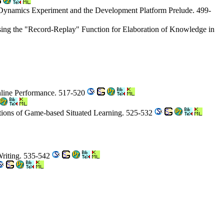
 Dynamics Experiment and the Development Platform Prelude. 499-
sing the "Record-Replay" Function for Elaboration of Knowledge in
Online Performance. 517-520
ptions of Game-based Situated Learning. 525-532
Writing. 535-542