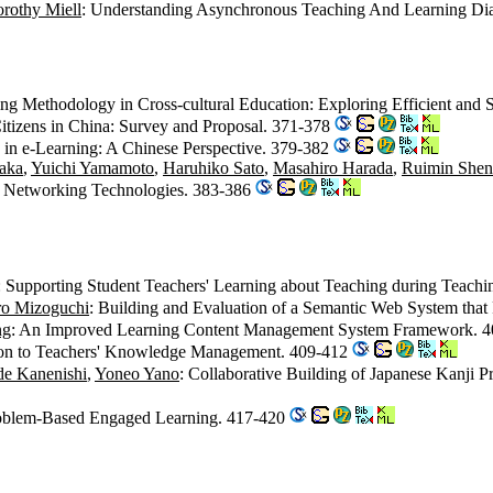
rothy Miell
: Understanding Asynchronous Teaching And Learning Dia
ing Methodology in Cross-cultural Education: Exploring Efficient and
 Citizens in China: Survey and Proposal. 371-378
in e-Learning: A Chinese Perspective. 379-382
aka
,
Yuichi Yamamoto
,
Haruhiko Sato
,
Masahiro Harada
,
Ruimin Shen
of Networking Technologies. 383-386
: Supporting Student Teachers' Learning about Teaching during Teachi
ro Mizoguchi
: Building and Evaluation of a Semantic Web System that
ng
: An Improved Learning Content Management System Framework. 
ion to Teachers' Knowledge Management. 409-412
de Kanenishi
,
Yoneo Yano
: Collaborative Building of Japanese Kanji 
roblem-Based Engaged Learning. 417-420