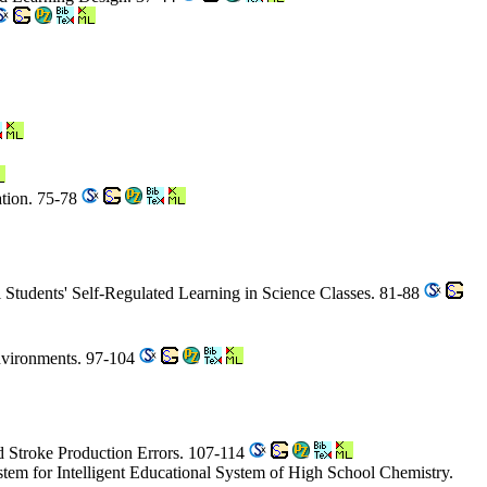
ation. 75-78
 Students' Self-Regulated Learning in Science Classes. 81-88
nvironments. 97-104
d Stroke Production Errors. 107-114
em for Intelligent Educational System of High School Chemistry.