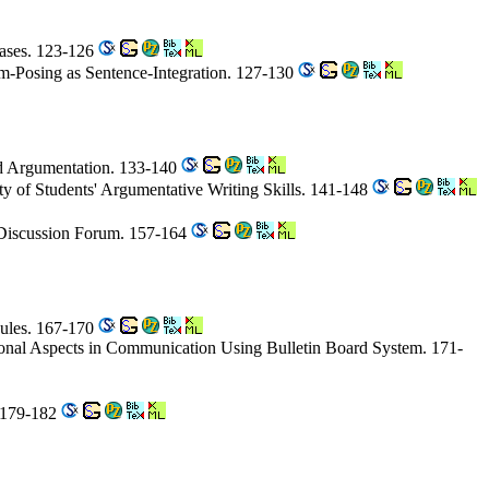
Cases. 123-126
m-Posing as Sentence-Integration. 127-130
ard Argumentation. 133-140
ty of Students' Argumentative Writing Skills. 141-148
 Discussion Forum. 157-164
Rules. 167-170
tional Aspects in Communication Using Bulletin Board System. 171-
. 179-182