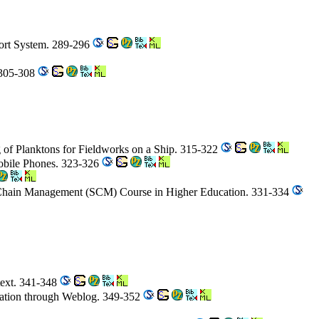
port System. 289-296
 305-308
g of Planktons for Fieldworks on a Ship. 315-322
Mobile Phones. 323-326
y Chain Management (SCM) Course in Higher Education. 331-334
text. 341-348
eciation through Weblog. 349-352