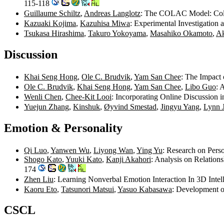
115-118
Guillaume Schiltz
,
Andreas Langlotz
: The COLAC Model: Colla
Kazuaki Kojima
,
Kazuhisa Miwa
: Experimental Investigation
Tsukasa Hirashima
,
Takuro Yokoyama
,
Masahiko Okamoto
,
Ak
Discussion
Khai Seng Hong
,
Ole C. Brudvik
,
Yam San Chee
: The Impact 
Ole C. Brudvik
,
Khai Seng Hong
,
Yam San Chee
,
Libo Guo
: 
Wenli Chen
,
Chee-Kit Looi
: Incorporating Online Discussion
Yuejun Zhang
,
Kinshuk
,
Øyvind Smestad
,
Jingyu Yang
,
Lynn J
Emotion & Personality
Qi Luo
,
Yanwen Wu
,
Liyong Wan
,
Ying Yu
: Research on Pers
Shogo Kato
,
Yuuki Kato
,
Kanji Akahori
: Analysis on Relation
174
Zhen Liu
: Learning Nonverbal Emotion Interaction In 3D Inte
Kaoru Eto
,
Tatsunori Matsui
,
Yasuo Kabasawa
: Development o
CSCL