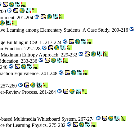
-200
ironment. 201-204
tive Learning among Elementary Students: A Case Study. 209-216
edge Building in CSCL. 217-224
on Function. 225-228
 on Maximum Entropy Approach. 229-232
 Education. 233-236
7-240
Fraction Equivalence. 241-248
. 257-260
Peer-Review Process. 261-264
eb-based Multimedia Whiteboard System. 267-274
ice for Learning Physics. 275-282