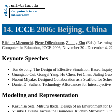
14.
ICCE
2006: Beijing, China
Riichiro Mizoguchi
,
Pierre Dillenbourg
,
Zhiting Zhu
(Eds.): Learning 
Computers in Education, ICCE 2006, November 30 - December 4, 20
Keynote Speeches
Ton de Jong
: The Design of Effective Simulation-Based Inqui
Guangzuo Cui
,
Gongyi Yang
,
Hu Chen
,
Fei Chen
,
Jiuling Guo
Naomi Miyake
: Designed Collaboration as a Scaffold for Sch
Daniel D. Suthers
: Technology Affordances for Intersubjecti
Modeling and Representation
Kazuhisa Seta
,
Mitsuru Ikeda
: Design of an Environment for D
Yusuke Hayashi
,
Jacqueline Bourdeau
,
Riichiro Mizoguchi
: O