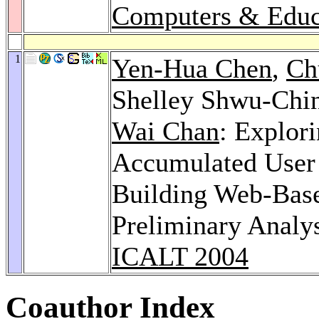
Computers & Educ
1
Yen-Hua Chen
,
Ch
Shelley Shwu-Chi
Wai Chan
: Explor
Accumulated User 
Building Web-Bas
Preliminary Analys
ICALT 2004
Coauthor Index