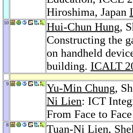
Hiroshima, Japan
10
Hui-Chun Hung
, 
Constructing the 
on handheld device
building.
ICALT 2
9
Yu-Min Chung
, S
Ni Lien
: ICT Inte
From Face to Face
8
Tuan-Ni Lien
, Sh