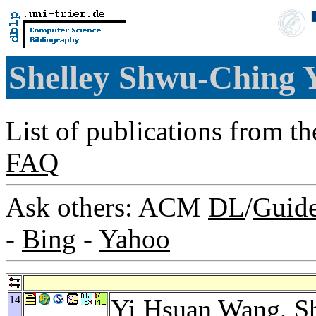
Shelley Shwu-Ching
List of publications from t
FAQ
Ask others: ACM
DL
/
Guid
-
Bing
-
Yahoo
14
Yi Hsuan Wang
, 