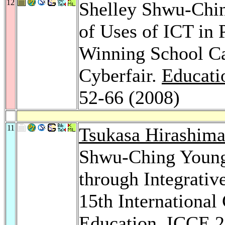
12
Shelley Shwu-Chi
of Uses of ICT in
Winning School Ca
Cyberfair.
Educati
52-66 (2008)
11
Tsukasa Hirashim
Shwu-Ching Young
through Integrativ
15th International
Education, ICCE 2