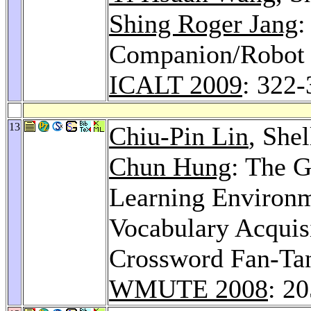
Shing Roger Jang
:
Companion/Robot f
ICALT 2009
: 322-
13
Chiu-Pin Lin
, She
Chun Hung
: The 
Learning Environm
Vocabulary Acquis
Crossword Fan-Ta
WMUTE 2008
: 2