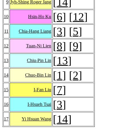
[
14
]
9
Jyh-Shing Roger Jang
[
6
] [
12
]
10
Hsin-Ho Ku
[
3
] [
5
]
11
Chia-Hang Liang
[
8
] [
9
]
12
Tuan-Ni Lien
[
13
]
13
Chiu-Pin Lin
[
1
] [
2
]
14
Chuo-Bin Lin
[
7
]
15
I-Fan Liu
[
3
]
16
I-Hsueh Tsai
[
14
]
17
Yi Hsuan Wang