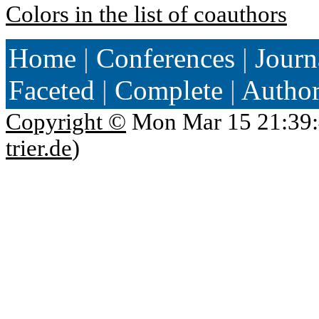
Colors in the list of coauthors
Home
|
Conferences
|
Journ
Faceted
|
Complete
|
Autho
Copyright ©
Mon Mar 15 21:39:
trier.de
)