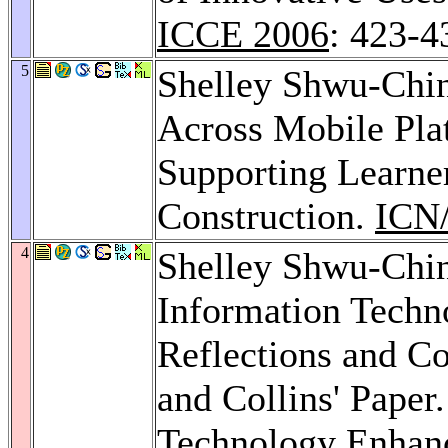
ICCE 2006
: 423-4
5
Shelley Shwu-Chi
Across Mobile Pl
Supporting Learne
Construction.
ICN
4
Shelley Shwu-Chin
Information Techn
Reflections and C
and Collins' Paper
Technology Enhan