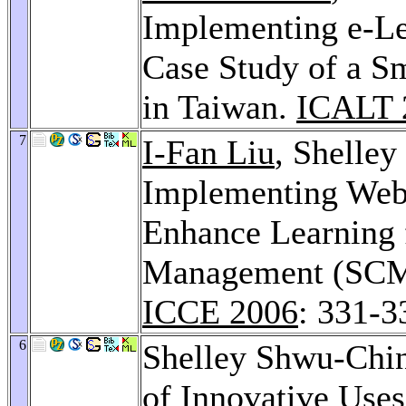
Implementing e-Le
Case Study of a S
in Taiwan.
ICALT 
7
I-Fan Liu
, Shelle
Implementing Web
Enhance Learning 
Management (SCM)
ICCE 2006
: 331-3
6
Shelley Shwu-Chi
of Innovative Uses