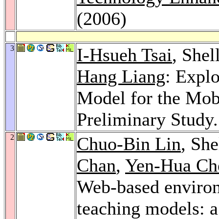
(2006)
3
I-Hsueh Tsai
, She
Hang Liang
: Expl
Model for the Mob
Preliminary Study
2
Chuo-Bin Lin
, Sh
Chan
,
Yen-Hua Ch
Web-based environ
teaching models: a 