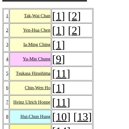
[
1
] [
2
]
1
Tak-Wai Chan
[
1
] [
2
]
2
Yen-Hua Chen
[
1
]
3
Ia-Ming Ching
[
9
]
4
Yu-Min Chung
[
11
]
5
Tsukasa Hirashima
[
1
]
6
Chin-Wen Ho
[
11
]
7
Heinz Ulrich Hoppe
[
10
] [
13
]
8
Hui-Chun Hung