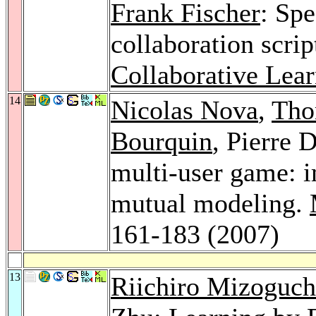
Frank Fischer
: Sp
collaboration scrip
Collaborative Lear
14
Nicolas Nova
,
Tho
Bourquin
, Pierre 
multi-user game: i
mutual modeling.
161-183 (2007)
13
Riichiro Mizoguch