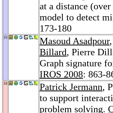
at a distance (ove
model to detect m
173-180
19
Masoud Asadpour
Billard
, Pierre Di
Graph signature fo
IROS 2008
: 863-8
18
Patrick Jermann
, 
to support interact
problem solving.
C