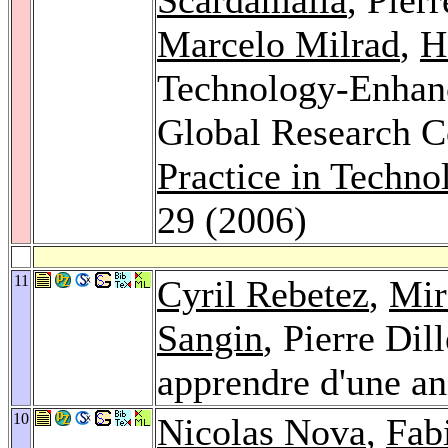
Marcelo Milrad
,
H
Technology-Enhanc
Global Research C
Practice in Techn
29 (2006)
11
Cyril Rebetez
,
Mir
Sangin
, Pierre Di
apprendre d'une a
10
Nicolas Nova
,
Fab