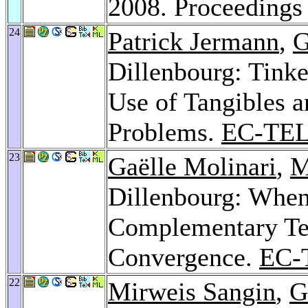
2008. Proceeding
24
Patrick Jermann
,
G
Dillenbourg: Tinke
Use of Tangibles 
Problems.
EC-TEL
23
Gaëlle Molinari
,
M
Dillenbourg: When
Complementary Tex
Convergence.
EC-
22
Mirweis Sangin
,
G