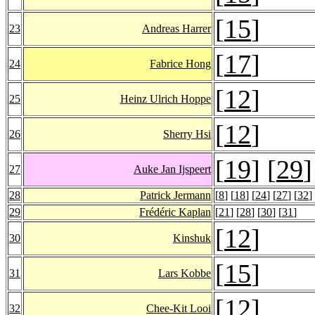
[
15
]
23
Andreas Harrer
[
17
]
24
Fabrice Hong
[
12
]
25
Heinz Ulrich Hoppe
[
12
]
26
Sherry Hsi
[
19
] [
29
]
27
Auke Jan Ijspeert
28
Patrick Jermann
[
8
] [
18
] [
24
] [
27
] [
32
]
29
Frédéric Kaplan
[
21
] [
28
] [
30
] [
31
]
[
12
]
30
Kinshuk
[
15
]
31
Lars Kobbe
[
12
]
32
Chee-Kit Looi