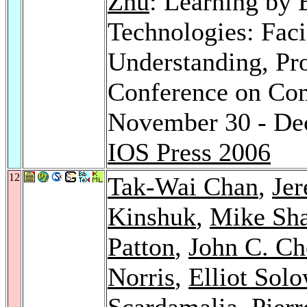
Zhu
: Learning by E
Technologies: Facil
Understanding, Pro
Conference on Com
November 30 - Dec
IOS Press 2006
12
Tak-Wai Chan
,
Jer
Kinshuk
,
Mike Sha
Patton
,
John C. Ch
Norris
,
Elliot Sol
Scardamalia
, Pier