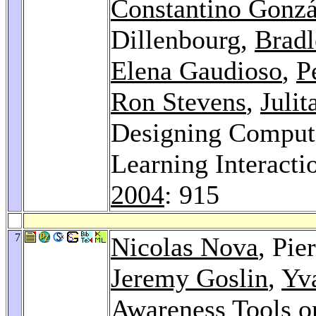
Constantino Gonzá
Dillenbourg,
Brad
Elena Gaudioso
,
P
Ron Stevens
,
Julit
Designing Computa
Learning Interacti
2004
: 915
7
Nicolas Nova
, Pie
Jeremy Goslin
,
Yv
Awareness Tools o