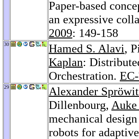
Paper-based concep
an expressive coll
2009
: 149-158
30
Hamed S. Alavi
, P
Kaplan
: Distribut
Orchestration.
EC-
29
Alexander Spröwit
Dillenbourg,
Auke 
mechanical design 
robots for adaptive