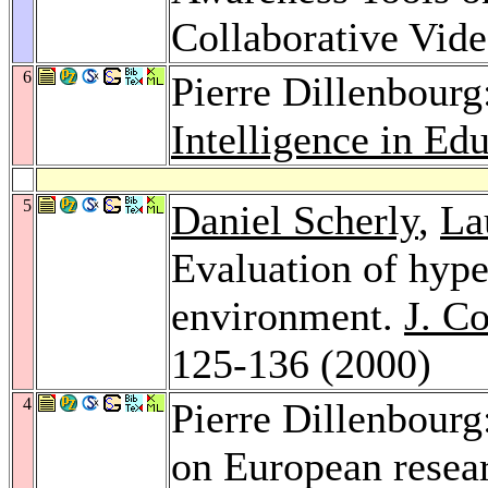
Collaborative Vi
6
Pierre Dillenbourg
Intelligence in Ed
5
Daniel Scherly
,
La
Evaluation of hyper
environment.
J. C
125-136 (2000)
4
Pierre Dillenbourg
on European resear