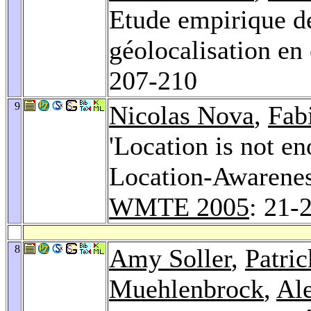
Etude empirique de 
géolocalisation en
207-210
9
Nicolas Nova
,
Fab
'Location is not e
Location-Awarenes
WMTE 2005
: 21-
8
Amy Soller
,
Patri
Muehlenbrock
,
Al