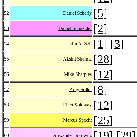
[
5
]
52
Daniel Scherly
[
2
]
53
Daniel Schneider
[
1
] [
3
]
54
John A. Self
[
28
]
55
Akshit Sharma
[
12
]
56
Mike Sharples
[
8
]
57
Amy Soller
[
12
]
58
Elliot Soloway
[
25
]
59
Marcus Specht
[
19
] [
29
]
60
Alexander Spröwitz