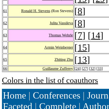
[
8
]
61
Ronald H. Stevens
(Ron Stevens)
[
8
]
62
Julita Vassileva
[
7
] [
14
]
63
Thomas Wehrle
[
15
]
64
Armin Weinberger
[
13
]
65
Zhiting Zhu
66
Guillaume Zufferey
[
24
] [
27
] [
32
] [
33
]
Colors in the list of coauthors
Home
|
Conferences
|
Journ
Faceted
|
Complete
|
Autho