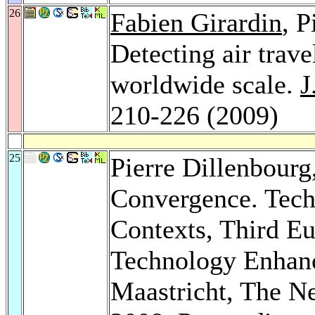
26
Fabien Girardin
, P
Detecting air trave
worldwide scale.
J
210-226 (2009)
25
Pierre Dillenbourg
Convergence. Tech
Contexts, Third E
Technology Enhan
Maastricht, The N