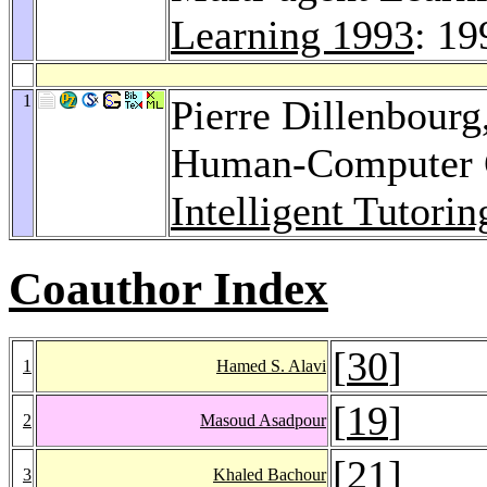
Learning 1993
: 19
1
Pierre Dillenbourg
Human-Computer C
Intelligent Tutori
Coauthor Index
[
30
]
1
Hamed S. Alavi
[
19
]
2
Masoud Asadpour
[
21
]
3
Khaled Bachour