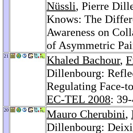
Nüssli
, Pierre Di
Knows: The Differ
Awareness on Coll
of Asymmetric Pai
21
Khaled Bachour
,
F
Dillenbourg: Reflec
Regulating Face-to
EC-TEL 2008
: 39
20
Mauro Cherubini
,
Dillenbourg: Deixi