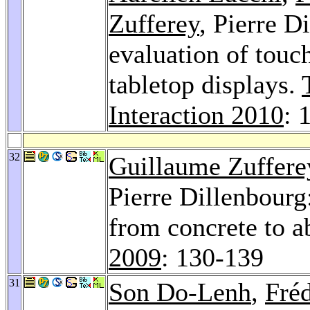
Zufferey
, Pierre D
evaluation of touch
tabletop displays.
Interaction 2010
: 
32
Guillaume Zuffere
Pierre Dillenbourg
from concrete to a
2009
: 130-139
31
Son Do-Lenh
,
Fré