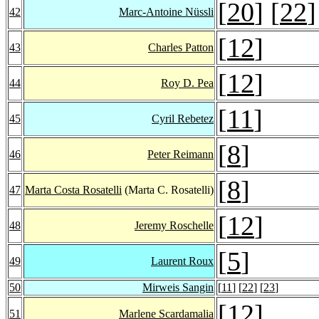
[
20
] [
22
]
42
Marc-Antoine Nüssli
[
12
]
43
Charles Patton
[
12
]
44
Roy D. Pea
[
11
]
45
Cyril Rebetez
[
8
]
46
Peter Reimann
[
8
]
47
Marta Costa Rosatelli
(Marta C. Rosatelli)
[
12
]
48
Jeremy Roschelle
[
5
]
49
Laurent Roux
50
Mirweis Sangin
[
11
] [
22
] [
23
]
[
12
]
51
Marlene Scardamalia