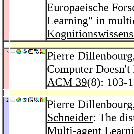
Europaeische Fors
Learning" in multi
Kognitionswissens
3
Pierre Dillenbourg
Computer Doesn't
ACM 39
(8): 103-
2
Pierre Dillenbourg
Schneider
: The dis
Multi-agent Learn