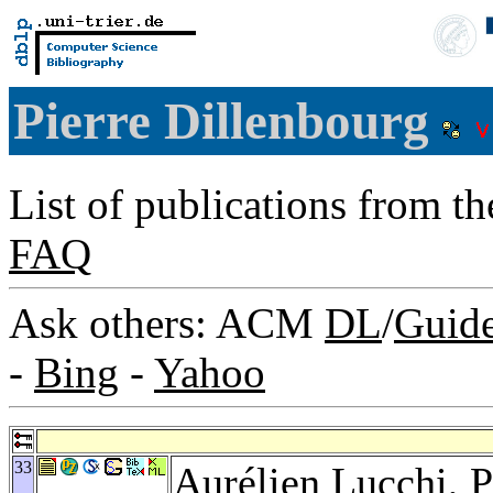
Pierre Dillenbourg
List of publications from t
FAQ
Ask others: ACM
DL
/
Guid
-
Bing
-
Yahoo
33
Aurélien Lucchi
,
P