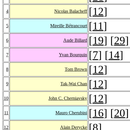
[
12
]
4
Nicolas Balacheff
[
11
]
5
Mireille Bétrancourt
[
19
] [
29
]
6
Aude Billard
[
7
] [
14
]
7
Yvan Bourquin
[
12
]
8
Tom Brown
[
12
]
9
Tak-Wai Chan
[
12
]
10
John C. Cherniavsky
[
16
] [
20
]
11
Mauro Cherubini
[
8
]
12
Alain Derycke