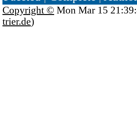
Copyright ©
Mon Mar 15 21:39:
trier.de
)