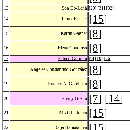
13
Son Do-Lenh
[
28
] [
31
] [
32
]
[
15
]
14
Frank Fischer
[
8
]
15
Katrin Gaßner
[
8
]
16
Elena Gaudioso
17
Fabien Girardin
[
9
] [
10
] [
26
]
[
8
]
18
Angeles Constantino González
[
8
]
19
Bradley A. Goodman
[
7
] [
14
]
20
Jeremy Goslin
[
15
]
21
Päivi Häkkinen
[
15
]
22
Raija Hämäläinen