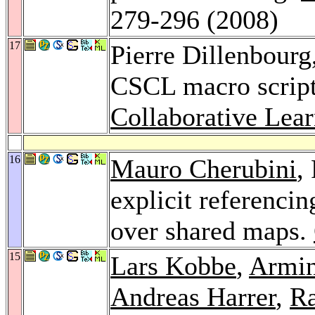
279-296 (2008)
17
Pierre Dillenbourg
CSCL macro scrip
Collaborative Lear
16
Mauro Cherubini
,
explicit referenci
over shared maps.
15
Lars Kobbe
,
Armin
Andreas Harrer
,
Ra