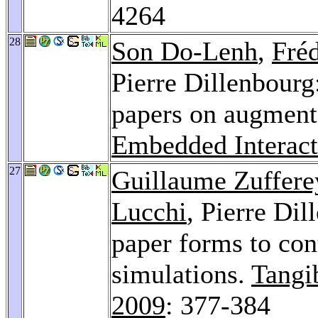
4264
28
Son Do-Lenh
,
Fré
Pierre Dillenbourg
papers on augment
Embedded Interact
27
Guillaume Zuffere
Lucchi
, Pierre Dil
paper forms to con
simulations.
Tangi
2009
: 377-384