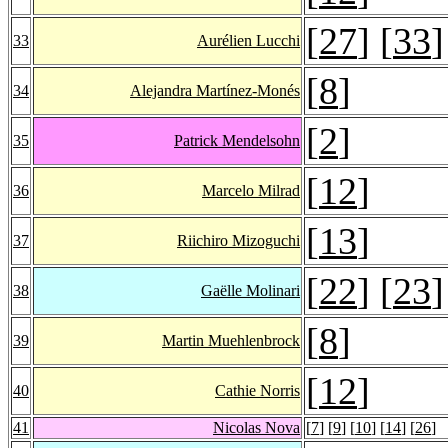
[
27
] [
33
]
33
Aurélien Lucchi
[
8
]
34
Alejandra Martínez-Monés
[
2
]
35
Patrick Mendelsohn
[
12
]
36
Marcelo Milrad
[
13
]
37
Riichiro Mizoguchi
[
22
] [
23
]
38
Gaëlle Molinari
[
8
]
39
Martin Muehlenbrock
[
12
]
40
Cathie Norris
41
Nicolas Nova
[
7
] [
9
] [
10
] [
14
] [
26
]