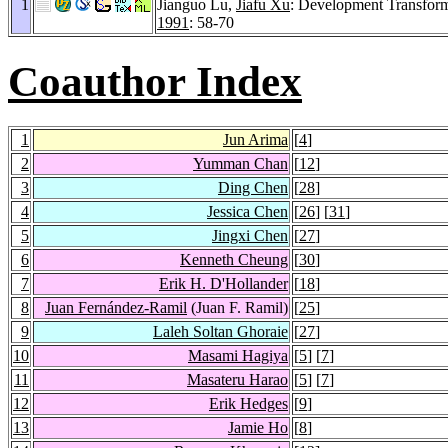
1
Jianguo Lu,
Jiafu Xu
: Development Transfor
1991
: 58-70
Coauthor Index
1
Jun Arima
[
4
]
2
Yumman Chan
[
12
]
3
Ding Chen
[
28
]
4
Jessica Chen
[
26
] [
31
]
5
Jingxi Chen
[
27
]
6
Kenneth Cheung
[
30
]
7
Erik H. D'Hollander
[
18
]
8
Juan Fernández-Ramil
(Juan F. Ramil)
[
25
]
9
Laleh Soltan Ghoraie
[
27
]
10
Masami Hagiya
[
5
] [
7
]
11
Masateru Harao
[
5
] [
7
]
12
Erik Hedges
[
9
]
13
Jamie Ho
[
8
]