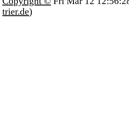
Copyright ©
Fri Mar 12 12:56:2
trier.de
)