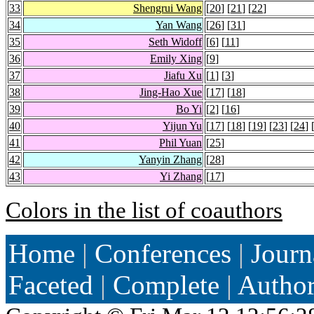
33
Shengrui Wang
[
20
] [
21
] [
22
]
34
Yan Wang
[
26
] [
31
]
35
Seth Widoff
[
6
] [
11
]
36
Emily Xing
[
9
]
37
Jiafu Xu
[
1
] [
3
]
38
Jing-Hao Xue
[
17
] [
18
]
39
Bo Yi
[
2
] [
16
]
40
Yijun Yu
[
17
] [
18
] [
19
] [
23
] [
24
] 
41
Phil Yuan
[
25
]
42
Yanyin Zhang
[
28
]
43
Yi Zhang
[
17
]
Colors in the list of coauthors
Home
|
Conferences
|
Journ
Faceted
|
Complete
|
Autho