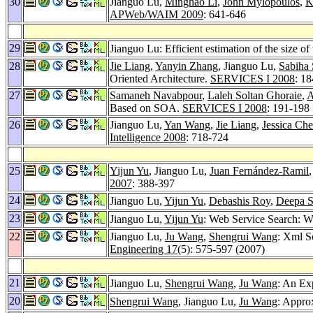
30
Jianguo Lu,
Minghao Li
,
John Mylopoulos
,
K
APWeb/WAIM 2009
: 641-646
29
Jianguo Lu: Efficient estimation of the size o
28
Jie Liang
,
Yanyin Zhang
, Jianguo Lu,
Sabiha 
Oriented Architecture.
SERVICES I 2008
: 1
27
Samaneh Navabpour
,
Laleh Soltan Ghoraie
,
A
Based on SOA.
SERVICES I 2008
: 191-198
26
Jianguo Lu,
Yan Wang
,
Jie Liang
,
Jessica Ch
Intelligence 2008
: 718-724
25
Yijun Yu
, Jianguo Lu,
Juan Fernández-Ramil
2007
: 388-397
24
Jianguo Lu,
Yijun Yu
,
Debashis Roy
,
Deepa 
23
Jianguo Lu,
Yijun Yu
: Web Service Search:
22
Jianguo Lu,
Ju Wang
,
Shengrui Wang
: Xml 
Engineering 17
(5): 575-597 (2007)
21
Jianguo Lu,
Shengrui Wang
,
Ju Wang
: An Ex
20
Shengrui Wang
, Jianguo Lu,
Ju Wang
: Appr