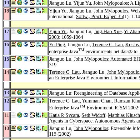
19
Jianguo Lu,
Yijun Yu
,
John Mylopoulos
: A L
18
Yijun Yu
, Jianguo Lu,
John Mylopoulos
,
Wei
international.
Softw., Pract. Exper. 35
(1): 1-1
17
Yijun Yu
, Jianguo Lu,
Jing-Hao Xue
,
Yi Zha
2003
: 1059-1064
16
Yu Ping
, Jianguo Lu,
Terence C. Lau
,
Kostas
TM
enterprise Java
environments net.data® to 
15
Jianguo Lu,
John Mylopoulos
: Automated EJ
319
14
Terence C. Lau
, Jianguo Lu,
John Mylopoulo
an Enterprise Java Environment.
Information 
13
Jianguo Lu: Reengineering of Database Appli
12
Terence C. Lau
,
Yumman Chan
,
Ramzan Khu
TM
Enterprise Java
Environment.
ICSM 2002
11
Katia P. Sycara
,
Seth Widoff
,
Matthias Klusch
Agents in Cyberspace.
Autonomous Agents an
10
Jianguo Lu,
John Mylopoulos
: Extensible In
115 (2002)