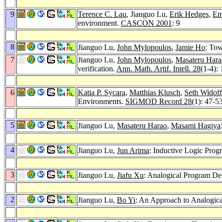
9
Terence C. Lau
, Jianguo Lu,
Erik Hedges
,
Em
environment.
CASCON 2001
: 9
8
Jianguo Lu,
John Mylopoulos
,
Jamie Ho
: To
7
Jianguo Lu,
John Mylopoulos
,
Masateru Hara
verification.
Ann. Math. Artif. Intell. 28
(1-4):
6
Katia P. Sycara
,
Matthias Klusch
,
Seth Widoff
Environments.
SIGMOD Record 28
(1): 47-5
5
Jianguo Lu,
Masateru Harao
,
Masami Hagiya
4
Jianguo Lu,
Jun Arima
: Inductive Logic Pro
3
Jianguo Lu,
Jiafu Xu
: Analogical Program De
2
Jianguo Lu,
Bo Yi
: An Approach to Analogic