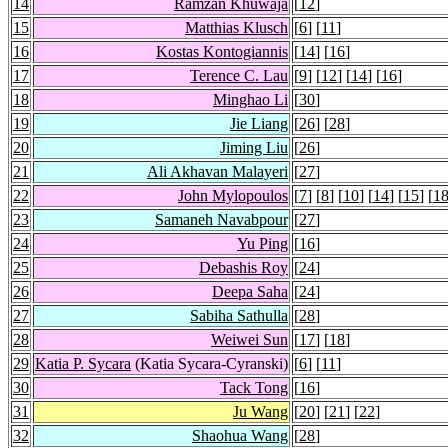
14
Ramzan Khuwaja
[
12
]
15
Matthias Klusch
[
6
] [
11
]
16
Kostas Kontogiannis
[
14
] [
16
]
17
Terence C. Lau
[
9
] [
12
] [
14
] [
16
]
18
Minghao Li
[
30
]
19
Jie Liang
[
26
] [
28
]
20
Jiming Liu
[
26
]
21
Ali Akhavan Malayeri
[
27
]
22
John Mylopoulos
[
7
] [
8
] [
10
] [
14
] [
15
] [
1
23
Samaneh Navabpour
[
27
]
24
Yu Ping
[
16
]
25
Debashis Roy
[
24
]
26
Deepa Saha
[
24
]
27
Sabiha Sathulla
[
28
]
28
Weiwei Sun
[
17
] [
18
]
29
Katia P. Sycara
(Katia Sycara-Cyranski)
[
6
] [
11
]
30
Tack Tong
[
16
]
31
Ju Wang
[
20
] [
21
] [
22
]
32
Shaohua Wang
[
28
]