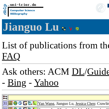
Jianguo Lu
List of publications from t
FAQ
Ask others: ACM
DL
/
Guid
-
Bing
-
Yahoo
31
Yan Wang
, Jianguo Lu,
Jessica Chen
: Crawli